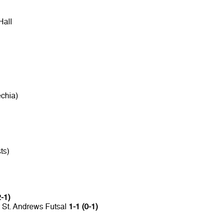
Hall
chia)
ts)
2-1)
 St. Andrews Futsal
1-1 (0-1)