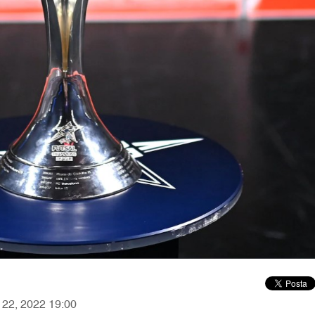
r 22, 2022 19:00