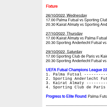
Fixture
26/10/2022, Wednesday
17.00 Palma Futsal vs Sporting Clu
20.30 Kairat Almaty vs Sporting And
27/10/2022, Thursday
17.00 Kairat Almaty vs Palma Futsa
20.30 Sporting Anderlecht Futsal vs
29/10/2022, Saturday
17.00 Sporting Club de Paris vs Kai
20.30 Sporting Anderlecht Futsal v
UEFA Futsal Champions League 22/
1. Palma Futsal ---------
2. Sporting Anderlecht Fu
3. Kairat Almaty --------
4. Sporting Club de Paris
Progress to Elite Round
: Palma Futs
---------------------------------------------------