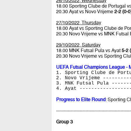
26/10/2022, Wednesday
18.00 Sporting Clube de Portugal 
20.30 Ayat vs Novo Vrijeme
2-2 (0-0
27/10/2022, Thursday
18.00 Ayat vs Sporting Clube de Po
20.30 Novo Vrijeme vs MNK Futsal
29/10/2022, Saturday
18.00 MNK Futsal Pula vs Ayat
5-2 
20.30 Novo Vrijeme vs Sporting Cl
UEFA Futsal Champions League - M
1. Sporting Clube de Port
2. Novo Vrijeme ---------
3. MNK Futsal Pula ------
4. Ayat -----------------
Progress to Elite Round
: Sporting 
---------------------------------------------------
Group 3