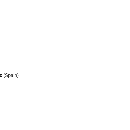
to
(Spain)