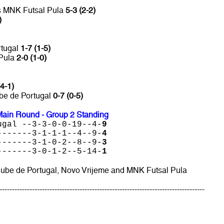
vs MNK Futsal Pula
5-3 (2-2)
)
rtugal
1-7 (1-5)
 Pula
2-0 (1-0)
(4-1)
ube de Portugal
0-7 (0-5)
ain Round - Group 2 Standing
ugal --3-3-0-0-19--4-
9
-------3-1-1-1--4--9-
4
-------3-1-0-2--8--9-
3
-------3-0-1-2--5-14-
1
Clube de Portugal, Novo Vrijeme and MNK Futsal Pula
----------------------------------------------------------------------------------