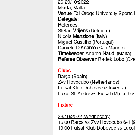
26-29/10/2022
Msida, Malta
Venue
: Tal-Qroqq University Sports 
Delegate
:
Referees
:
Stefan
Vrijens
(Belgium)
Nicola
Manzione
(Italy)
Miguel
Castilho
(Portugal)
Daniele
D'Adamo
(San Marino)
Timekeeper
: Andrea
Naudi
(Malta)
Referee Observer
: Radek
Lobo
(Cze
Clubs
Barça (Spain)
Zvv Hovocubo (Netherlands)
Futsal Klub Dobovec (Slovenia)
Luxol St. Andrews Futsal (Malta, hos
Fixture
26/10/2022, Wednesday
16.00 Barça vs Zvv Hovocubo
6-1 (
19.00 Futsal Klub Dobovec vs Luxol