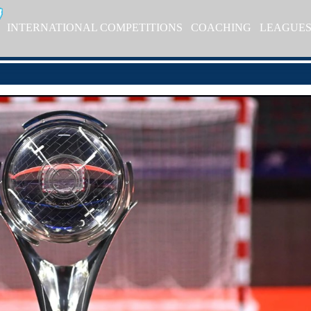
INTERNATIONAL COMPETITIONS
COACHING
LEAGUE