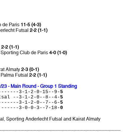
b de Paris
11-5 (4-3)
erlecht Futsal
2-2 (1-1)
l
2-2 (1-1)
 Sporting Club de Paris
4-0 (1-0)
rat Almaty
2-3 (0-1)
s Palma Futsal
2-2 (1-1)
23 - Main Round - Group 1 Standing
-------3-1-2-0-15--9-
5
tsal --3-1-2-0--8--4-
5
-------3-1-2-0--7--6-
5
 ------3-0-0-3--7-18-
0
al, Sporting Anderlecht Futsal and Kairat Almaty
----------------------------------------------------------------------------------