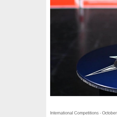
International Competitions - Octobe