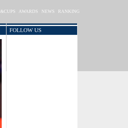
S&CUPS
AWARDS
NEWS
RANKING
FOLLOW US