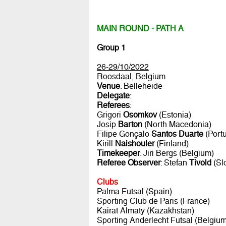
MAIN ROUND - PATH A
Group 1
26-29/10/2022
Roosdaal, Belgium
Venue
: Belleheide
Delegate
:
Referees
:
Grigori
Osomkov
(Estonia)
Josip
Barton
(North Macedonia)
Filipe Gonçalo
Santos Duarte
(Portu
Kirill
Naishouler
(Finland)
Timekeeper
: Jiri Bergs (Belgium)
Referee Observer
: Stefan
Tivold
(Sl
Clubs
Palma Futsal (Spain)
Sporting Club de Paris (France)
Kairat Almaty (Kazakhstan)
Sporting Anderlecht Futsal (Belgium