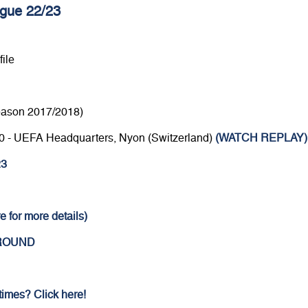
gue 22/23
ile
eason 2017/2018)
4.30 - UEFA Headquarters, Nyon (Switzerland)
(WATCH REPLAY)
23
e for more details)
 ROUND
 times? Click here!