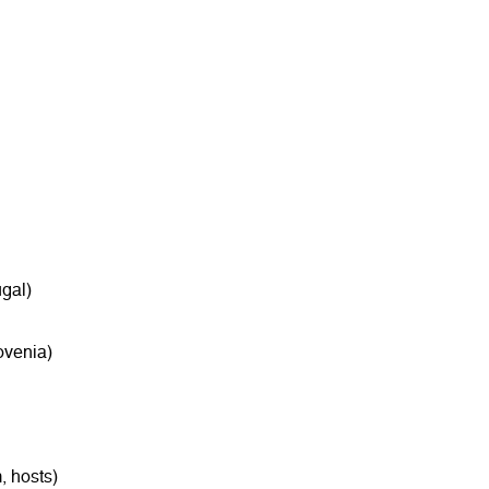
gal)
ovenia)
, hosts)