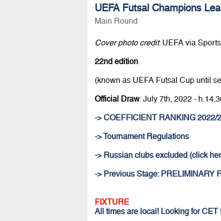
UEFA Futsal Champions Lea
Main Round
Cover photo credit
: UEFA via Sportsf
22nd edition
(known as UEFA Futsal Cup until s
Official Draw
: July 7th, 2022 - h.1
-> COEFFICIENT RANKING 2022/
-> Tournament Regulations
-> Russian clubs excluded (click her
-> Previous Stage: PRELIMINARY
FIXTURE
All times are local! Looking for CET