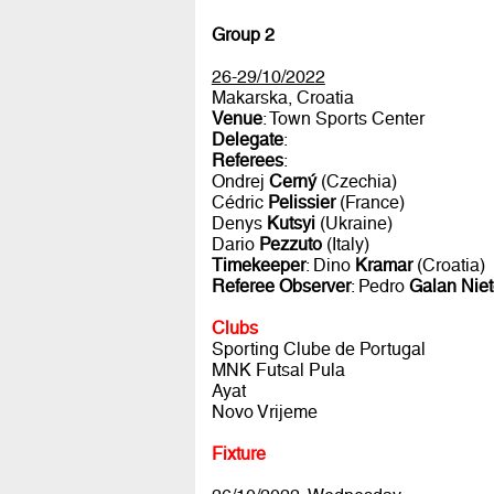
Group 2
26-29/10/2022
Makarska, Croatia
Venue
: Town Sports Center
Delegate
:
Referees
:
Ondrej
Cerný
(Czechia)
Cédric
Pelissier
(France)
Denys
Kutsyi
(Ukraine)
Dario
Pezzuto
(Italy)
Timekeeper
: Dino
Kramar
(Croatia)
Referee Observer
: Pedro
Galan Nie
Clubs
Sporting Clube de Portugal
MNK Futsal Pula
Ayat
Novo Vrijeme
Fixture