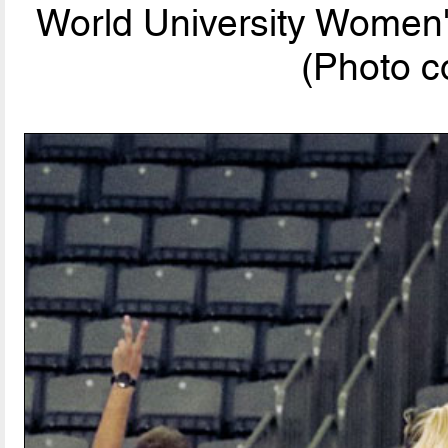
World University Women
(Photo c