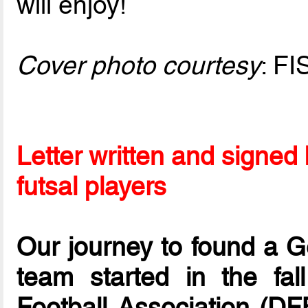
will enjoy!
Cover photo courtesy
: FI
Letter written and signe
futsal players
Our journey to found a G
team started in the f
Football Association (DFB