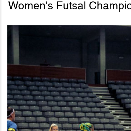
Women's Futsal Champion