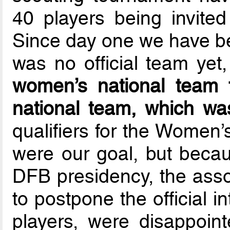
40 players being invited
Since day one we have be
was no official team yet
women’s national team t
national team, which wa
qualifiers for the Women
were our goal, but beca
DFB presidency, the asso
to postpone the official i
players, were disappoin