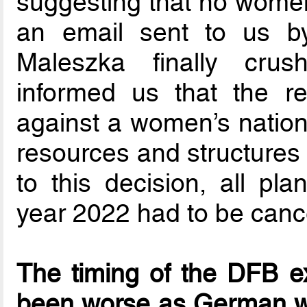
suggesting that no women
an email sent to us by
Maleszka finally cru
informed us that the r
against a women’s nationa
resources and structures
to this decision, all pla
year 2022 had to be canc
The timing of the DFB e
been worse as German wo