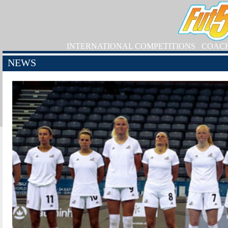
INTERNATIONAL COMPETITIONS
COAC
NEWS