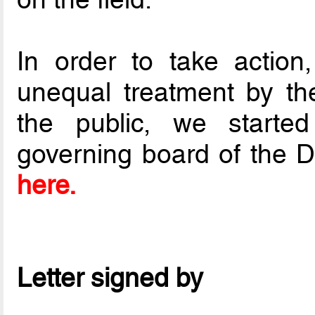
In order to take action
unequal treatment by t
the public, we started
governing board of the D
here.
Letter signed by