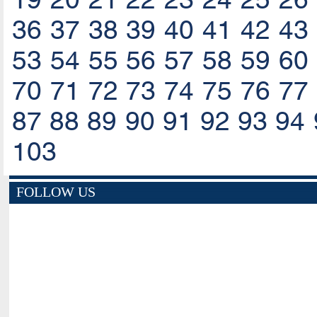
36
37
38
39
40
41
42
43
53
54
55
56
57
58
59
60
70
71
72
73
74
75
76
77
87
88
89
90
91
92
93
94
103
FOLLOW US