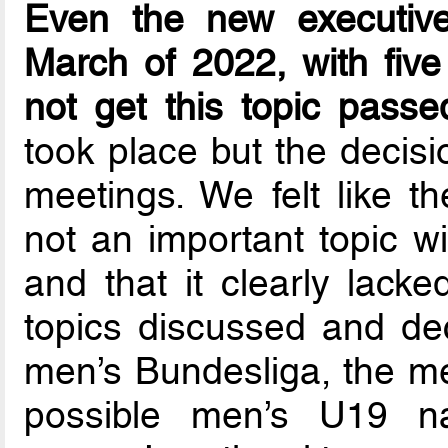
Even the new executive
March of 2022, with fiv
not get this topic passe
took place but the decisi
meetings. We felt like 
not an important topic w
and that it clearly lacke
topics discussed and de
men’s Bundesliga, the me
possible men’s U19 na