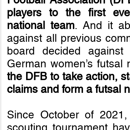
players to the first e
national team
. And it a
against all previous com
board decided against t
German women’s futsal n
the DFB to take action, st
claims and form a futsal 
Since October of 2021,
scouting tournament hav