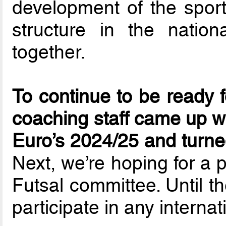
development of the sport
structure in the natio
together.
To continue to be ready 
coaching staff came up wi
Euro’s 2024/25 and turn
Next, we’re hoping for a 
Futsal committee. Until t
participate in any interna