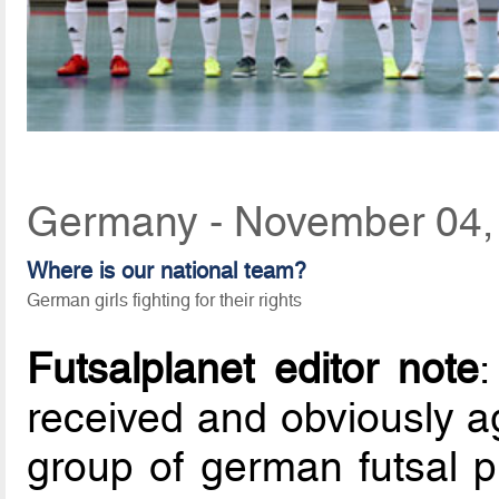
Germany - November 04,
Where is our national team?
German girls fighting for their rights
Futsalplanet editor note
received and obviously ag
group of german futsal p