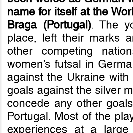
name for itself at the Wo
Braga (Portugal)
. The y
place, left their marks 
other competing nation
women’s futsal in Germa
against the Ukraine with
goals against the silver m
concede any other goals u
Portugal. Most of the play
experiences at a large