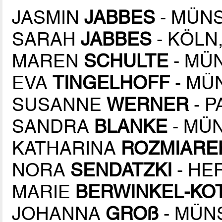
JASMIN
JABBES
- MÜNS
SARAH
JABBES
- KÖLN,
MAREN
SCHULTE
- MÜN
EVA
TINGELHOFF
- MÜN
SUSANNE
WERNER
- P
SANDRA
BLANKE
- MÜN
KATHARINA
ROZMIARE
NORA
SENDATZKI
- HE
MARIE
BERWINKEL-KO
JOHANNA
GROß
- MÜNS