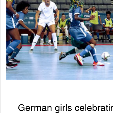
German girls celebratin