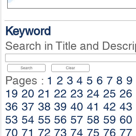
Keyword
Search in Title and Descri
Search
Clear
Pages :
1
2
3
4
5
6
7
8
9
19
20
21
22
23
24
25
26
36
37
38
39
40
41
42
43
53
54
55
56
57
58
59
60
70
71
72
73
74
75
76
77