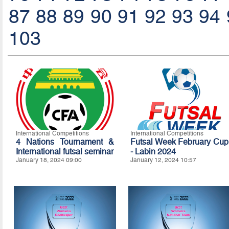
87
88
89
90
91
92
93
94
103
International Competitions
International Competitions
4 Nations Tournament &
Futsal Week February Cup
International futsal seminar
- Labin 2024
January 18, 2024 09:00
January 12, 2024 10:57