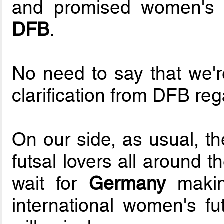
and promised women's n
DFB
.
No need to say that we'r
clarification from DFB reg
On our side, as usual, th
futsal lovers all around t
wait for
Germany
making
international women's fu