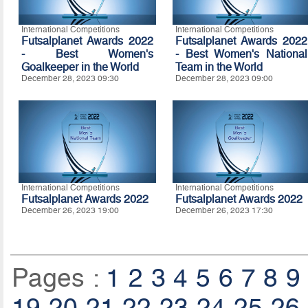
International Competitions
International Competitions
Futsalplanet Awards 2022
Futsalplanet Awards 2022
- Best Women's
- Best Women's National
Goalkeeper in the World
Team in the World
December 28, 2023 09:30
December 28, 2023 09:00
International Competitions
International Competitions
Futsalplanet Awards 2022
Futsalplanet Awards 2022
December 26, 2023 19:00
December 26, 2023 17:30
Pages :
1
2
3
4
5
6
7
8
9
19
20
21
22
23
24
25
26