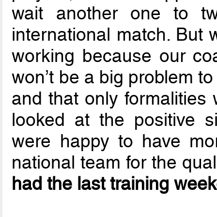
wait another one to two
international match. But
working because our coac
won’t be a big problem to 
and that only formalities
looked at the positive 
were happy to have more
national team for the qual
had the last training wee