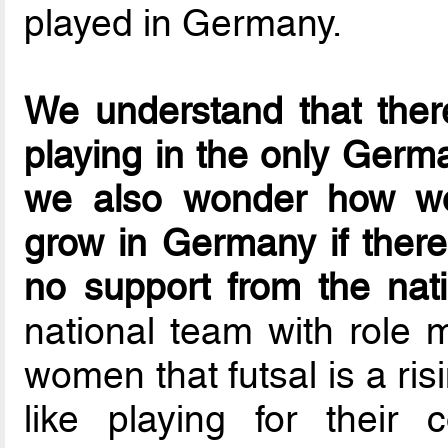
played in Germany.
We understand that there
playing in the only Germ
we also wonder how wo
grow in Germany if ther
no support from the nati
national team with role 
women that futsal is a risi
like playing for their 