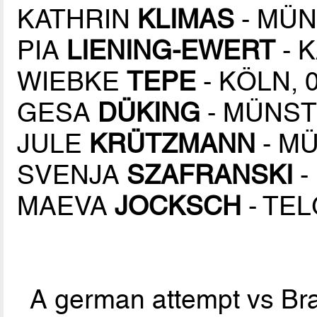
KATHRIN
KLIMAS
- MÜN
PIA
LIENING-EWERT
- 
WIEBKE
TEPE
- KÖLN, 
GESA
DÜKING
- MÜNSTE
JULE
KRÜTZMANN
- MÜ
SVENJA
SZAFRANSKI
-
MAEVA
JOCKSCH
- TEL
A german attempt vs Braz