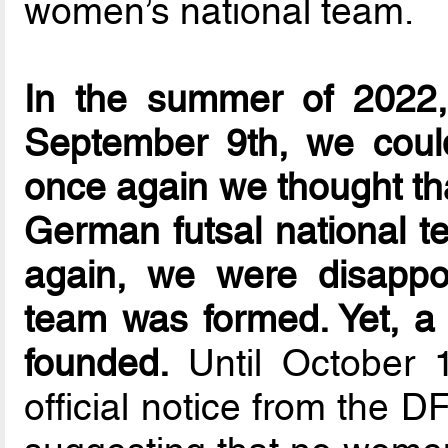
women’s national team.
In the summer of 2022, 
September 9th, we could
once again we thought that
German futsal national t
again, we were disappo
team was formed. Yet, a
founded.
Until October 
official notice from the 