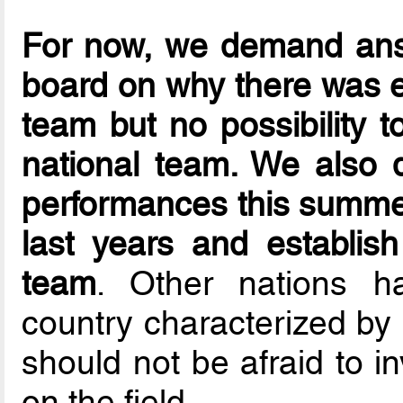
For now, we demand ans
board on why there was 
team but no possibility 
national team. We also
performances this summer
last years and establi
team
. Other nations h
country characterized by i
should not be afraid to i
on the field.