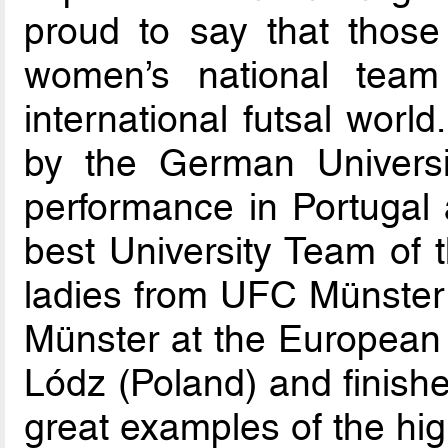
proud to say that those
women’s national team
international futsal wor
by the German Universit
performance in Portugal 
best University Team of t
ladies from UFC Münster 
Münster at the European
Lódz (Poland) and finishe
great examples of the hig