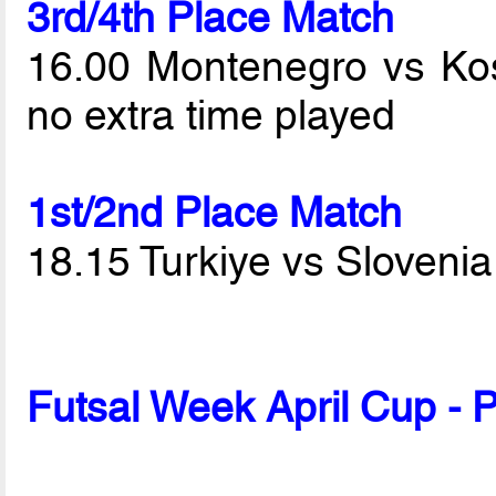
3rd/4th Place Match
16.00 Montenegro vs K
no extra time played
1st/2nd Place Match
18.15 Turkiye vs Sloveni
Futsal Week April Cup - 