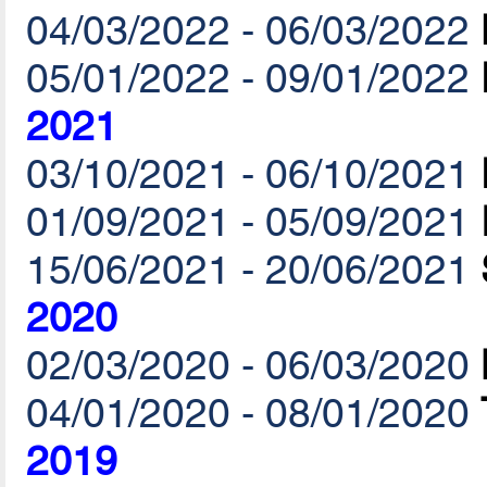
04/03/2022 - 06/03/2022
05/01/2022 - 09/01/2022
2021
03/10/2021 - 06/10/2021
01/09/2021 - 05/09/2021
15/06/2021 - 20/06/2021
2020
02/03/2020 - 06/03/2020
04/01/2020 - 08/01/2020
2019