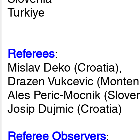
Turkiye
Referees
:
Mislav Deko (Croatia),
Drazen Vukcevic (Monten
Ales Peric-Mocnik (Sloven
Josip Dujmic (Croatia)
Referee Observers
: