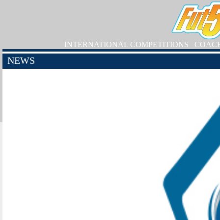
INTERNATIONAL COMPETITIONS
COAC
NEWS