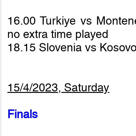
16.00 Turkiye vs Monte
no extra time played
18.15 Slovenia vs Kosov
15/4/2023, Saturday
Finals