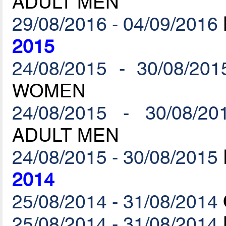
ADULT MEN
29/08/2016 - 04/09/2016
2015
24/08/2015 - 30/08/201
WOMEN
24/08/2015 - 30/08/20
ADULT MEN
24/08/2015 - 30/08/2015
2014
25/08/2014 - 31/08/2014
25/08/2014 - 31/08/2014