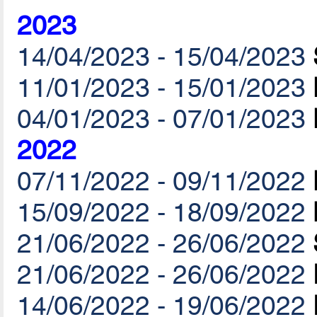
2023
14/04/2023 - 15/04/2023
11/01/2023 - 15/01/2023
04/01/2023 - 07/01/2023
2022
07/11/2022 - 09/11/2022
15/09/2022 - 18/09/2022
21/06/2022 - 26/06/2022
21/06/2022 - 26/06/2022
14/06/2022 - 19/06/2022