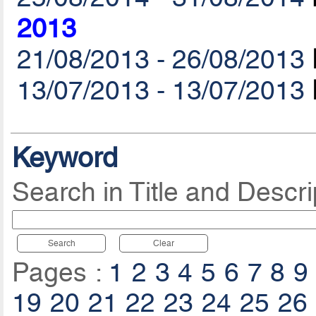
2013
21/08/2013 - 26/08/2013
13/07/2013 - 13/07/2013
Keyword
Search in Title and Descri
Search
Clear
Pages :
1
2
3
4
5
6
7
8
9
19
20
21
22
23
24
25
26