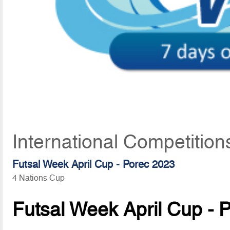
International Competition
Futsal Week April Cup - Porec 2023
4 Nations Cup
Futsal Week April Cup - 