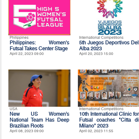
Philippines
International Competitions
Philippines: Women's
5th Juegos Deportivos Del
Futsal Takes Center Stage
Alba 2023
April 22, 2023 09:00
April 20, 2023 15:00
USA
International Competitions
New US Women’s
10th International Clinic for
National Team Has Deep
Futsal coaches "Citta di
Brazilian Roots
Milano" 2023
April 08, 2023 09:00
April 02, 2023 11:55