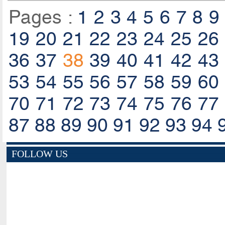
Pages :
1
2
3
4
5
6
7
8
9
19
20
21
22
23
24
25
26
36
37
38
39
40
41
42
43
53
54
55
56
57
58
59
60
70
71
72
73
74
75
76
77
87
88
89
90
91
92
93
94
FOLLOW US