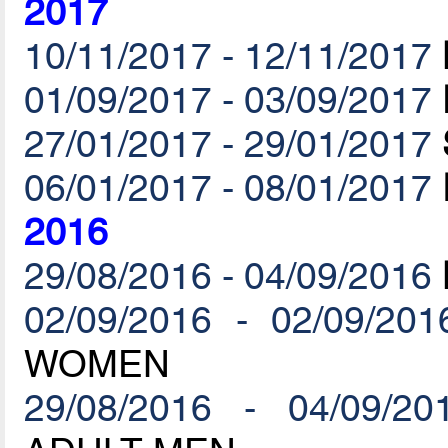
2017
10/11/2017 - 12/11/2017
01/09/2017 - 03/09/2017
27/01/2017 - 29/01/2017
06/01/2017 - 08/01/2017
2016
29/08/2016 - 04/09/2016
02/09/2016 - 02/09/201
WOMEN
29/08/2016 - 04/09/20