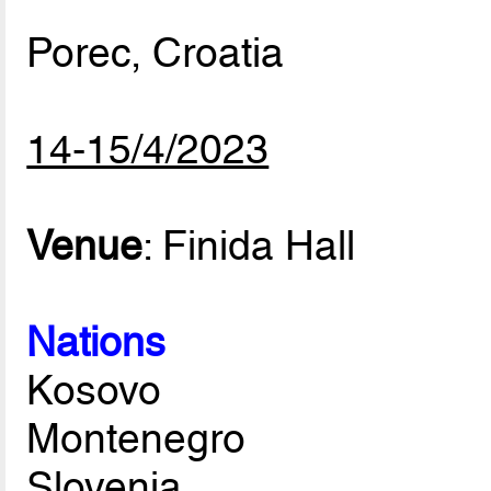
Porec, Croatia
14-15/4/2023
Venue
: Finida Hall
Nations
Kosovo
Montenegro
Slovenia