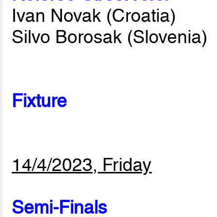
Ivan Novak (Croatia)
Silvo Borosak (Slovenia)
Fixture
14/4/2023, Friday
Semi-Finals