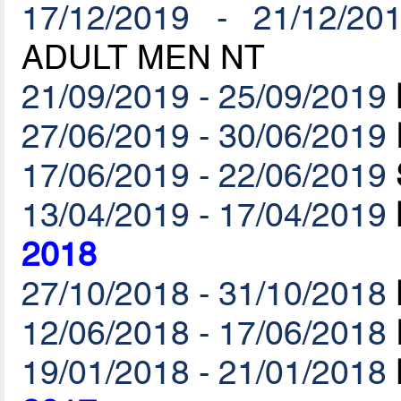
17/12/2019 - 21/12/20
ADULT MEN NT
21/09/2019 - 25/09/2019
27/06/2019 - 30/06/2019
17/06/2019 - 22/06/2019
13/04/2019 - 17/04/2019
2018
27/10/2018 - 31/10/2018
12/06/2018 - 17/06/2018
19/01/2018 - 21/01/2018