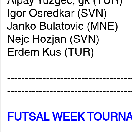
Igor Osredkar (SVN)
Janko Bulatovic (MNE)
Nejc Hozjan (SVN)
Erdem Kus (TUR)
-----------------------------------
-----------------------------------
FUTSAL WEEK TOURN