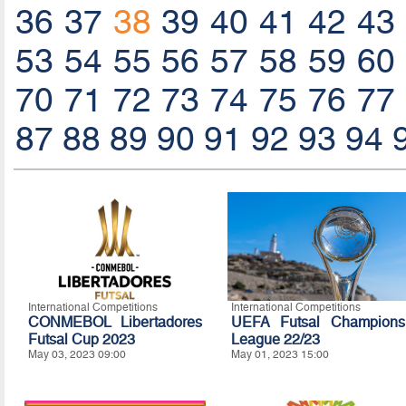
36
37
38
39
40
41
42
43
53
54
55
56
57
58
59
60
70
71
72
73
74
75
76
77
87
88
89
90
91
92
93
94
International Competitions
International Competitions
CONMEBOL Libertadores
UEFA Futsal Champions
Futsal Cup 2023
League 22/23
May 03, 2023 09:00
May 01, 2023 15:00