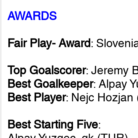
AWARDS
Fair Play- Award
: Sloveni
Top Goalscorer
: Jeremy 
Best Goalkeeper
: Alpay 
Best Player
: Nejc Hozjan
Best Starting Five
:
Alpay Yuzgec, gk (TUR)