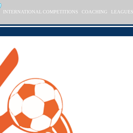
INTERNATIONAL COMPETITIONS
COACHING
LEAGUE