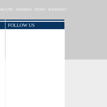
S&CUPS
AWARDS
NEWS
RANKING
FOLLOW US