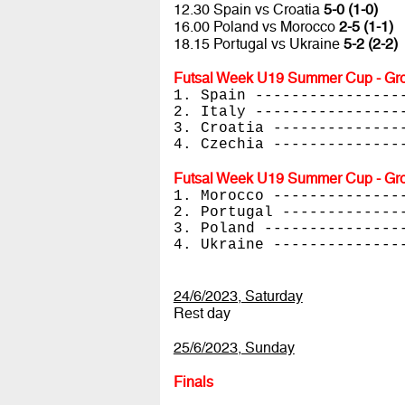
12.30 Spain vs Croatia
5-0 (1-0)
16.00 Poland vs Morocco
2-5 (1-1)
18.15 Portugal vs Ukraine
5-2 (2-2)
Futsal Week U19 Summer Cup - Gro
1. Spain ----------------
2. Italy ----------------
3. Croatia --------------
4. Czechia --------------
Futsal Week U19 Summer Cup - Gro
1. Morocco --------------
2. Portugal -------------
3. Poland ---------------
4. Ukraine --------------
24/6/2023, Saturday
Rest day
25/6/2023, Sunday
Finals