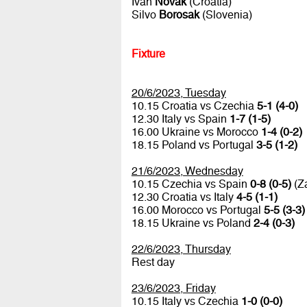
Ivan
Novak
(Croatia)
Silvo
Borosak
(Slovenia)
Fixture
20/6/2023, Tuesday
10.15 Croatia vs Czechia
5-1 (4-0)
12.30 Italy vs Spain
1-7 (1-5)
16.00 Ukraine vs Morocco
1-4 (0-2)
18.15 Poland vs Portugal
3-5 (1-2)
21/6/2023, Wednesday
10.15 Czechia vs Spain
0-8 (0-5)
(Za
12.30 Croatia vs Italy
4-5 (1-1)
16.00 Morocco vs Portugal
5-5 (3-3)
18.15 Ukraine vs Poland
2-4 (0-3)
22/6/2023, Thursday
Rest day
23/6/2023, Friday
10.15 Italy vs Czechia
1-0 (0-0)