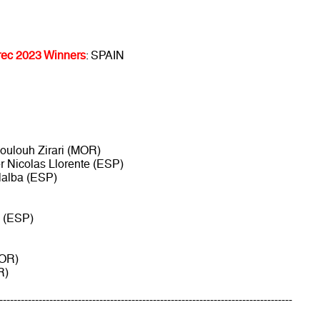
ec 2023 Winners
: SPAIN
Boulouh Zirari (MOR)
ier Nicolas Llorente (ESP)
llalba (ESP)
e (ESP)
MOR)
R)
----------------------------------------------------------------------------------