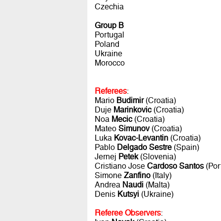
Czechia
Group B
Portugal
Poland
Ukraine
Morocco
Referees
:
Mario
Budimir
(Croatia)
Duje
Marinkovic
(Croatia)
Noa
Mecic
(Croatia)
Mateo
Simunov
(Croatia)
Luka
Kovac-Levantin
(Croatia)
Pablo
Delgado Sestre
(Spain)
Jernej
Petek
(Slovenia)
Cristiano Jose
Cardoso Santos
(Por
Simone
Zanfino
(Italy)
Andrea
Naudi
(Malta)
Denis
Kutsyi
(Ukraine)
Referee Observers
: