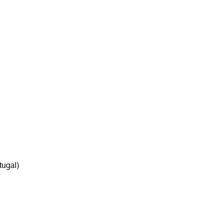
tugal)