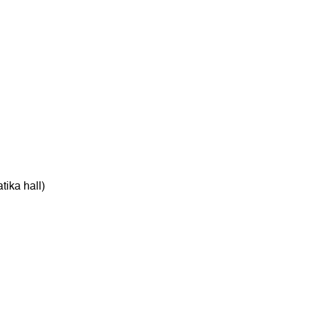
tika hall)