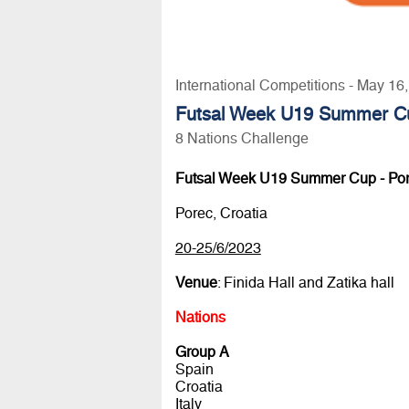
International Competitions - May 16
Futsal Week U19 Summer Cu
8 Nations Challenge
Futsal Week U19 Summer Cup - Po
Porec, Croatia
20-25/6/2023
Venue
: Finida Hall and Zatika hall
Nations
Group A
Spain
Croatia
Italy