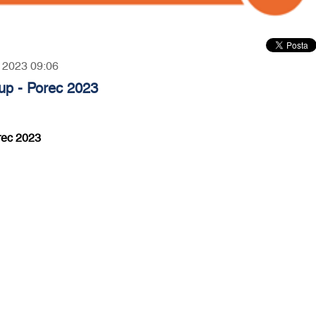
, 2023 09:06
p - Porec 2023
rec 2023