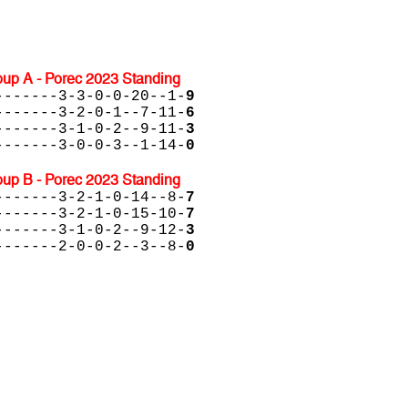
up A - Porec 2023 Standing
-------3-3-0-0-20--1-
9
-------3-2-0-1--7-11-
6
-------3-1-0-2--9-11-
3
-------3-0-0-3--1-14-
0
up B - Porec 2023 Standing
-------3-2-1-0-14--8-
7
-------3-2-1-0-15-10-
7
-------3-1-0-2--9-12-
3
-------2-0-0-2--3--8-
0