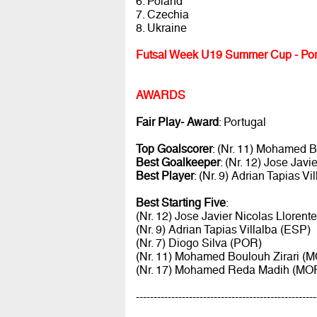
6. Poland
7. Czechia
8. Ukraine
Futsal Week U19 Summer Cup - Por
AWARDS
Fair Play- Award
: Portugal
Top Goalscorer
: (Nr. 11) Mohamed 
Best Goalkeeper
: (Nr. 12) Jose Jav
Best Player
: (Nr. 9) Adrian Tapias Vi
Best Starting Five
:
(Nr. 12) Jose Javier Nicolas Llorent
(Nr. 9) Adrian Tapias Villalba (ESP)
(Nr. 7) Diogo Silva (POR)
(Nr. 11) Mohamed Boulouh Zirari (
(Nr. 17) Mohamed Reda Madih (MO
---------------------------------------------------