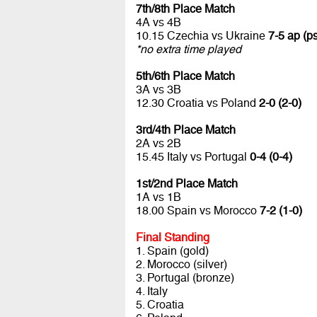
7th/8th Place Match
4A vs 4B
10.15 Czechia vs Ukraine
7-5 ap (ps
*no extra time played
5th/6th Place Match
3A vs 3B
12.30 Croatia vs Poland
2-0 (2-0)
3rd/4th Place Match
2A vs 2B
15.45 Italy vs Portugal
0-4 (0-4)
1st/2nd Place Match
1A vs 1B
18.00 Spain vs Morocco
7-2 (1-0)
Final Standing
1. Spain (gold)
2. Morocco (silver)
3. Portugal (bronze)
4. Italy
5. Croatia