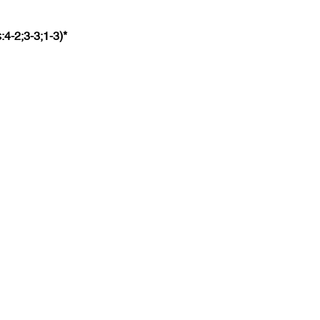
:4-2;3-3;1-3)*