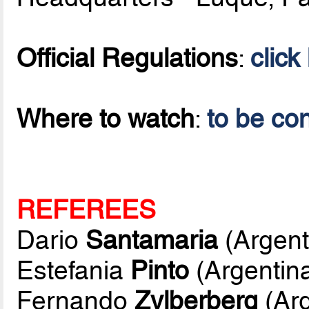
Official Regulations
:
click
Where to watch
:
to be co
REFEREES
Dario
Santamaria
(Argent
Estefania
Pinto
(Argentin
Fernando
Zylberberg
(Arg