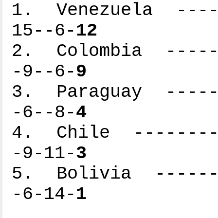
1. Venezuela -----
15--6-
12
2. Colombia ------
-9--6-
9
3. Paraguay ------
-6--8-
4
4. Chile ---------
-9-11-
3
5. Bolivia -------
-6-14-
1