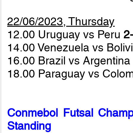
22/06/2023, Thursday
12.00 Uruguay vs Peru
2-
14.00 Venezuela vs Boliv
16.00 Brazil vs Argentin
18.00 Paraguay vs Colo
Conmebol Futsal Champ
Standing