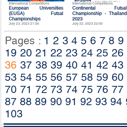
International Competitions
International Competitions
European Universities
Continental Futsal
(EUSA) Futsal
Championship - Thailand
Championships
2023
July 23, 2023 21:00
July 22, 2023 22:00
Pages :
1
2
3
4
5
6
7
8
9
19
20
21
22
23
24
25
26
36
37
38
39
40
41
42
43
53
54
55
56
57
58
59
60
70
71
72
73
74
75
76
77
87
88
89
90
91
92
93
94
103