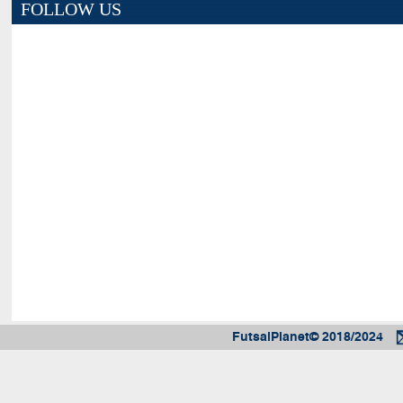
FOLLOW US
FutsalPlanet© 2018/2024