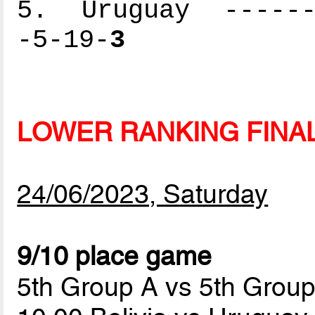
5. Uruguay -------
-5-19-
3
LOWER RANKING FINA
24/06/2023, Saturday
9/10 place game
5th Group A vs 5th Grou