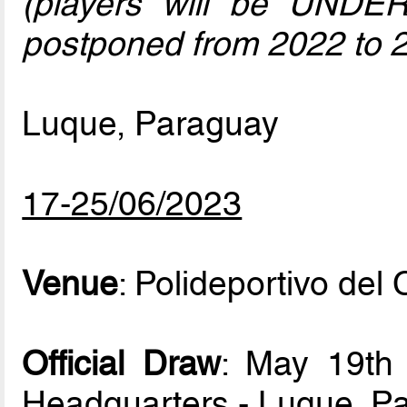
(players will be UNDE
postponed from 2022 to 
Luque, Paraguay
17-25/06/2023
Venue
: Polideportivo de
Official Draw
: May 19th
Headquarters - Luque, P