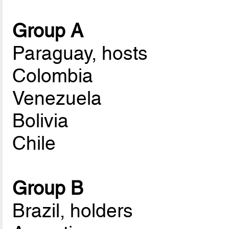
Group A
Paraguay, hosts
Colombia
Venezuela
Bolivia
Chile
Group B
Brazil, holders