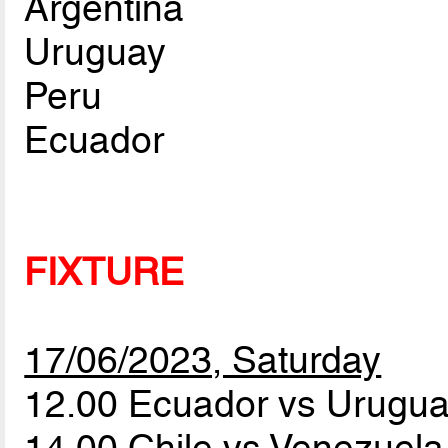
Argentina
Uruguay
Peru
Ecuador
FIXTURE
17/06/2023, Saturday
12.00 Ecuador vs Urugu
14.00 Chile vs Venezuel