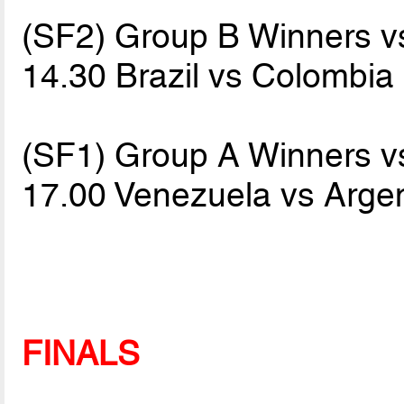
(SF2) Group B Winners 
14.30 Brazil vs Colombia
(SF1) Group A Winners 
17.00 Venezuela vs Arge
FINALS