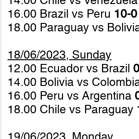
16.00 Brazil vs Peru
10-0
18.00 Paraguay vs Bolivi
18/06/2023, Sunday
12.00 Ecuador vs Brazil
0
14.00 Bolivia vs Colombi
16.00 Peru vs Argentina
18.00 Chile vs Paraguay
19/06/2023, Monday