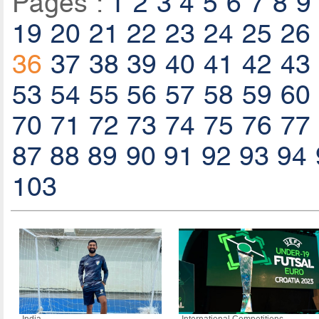
Pages :
1
2
3
4
5
6
7
8
9
19
20
21
22
23
24
25
26
36
37
38
39
40
41
42
43
53
54
55
56
57
58
59
60
70
71
72
73
74
75
76
77
87
88
89
90
91
92
93
94
103
India
International Competitions