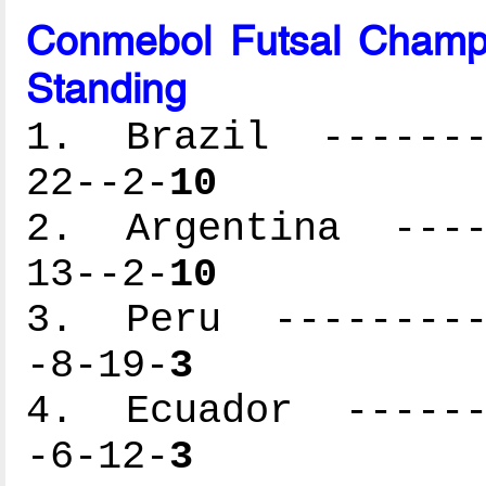
Conmebol Futsal Champ
Standing
1. Brazil --------
22--2-
10
2. Argentina -----
13--2-
10
3. Peru ----------
-8-19-
3
4. Ecuador -------
-6-12-
3