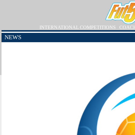
INTERNATIONAL COMPETITIONS
COAC
NEWS