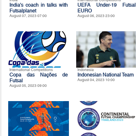
India's coach in talks with
UEFA Under-19 Futsal
Futsalplanet
EURO
August 07, 2023 07:00
August 06, 2023 23:00
International Competitions
Indonesia
Copa das Nações de
Indonesian National Team
Futsal
August 04, 2023 10:00
August 05, 2023 09:00