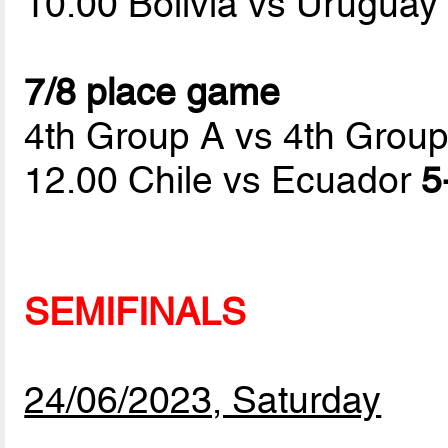
10.00 Bolivia vs Urugua
7/8 place game
4th Group A vs 4th Grou
12.00 Chile vs Ecuador
5
SEMIFINALS
24/06/2023, Saturday