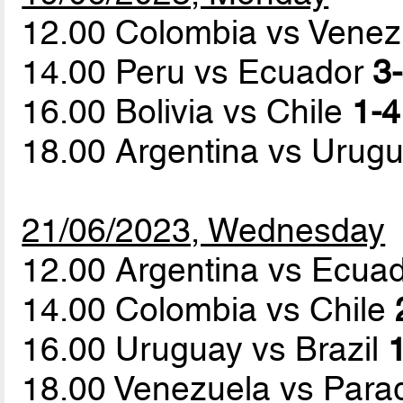
12.00 Colombia vs Vene
14.00 Peru vs Ecuador
3-
16.00 Bolivia vs Chile
1-4
18.00 Argentina vs Urug
21/06/2023, Wednesday
12.00 Argentina vs Ecua
14.00 Colombia vs Chile
16.00 Uruguay vs Brazil
1
18.00 Venezuela vs Par