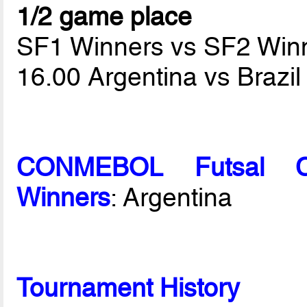
1/2 game place
SF1 Winners vs SF2 Win
16.00 Argentina vs Brazi
CONMEBOL Futsal C
Winners
: Argentina
Tournament History