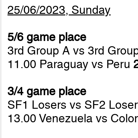
25/06/2023, Sunday
5/6 game place
3rd Group A vs 3rd Grou
11.00 Paraguay vs Peru
3/4 game place
SF1 Losers vs SF2 Loser
13.00 Venezuela vs Col