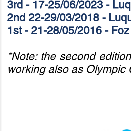
3rd - 17-25/06/2023 - L
2nd 22-29/03/2018 - Luq
1st - 21-28/05/2016 - Foz
*Note: the second editi
working also as Olympic 