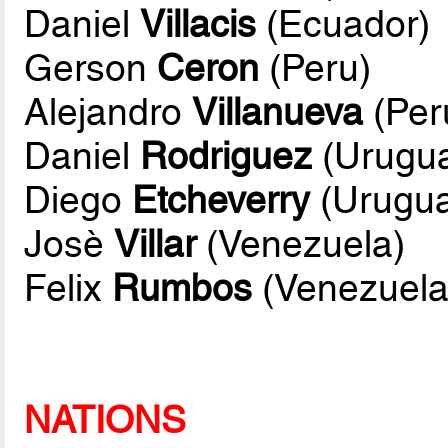
Daniel
Villacis
(Ecuador)
Gerson
Ceron
(Peru)
Alejandro
Villanueva
(Per
Daniel
Rodriguez
(Urugu
Diego
Etcheverry
(Urugua
Josè
Villar
(Venezuela)
Felix
Rumbos
(Venezuela
NATIONS