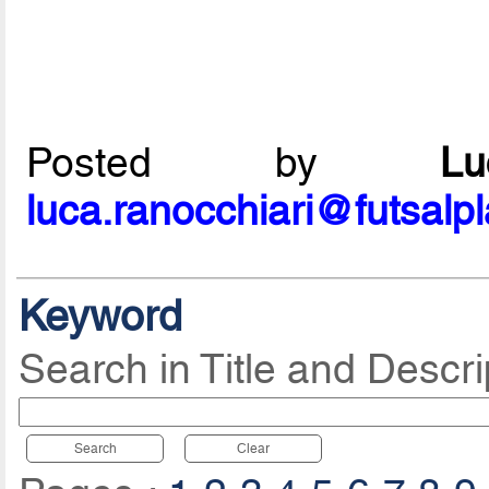
Posted by
L
luca.ranocchiari@futsalp
Keyword
Search in Title and Descri
Search
Clear