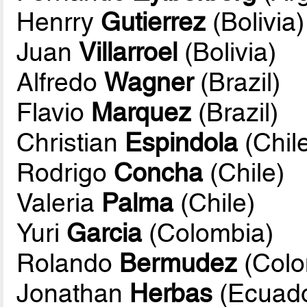
Henrry
Gutierrez
(Bolivia)
Juan
Villarroel
(Bolivia)
Alfredo
Wagner
(Brazil)
Flavio
Marquez
(Brazil)
Christian
Espindola
(Chil
Rodrigo
Concha
(Chile)
Valeria
Palma
(Chile)
Yuri
Garcia
(Colombia)
Rolando
Bermudez
(Colo
Jonathan
Herbas
(Ecuado