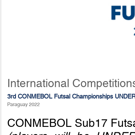
International Competition
3rd CONMEBOL Futsal Championships UNDER
Paraguay 2022
CONMEBOL Sub17 Futsa