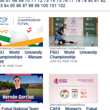
66
67
68
69
70
71
72
73
74
75
76
77
78
79
80
81
82
93
94
95
96
97
98
99
100
101
102
ernational Competitions
International Competitions
SU World University
FISU World University
ampionships - Warsaw
Championship
26
June 23, 2026 15:00
e 30, 2026 10:00
A
International Competitions
 Futsal National Team
CAFA Women's Futsal