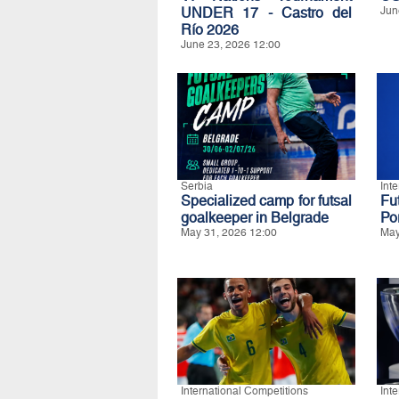
UNDER 17 - Castro del
Jun
Río 2026
June 23, 2026 12:00
Serbia
Int
Specialized camp for futsal
Fu
goalkeeper in Belgrade
Po
May 31, 2026 12:00
May
International Competitions
Int