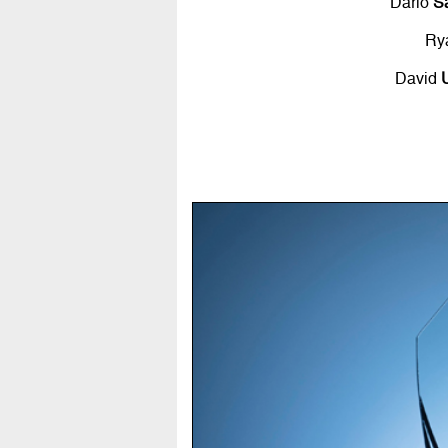
Dario
S
Ry
David