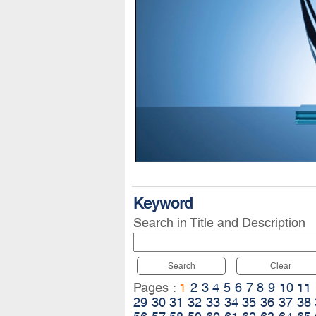
Keyword
Search in Title and Description
Search
Clear
Pages :
1
2
3
4
5
6
7
8
9
10
11
29
30
31
32
33
34
35
36
37
38