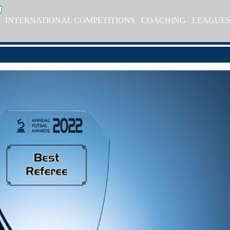
INTERNATIONAL COMPETITIONS
COACHING
LEAGUE