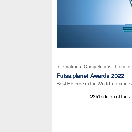
International Competitions - Decem
Futsalplanet Awards 2022
Best Referee in the World: nominee
23rd
edition of the 