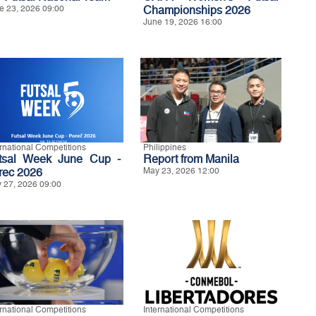
e 23, 2026 09:00
Championships 2026
June 19, 2026 16:00
ernational Competitions
Philippines
tsal Week June Cup -
Report from Manila
rec 2026
May 23, 2026 12:00
 27, 2026 09:00
ernational Competitions
International Competitions