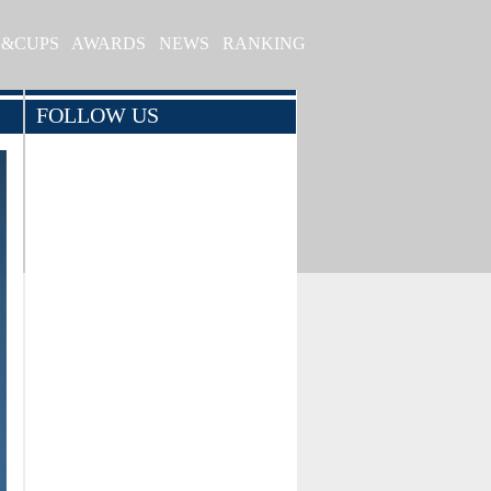
S&CUPS
AWARDS
NEWS
RANKING
FOLLOW US