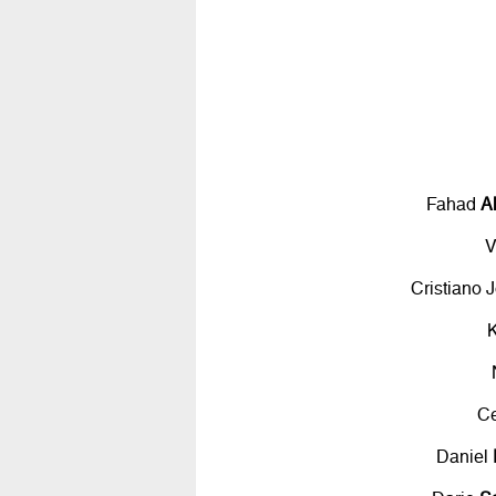
Fahad
A
V
Cristiano 
C
Daniel