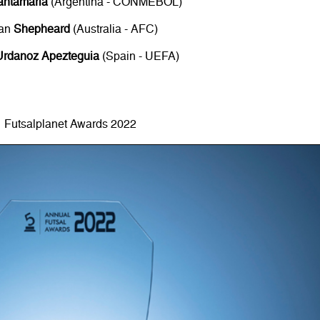
antamaria
(Argentina - CONMEBOL)
an
Shepheard
(Australia - AFC)
Urdanoz Apezteguia
(Spain - UEFA)
Futsalplanet Awards 2022