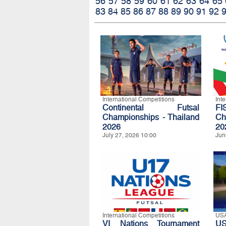
56
57
58
59
60
61
62
63
64
65
83
84
85
86
87
88
89
90
91
92
International Competitions
Int
Continental Futsal
FI
Championships - Thailand
Ch
2026
20
July 27, 2026 10:00
Jun
International Competitions
US
VI Nations Tournament
US