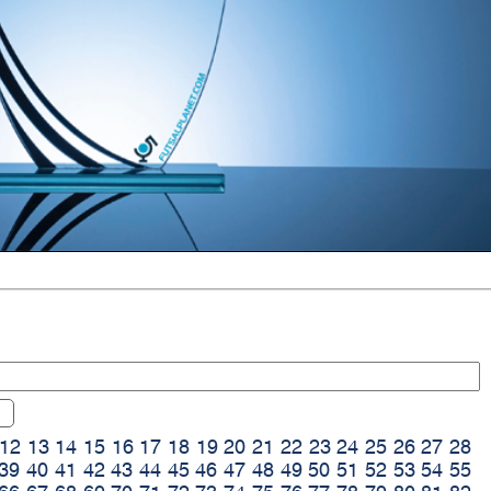
12
13
14
15
16
17
18
19
20
21
22
23
24
25
26
27
28
39
40
41
42
43
44
45
46
47
48
49
50
51
52
53
54
55