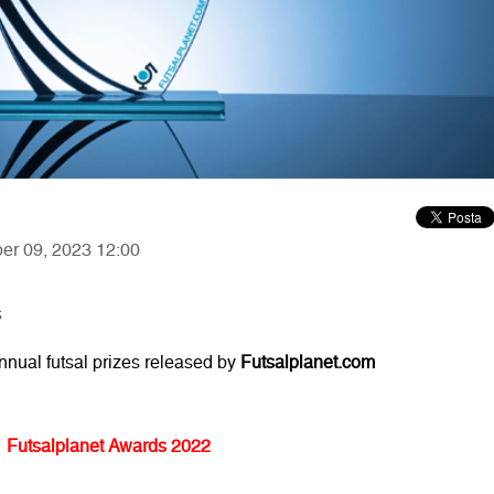
ber 09, 2023 12:00
s
annual futsal prizes released by
Futsalplanet.com
Futsalplanet Awards 2022