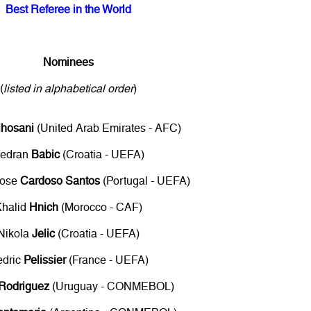
Best Referee in the World
Nominees
(
listed in alphabetical order
)
lhosani
(United Arab Emirates - AFC)
edran
Babic
(Croatia - UEFA)
Jose
Cardoso Santos
(Portugal - UEFA)
Khalid
Hnich
(Morocco - CAF)
Nikola
Jelic
(Croatia - UEFA)
edric
Pelissier
(France - UEFA)
Rodriguez
(Uruguay - CONMEBOL)