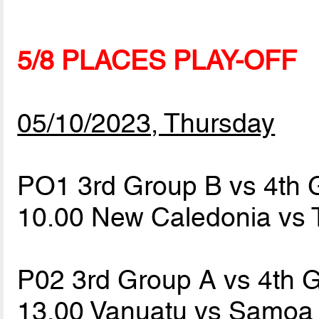
5/8 PLACES PLAY-OFF
05/10/2023, Thursday
PO1 3rd Group B vs 4th 
10.00 New Caledonia vs
P02 3rd Group A vs 4th 
13.00 Vanuatu vs Samo