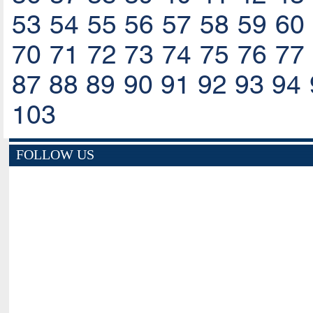
53
54
55
56
57
58
59
60
70
71
72
73
74
75
76
77
87
88
89
90
91
92
93
94
103
FOLLOW US