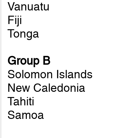
Vanuatu
Fiji
Tonga
Group B
Solomon Islands
New Caledonia
Tahiti
Samoa