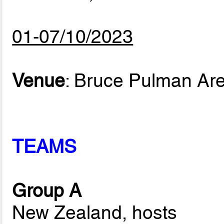
01-07/10/2023
Venue
: Bruce Pulman Ar
TEAMS
Group A
New Zealand, hosts