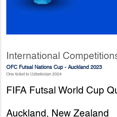
International Competition
OFC Futsal Nations Cup - Auckland 2023
One ticket to Uzbekistan 2024
FIFA Futsal World Cup Qu
Auckland, New Zealand