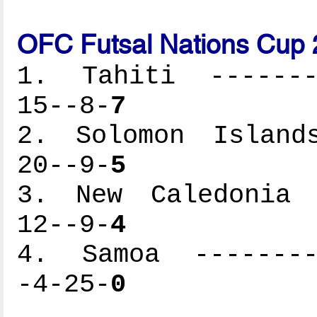
OFC Futsal Nations Cup 
1. Tahiti --------
15--8-
7
2. Solomon Islands
20--9-
5
3. New Caledonia -
12--9-
4
4. Samoa ---------
-4-25-
0