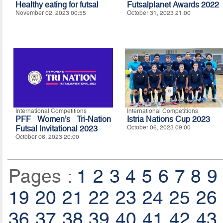
Healthy eating for futsal
Futsalplanet Awards 2022
November 02, 2023 00:55
October 31, 2023 21:00
International Competitions
International Competitions
PFF Women’s Tri-Nation
Istria Nations Cup 2023
Futsal Invitational 2023
October 06, 2023 09:00
October 06, 2023 20:00
Pages :
1
2
3
4
5
6
7
8
9
19
20
21
22
23
24
25
26
36
37
38
39
40
41
42
43