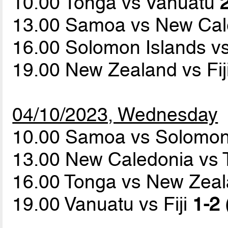
10.00 Tonga vs Vanuatu
13.00 Samoa vs New Ca
16.00 Solomon Islands vs
19.00 New Zealand vs Fij
04/10/2023, Wednesday
10.00 Samoa vs Solomon
13.00 New Caledonia vs T
16.00 Tonga vs New Zea
19.00 Vanuatu vs Fiji
1-2 