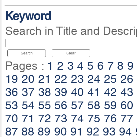
Keyword
Search in Title and Descri
Search
Clear
Pages :
1
2
3
4
5
6
7
8
9
19
20
21
22
23
24
25
26
36
37
38
39
40
41
42
43
53
54
55
56
57
58
59
60
70
71
72
73
74
75
76
77
87
88
89
90
91
92
93
94