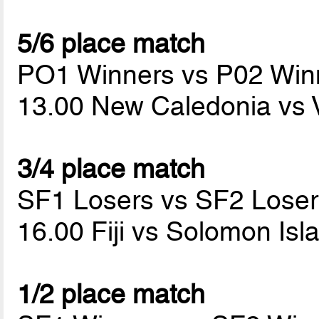
5/6 place match
PO1 Winners vs P02 Win
13.00 New Caledonia vs
3/4 place match
SF1 Losers vs SF2 Loser
16.00 Fiji vs Solomon Is
1/2 place match