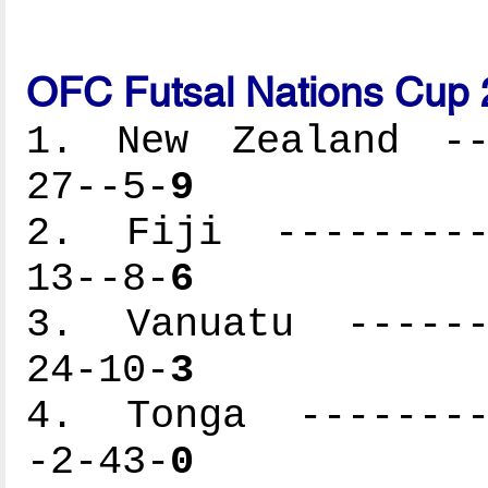
OFC Futsal Nations Cup 
1. New Zealand ---
27--5-
9
2. Fiji ----------
13--8-
6
3. Vanuatu -------
24-10-
3
4. Tonga ---------
-2-43-
0