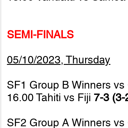
SEMI-FINALS
05/10/2023, Thursday
SF1 Group B Winners vs
16.00 Tahiti vs Fiji
7-3 (3-
SF2 Group A Winners vs