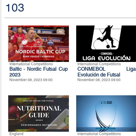
103
International Competitions
International Competitions
Baltic - Nordic Futsal Cup
CONMEBOL Liga
2023
Evolución de Futsal
November 08, 2023 09:00
November 08, 2023 09:00
England
International Competitions