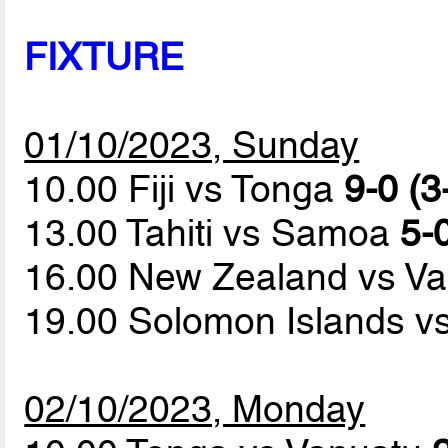
FIXTURE
01/10/2023, Sunday
10.00 Fiji vs Tonga
9-0 (3
13.00 Tahiti vs Samoa
5-0
16.00 New Zealand vs V
19.00 Solomon Islands 
02/10/2023, Monday