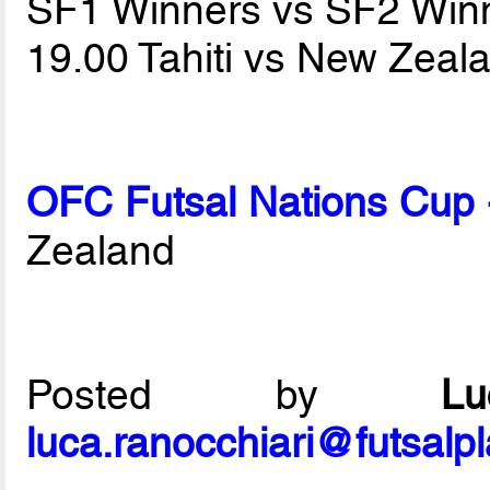
SF1 Winners vs SF2 Win
19.00 Tahiti vs New Zea
OFC Futsal Nations Cup 
Zealand
Posted by
L
luca.ranocchiari@futsalp