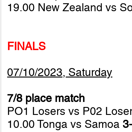
19.00 New Zealand vs S
FINALS
07/10/2023, Saturday
7/8 place match
PO1 Losers vs P02 Lose
10.00 Tonga vs Samoa
3-