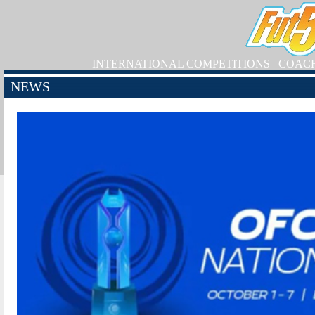
INTERNATIONAL COMPETITIONS
COAC
NEWS