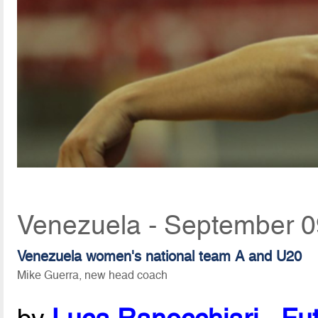
Venezuela - September 0
Venezuela women's national team A and U20
Mike Guerra, new head coach