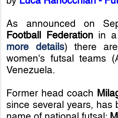
by
Luca Ranocchiari - Fut
As announced on Se
Football Federation
in a 
more details
) there ar
women's futsal teams 
Venezuela.
Former head coach
Mila
since several years, has
name of national futsal:
M