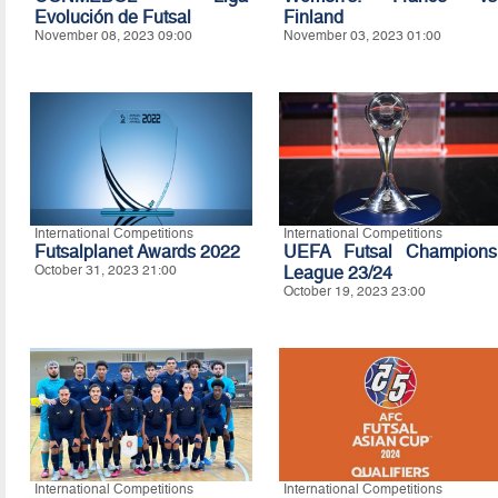
Evolución de Futsal
Finland
November 08, 2023 09:00
November 03, 2023 01:00
International Competitions
International Competitions
Futsalplanet Awards 2022
UEFA Futsal Champions
October 31, 2023 21:00
League 23/24
October 19, 2023 23:00
International Competitions
International Competitions