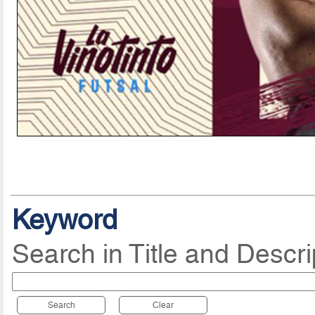
Keyword
Search in Title and Descri
Search
Clear