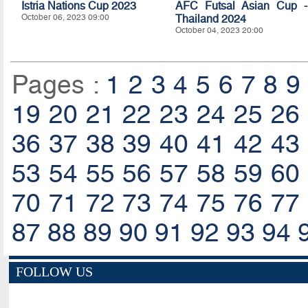
Istria Nations Cup 2023
AFC Futsal Asian Cup -
October 06, 2023 09:00
Thailand 2024
October 04, 2023 20:00
Pages :
1
2
3
4
5
6
7
8
9
19
20
21
22
23
24
25
26
36
37
38
39
40
41
42
43
53
54
55
56
57
58
59
60
70
71
72
73
74
75
76
77
87
88
89
90
91
92
93
94
FOLLOW US