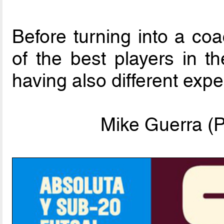
Before turning into a co
of the best players in t
having also different exp
Mike Guerra (P