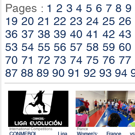
Pages :
1
2
3
4
5
6
7
8
9
19
20
21
22
23
24
25
26
36
37
38
39
40
41
42
43
53
54
55
56
57
58
59
60
70
71
72
73
74
75
76
77
87
88
89
90
91
92
93
94
International Competitions
France
CONMEBOL Liga
Women's: France vs