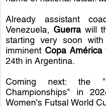
Already assistant co
Venezuela,
Guerra
will t
starting very soon wit
imminent
Copa América
24th in Argentina.
Coming next: the "
Championships" in 202
Women's Futsal World Cup