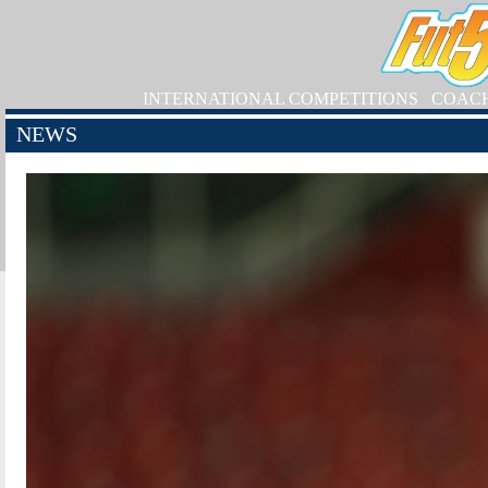
INTERNATIONAL COMPETITIONS
COAC
NEWS