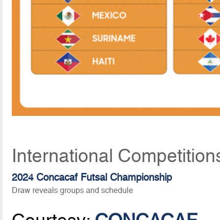
International Competitio
2024 Concacaf Futsal Championship
Draw reveals groups and schedule