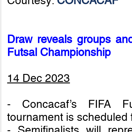
Courtesy:
CONCACAF
Draw reveals groups an
Futsal Championship
14 Dec 2023
- Concacaf’s FIFA Fu
tournament is scheduled f
- Semifinalists will rep