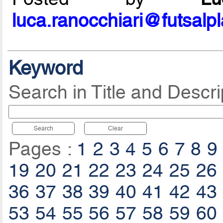
luca.ranocchiari@futsalp
Keyword
Search in Title and Descri
Search
Clear
Pages :
1
2
3
4
5
6
7
8
9
19
20
21
22
23
24
25
26
36
37
38
39
40
41
42
43
53
54
55
56
57
58
59
60