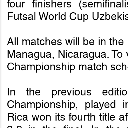
four finishers (semifinal
Futsal World Cup Uzbeki
All matches will be in the
Managua, Nicaragua. To 
Championship match sch
In the previous edit
Championship, played 
Rica won its fourth title 