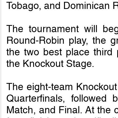
Tobago, and Dominican R
The tournament will beg
Round-Robin play, the g
the two best place third 
the Knockout Stage.
The eight-team Knockout
Quarterfinals, followed 
Match, and Final. At the 