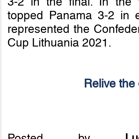
3-2 in the final. In the
topped Panama 3-2 in ex
represented the Confeder
Cup Lithuania 2021.
Relive the 
Posted by
L