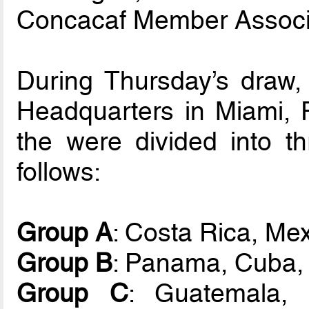
Concacaf Member Associ
During Thursday’s draw,
Headquarters in Miami, FL
the were divided into t
follows:
Group A
: Costa Rica, Mex
Group B
: Panama, Cuba,
Group C
: Guatemala, 