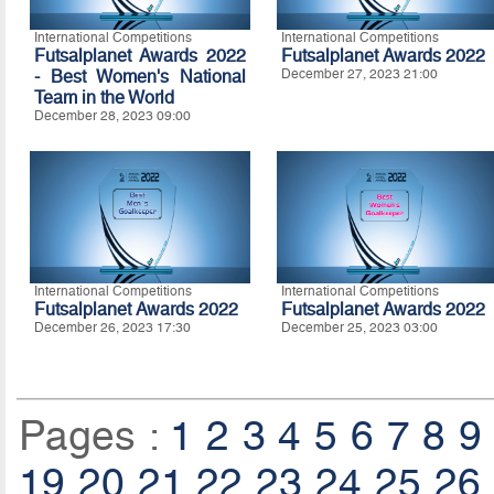
International Competitions
International Competitions
Futsalplanet Awards 2022
Futsalplanet Awards 2022
- Best Women's National
December 27, 2023 21:00
Team in the World
December 28, 2023 09:00
International Competitions
International Competitions
Futsalplanet Awards 2022
Futsalplanet Awards 2022
December 26, 2023 17:30
December 25, 2023 03:00
Pages :
1
2
3
4
5
6
7
8
9
19
20
21
22
23
24
25
26