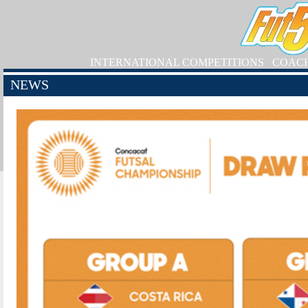
INTERNATIONAL COMPETITIONS
COAC
NEWS