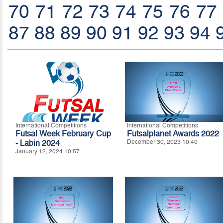
70
71
72
73
74
75
76
77
87
88
89
90
91
92
93
94
International Competitions
International Competitions
Futsal Week February Cup
Futsalplanet Awards 2022
- Labin 2024
December 30, 2023 10:40
January 12, 2024 10:57