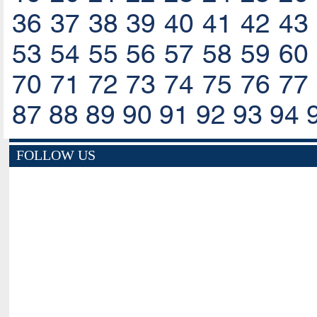
36
37
38
39
40
41
42
43
53
54
55
56
57
58
59
60
70
71
72
73
74
75
76
77
87
88
89
90
91
92
93
94
FOLLOW US