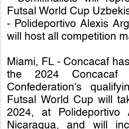
Futsal World Cup Uzbeki
- Polideportivo Alexis Ar
will host all competition 
Miami, FL - Concacaf has 
the 2024 Concacaf F
Confederation's qualify
Futsal World Cup will ta
2024, at Polideportivo
Nicaragua, and will inc