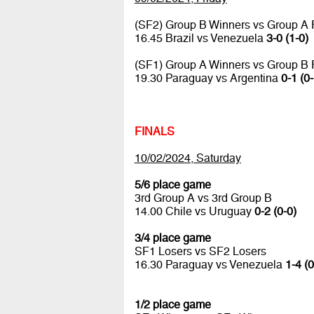
(SF2) Group B Winners vs Group A
16.45 Brazil vs Venezuela
3-0 (1-0)
(SF1) Group A Winners vs Group B
19.30 Paraguay vs Argentina
0-1 (0-
FINALS
10/02/2024, Saturday
5/6 place game
3rd Group A vs 3rd Group B
14.00 Chile vs Uruguay
0-2 (0-0)
3/4 place game
SF1 Losers vs SF2 Losers
16.30 Paraguay vs Venezuela
1-4 (0
1/2 place game