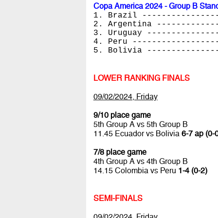
Copa America 2024 - Group B Stan
1. Brazil ---------------
2. Argentina ------------
3. Uruguay --------------
4. Peru -----------------
5. Bolivia --------------
LOWER RANKING FINALS
09/02/2024, Friday
9/10 place game
5th Group A vs 5th Group B
11.45 Ecuador vs Bolivia
6-7 ap (0-0
7/8 place game
4th Group A vs 4th Group B
14.15 Colombia vs Peru
1-4 (0-2)
SEMI-FINALS
09/02/2024, Friday