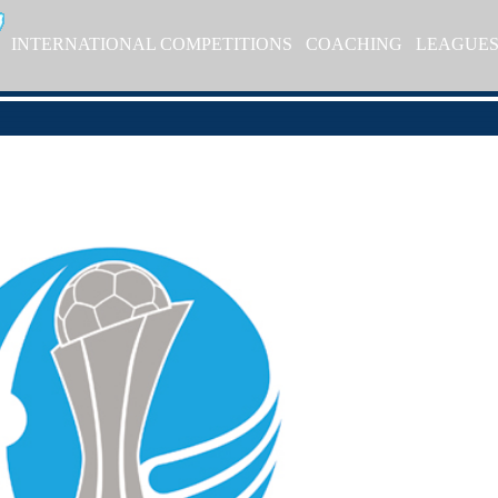
INTERNATIONAL COMPETITIONS
COACHING
LEAGUE