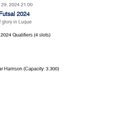
y 29, 2024 21:00
utsal 2024
 glory in Luque
024 Qualifiers (4 slots)
r Harrison (Capacity: 3.300)