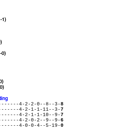
-1)
)
-0)
0)
0)
ding
-------4-2-2-0--8--3-
8
-------4-2-1-1-11--3-
7
-------4-2-1-1-10--9-
7
-------4-2-0-2--9--9-
6
-------4-0-0-4--5-19-
0