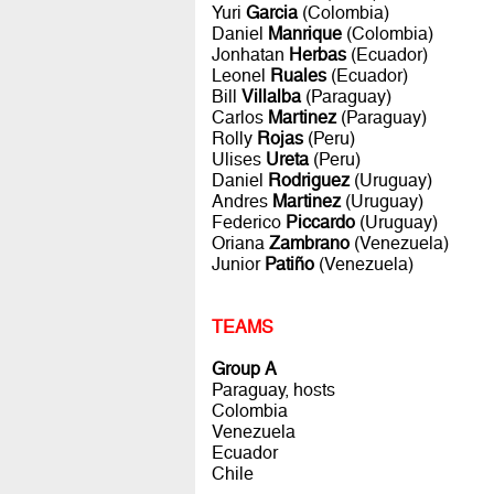
Yuri
Garcia
(Colombia)
Daniel
Manrique
(Colombia)
Jonhatan
Herbas
(Ecuador)
Leonel
Ruales
(Ecuador)
Bill
Villalba
(Paraguay)
Carlos
Martinez
(Paraguay)
Rolly
Rojas
(Peru)
Ulises
Ureta
(Peru)
Daniel
Rodriguez
(Uruguay)
Andres
Martinez
(Uruguay)
Federico
Piccardo
(Uruguay)
Oriana
Zambrano
(Venezuela)
Junior
Patiño
(Venezuela)
TEAMS
Group A
Paraguay, hosts
Colombia
Venezuela
Ecuador
Chile