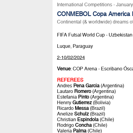
International Competitions - Januar
CONMEBOL Copa America F
Continental (& worldwide) dreams of
FIFA Futsal World Cup - Uzbekistan 2
Luque, Paraguay
2-10/02/2024
Venue
: COP Arena - Escribano Ósca
REFEREES
Andres
Pena Garcia
(Argentina)
Lautaro
Romero
(Argentina)
Estefania
Pinto
(Argentina)
Henrry
Gutierrez
(Bolivia)
Ricardo
Messa
(Brazil)
Anelize
Schulz
(Brazil)
Christian
Espindola
(Chile)
Rodrigo
Concha
(Chile)
Valeria
Palma
(Chile)