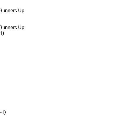
 Runners Up
 Runners Up
1)
-1)