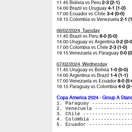
11.45 Bolivia vs Peru
2-3 (2-1)
14.00 Brazil vs Uruguay
4-1 (1-0)
17.00 Ecuador vs Chile
3-4 (0-0)
19.15 Colombia vs Venezuela
2-1 (1
06/02/2024, Tuesday
11.45 Brazil vs Peru
6-0 (5-0)
14.00 Uruguay vs Argentina
0-2 (0-0
17.00 Colombia vs Chile
2-3 (1-0)
19.15 Venezuela vs Paraguay
0-0 (0
07/02/2024, Wednesday
11.45 Uruguay vs Bolivia
1-0 (0-0)
14.00 Argentina vs Brazil
1-4 (1-1)
17.00 Venezuela vs Ecuador
8-0 (5-
19.15 Paraguay vs Colombia
4-0 (2-
Copa America 2024 - Group A Stan
1. Paraguay -------------
2. Venezuela ------------
3. Chile ----------------
4. Colombia -------------
5. Ecuador --------------