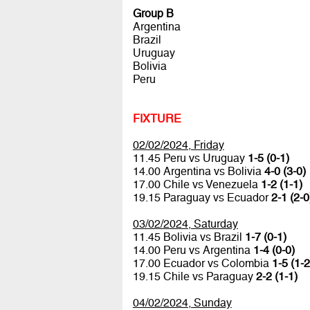
Group B
Argentina
Brazil
Uruguay
Bolivia
Peru
FIXTURE
02/02/2024, Friday
11.45 Peru vs Uruguay
1-5 (0-1)
14.00 Argentina vs Bolivia
4-0 (3-0)
17.00 Chile vs Venezuela
1-2 (1-1)
19.15 Paraguay vs Ecuador
2-1 (2-0
03/02/2024, Saturday
11.45 Bolivia vs Brazil
1-7 (0-1)
14.00 Peru vs Argentina
1-4 (0-0)
17.00 Ecuador vs Colombia
1-5 (1-2
19.15 Chile vs Paraguay
2-2 (1-1)
04/02/2024, Sunday