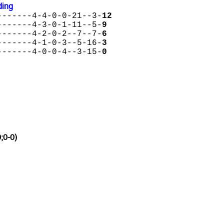
ding
-------4-4-0-0-21--3-
12
-------4-3-0-1-11--5-
9
-------4-2-0-2--7--7-
6
-------4-1-0-3--5-16-
3
-------4-0-0-4--3-15-
0
;0-0)