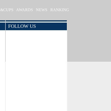
S&CUPS
AWARDS
NEWS
RANKING
FOLLOW US