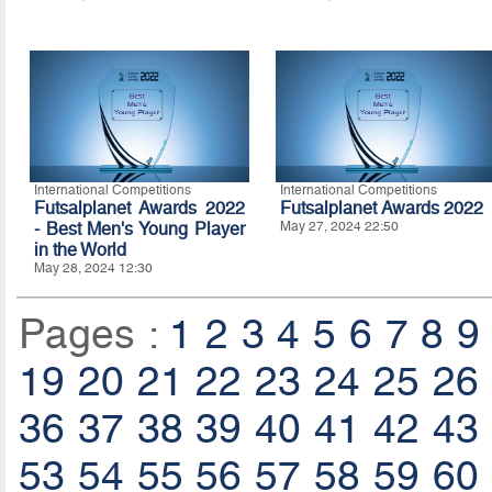
International Competitions
International Competitions
Futsalplanet Awards 2022
Futsalplanet Awards 2022
- Best Men's Young Player
May 27, 2024 22:50
in the World
May 28, 2024 12:30
Pages :
1
2
3
4
5
6
7
8
9
19
20
21
22
23
24
25
26
36
37
38
39
40
41
42
43
53
54
55
56
57
58
59
60