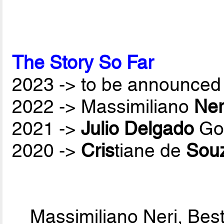
The Story So Far
2023 -> to be announced 
2022 -> Massimiliano
Ner
2021 ->
Julio Delgado
Gon
2020 ->
Cris
tiane de
Sou
Massimiliano Neri, Bes