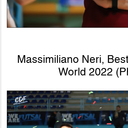
Massimiliano Neri, Bes
World 2022 (P