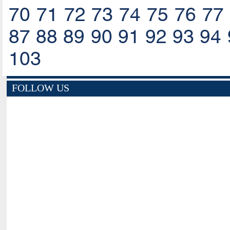
70
71
72
73
74
75
76
77
87
88
89
90
91
92
93
94
103
FOLLOW US