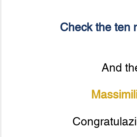
Check the ten n
And the
Massimil
Congratulazi