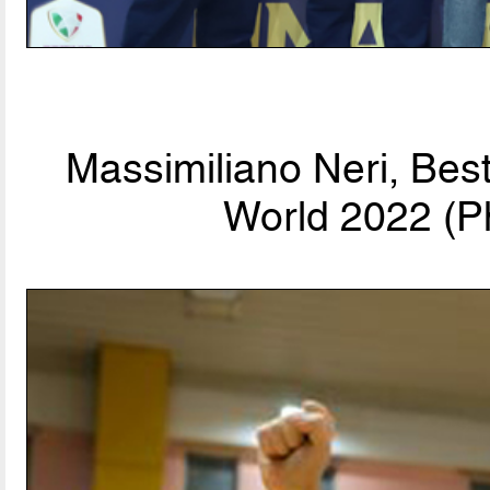
Massimiliano Neri, Bes
World 2022 (P