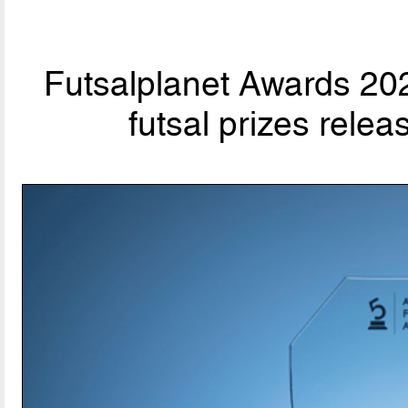
Futsalplanet Awards 202
futsal prizes rele