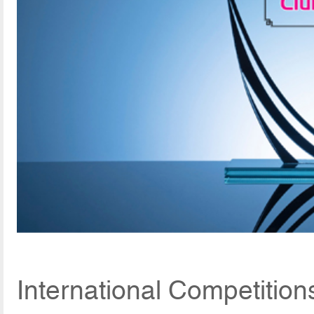
International Competition