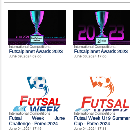
International Competitions
International Competitions
Futsalplanet Awards 2023
Futsalplanet Awards 2023
June 09, 2024 09:00
June 08, 2024 17:00
International Competitions
International Competitions
Futsal Week June
Futsal Week U19 Summer
Challenge - Porec 2024
Cup - Porec 2024
June 04, 2024 17:49
June 04, 2024 17:11