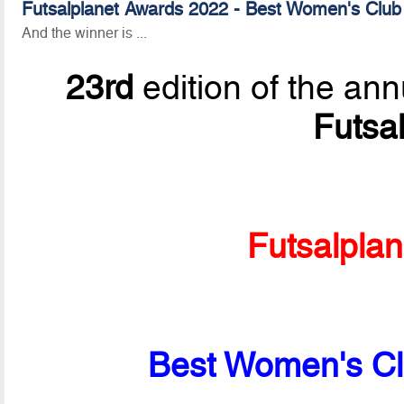
Futsalplanet Awards 2022 - Best Women's Club
And the winner is ...
23rd
edition of the ann
Futsa
Futsalpla
Best Women's Cl