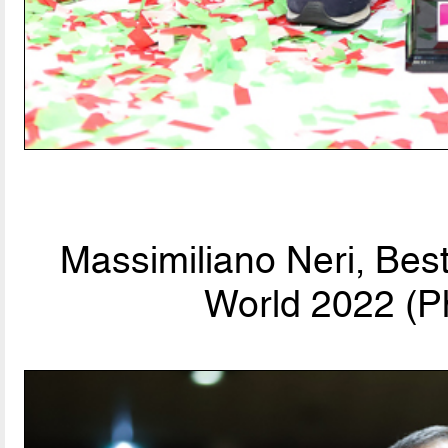
Massimiliano Neri, Bes
World 2022 (P