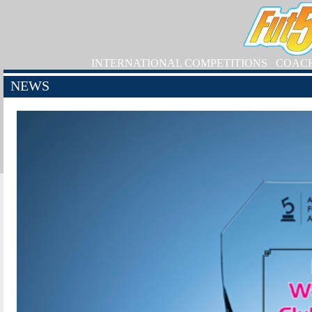
INTERNATIONAL COMPETITIONS
COAC
NEWS