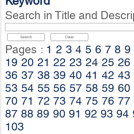
Keyword
Search in Title and Descri
Search
Clear
Pages :
1
2
3
4
5
6
7
8
9
19
20
21
22
23
24
25
26
36
37
38
39
40
41
42
43
53
54
55
56
57
58
59
60
70
71
72
73
74
75
76
77
87
88
89
90
91
92
93
94
103