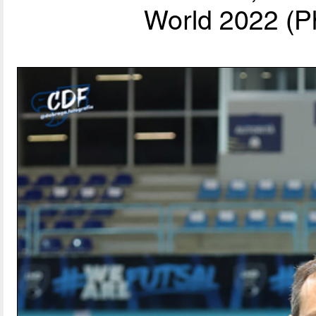
World 2022 (P