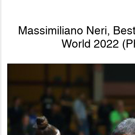
Massimiliano Neri, Bes
World 2022 (P