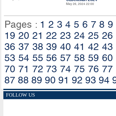
May 26, 2024 22:00
Pages :
1
2
3
4
5
6
7
8
9
19
20
21
22
23
24
25
26
36
37
38
39
40
41
42
43
53
54
55
56
57
58
59
60
70
71
72
73
74
75
76
77
87
88
89
90
91
92
93
94
FOLLOW US