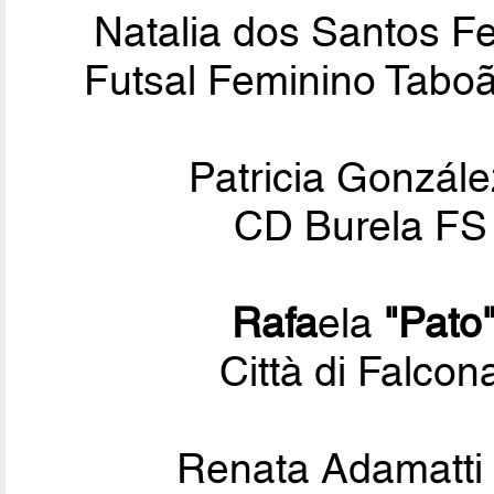
Natalia dos Santos 
Futsal Feminino Tabo
Patricia Gonzál
CD Burela FS 
Rafa
ela
"Pato
Città di Falcon
Renata Adamatti