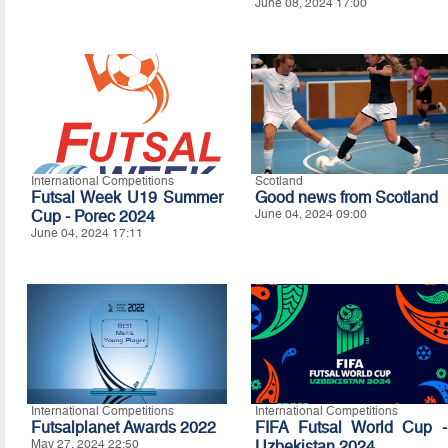
June 08, 2024 17:00
International Competitions
Scotland
Futsal Week U19 Summer
Good news from Scotland
Cup - Porec 2024
June 04, 2024 09:00
June 04, 2024 17:11
International Competitions
International Competitions
Futsalplanet Awards 2022
FIFA Futsal World Cup -
May 27, 2024 22:50
Uzbekistan 2024