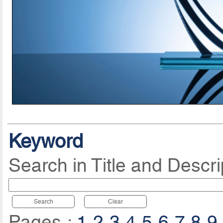
Keyword
Search in Title and Descri
Search
Clear
Pages :
1
2
3
4
5
6
7
8
9