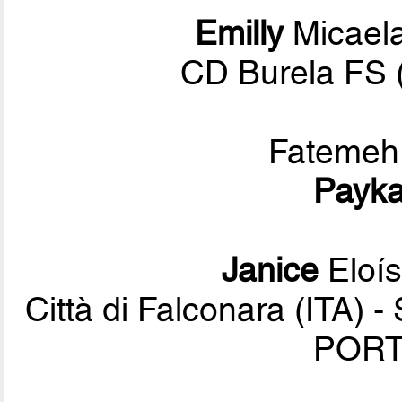
Emilly
Micael
CD Burela FS 
Fateme
Payk
Janice
Eloís
Città di Falconara (ITA) 
PORT