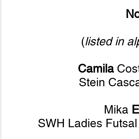
No
(
listed in a
Camila
Cost
Stein Casca
Mika
E
SWH Ladies Futsal 