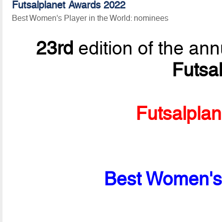
Futsalplanet Awards 2022
Best Women's Player in the World: nominees
23rd
edition of the ann
Futsa
Futsalpla
Best Women's 