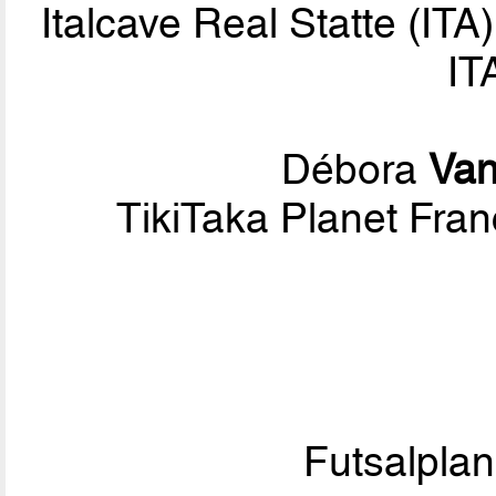
Italcave Real Statte (ITA
IT
Débora
Van
TikiTaka Planet Fran
Futsalpla