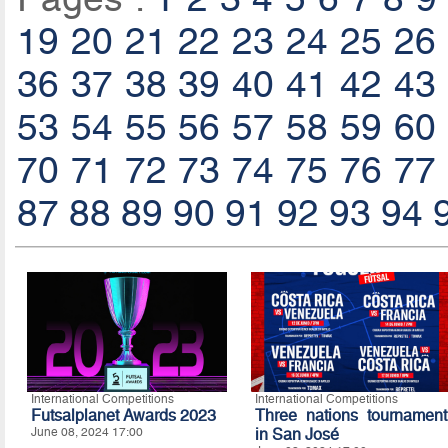
19
20
21
22
23
24
25
26
36
37
38
39
40
41
42
43
53
54
55
56
57
58
59
60
70
71
72
73
74
75
76
77
87
88
89
90
91
92
93
94
International Competitions
International Competitions
Futsalplanet Awards 2023
Three nations tournament
June 08, 2024 17:00
in San José