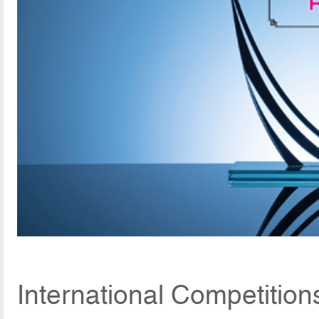
International Competition