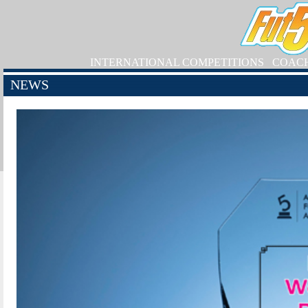
INTERNATIONAL COMPETITIONS
COAC
NEWS