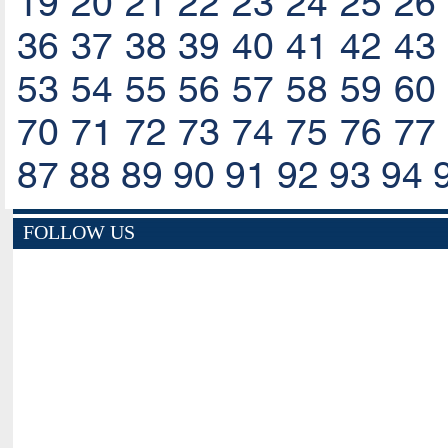
19
20
21
22
23
24
25
26
36
37
38
39
40
41
42
43
53
54
55
56
57
58
59
60
70
71
72
73
74
75
76
77
87
88
89
90
91
92
93
94
FOLLOW US