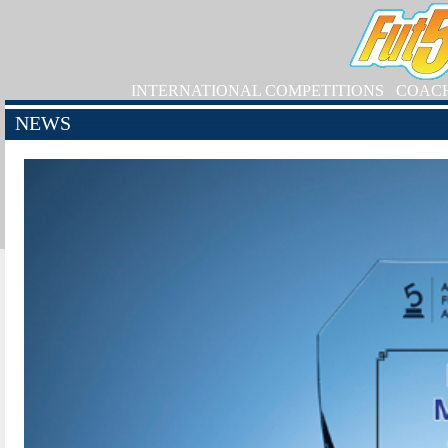
INTERNATIONAL COMPETITIONS
COAC
NEWS