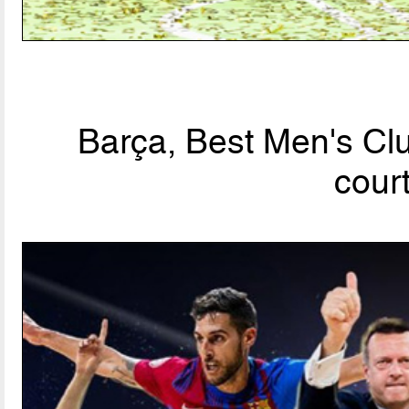
Barça, Best Men's Clu
cour