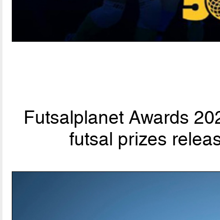
Futsalplanet Awards 202
futsal prizes rele