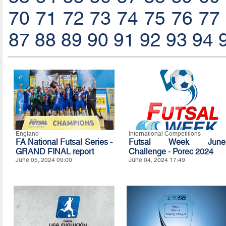
70
71
72
73
74
75
76
77
87
88
89
90
91
92
93
94
England
International Competitions
FA National Futsal Series -
Futsal Week June
GRAND FINAL report
Challenge - Porec 2024
June 05, 2024 09:00
June 04, 2024 17:49