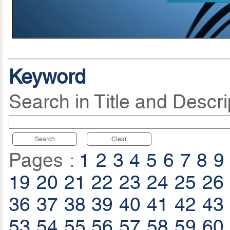
Keyword
Search in Title and Descri
Search
Clear
Pages :
1
2
3
4
5
6
7
8
9
19
20
21
22
23
24
25
26
36
37
38
39
40
41
42
43
53
54
55
56
57
58
59
60