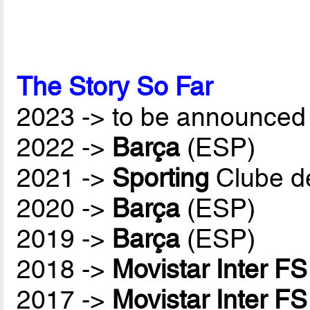
The Story So Far
2023 -> to be announced 
2022 ->
Barça
(ESP)
2021 ->
Sporting
Clube d
2020 ->
Barça
(ESP)
2019 ->
Barça
(ESP)
2018 ->
Movistar Inter FS
2017 ->
Movistar Inter FS