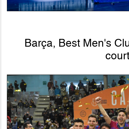
Barça, Best Men's Clu
cour