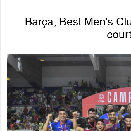
Barça, Best Men's Clu
cour