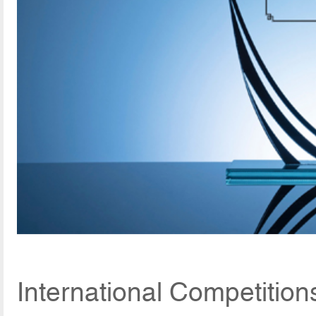
International Competition