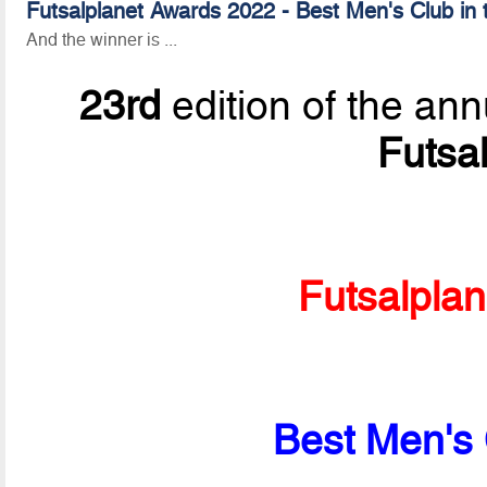
Futsalplanet Awards 2022 - Best Men's Club in 
And the winner is ...
23rd
edition of the ann
Futsa
Futsalpla
Best Men's 