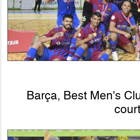
Barça, Best Men's Clu
cour