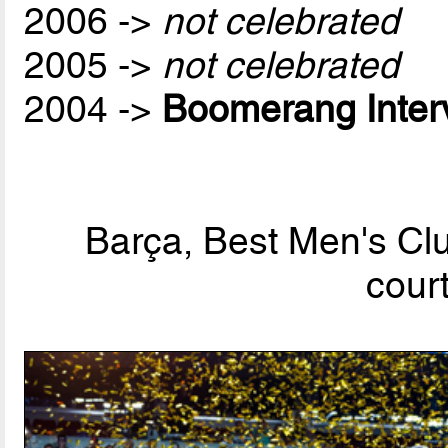
2006 ->
not celebrated
2005 ->
not celebrated
2004 ->
Boomerang Inter
Barça, Best Men's Clu
cour