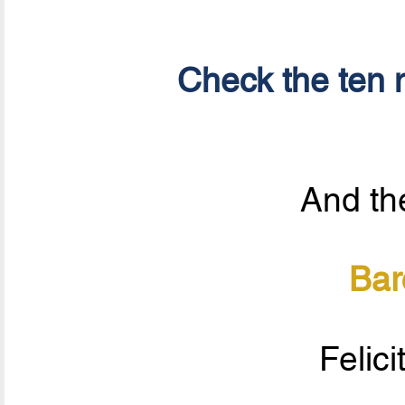
Check the ten n
And the
Bar
Felici