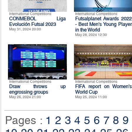
International Competitions
International Competitions
CONMEBOL Liga
Futsalplanet Awards 2022
Evolución Futsal 2023
- Best Men's Young Player
May 31, 2024 20:00
in the World
May 28, 2024 12:30
International Competitions
International Competitions
Draw throws up
FIFA report on Women's
engrossing groups
World Cup
May 26, 2024 21:00
May 25, 2024 11:00
Pages :
1
2
3
4
5
6
7
8
9