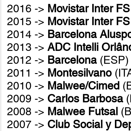
2016 ->
Movistar Inter FS
2015 ->
Movistar Inter FS
2014 ->
Barcelona Aluspo
2013 ->
ADC Intelli Orlân
2012 ->
Barcelona
(ESP)
2011 ->
Montesilvano
(IT
2010 ->
Malwee/Cimed
(
2009 ->
Carlos Barbosa
(
2008 ->
Malwee Futsal
(B
2007 ->
Club Social y De