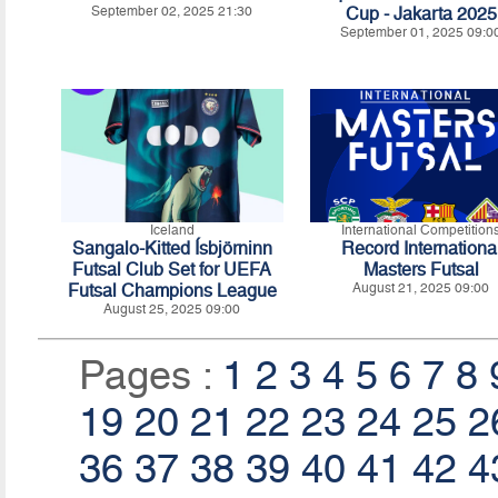
September 02, 2025 21:30
Cup - Jakarta 2025
September 01, 2025 09:0
Iceland
International Competition
Sangalo-Kitted Ísbjörninn
Record Internationa
Futsal Club Set for UEFA
Masters Futsal
Futsal Champions League
August 21, 2025 09:00
August 25, 2025 09:00
Pages :
1
2
3
4
5
6
7
8
19
20
21
22
23
24
25
2
36
37
38
39
40
41
42
4