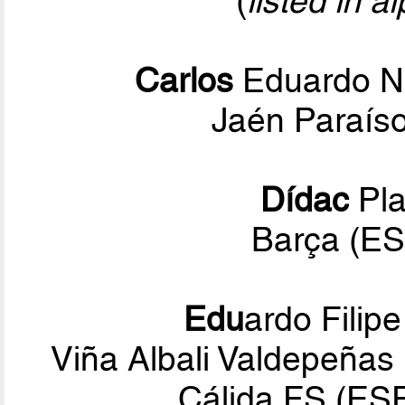
(
listed in a
Carlos
Eduardo N
Jaén Paraíso
Dídac
Pla
Barça (ES
Edu
ardo Filip
Viña Albali Valdepeñas
Cálida FS (ES