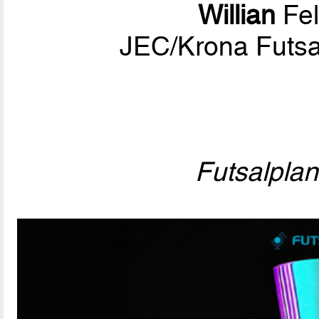
Willian
Fel
JEC/Krona Futsa
Futsalpla