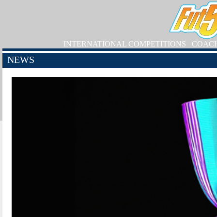
INTERNATIONAL COMPETITIONS
COAC
NEWS