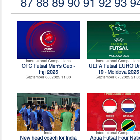
87
88
89
90
91
92
93
9
International Competitions
International Competition
OFC Futsal Men’s Cup -
UEFA Futsal EURO Un
Fiji 2025
19 - Moldova 2025
September 08, 2025 11:00
September 07, 2025 21:0
India
International Competition
New head coach for India
Aqua Futsal Four Nati