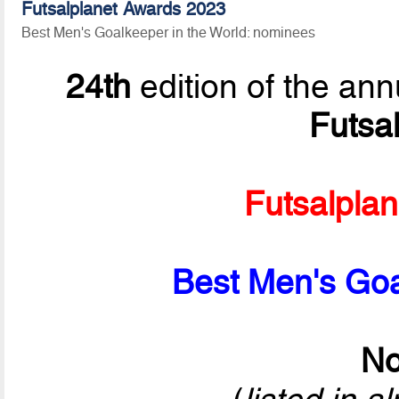
Futsalplanet Awards 2023
Best Men's Goalkeeper in the World: nominees
24th
edition of the ann
Futsa
Futsalpla
Best Men's Goa
No