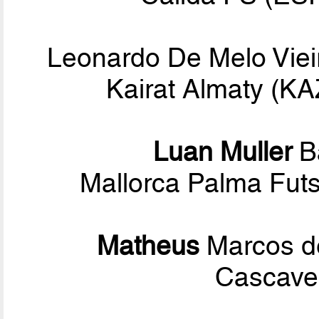
Leonardo De Melo Viei
Kairat Almaty (K
Luan Muller
B
Mallorca Palma Fut
Matheus
Marcos d
Cascavel