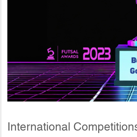
International Competitio