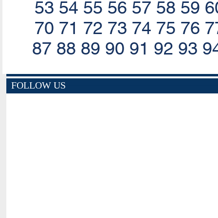
53
54
55
56
57
58
59
6
70
71
72
73
74
75
76
7
87
88
89
90
91
92
93
9
FOLLOW US