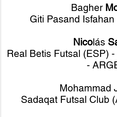
Bagher
M
Giti Pasand Isfahan
Nico
lás
S
Real Betis Futsal (ESP) -
- ARG
Mohammad 
Sadaqat Futsal Club