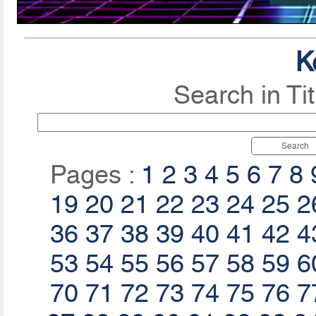
K
Search in Ti
Search
Pages :
1
2
3
4
5
6
7
8
19
20
21
22
23
24
25
2
36
37
38
39
40
41
42
4
53
54
55
56
57
58
59
6
70
71
72
73
74
75
76
7