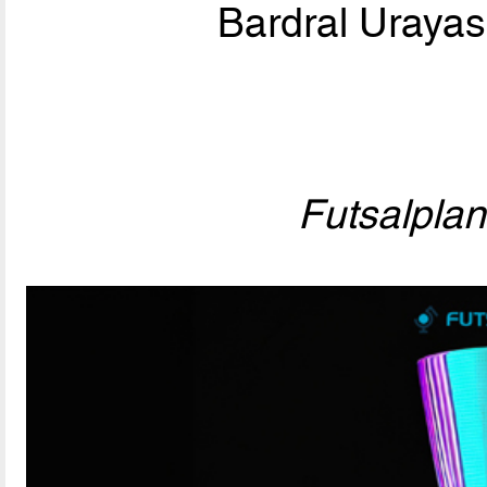
Bardral Urayas
Futsalpla