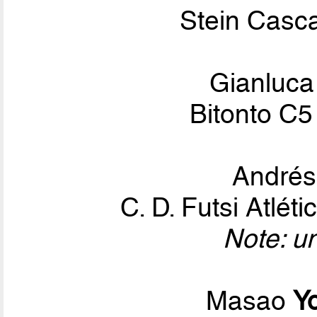
Stein Casca
Gianluc
Bitonto C5
André
C. D. Futsi Atlé
Note: u
Masao
Y