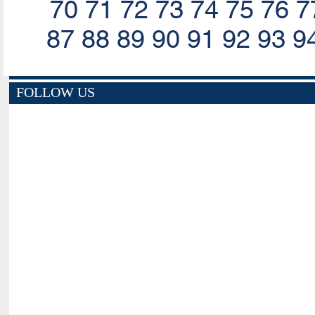
70
71
72
73
74
75
76
7
87
88
89
90
91
92
93
9
FOLLOW US