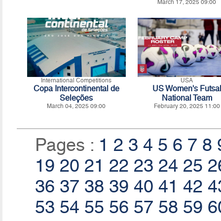
March 17, 2025 09:00
International Competitions
USA
Copa Intercontinental de
US Women's Futsa
Seleções
National Team
March 04, 2025 09:00
February 20, 2025 11:00
Pages :
1
2
3
4
5
6
7
8
19
20
21
22
23
24
25
2
36
37
38
39
40
41
42
4
53
54
55
56
57
58
59
6