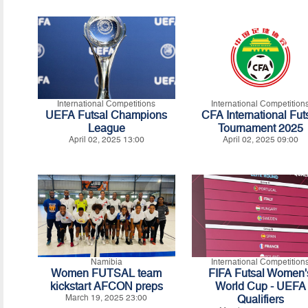
International Competitions
International Competition
UEFA Futsal Champions
CFA International Fut
League
Tournament 2025
April 02, 2025 13:00
April 02, 2025 09:00
Namibia
International Competition
Women FUTSAL team
FIFA Futsal Women'
kickstart AFCON preps
World Cup - UEFA
March 19, 2025 23:00
Qualifiers