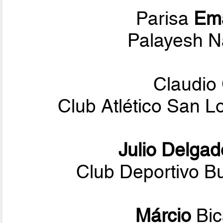
Parisa
Em
Palayesh N
Claudio
Club Atlético San 
Julio Delgad
Club Deportivo Bu
Márcio
Bi