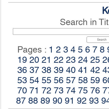
K
Search in Ti
Search
Pages :
1
2
3
4
5
6
7
8
19
20
21
22
23
24
25
2
36
37
38
39
40
41
42
4
53
54
55
56
57
58
59
6
70
71
72
73
74
75
76
7
87
88
89
90
91
92
93
9