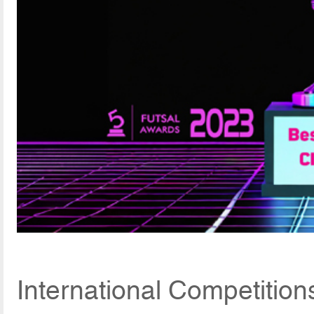
International Competition