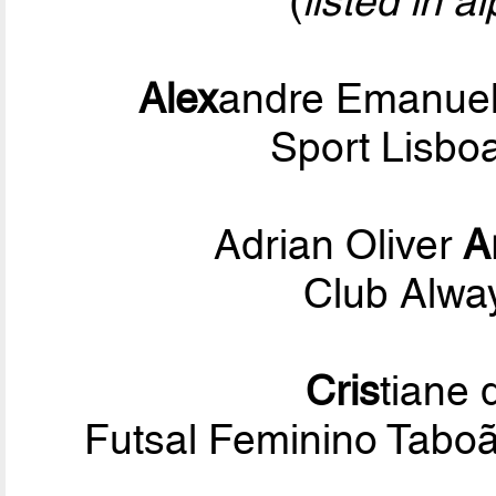
(
listed in a
Alex
andre Emanuel
Sport Lisbo
Adrian Oliver
A
Club Alwa
Cris
tiane
Futsal Feminino Tabo