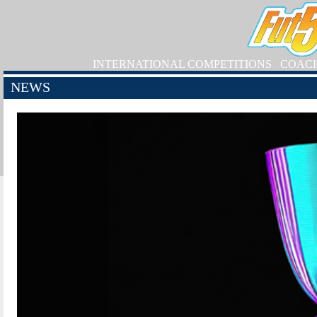
INTERNATIONAL COMPETITIONS
COAC
NEWS