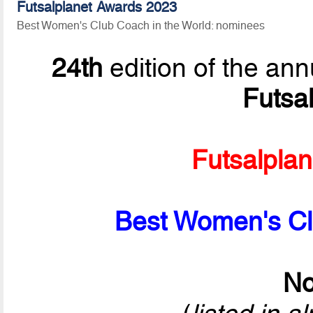
Futsalplanet Awards 2023
Best Women's Club Coach in the World: nominees
24th
edition of the ann
Futsa
Futsalpla
Best Women's Cl
No