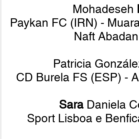
Mohadeseh
Paykan FC (IRN) - Muara
Naft Abadan 
Patricia Gonzál
CD Burela FS (ESP) - A
Sara
Daniela C
Sport Lisboa e Benf