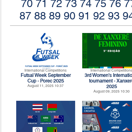
70
71
72
73
74
75
76
7
87
88
89
90
91
92
93
9
International Competitions
International Competition
Futsal Week September
3rd Women's Internati
Cup - Porec 2025
tournament - Xanxer
August 11, 2025 10:37
2025
August 09, 2025 10:30