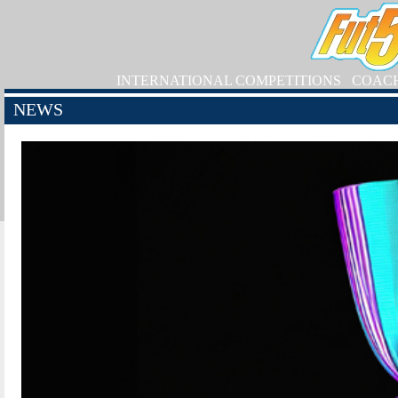
INTERNATIONAL COMPETITIONS
COAC
NEWS