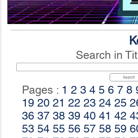
K
Search in Ti
Search
Pages :
1
2
3
4
5
6
7
8
19
20
21
22
23
24
25
2
36
37
38
39
40
41
42
4
53
54
55
56
57
58
59
6