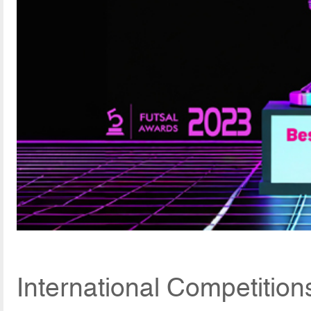
International Competitio