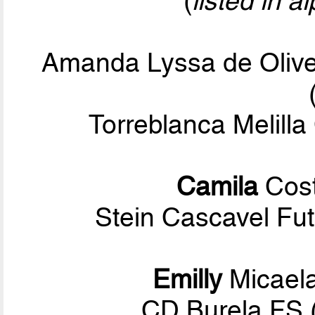
(
listed in a
Amanda Lyssa de Olive
Torreblanca Melilla
Camila
Cost
Stein Cascavel Fut
Emilly
Micael
CD Burela FS 