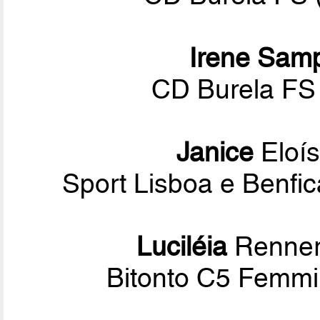
Irene Sam
CD Burela FS 
Janice
Eloís
Sport Lisboa e Benf
Luciléia
Renner
Bitonto C5 Femmin