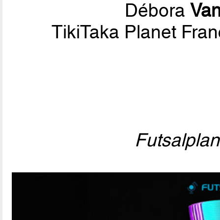
Débora
Van
TikiTaka Planet Fran
Futsalpla