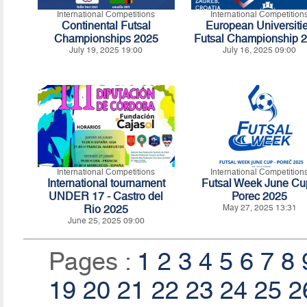
International Competitions
International Competition
Continental Futsal
European Universiti
Championships 2025
Futsal Championship 
July 19, 2025 19:00
July 16, 2025 09:00
International Competitions
International Competition
International tournament
Futsal Week June Cu
UNDER 17 - Castro del
Porec 2025
Rio 2025
May 27, 2025 13:31
June 25, 2025 09:00
Pages :
1
2
3
4
5
6
7
8
19
20
21
22
23
24
25
2