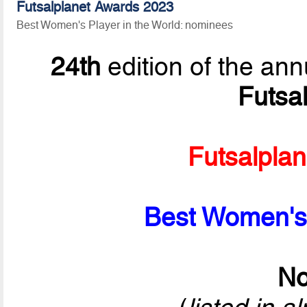
Futsalplanet Awards 2023
Best Women's Player in the World: nominees
24th
edition of the ann
Futsa
Futsalpla
Best Women's 
No