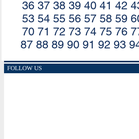
36
37
38
39
40
41
42
4
53
54
55
56
57
58
59
6
70
71
72
73
74
75
76
7
87
88
89
90
91
92
93
9
FOLLOW US