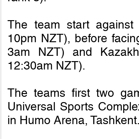
The team start agains
10pm NZT), before faci
3am NZT) and Kazakh
12:30am NZT).
The teams first two gam
Universal Sports Complex
in Humo Arena, Tashkent