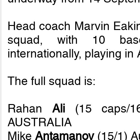
Head coach Marvin Eakin
squad, with 10 base
internationally, playing i
The full squad is:
Rahan
Ali
(15 caps/16
AUSTRALIA
Mike
Antamanov
(15/1) A