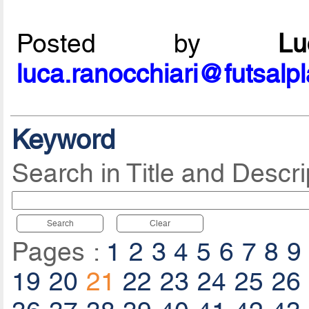
Posted by
L
luca.ranocchiari@futsalp
Keyword
Search in Title and Descri
Search
Clear
Pages :
1
2
3
4
5
6
7
8
9
19
20
21
22
23
24
25
26