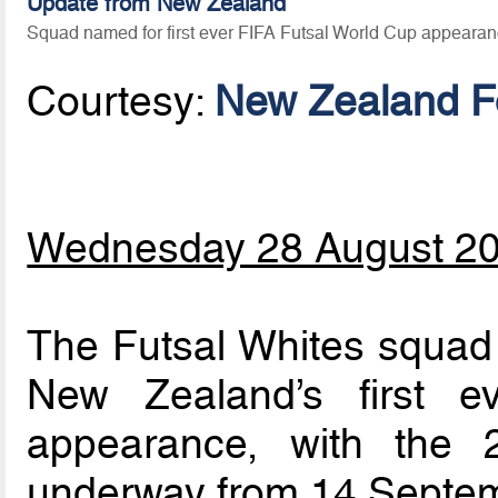
Update from New Zealand
Squad named for first ever FIFA Futsal World Cup appeara
Courtesy:
New Zealand Fo
Wednesday 28 August 2
The Futsal Whites squad
New Zealand’s first 
appearance, with the 
underway from 14 Septem