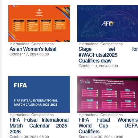
International Competitions
International Competitions
Asian Women's futsal
Stage set for
October 17, 2024 08:00
#WACFutsal2025
Qualifiers draw
October 13, 2024 20:00
International Competitions
International Competitions
FIFA Futsal International
FIFA Futsal Women's
Match Calendar 2025-
World Cup - UEFA
2028
Qualifiers
October 08, 2024 08:00
September 30, 2024 10:00