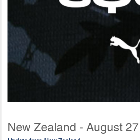
New Zealand - August 27