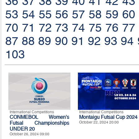
36
37
38
39
40
41
42
43
53
54
55
56
57
58
59
60
70
71
72
73
74
75
76
77
87
88
89
90
91
92
93
94
103
International Competitions
International Competitions
CONMEBOL Women's
Montaigu Futsal Cup 2024
Futsal Championships
October 22, 2024 20:00
UNDER 20
October 26, 2024 09:00