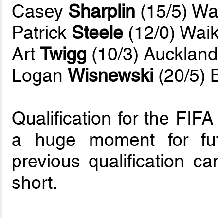
Casey
Sharplin
(15/5) Wa
Patrick
Steele
(12/0) Waik
Art
Twigg
(10/3) Auckland
Logan
Wisnewski
(20/5) 
Qualification for the FI
a huge moment for futs
previous qualification ca
short.