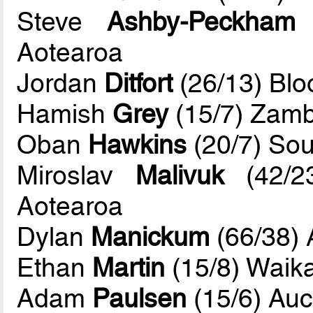
Steve
Ashby-Peckham
(
Aotearoa
Jordan
Ditfort
(26/13) Bl
Hamish
Grey
(15/7) Zamb
Oban
Hawkins
(20/7) Sou
Miroslav
Malivuk
(42/23
Aotearoa
Dylan
Manickum
(66/38) 
Ethan
Martin
(15/8) Waik
Adam
Paulsen
(15/6) Auc