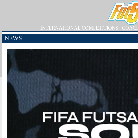
INTERNATIONAL COMPETITIONS
COAC
NEWS