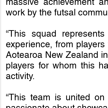
massive achievement and
work by the futsal commun
“This squad represents
experience, from players
Aotearoa New Zealand in
players for whom this has
activity.
“This team is united on 
passionate about showcasi