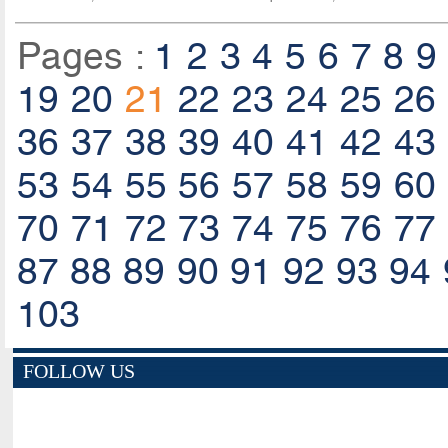
Pages :
1
2
3
4
5
6
7
8
9
19
20
21
22
23
24
25
26
36
37
38
39
40
41
42
43
53
54
55
56
57
58
59
60
70
71
72
73
74
75
76
77
87
88
89
90
91
92
93
94
103
FOLLOW US