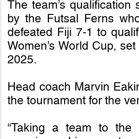
The team’s qualification
by the Futsal Ferns w
defeated Fiji 7-1 to quali
Women’s World Cup, set to
2025.
Head coach Marvin Eakins
the tournament for the very
“Taking a team to the