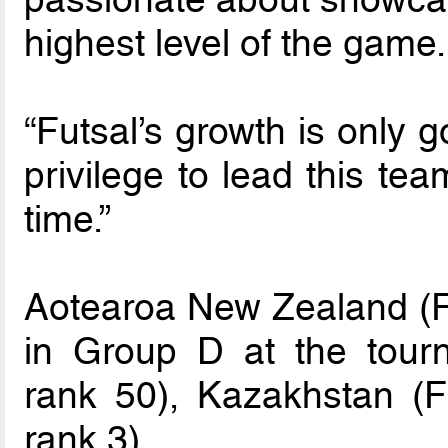
highest level of the game.
“Futsal’s growth is only g
privilege to lead this tea
time.”
Aotearoa New Zealand (F
in Group D at the tour
rank 50), Kazakhstan (F
rank 3).