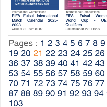
International Competitions
International Competitions
FIFA Futsal International
FIFA Futsal Women
Match Calendar 2025-
World Cup - UE
2028
Qualifiers
October 08, 2024 08:00
September 30, 2024 10:00
Pages :
1
2
3
4
5
6
7
8
9
19
20
21
22
23
24
25
26
36
37
38
39
40
41
42
43
53
54
55
56
57
58
59
60
70
71
72
73
74
75
76
77
87
88
89
90
91
92
93
94
103