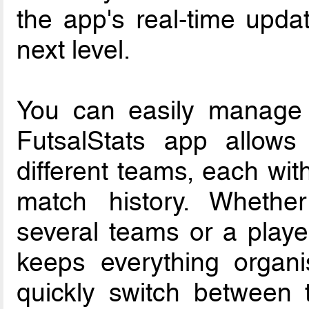
the app's real-time upda
next level.
You can easily manage 
FutsalStats app allow
different teams, each with
match history. Wheth
several teams or a playe
keeps everything organ
quickly switch between t