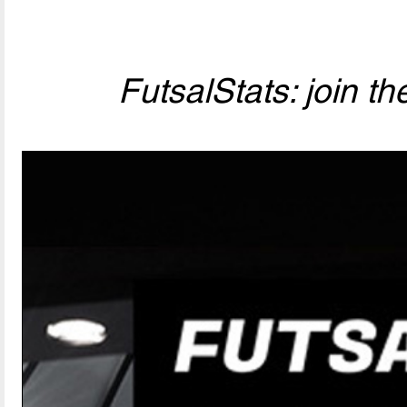
FutsalStats: join the