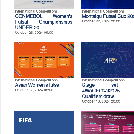
International Competitions
International Competitions
CONMEBOL Women's
Montaigu Futsal Cup 20
Futsal Championships
October 22, 2024 20:00
UNDER 20
October 26, 2024 09:00
International Competitions
International Competitions
Asian Women's futsal
Stage set f
October 17, 2024 08:00
#WACFutsal2025
Qualifiers draw
October 13, 2024 20:00