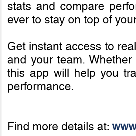
stats and compare perfo
ever to stay on top of yo
Get instant access to real
and your team. Whether y
this app will help you t
performance.
Find more details at:
www.