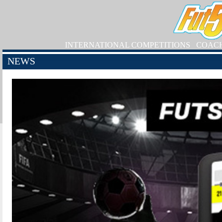
INTERNATIONAL COMPETITIONS
COAC
NEWS