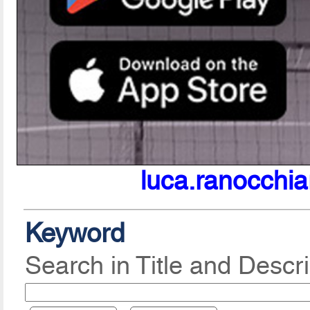
luca.ranocchia
Keyword
Search in Title and Descri