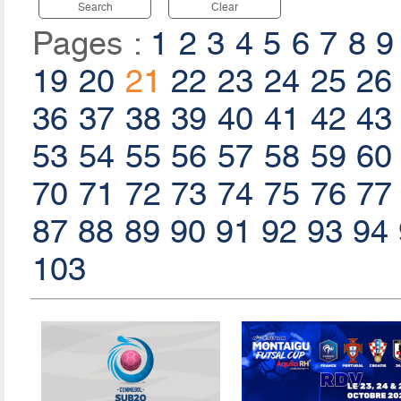
Search
Clear
Pages :
1
2
3
4
5
6
7
8
9
19
20
21
22
23
24
25
26
36
37
38
39
40
41
42
43
53
54
55
56
57
58
59
60
70
71
72
73
74
75
76
77
87
88
89
90
91
92
93
94
103