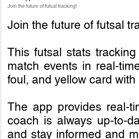
Join the future of futsal tracking!
Join the future of futsal t
This futsal stats trackin
match events in real-time
foul, and yellow card with
The app provides real-ti
coach is always up-to-da
and stay informed and ma