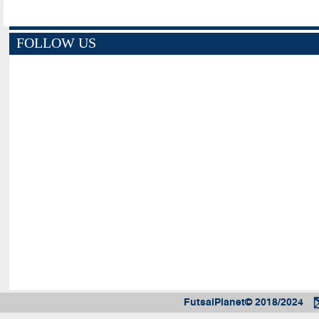
FOLLOW US
FutsalPlanet© 2018/2024