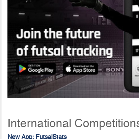
International Competition
New App: FutsalStats