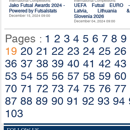
International Competitions
International Competitions
Jako Futsal Awards 2024 -
UEFA Futsal EURO -
Powered by Futsalstats
Latvia, Lithuania &
December 15, 2024 09:00
Slovenia 2026
December 04, 2024 09:00
Pages :
1
2
3
4
5
6
7
8
9
19
20
21
22
23
24
25
26
36
37
38
39
40
41
42
43
53
54
55
56
57
58
59
60
70
71
72
73
74
75
76
77
87
88
89
90
91
92
93
94
103