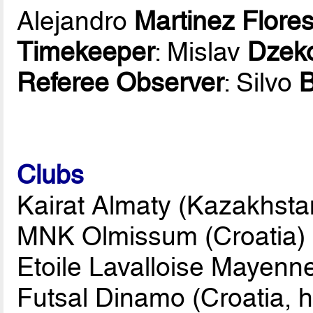
Alejandro
Martinez Flore
Timekeeper
: Mislav
Dzek
Referee Observer
: Silvo
Clubs
Kairat Almaty (Kazakhsta
MNK Olmissum (Croatia)
Etoile Lavalloise Mayenn
Futsal Dinamo (Croatia, h