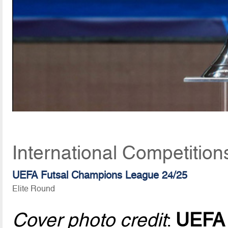
International Competitio
UEFA Futsal Champions League 24/25
Elite Round
Cover photo credit
:
UEFA