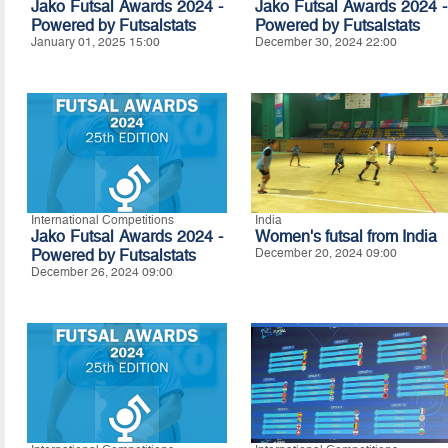
Jako Futsal Awards 2024 -
Jako Futsal Awards 2024 -
Powered by
Futsalstats
Powered by Futsalstats
January 01, 2025 15:00
December 30, 2024 22:00
International Competitions
India
Jako Futsal Awards 2024 -
Women's futsal from India
Powered by Futsalstats
December 20, 2024 09:00
December 26, 2024 09:00