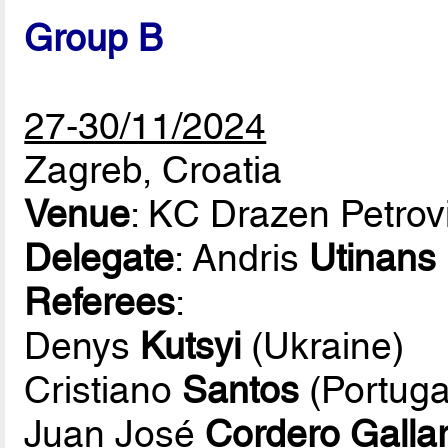
Group B
27-30/11/2024
Zagreb, Croatia
Venue
: KC Drazen Petrov
Delegate
: Andris
Utinans
Referees
:
Denys
Kutsyi
(Ukraine)
Cristiano
Santos
(Portuga
Juan José
Cordero Galla