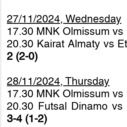
27/11/2024, Wednesday
17.30 MNK Olmissum vs 
20.30 Kairat Almaty vs E
2 (2-0)
28/11/2024, Thursday
17.30 MNK Olmissum vs 
20.30 Futsal Dinamo vs 
3-4 (1-2)