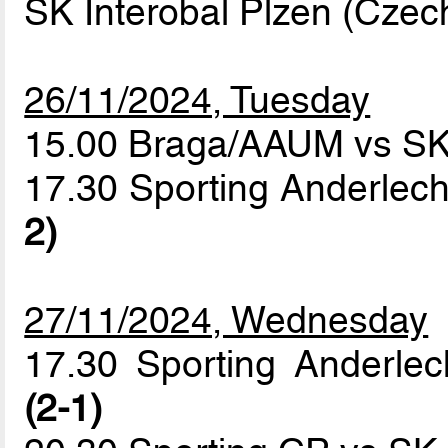
SK Interobal Plzen (Czec
26/11/2024, Tuesday
15.00 Braga/AAUM vs SK 
17.30 Sporting Anderlech
2)
27/11/2024, Wednesday
17.30 Sporting Anderle
(2-1)