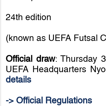
24th edition
(known as UEFA Futsal C
Official draw
: Thursday 
UEFA Headquarters Nyo
details
-> Official Regulations