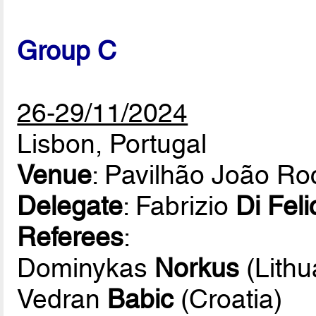
Group C
26-29/11/2024
Lisbon, Portugal
Venue
: Pavilhão João R
Delegate
: Fabrizio
Di Feli
Referees
:
Dominykas
Norkus
(Lithu
Vedran
Babic
(Croatia)