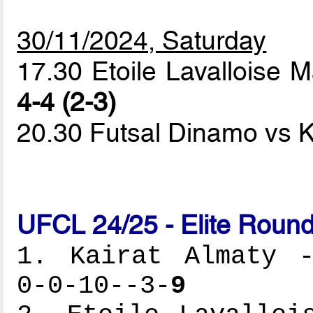
30/11/2024, Saturday
17.30 Etoile Lavallois
4-4 (2-3)
20.30 Futsal Dinamo vs K
UFCL 24/25 - Elite Round
1. Kairat Almaty -
0-0-10--3-
9