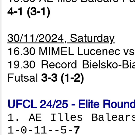
4-1 (3-1)
30/11/2024, Saturday
16.30 MIMEL Lucenec vs
19.30 Record Bielsko-Bi
Futsal
3-3 (1-2)
UFCL 24/25 - Elite Round
1. AE Illes Balear
1-0-11--5-
7