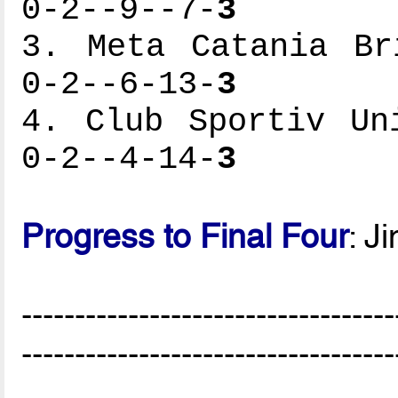
0-2--9--7-
3
3. Meta Catania Br
0-2--6-13-
3
4. Club Sportiv Un
0-2--4-14-
3
Progress to Final Four
: J
-----------------------------------
-----------------------------------