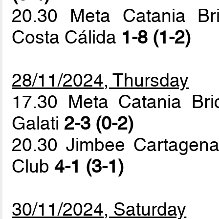
20.30 Meta Catania Br
Costa Cálida
1-8 (1-2)
28/11/2024, Thursday
17.30 Meta Catania Bric
Galati
2-3 (0-2)
20.30 Jimbee Cartagena
Club
4-1 (3-1)
30/11/2024, Saturday