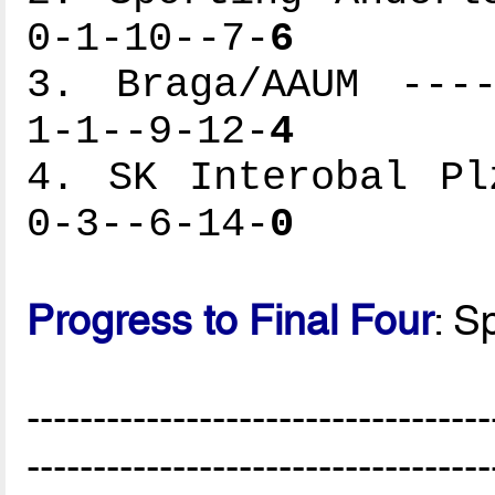
0-1-10--7-
6
3. Braga/AAUM ----
1-1--9-12-
4
4. SK Interobal Pl
0-3--6-14-
0
Progress to Final Four
: S
-----------------------------------
-----------------------------------