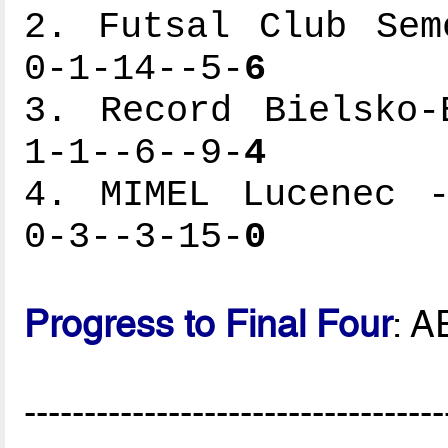
2. Futsal Club Sem
0-1-14--5-
6
3. Record Bielsko-
1-1--6--9-
4
4. MIMEL Lucenec -
0-3--3-15-
0
Progress to Final Four
: A
-----------------------------------