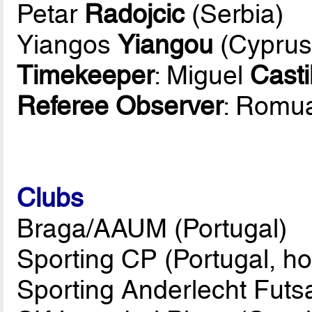
Petar
Radojcic
(Serbia)
Yiangos
Yiangou
(Cyprus
Timekeeper
: Miguel
Casti
Referee Observer
: Romu
Clubs
Braga/AAUM (Portugal)
Sporting CP (Portugal, ho
Sporting Anderlecht Futs