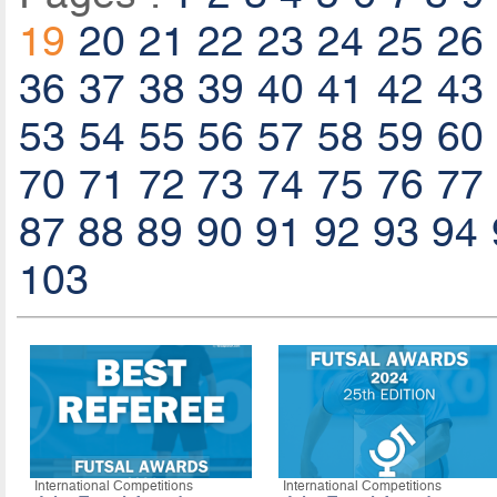
19
20
21
22
23
24
25
26
36
37
38
39
40
41
42
43
53
54
55
56
57
58
59
60
70
71
72
73
74
75
76
77
87
88
89
90
91
92
93
94
103
International Competitions
International Competitions