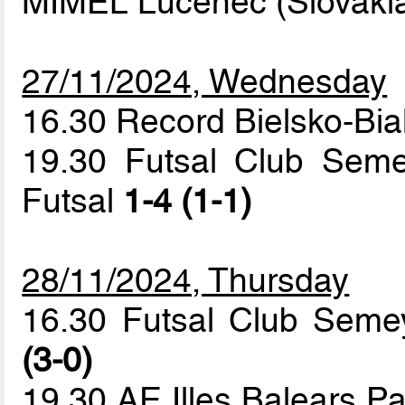
MIMEL Lucenec (Slovaki
27/11/2024, Wednesday
16.30 Record Bielsko-Bi
19.30 Futsal Club Seme
Futsal
1-4 (1-1)
28/11/2024, Thursday
16.30 Futsal Club Seme
(3-0)
19.30 AE Illes Balears 