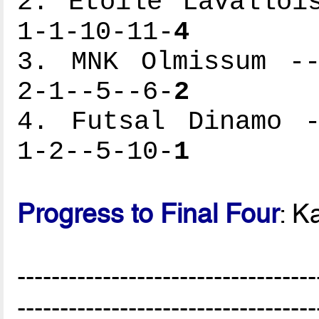
2. Etoile Lavalloi
1-1-10-11-
4
3. MNK Olmissum --
2-1--5--6-
2
4. Futsal Dinamo -
1-2--5-10-
1
Progress to Final Four
: K
-----------------------------------
-----------------------------------