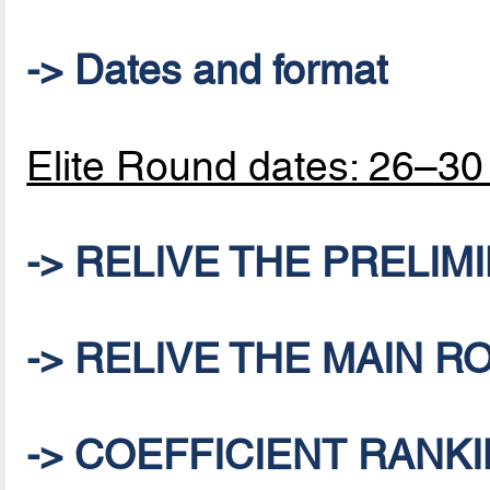
-> Dates and format
Elite Round dates: 26–3
-> RELIVE THE PRELI
-> RELIVE THE MAIN 
-> COEFFICIENT RANKI