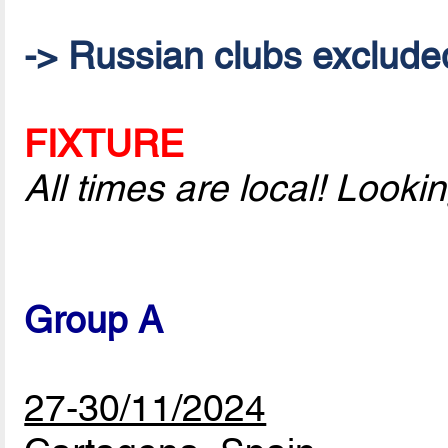
-> Russian clubs excluded 
FIXTURE
All times are local! Look
Group A
27-30/11/2024