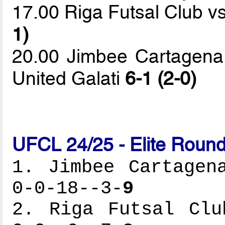
17.00 Riga Futsal Club v
1)
20.00 Jimbee Cartagena 
United Galati
6-1 (2-0)
UFCL 24/25 - Elite Round
1. Jimbee Cartagen
0-0-18--3-
9
2. Riga Futsal Clu