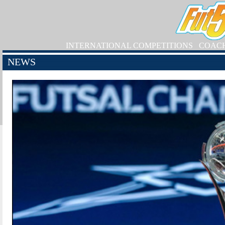
INTERNATIONAL COMPETITIONS
COAC
NEWS