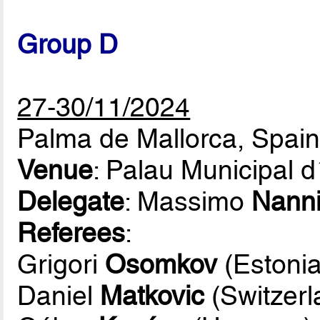
Group D
27-30/11/2024
Palma de Mallorca, Spai
Venue
: Palau Municipal 
Delegate
: Massimo
Nann
Referees
:
Grigori
Osomkov
(Estonia
Daniel
Matkovic
(Switzerl