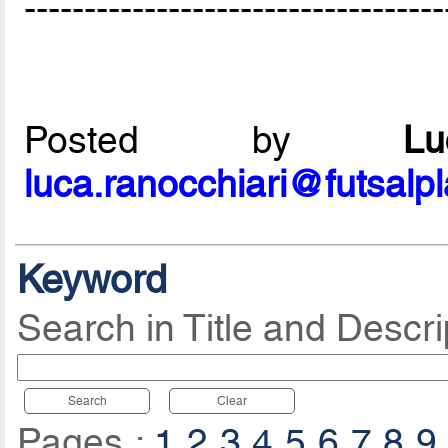
-----------------------------------
Posted by
L
luca.ranocchiari@futsalp
Keyword
Search in Title and Descri
Search
Clear
Pages :
1
2
3
4
5
6
7
8
9