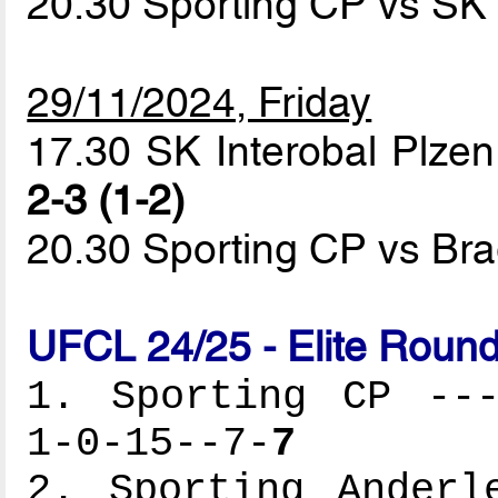
20.30 Sporting CP vs SK 
29/11/2024, Friday
17.30 SK Interobal Plzen
2-3 (1-2)
20.30 Sporting CP vs B
UFCL 24/25 - Elite Round
1. Sporting CP ---
1-0-15--7-
7
2. Sporting Anderl