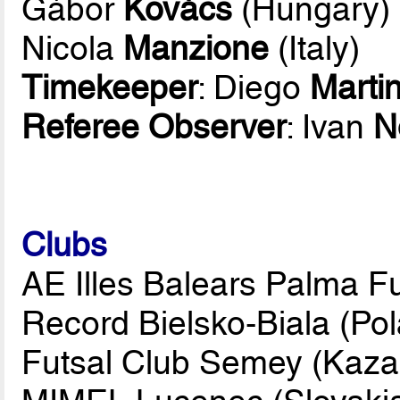
Gábor
Kovács
(Hungary)
Nicola
Manzione
(Italy)
Timekeeper
: Diego
Marti
Referee Observer
: Ivan
N
Clubs
AE Illes Balears Palma Fu
Record Bielsko-Biala (Po
Futsal Club Semey (Kaza