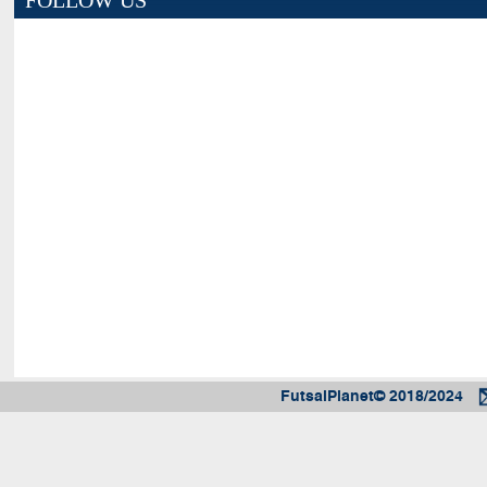
FOLLOW US
FutsalPlanet© 2018/2024