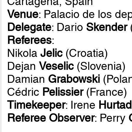
Cartagena, Spain
Venue
: Palacio de los d
Delegate
: Dario
Skender
Referees
:
Nikola
Jelic
(Croatia)
Dejan
Veselic
(Slovenia)
Damian
Grabowski
(Pola
Cédric
Pelissier
(France)
Timekeeper
: Irene
Hurta
Referee Observer
: Perry