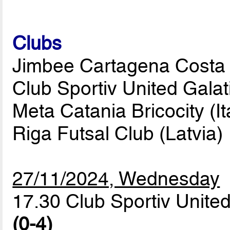
Clubs
Jimbee Cartagena Costa C
Club Sportiv United Gala
Meta Catania Bricocity (It
Riga Futsal Club (Latvia)
27/11/2024, Wednesday
17.30 Club Sportiv United
(0-4)