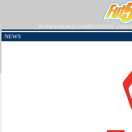
INTERNATIONAL COMPETITIONS
COAC
NEWS