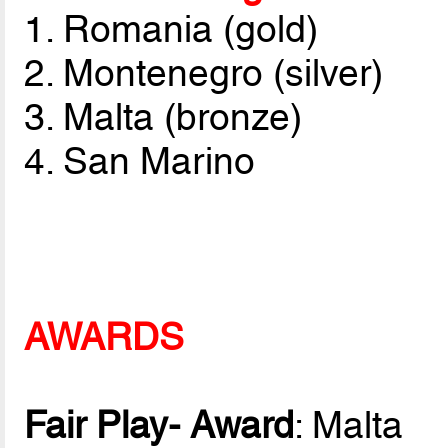
1. Romania (gold)
2. Montenegro (silver)
3. Malta (bronze)
4. San Marino
AWARDS
Fair Play- Award
: Malta