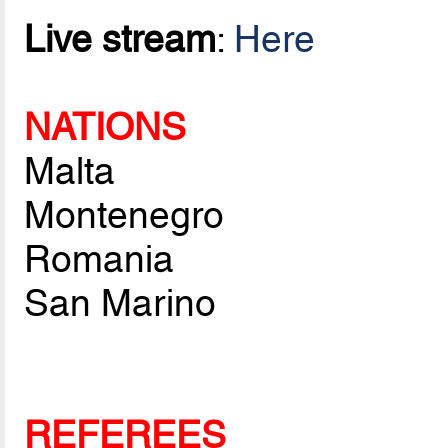
Live stream
:
Here
NATIONS
Malta
Montenegro
Romania
San Marino
REFEREES