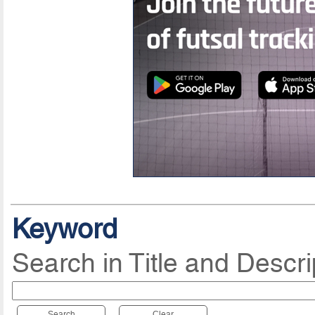
Keyword
Search in Title and Descri
Search
Clear