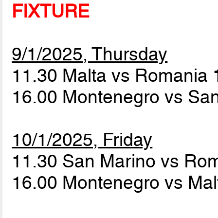
FIXTURE
9/1/2025, Thursday
11.30 Malta vs Romania
16.00 Montenegro vs Sa
10/1/2025, Friday
11.30 San Marino vs Ro
16.00 Montenegro vs Ma