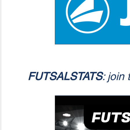
FUTSALSTATS
: join