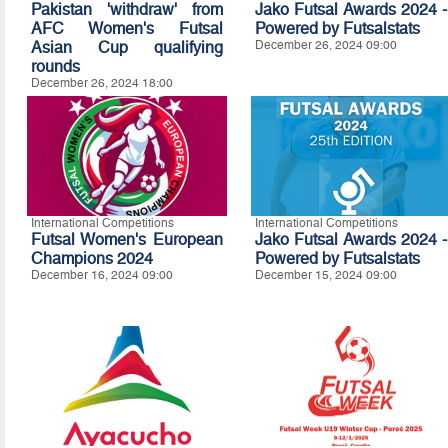
Pakistan 'withdraw' from
Jako Futsal Awards 2024 -
AFC Women's Futsal
Powered by Futsalstats
Asian Cup qualifying
December 26, 2024 09:00
rounds
December 26, 2024 18:00
International Competitions
International Competitions
Futsal Women's European
Jako Futsal Awards 2024 -
Champions 2024
Powered by Futsalstats
December 16, 2024 09:00
December 15, 2024 09:00