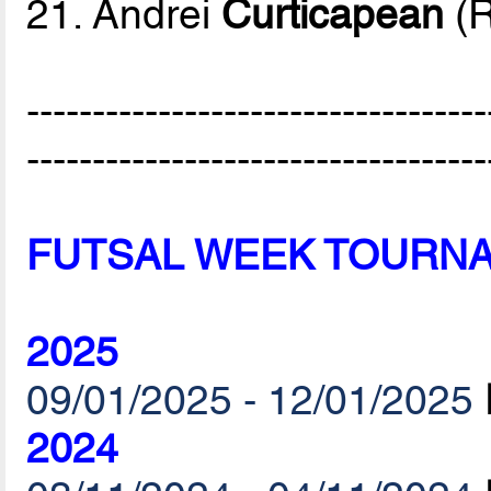
21. Andrei
Curticapean
(
-----------------------------------
-----------------------------------
FUTSAL WEEK TOURN
2025
09/01/2025 - 12/01/2025
2024