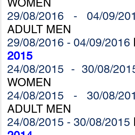
WOMEN
29/08/2016 - 04/09/20
ADULT MEN
29/08/2016 - 04/09/2016
2015
24/08/2015 - 30/08/201
WOMEN
24/08/2015 - 30/08/20
ADULT MEN
24/08/2015 - 30/08/2015