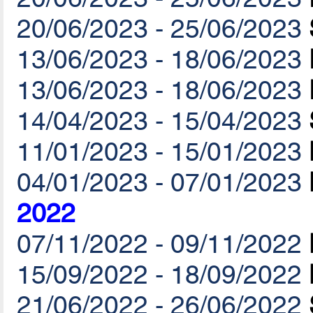
20/06/2023 - 25/06/2023
13/06/2023 - 18/06/2023
13/06/2023 - 18/06/2023
14/04/2023 - 15/04/2023
11/01/2023 - 15/01/2023
04/01/2023 - 07/01/2023
2022
07/11/2022 - 09/11/2022
15/09/2022 - 18/09/2022
21/06/2022 - 26/06/2022