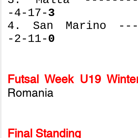
-4-17-
3
4. San Marino ----
-2-11-
0
Futsal Week U19 Winte
Romania
Final Standing