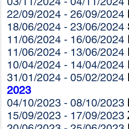
03/11/2024 - 04/11/2024
22/09/2024 - 26/09/2024
18/06/2024 - 23/06/2024
11/06/2024 - 16/06/2024
11/06/2024 - 13/06/2024
10/04/2024 - 14/04/2024
31/01/2024 - 05/02/2024
2023
04/10/2023 - 08/10/2023
15/09/2023 - 17/09/2023
20/06/2023 - 25/06/2023