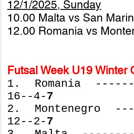
12/1/2025, Sunday
10.00 Malta vs San Mari
12.00 Romania vs Mont
Futsal Week U19 Winter 
1. Romania -------
16--4-
7
2. Montenegro ----
12--2-
7
3. Malta ---------