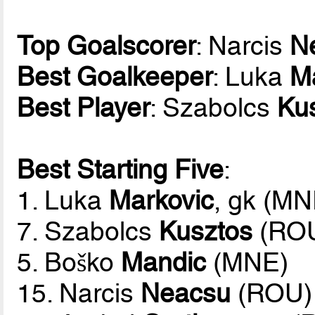
Top Goalscorer
: Narcis
N
Best Goalkeeper
: Luka
M
Best Player
: Szabolcs
Ku
Best Starting Five
:
1. Luka
Markovic
, gk (MN
7. Szabolcs
Kusztos
(RO
5. Boško
Mandic
(MNE)
15. Narcis
Neacsu
(ROU)