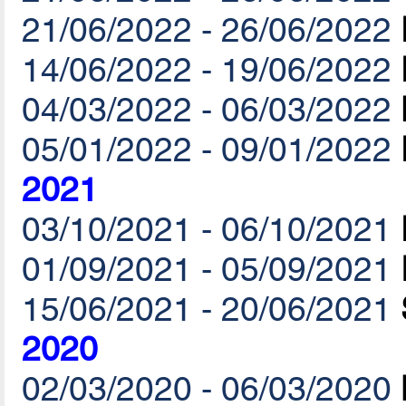
21/06/2022 - 26/06/2022
14/06/2022 - 19/06/2022
04/03/2022 - 06/03/2022
05/01/2022 - 09/01/2022
2021
03/10/2021 - 06/10/2021
01/09/2021 - 05/09/2021
15/06/2021 - 20/06/2021
2020
02/03/2020 - 06/03/2020