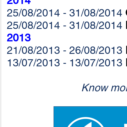
2014
25/08/2014 - 31/08/2014
25/08/2014 - 31/08/2014
2013
21/08/2013 - 26/08/2013
13/07/2013 - 13/07/2013
Know mor