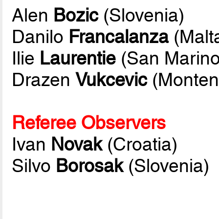
Alen
Bozic
(Slovenia)
Danilo
Francalanza
(Malt
Ilie
Laurentie
(San Marino
Drazen
Vukcevic
(Monten
Referee Observers
Ivan
Novak
(Croatia)
Silvo
Borosak
(Slovenia)