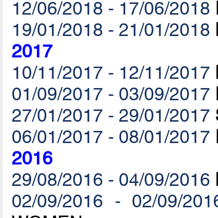
12/06/2018 - 17/06/2018
19/01/2018 - 21/01/2018
2017
10/11/2017 - 12/11/2017
01/09/2017 - 03/09/2017
27/01/2017 - 29/01/2017
06/01/2017 - 08/01/2017
2016
29/08/2016 - 04/09/2016
02/09/2016 - 02/09/201