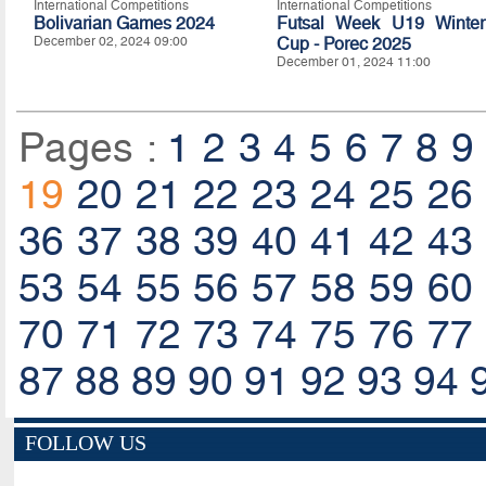
International Competitions
International Competitions
Bolivarian Games 2024
Futsal Week U19 Winter
December 02, 2024 09:00
Cup - Porec 2025
December 01, 2024 11:00
Pages :
1
2
3
4
5
6
7
8
9
19
20
21
22
23
24
25
26
36
37
38
39
40
41
42
43
53
54
55
56
57
58
59
60
70
71
72
73
74
75
76
77
87
88
89
90
91
92
93
94
FOLLOW US