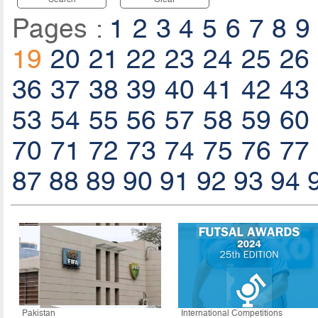
Pages :
1
2
3
4
5
6
7
8
9
19
20
21
22
23
24
25
26
36
37
38
39
40
41
42
43
53
54
55
56
57
58
59
60
70
71
72
73
74
75
76
77
87
88
89
90
91
92
93
94
Pakistan
International Competitions