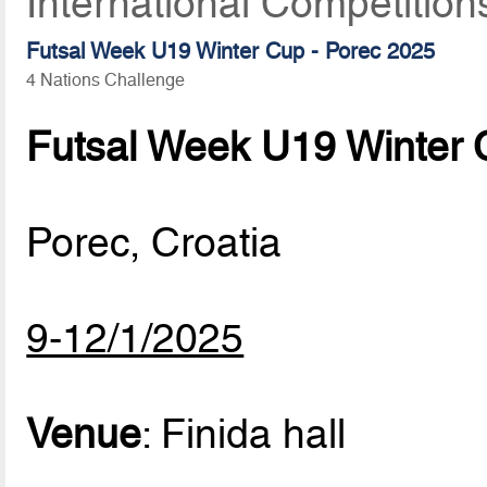
International Competitio
Futsal Week U19 Winter Cup - Porec 2025
4 Nations Challenge
Futsal Week U19 Winter 
Porec, Croatia
9-12/1/2025
Venue
: Finida hall