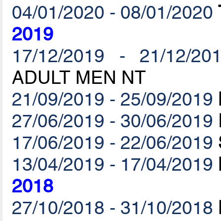
04/01/2020 - 08/01/2020
2019
17/12/2019 - 21/12/20
ADULT MEN NT
21/09/2019 - 25/09/2019
27/06/2019 - 30/06/2019
17/06/2019 - 22/06/2019
13/04/2019 - 17/04/2019
2018
27/10/2018 - 31/10/2018