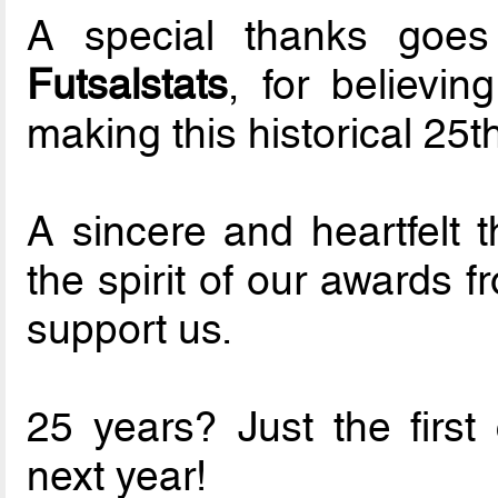
A special thanks goes
Futsalstats
, for believi
making this historical 25th
A sincere and heartfelt 
the spirit of our awards f
support us.
25 years? Just the first
next year!