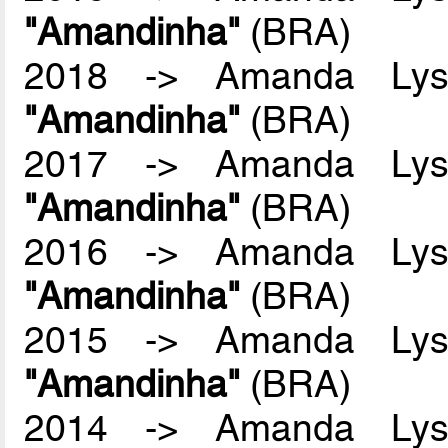
"Amandinha"
(BRA)
2018 -> Amanda Lyss
"Amandinha"
(BRA)
2017 -> Amanda Lyss
"Amandinha"
(BRA)
2016 -> Amanda Lyss
"Amandinha"
(BRA)
2015 -> Amanda Lyss
"Amandinha"
(BRA)
2014 -> Amanda Lyss