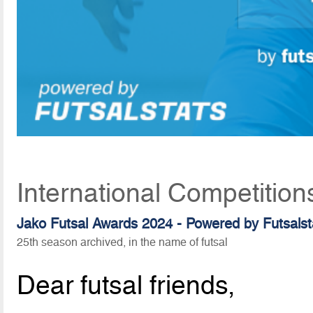
International Competition
Jako Futsal Awards 2024 - Powered by Futsalst
25th season archived, in the name of futsal
Dear futsal friends,