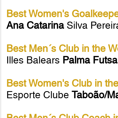
Best Women's Goalkeeper
Ana Catarina
Silva Perei
Best Men´s Club in the W
Illes Balears
Palma Futsa
Best Women's Club in th
Esporte Clube
Taboão/M
Best Men´s Club Coach i