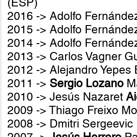
(ESP)
2016 -> Adolfo Fernánde
2015 -> Adolfo Fernánde
2014 -> Adolfo Fernánde
2013 -> Carlos Vagner Gu
2012 -> Alejandro Yepes
2011 ->
Sergio Lozano
Ma
2010 -> Jesús Nazaret
A
2009 -> Thiago Freixo Mo
2008 -> Dmitri Sergeevic
2007 ->
Jesús Herrero
Pa