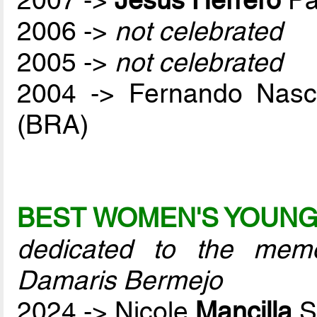
2006 ->
not celebrated
2005 ->
not celebrated
2004 -> Fernando Nas
(BRA)
BEST WOMEN'S YOUNG
dedicated to the mem
Damaris Bermejo
2024 -> Nicole
Mancilla
S