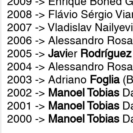
2009 -> Enrique Boned G
2008 -> Flávio Sérgio Vi
2007 -> Vladislav Nailyev
2006 -> Alessandro Rosa
2005 ->
Javi
er
Rodríguez
2004 -> Alessandro Rosa
2003 -> Adriano
Foglia
(B
2002 ->
Manoel Tobias
Da
2001 ->
Manoel Tobias
Da
2000 ->
Manoel Tobias
Da