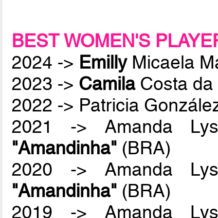
BEST WOMEN'S PLAYE
2024 ->
Emilly
Micaela M
2023 ->
Camila
Costa da 
2022 -> Patricia Gonzál
2021 -> Amanda Lyss
"Amandinha"
(BRA)
2020 -> Amanda Lyss
"Amandinha"
(BRA)
2019 -> Amanda Lyss