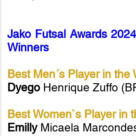
Jako Futsal Awards 2024 
Winners
Best Men´s Player in the
Dyego
Henrique Zuffo (B
Best Women`s Player in t
Emilly
Micaela Marconde