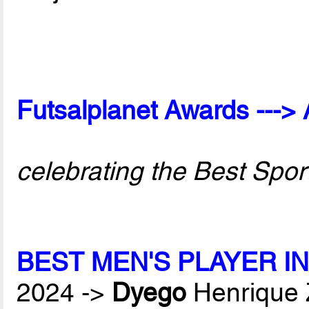
Futsalplanet Awards ---> 
celebrating the Best Spor
BEST MEN'S PLAYER I
2024 ->
Dyego
Henrique 