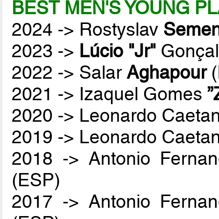
BEST MEN'S YOUNG PL
2024 -> Rostyslav
Semen
2023 ->
Lúcio "Jr"
Gonçal
2022 -> Salar
Aghapour
(
2021 -> Izaquel Gomes
”
2020 -> Leonardo Caetan
2019 -> Leonardo Caetan
2018 -> Antonio Ferna
(ESP)
2017 -> Antonio Ferna