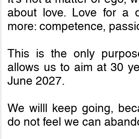
about love. Love for a 
more: competence, passion
This is the only purpos
allows us to aim at 30 ye
June 2027.
We willl keep going, bec
do not feel we can aband