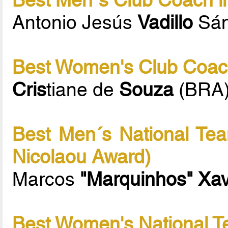
Antonio Jesús
Vadillo
Sán
Best Women's Club Coach
Cris
tiane de
Souza
(BRA
Best Men´s National Tea
Nicolaou Award)
Marcos
"Marquinhos" Xav
Best Women's National T