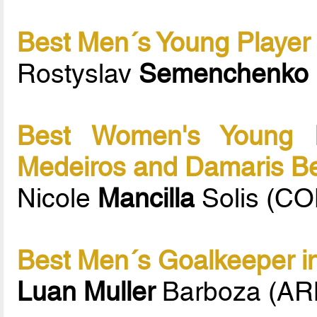
Best Men´s Young Player 
Rostyslav
Semenchenko
Best Women's Young P
Medeiros and Damaris B
Nicole
Mancilla
Solis (CO
Best Men´s Goalkeeper in
Luan Muller
Barboza (A