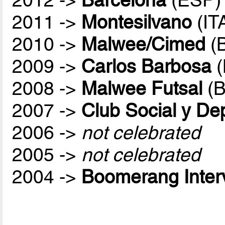
2011 ->
Montesilvano
(IT
2010 ->
Malwee/Cimed
(
2009 ->
Carlos Barbosa
(
2008 ->
Malwee Futsal
(B
2007 ->
Club Social y De
2006 ->
not celebrated
2005 ->
not celebrated
2004 ->
Boomerang Inter