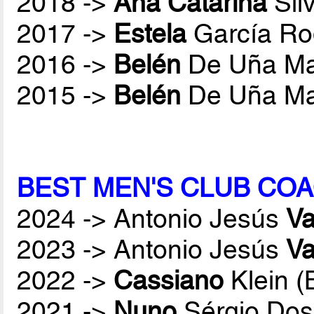
2018 ->
Ana Catarina
Sil
2017 ->
Estela
García Ro
2016 ->
Belén
De Uña Ma
2015 ->
Belén
De Uña Ma
BEST MEN'S CLUB COA
2024 -> Antonio Jesús
Va
2023 -> Antonio Jesús
Va
2022 ->
Cassiano
Klein 
2021 ->
Nuno
Sérgio Dos