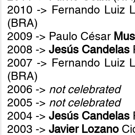
2010 -> Fernando Luiz 
(BRA)
2009 -> Paulo César
Mus
2008 ->
Jesús Candelas
2007 -> Fernando Luiz 
(BRA)
2006 ->
not celebrated
2005 ->
not celebrated
2004 ->
Jesús Candelas
2003 ->
Javier Lozano
Ci