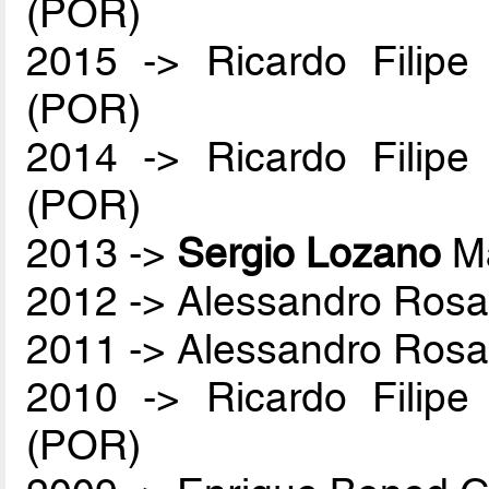
(POR)
2015 -> Ricardo Filip
(POR)
2014 -> Ricardo Filip
(POR)
2013 ->
Sergio Lozano
Ma
2012 -> Alessandro Rosa
2011 -> Alessandro Rosa
2010 -> Ricardo Filip
(POR)