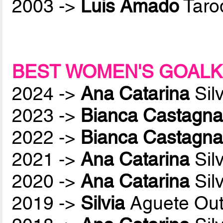
2003 ->
Luis Amado
Taro
BEST WOMEN'S GOALK
2024 ->
Ana Catarina
Sil
2023 ->
Bianca Castagna
2022 ->
Bianca Castagna
2021 ->
Ana Catarina
Sil
2020 ->
Ana Catarina
Sil
2019 ->
Silvia
Aguete Out