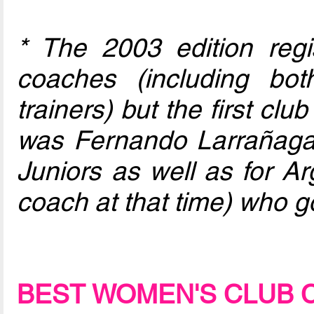
* The 2003 edition regi
coaches (including bo
trainers) but the first club
was Fernando Larrañaga
Juniors as well as for Ar
coach at that time) who go
BEST WOMEN'S CLUB 