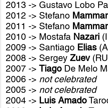
2013 -> Gustavo Lobo P
2012 -> Stefano
Mammare
2011 -> Stefano
Mammare
2010 -> Mostafa
Nazari
(
2009 -> Santiago
Elias
(A
2008 -> Sergey
Zuev
(RU
2007 ->
Tiago
De Melo M
2006 ->
not celebrated
2005 ->
not celebrated
2004 ->
Luis Amado
Taro