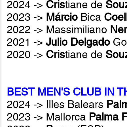
2024 ->
Cris
tiane de
Sou
2023 ->
Márcio
Bica
Coel
2022 -> Massimiliano
Ner
2021 ->
Julio Delgado
Gon
2020 ->
Cris
tiane de
Sou
BEST MEN'S CLUB IN 
2024 -> Illes Balears
Palm
2023 -> Mallorca
Palma F