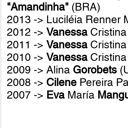
"Amandinha"
(BRA)
2013 -> Luciléia Renner
2012 ->
Vanessa
Cristina
2011 ->
Vanessa
Cristina
2010 ->
Vanessa
Cristina
2009 -> Alina
Gorobets
(
2008 ->
Cilene
Pereira P
2007 ->
Eva
María
Mang