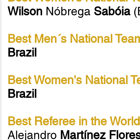
Wilson
Nóbrega
Sabóia
(
Best Men´s National Team
Brazil
Best Women's National T
Brazil
Best Referee in the Worl
Alejandro
Martínez Flore