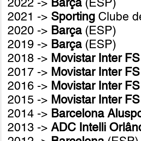
2022 ->
Barça
(ESP)
2021 ->
Sporting
Clube d
2020 ->
Barça
(ESP)
2019 ->
Barça
(ESP)
2018 ->
Movistar Inter FS
2017 ->
Movistar Inter FS
2016 ->
Movistar Inter FS
2015 ->
Movistar Inter FS
2014 ->
Barcelona Aluspo
2013 ->
ADC Intelli Orlân
2012 ->
Barcelona
(ESP)