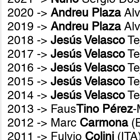
2020 ->
Andreu Plaza
Alv
2019 ->
Andreu Plaza
Alv
2018 ->
Jesús Velasco
Te
2017 ->
Jesús Velasco
Te
2016 ->
Jesús Velasco
Te
2015 ->
Jesús Velasco
Te
2014 ->
Jesús Velasco
Te
2013 -> Faus
Tino Pérez
-
2012 -> Marc
Carmona
(
2011 -> Fulvio
Colini
(ITA