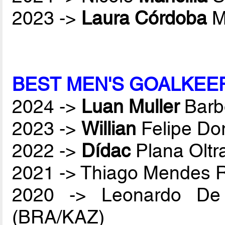
2023 ->
Laura Córdoba
M
BEST MEN'S GOALKEE
2024 ->
Luan Muller
Barb
2023 ->
Willian
Felipe Do
2022 ->
Dídac
Plana Oltr
2021 -> Thiago Mendes
2020 -> Leonardo De
(BRA/KAZ)