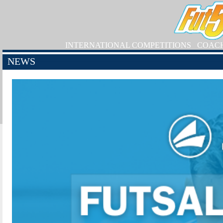
INTERNATIONAL COMPETITIONS
COAC
NEWS