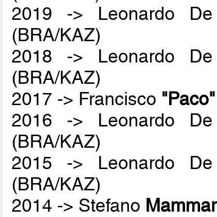
2019 -> Leonardo De
(BRA/KAZ)
2018 -> Leonardo De
(BRA/KAZ)
2017 -> Francisco
"Paco
2016 -> Leonardo De
(BRA/KAZ)
2015 -> Leonardo De
(BRA/KAZ)
2014 -> Stefano
Mammare