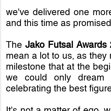
we've delivered one more
and this time as promised..
The
Jako Futsal Awards 
mean a lot to us, as they
milestone that at the begi
we could only dream o
celebrating the best figu
It's not a matter of ego, 