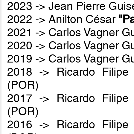
2023 -> Jean Pierre Guis
2022 -> Anilton César
"Pa
2021 -> Carlos Vagner Gu
2020 -> Carlos Vagner Gu
2019 -> Carlos Vagner Gu
2018 -> Ricardo Filip
(POR)
2017 -> Ricardo Filip
(POR)
2016 -> Ricardo Filip