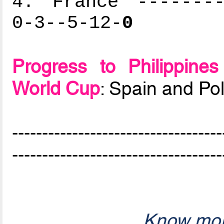
4. France --------
0-3--5-12-
0
Progress to Philippin
World Cup
: Spain and Po
-----------------------------------
-----------------------------------
Know mor