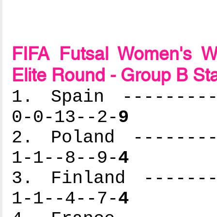
FIFA Futsal Women's Wo
Elite Round - Group B St
1. Spain ---------
0-0-13--2-
9
2. Poland --------
1-1--8--9-
4
3. Finland -------
1-1--4--7-
4