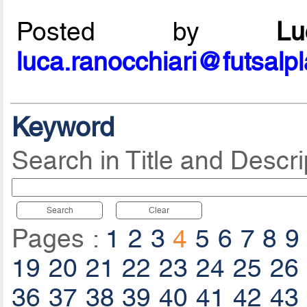
Posted by
L
luca.ranocchiari@futsalp
Keyword
Search in Title and Descri
Search
Clear
Pages :
1
2
3
4
5
6
7
8
9
19
20
21
22
23
24
25
26
36
37
38
39
40
41
42
43