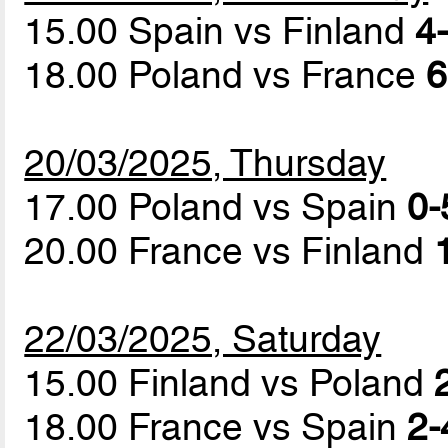
15.00 Spain vs Finland
4-
18.00 Poland vs France
6
20/03/2025, Thursday
17.00 Poland vs Spain
0-
20.00 France vs Finland
22/03/2025, Saturday
15.00 Finland vs Poland
18.00 France vs Spain
2-