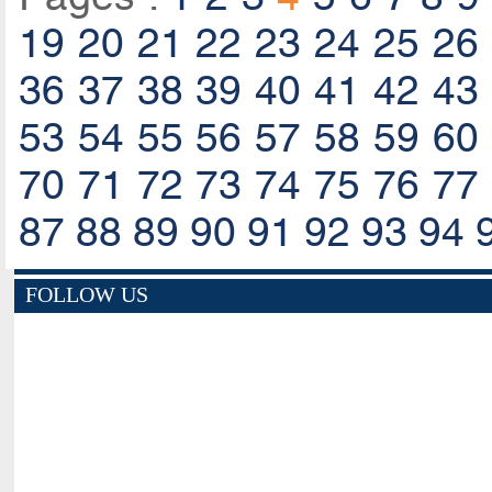
19
20
21
22
23
24
25
26
36
37
38
39
40
41
42
43
53
54
55
56
57
58
59
60
70
71
72
73
74
75
76
77
87
88
89
90
91
92
93
94
FOLLOW US