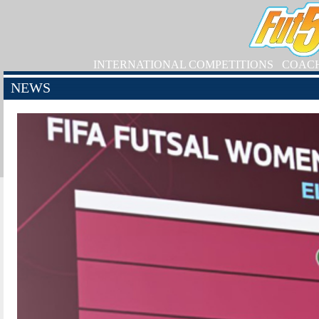
INTERNATIONAL COMPETITIONS
COAC
NEWS