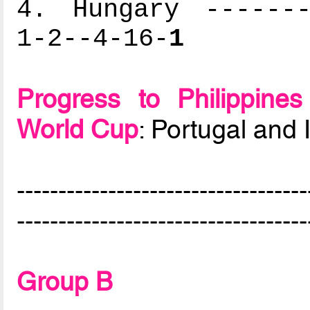
4. Hungary -------
1-2--4-16-
1
Progress to Philippin
World Cup
: Portugal and I
-----------------------------------
-----------------------------------
Group B