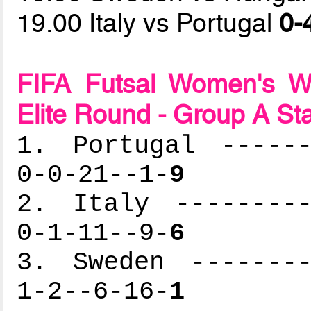
19.00 Italy vs Portugal
0-
FIFA Futsal Women's Wo
Elite Round - Group A St
1. Portugal ------
0-0-21--1-
9
2. Italy ---------
0-1-11--9-
6
3. Sweden --------
1-2--6-16-
1