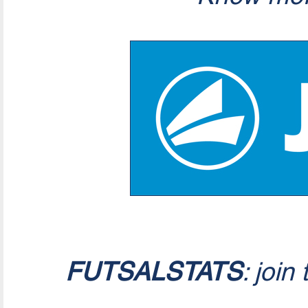
FUTSALSTATS
: join