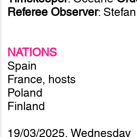
Referee Observer
: Stefa
NATIONS
Spain
France, hosts
Poland
Finland
19/03/2025, Wednesday