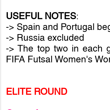
USEFUL NOTES
:
-> Spain and Portugal be
-> Russia excluded
-> The top two in each gr
FIFA Futsal Women's Worl
ELITE ROUND