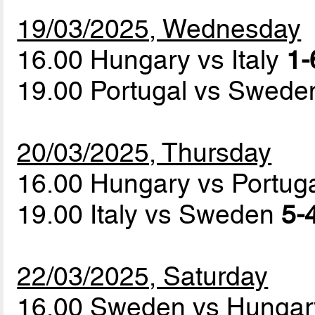
19/03/2025, Wednesday
16.00 Hungary vs Italy
1-
19.00 Portugal vs Swed
20/03/2025, Thursday
16.00 Hungary vs Portug
19.00 Italy vs Sweden
5-4
22/03/2025, Saturday
16.00 Sweden vs Hunga