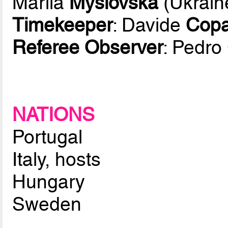
Mariia
Myslovska
(Ukrain
Timekeeper
: Davide
Copa
Referee Observer
: Pedro
NATIONS
Portugal
Italy, hosts
Hungary
Sweden