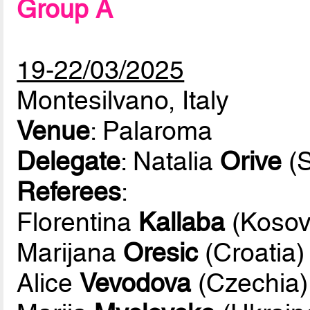
Group A
19-22/03/2025
Montesilvano, Italy
Venue
: Palaroma
Delegate
: Natalia
Orive
(S
Referees
:
Florentina
Kallaba
(Kosov
Marijana
Oresic
(Croatia)
Alice
Vevodova
(Czechia)