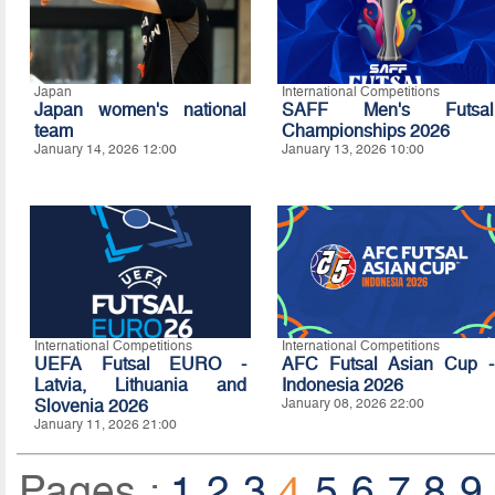
Japan
International Competitions
Japan women's national
SAFF Men's Futsal
team
Championships 2026
January 14, 2026 12:00
January 13, 2026 10:00
International Competitions
International Competitions
UEFA Futsal EURO -
AFC Futsal Asian Cup -
Latvia, Lithuania and
Indonesia 2026
Slovenia 2026
January 08, 2026 22:00
January 11, 2026 21:00
Pages :
1
2
3
4
5
6
7
8
9