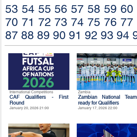
53
54
55
56
57
58
59
60
70
71
72
73
74
75
76
77
87
88
89
90
91
92
93
94
International Competitions
Zambia
CAF Qualifiers - First
Zambian National Team
Round
ready for Qualifiers
January 20, 2026 21:00
January 17, 2026 22:00