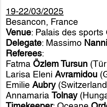
19-22/03/2025
Besancon, France
Venue
: Palais des sports
Delegate
: Massimo
Nann
Referees
:
Fatma
Özlem Tursun
(Tür
Larisa Eleni
Avramidou
(G
Emilie
Aubry
(Switzerland
Annamaria
Tolnay
(Hunga
Timekeeper
: Oceane
Ord