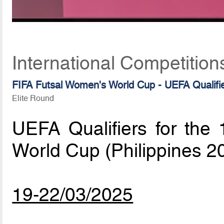
International Competition
FIFA Futsal Women's World Cup - UEFA Qualifi
Elite Round
UEFA Qualifiers for the
World Cup (Philippines 2
19-22/03/2025