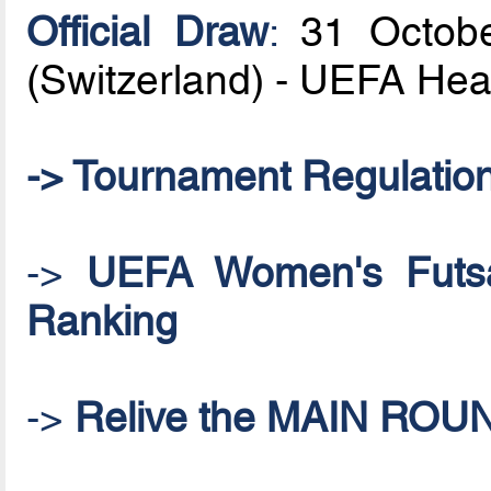
Official Draw
:
31 Octobe
(Switzerland) - UEFA He
-> Tournament Regulatio
->
UEFA Women's Futsal
Ranking
->
Relive the MAIN ROU