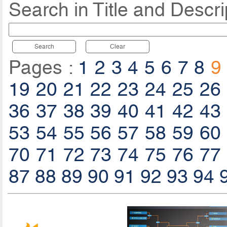
Search in Title and Descri
Search
Clear
Pages :
1
2
3
4
5
6
7
8
9
19
20
21
22
23
24
25
26
36
37
38
39
40
41
42
43
53
54
55
56
57
58
59
60
70
71
72
73
74
75
76
77
87
88
89
90
91
92
93
94