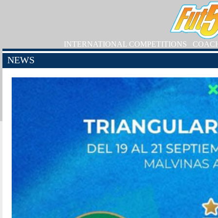
INTERNATIONAL COMPETITIONS
COAC
NEWS