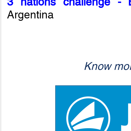
3 nations challenge -
Argentina
Know mor