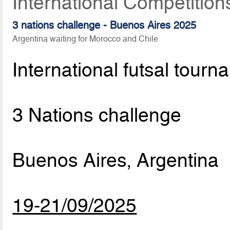
International Competitio
3 nations challenge - Buenos Aires 2025
Argentina waiting for Morocco and Chile
International futsal tourn
3 Nations challenge
Buenos Aires, Argentina
19-21/09/2025