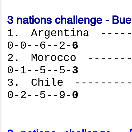
3 nations challenge - Bu
1. Argentina -----
0-0--6--2-
6
2. Morocco -------
0-1--5--5-
3
3. Chile ---------
0-2--5--9-
0