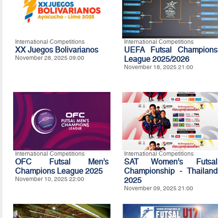
International Competitions
International Competitions
XX Juegos Bolivarianos
UEFA Futsal Champions
November 28, 2025 09:00
League 2025/2026
November 18, 2025 21:00
International Competitions
International Competitions
OFC Futsal Men’s
SAT Women’s Futsal
Champions League 2025
Championship - Thailand
November 10, 2025 22:00
2025
November 09, 2025 21:00