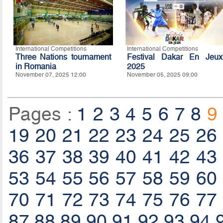
International Competitions
International Competitions
Three Nations tournament
Festival Dakar En Jeux
in Romania
2025
November 07, 2025 12:00
November 05, 2025 09:00
Pages :
1
2
3
4
5
6
7
8
9
19
20
21
22
23
24
25
26
36
37
38
39
40
41
42
43
53
54
55
56
57
58
59
60
70
71
72
73
74
75
76
77
87
88
89
90
91
92
93
94