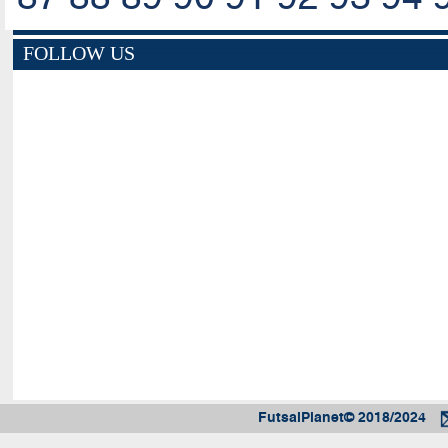
FOLLOW US
FutsalPlanet© 2018/2024