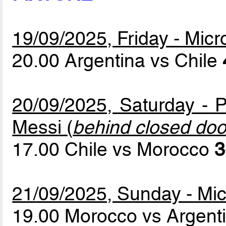
19/09/2025, Friday - Mic
20.00 Argentina vs Chile
20/09/2025, Saturday - P
Messi (
behind closed doo
17.00 Chile vs Morocco
3
21/09/2025, Sunday - Mic
19.00 Morocco vs Argent