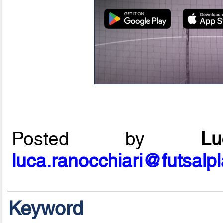
Posted by
L
luca.ranocchiari@futsalp
Keyword