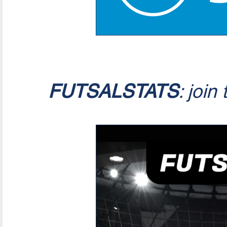
FUTSALSTATS
: join