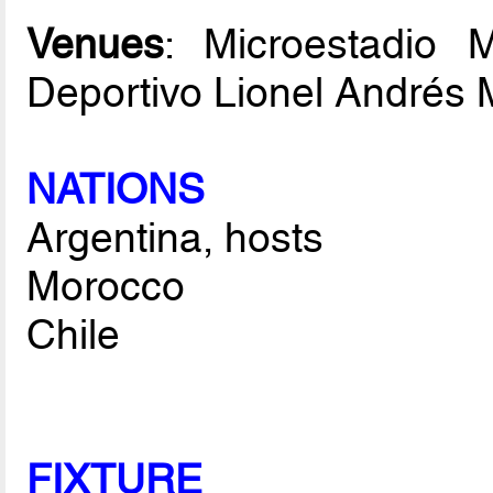
Venues
: Microestadio 
Deportivo Lionel Andrés 
NATIONS
Argentina, hosts
Morocco
Chile
FIXTURE