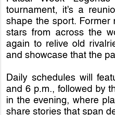
tournament, it’s a reun
shape the sport. Former 
stars from across the wo
again to relive old rival
and showcase that the pas
Daily schedules will fe
and 6 p.m., followed by t
in the evening, where pl
share stories that span de