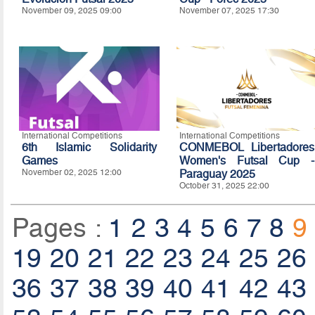
November 09, 2025 09:00
November 07, 2025 17:30
International Competitions
International Competitions
6th Islamic Solidarity
CONMEBOL Libertadores
Games
Women's Futsal Cup -
November 02, 2025 12:00
Paraguay 2025
October 31, 2025 22:00
Pages :
1
2
3
4
5
6
7
8
9
19
20
21
22
23
24
25
26
36
37
38
39
40
41
42
43