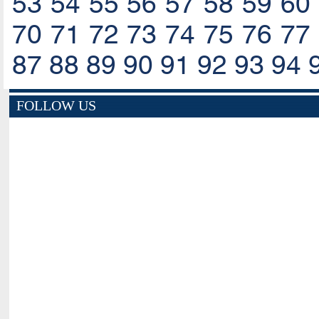
53
54
55
56
57
58
59
60
70
71
72
73
74
75
76
77
87
88
89
90
91
92
93
94
FOLLOW US