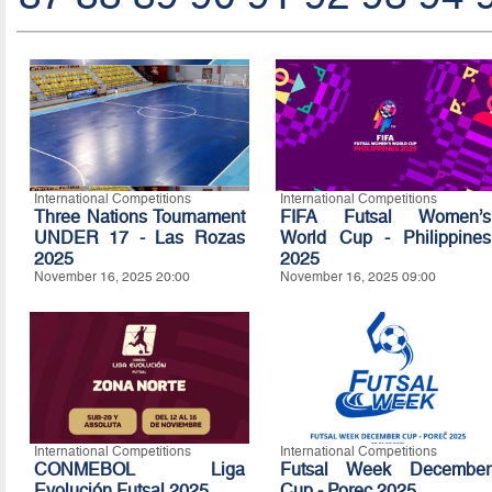
International Competitions
International Competitions
Three Nations Tournament
FIFA Futsal Women’s
UNDER 17 - Las Rozas
World Cup - Philippines
2025
2025
November 16, 2025 20:00
November 16, 2025 09:00
International Competitions
International Competitions
CONMEBOL Liga
Futsal Week December
Evolución Futsal 2025
Cup - Porec 2025