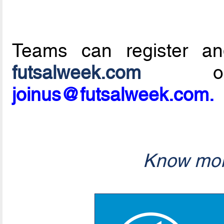
Teams can register an
futsalweek.com
or 
joinus@futsalweek.com.
Know mor