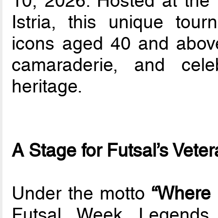
10, 2026. Hosted at the 
Istria, this unique tour
icons aged 40 and above 
camaraderie, and cele
heritage.
A Stage for Futsal’s Vete
Under the motto
“Where 
Futsal Week Legends