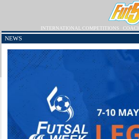
INTERNATIONAL COMPETITIONS
COAC
NEWS