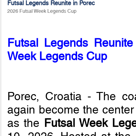
Futsal Legends Reunite in Porec
2026 Futsal Week Legends Cup
Futsal Legends Reunite 
Week Legends Cup
Porec, Croatia - The co
again become the center o
as the
Futsal Week Leg