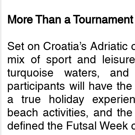
More Than a Tournament
Set on Croatia’s Adriatic 
mix of sport and leisure
turquoise waters, and
participants will have th
a true holiday experienc
beach activities, and the
defined the Futsal Week 