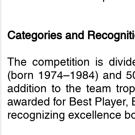
Categories and Recognit
The competition is divi
(born 1974–1984) and 50+
addition to the team trop
awarded for Best Player, 
recognizing excellence bo