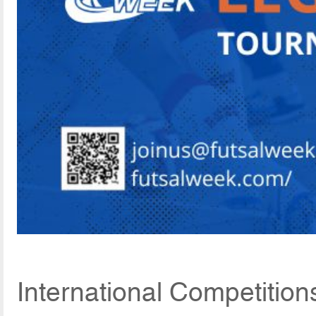
International Competition