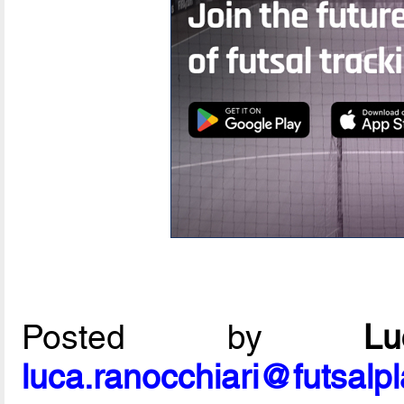
Posted by
L
luca.ranocchiari@futsalp