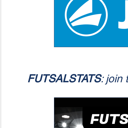
FUTSALSTATS
: join