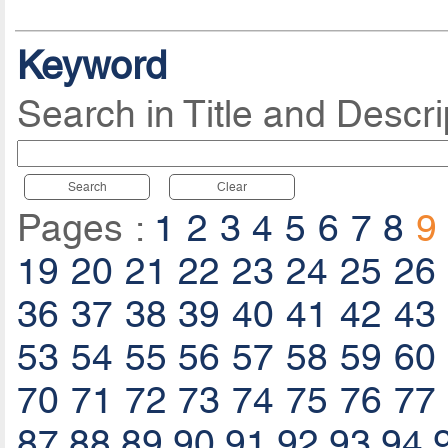
Keyword
Search in Title and Descri
Search
Clear
Pages :
1
2
3
4
5
6
7
8
9
19
20
21
22
23
24
25
26
36
37
38
39
40
41
42
43
53
54
55
56
57
58
59
60
70
71
72
73
74
75
76
77
87
88
89
90
91
92
93
94