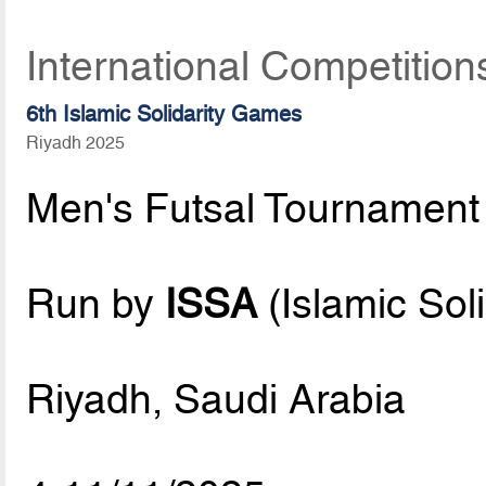
International Competitio
6th Islamic Solidarity Games
Riyadh 2025
Men's Futsal Tournament
Run by
ISSA
(Islamic Sol
Riyadh, Saudi Arabia