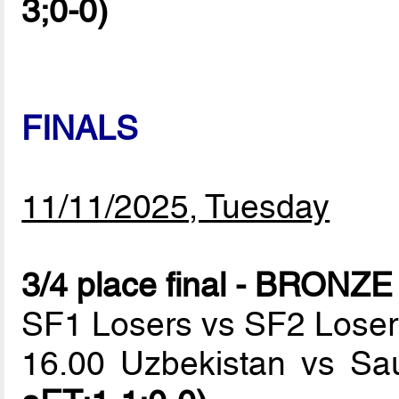
3;0-0)
FINALS
11/11/2025, Tuesday
3/4 place final - BRON
SF1 Losers vs SF2 Loser
16.00 Uzbekistan vs Sa