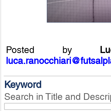
Posted by
L
luca.ranocchiari@futsalp
Keyword
Search in Title and Descri