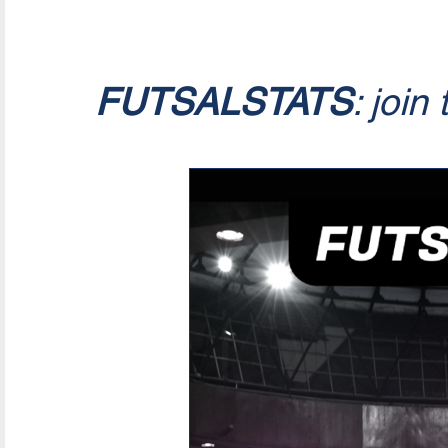
FUTSALSTATS
: join