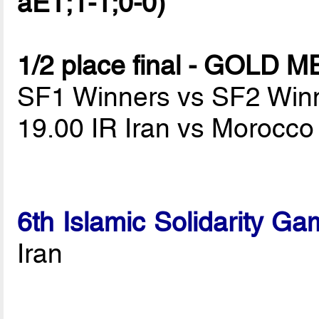
aET;1-1;0-0)
1/2 place final - GOLD 
SF1 Winners vs SF2 Win
19.00 IR Iran vs Morocc
6th Islamic Solidarity G
Iran