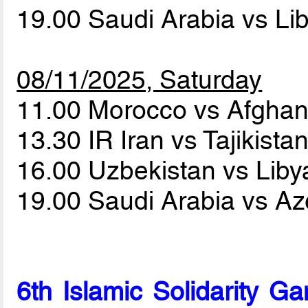
19.00 Saudi Arabia vs Li
08/11/2025, Saturday
11.00 Morocco vs Afghan
13.30 IR Iran vs Tajikista
16.00 Uzbekistan vs Lib
19.00 Saudi Arabia vs Az
6th Islamic Solidarity 