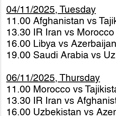
04/11/2025, Tuesday
11.00 Afghanistan vs Taji
13.30 IR Iran vs Morocc
16.00 Libya vs Azerbaija
19.00 Saudi Arabia vs U
06/11/2025, Thursday
11.00 Morocco vs Tajikis
13.30 IR Iran vs Afghani
16.00 Uzbekistan vs Aze