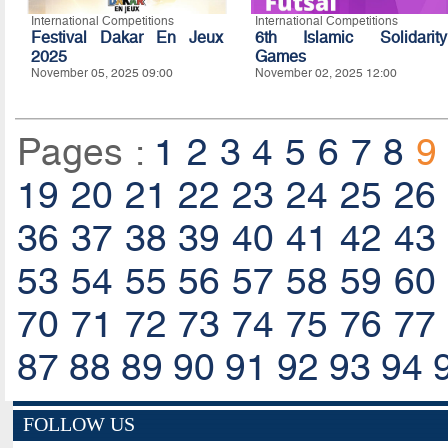
International Competitions
International Competitions
Festival Dakar En Jeux
6th Islamic Solidarity
2025
Games
November 05, 2025 09:00
November 02, 2025 12:00
Pages :
1
2
3
4
5
6
7
8
9
19
20
21
22
23
24
25
26
36
37
38
39
40
41
42
43
53
54
55
56
57
58
59
60
70
71
72
73
74
75
76
77
87
88
89
90
91
92
93
94
FOLLOW US