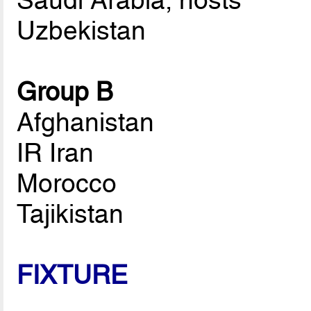
Saudi Arabia, hosts
Uzbekistan
Group B
Afghanistan
IR Iran
Morocco
Tajikistan
FIXTURE