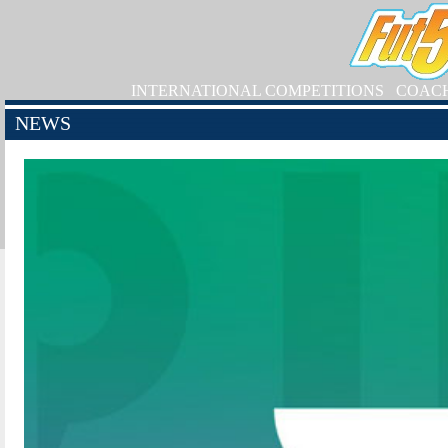
INTERNATIONAL COMPETITIONS
COAC
NEWS