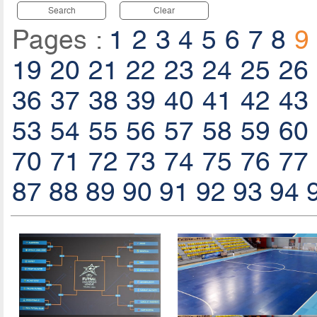
Search
Clear
Pages :
1
2
3
4
5
6
7
8
9
19
20
21
22
23
24
25
26
36
37
38
39
40
41
42
43
53
54
55
56
57
58
59
60
70
71
72
73
74
75
76
77
87
88
89
90
91
92
93
94