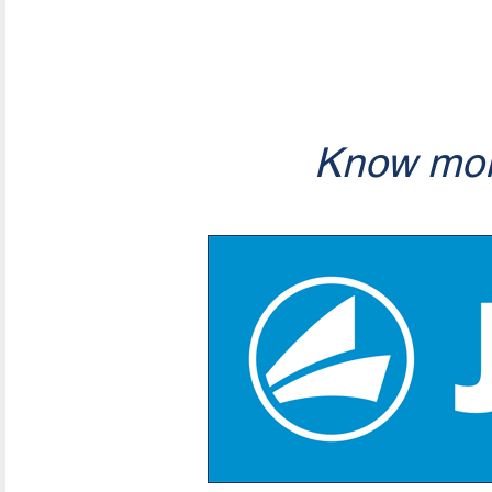
Know mor