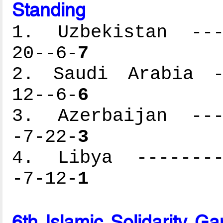
Standing
1. Uzbekistan ----
20--6-
7
2. Saudi Arabia --
12--6-
6
3. Azerbaijan ----
-7-22-
3
4. Libya ---------
-7-12-
1
6th Islamic Solidarity 