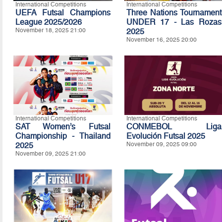
International Competitions
International Competitions
UEFA Futsal Champions
Three Nations Tournament
League 2025/2026
UNDER 17 - Las Rozas
November 18, 2025 21:00
2025
November 16, 2025 20:00
International Competitions
International Competitions
SAT Women’s Futsal
CONMEBOL Liga
Championship - Thailand
Evolución Futsal 2025
2025
November 09, 2025 09:00
November 09, 2025 21:00