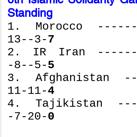
Standing
1. Morocco -------
13--3-
7
2. IR Iran -------
-8--5-
5
3. Afghanistan ---
11-11-
4
4. Tajikistan ----
-7-20-
0