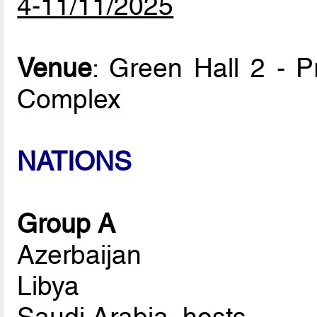
4-11/11/2025
Venue
: Green Hall 2 - P
Complex
NATIONS
Group A
Azerbaijan
Libya