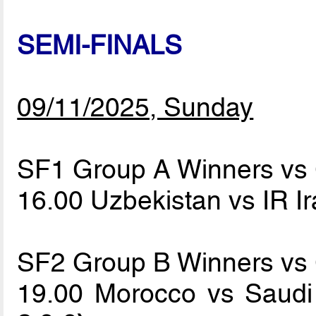
SEMI-FINALS
09/11/2025, Sunday
SF1 Group A Winners vs
16.00 Uzbekistan vs IR I
SF2 Group B Winners vs
19.00 Morocco vs Saudi