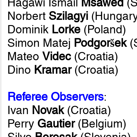
Hagawi Ismail
Msawed
(S
Norbert
Szilagyi
(Hungary
Dominik
Lorke
(Poland)
Simon Matej
Podgoršek
(
Mateo
Videc
(Croatia)
Dino
Kramar
(Croatia)
Referee Observers
:
Ivan
Novak
(Croatia)
Perry
Gautier
(Belgium)