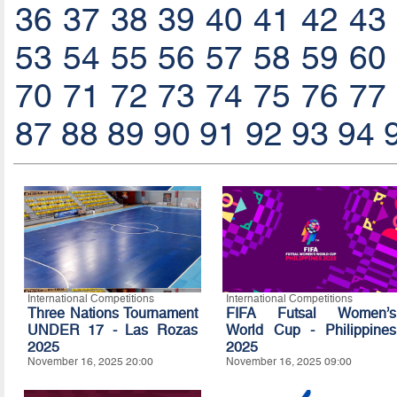
36
37
38
39
40
41
42
43
53
54
55
56
57
58
59
60
70
71
72
73
74
75
76
77
87
88
89
90
91
92
93
94
International Competitions
International Competitions
Three Nations Tournament
FIFA Futsal Women’s
UNDER 17 - Las Rozas
World Cup - Philippines
2025
2025
November 16, 2025 20:00
November 16, 2025 09:00