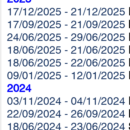
17/12/2025 - 21/12/2025
17/09/2025 - 21/09/2025
24/06/2025 - 29/06/2025
18/06/2025 - 21/06/2025
18/06/2025 - 22/06/2025
09/01/2025 - 12/01/2025
2024
03/11/2024 - 04/11/2024
22/09/2024 - 26/09/2024
18/06/2024 - 23/06/2024