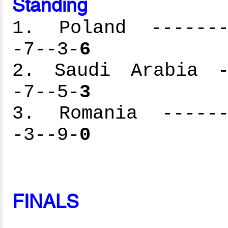
Standing
1. Poland --------
-7--3-
6
2. Saudi Arabia --
-7--5-
3
3. Romania -------
-3--9-
0
FINALS