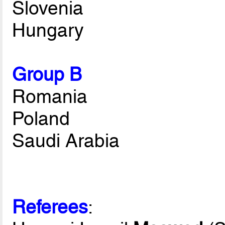
Slovenia
Hungary
Group B
Romania
Poland
Saudi Arabia
Referees
: