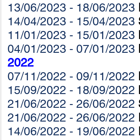
13/06/2023 - 18/06/2023
14/04/2023 - 15/04/2023
11/01/2023 - 15/01/2023
04/01/2023 - 07/01/2023
2022
07/11/2022 - 09/11/2022
15/09/2022 - 18/09/2022
21/06/2022 - 26/06/2022
21/06/2022 - 26/06/2022
14/06/2022 - 19/06/2022