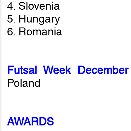
4. Slovenia
5. Hungary
6. Romania
Futsal Week December
Poland
AWARDS