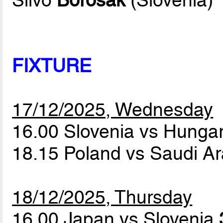
Silvo
Borosak
(Slovenia)
FIXTURE
17/12/2025, Wednesday
16.00 Slovenia vs Hunga
18.15 Poland vs Saudi A
18/12/2025, Thursday
16.00 Japan vs Slovenia