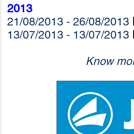
2013
21/08/2013 - 26/08/2013
13/07/2013 - 13/07/2013
Know mor