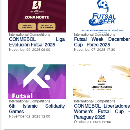
International Competitions
International Competitions
CONMEBOL Liga
Futsal Week December
Evolución Futsal 2025
Cup - Porec 2025
November 09, 2025 09:00
November 07, 2025 17:30
International Competitions
International Competitions
6th Islamic Solidarity
CONMEBOL Libertadores
Games
Women's Futsal Cup -
November 02, 2025 12:00
Paraguay 2025
October 31, 2025 22:00