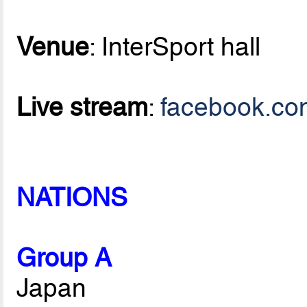
Venue
: InterSport hall
Live stream
:
facebook.co
NATIONS
Group A
Japan