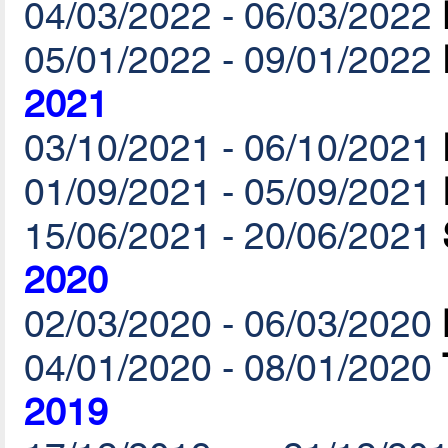
04/03/2022 - 06/03/2022
05/01/2022 - 09/01/2022
2021
03/10/2021 - 06/10/2021
01/09/2021 - 05/09/2021
15/06/2021 - 20/06/2021
2020
02/03/2020 - 06/03/2020
04/01/2020 - 08/01/2020
2019