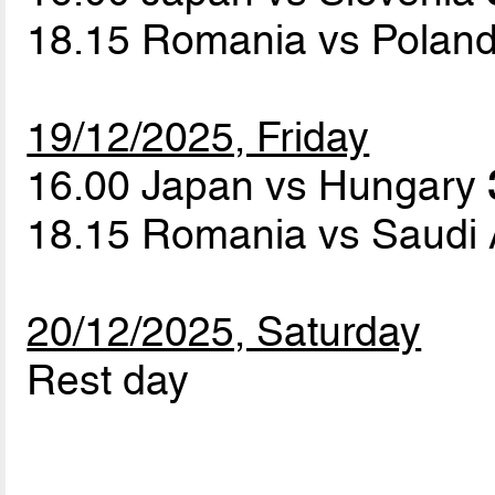
18.15 Romania vs Polan
19/12/2025, Friday
16.00 Japan vs Hungary
18.15 Romania vs Saudi
20/12/2025, Saturday
Rest day