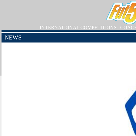
INTERNATIONAL COMPETITIONS
COAC
NEWS