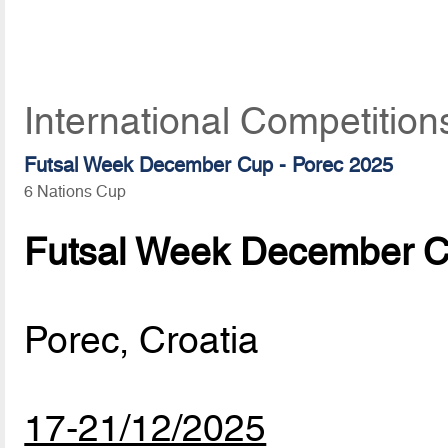
International Competitio
Futsal Week December Cup - Porec 2025
6 Nations Cup
Futsal Week December C
Porec, Croatia
17-21/12/2025