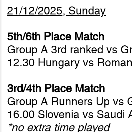
21/12/2025, Sunday
5th/6th Place Match
Group A 3rd ranked vs G
12.30 Hungary vs Roma
3rd/4th Place Match
Group A Runners Up vs 
16.00 Slovenia vs Saudi 
*no extra time played