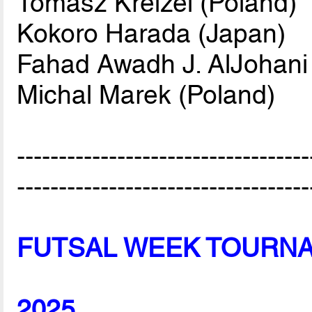
Tomasz Kreizel (Poland)
Kokoro Harada (Japan)
Fahad Awadh J. AlJohani 
Michal Marek (Poland)
-----------------------------------
-----------------------------------
FUTSAL WEEK TOURN
2025