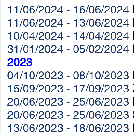
11/06/2024 - 16/06/2024
11/06/2024 - 13/06/2024
10/04/2024 - 14/04/2024
31/01/2024 - 05/02/2024
2023
04/10/2023 - 08/10/2023
15/09/2023 - 17/09/2023
20/06/2023 - 25/06/2023
20/06/2023 - 25/06/2023
13/06/2023 - 18/06/2023