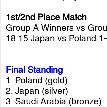
1st/2nd Place Match
Group A Winners vs Gro
18.15 Japan vs Poland
1-
Final Standing
1. Poland (gold)
2. Japan (silver)
3. Saudi Arabia (bronze)