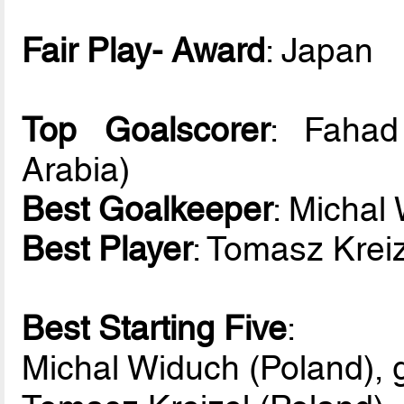
Fair Play- Award
: Japan
Top Goalscorer
: Fahad
Arabia)
Best Goalkeeper
: Michal
Best Player
: Tomasz Kreiz
Best Starting Five
:
Michal Widuch (Poland), 