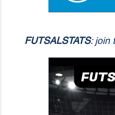
FUTSALSTATS
: join