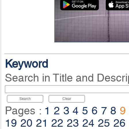
Keyword
Search in Title and Descri
Search
Clear
Pages :
1
2
3
4
5
6
7
8
9
19
20
21
22
23
24
25
26