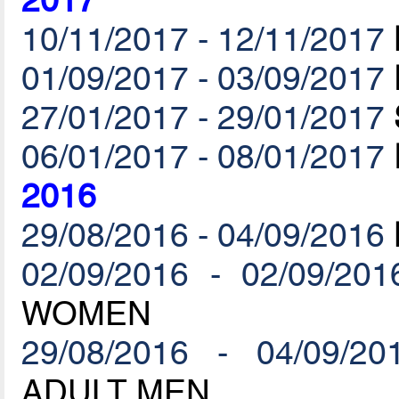
2017
10/11/2017 - 12/11/2017
01/09/2017 - 03/09/2017
27/01/2017 - 29/01/2017
06/01/2017 - 08/01/2017
2016
29/08/2016 - 04/09/2016
02/09/2016 - 02/09/201
WOMEN
29/08/2016 - 04/09/20
ADULT MEN