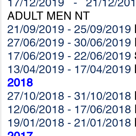
17/12/2019 - 21/12/20
ADULT MEN NT
21/09/2019 - 25/09/2019
27/06/2019 - 30/06/2019
17/06/2019 - 22/06/2019
13/04/2019 - 17/04/2019
2018
27/10/2018 - 31/10/2018
12/06/2018 - 17/06/2018
19/01/2018 - 21/01/2018