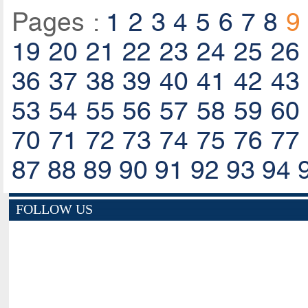
Pages :
1
2
3
4
5
6
7
8
9
19
20
21
22
23
24
25
26
36
37
38
39
40
41
42
43
53
54
55
56
57
58
59
60
70
71
72
73
74
75
76
77
87
88
89
90
91
92
93
94
FOLLOW US