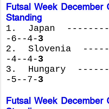
Futsal Week December C
Standing
1. Japan ---------
-6--4-
3
2. Slovenia ------
-4--4-
3
3. Hungary -------
-5--7-
3
Futsal Week December C