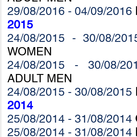
29/08/2016 - 04/09/2016
2015
24/08/2015 - 30/08/201
WOMEN
24/08/2015 - 30/08/20
ADULT MEN
24/08/2015 - 30/08/2015
2014
25/08/2014 - 31/08/2014
25/08/2014 - 31/08/2014