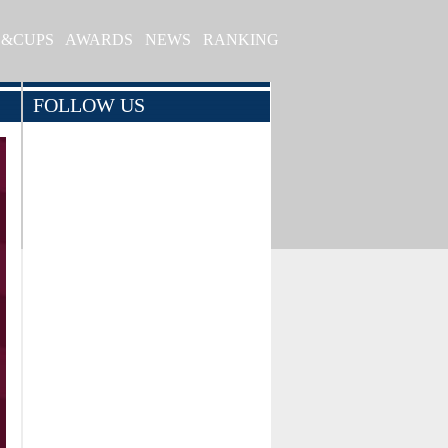
S&CUPS
AWARDS
NEWS
RANKING
FOLLOW US