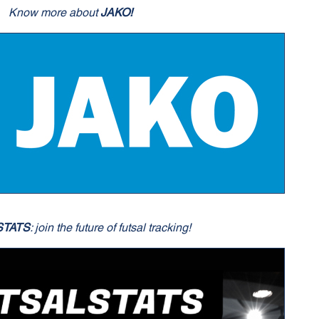
Know more about
JAKO!
STATS
: join the future of futsal tracking!