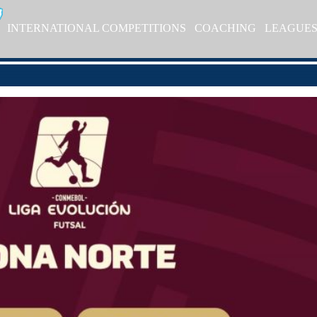
INTERNATIONAL COMPETITIONS
COACHING
LEAGUE