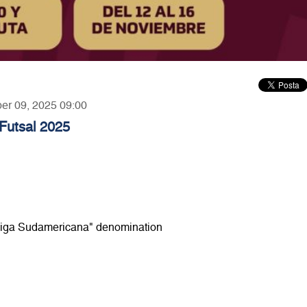
ber 09, 2025 09:00
utsal 2025
e "Liga Sudamericana" denomination