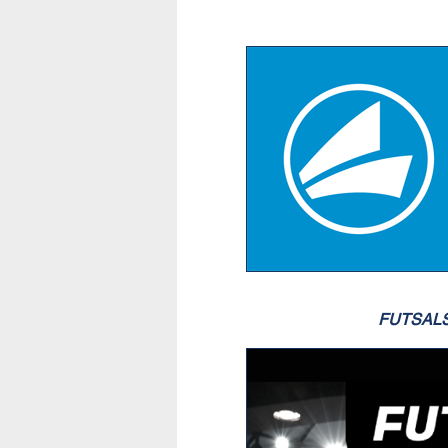
FUTSAL