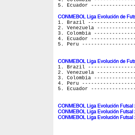
5. Ecuador --------------
CONMEBOL Liga Evolución de Futs
1. Brazil ---------------
2. Venezuela ------------
3. Colombia -------------
4. Ecuador --------------
5. Peru -----------------
CONMEBOL Liga Evolución de Futs
1. Brazil ---------------
2. Venezuela ------------
3. Colombia -------------
4. Peru -----------------
5. Ecuador --------------
CONMEBOL Liga Evolución Futsal 2
CONMEBOL Liga Evolución Futsal 2
CONMEBOL Liga Evolución Futsal 2