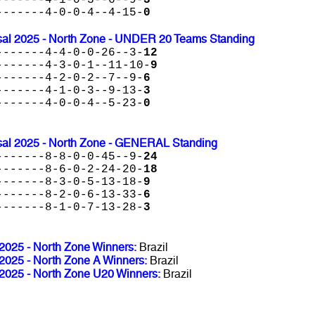
-------4-0-0-4--4-15-
0
al 2025 - North Zone - UNDER 20 Teams Standing
-------4-4-0-0-26--3-
12
-------4-3-0-1--11-10-
9
-------4-2-0-2--7--9-
6
-------4-1-0-3--9-13-
3
-------4-0-0-4--5-23-
0
al 2025 - North Zone - GENERAL Standing
-------8-8-0-0-45--9-
24
-------8-6-0-2-24-20-
18
-------8-3-0-5-13-18-
9
-------8-2-0-6-13-33-
6
-------8-1-0-7-13-28-
3
025 - North Zone Winners:
Brazil
025 - North Zone A Winners:
Brazil
025 - North Zone U20 Winners:
Brazil