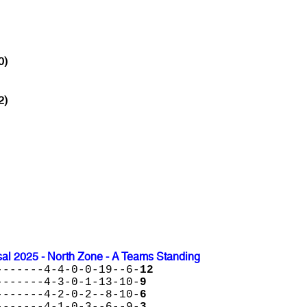
0)
2)
l 2025 - North Zone - A Teams Standing
-------4-4-0-0-19--6-
12
-------4-3-0-1-13-10-
9
-------4-2-0-2--8-10-
6
-------4-1-0-3--6--9-
3