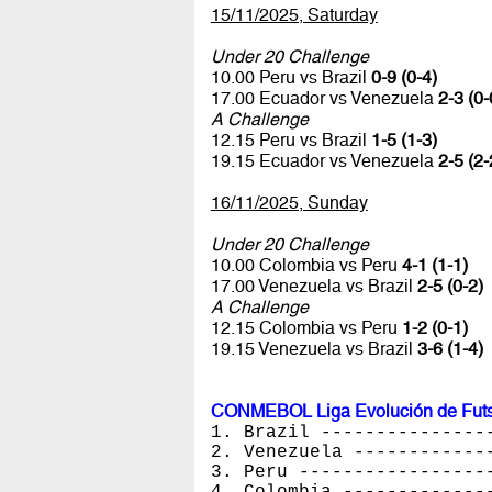
15/11/2025, Saturday
Under 20 Challenge
10.00 Peru vs Brazil
0-9 (0-4)
17.00 Ecuador vs Venezuela
2-3 (0-
A Challenge
12.15 Peru vs Brazil
1-5 (1-3)
19.15 Ecuador vs Venezuela
2-5 (2-
16/11/2025, Sunday
Under 20 Challenge
10.00 Colombia vs Peru
4-1 (1-1)
17.00 Venezuela vs Brazil
2-5 (0-2)
A Challenge
12.15 Colombia vs Peru
1-2 (0-1)
19.15 Venezuela vs Brazil
3-6 (1-4)
CONMEBOL Liga Evolución de Futsa
1. Brazil ---------------
2. Venezuela ------------
3. Peru -----------------
4. Colombia -------------