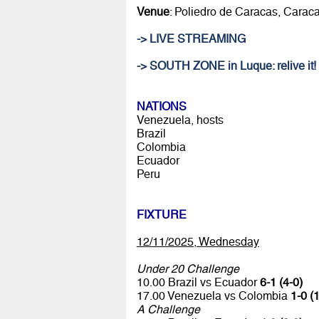
Venue
: Poliedro de Caracas, Carac
-> LIVE STREAMING
-> SOUTH ZONE in Luque: relive it!
NATIONS
Venezuela, hosts
Brazil
Colombia
Ecuador
Peru
FIXTURE
12/11/2025, Wednesday
Under 20 Challenge
10.00 Brazil vs Ecuador
6-1 (4-0)
17.00 Venezuela vs Colombia
1-0 (1
A Challenge