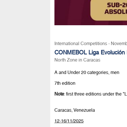
International Competitions - Novem
CONMEBOL Liga Evolución F
North Zone in Caracas
A and Under 20 categories, men
7th edition
Note
: first three editions under th
Caracas, Venezuela
12-16/11/2025