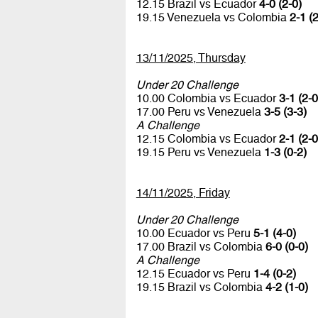
12.15 Brazil vs Ecuador
4-0 (2-0)
19.15 Venezuela vs Colombia
2-1 (2
13/11/2025, Thursday
Under 20 Challenge
10.00 Colombia vs Ecuador
3-1 (2-0
17.00 Peru vs Venezuela
3-5 (3-3)
A Challenge
12.15 Colombia vs Ecuador
2-1 (2-0
19.15 Peru vs Venezuela
1-3 (0-2)
14/11/2025, Friday
Under 20 Challenge
10.00 Ecuador vs Peru
5-1 (4-0)
17.00 Brazil vs Colombia
6-0 (0-0)
A Challenge
12.15 Ecuador vs Peru
1-4 (0-2)
19.15 Brazil vs Colombia
4-2 (1-0)