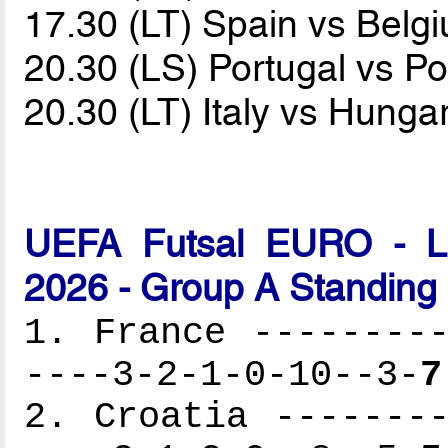
17.30 (LT) Spain vs Bel
20.30 (LS) Portugal vs P
20.30 (LT) Italy vs Hunga
UEFA Futsal EURO - Lat
2026 - Group A Standing
1. France ---------
----3-2-1-0-10--3-
7
2. Croatia --------