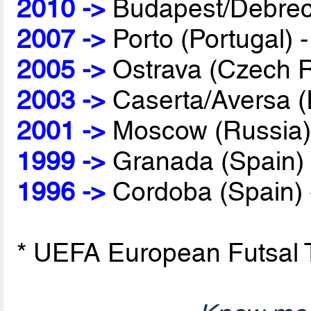
2010 ->
Budapest/Debrec
2007 ->
Porto (Portugal) 
2005 ->
Ostrava (Czech R
2003 ->
Caserta/Aversa (I
2001 ->
Moscow (Russia)
1999 ->
Granada (Spain)
1996 ->
Cordoba (Spain)
* UEFA European Futsal