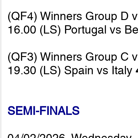
(QF4) Winners Group D 
16.00 (LS) Portugal vs B
(QF3) Winners Group C 
19.30 (LS) Spain vs Italy
SEMI-FINALS
04/02/2026, Wednesday