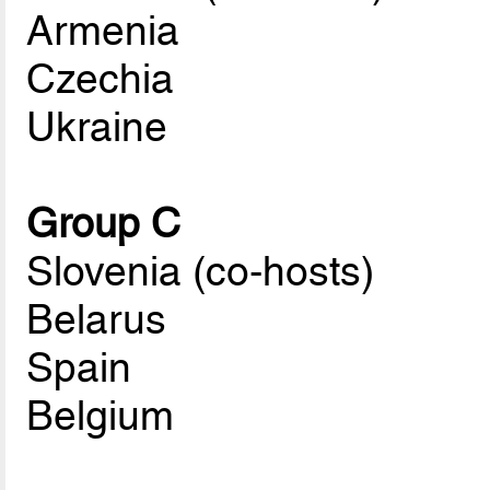
Armenia
Czechia
Ukraine
Group C
Slovenia (co-hosts)
Belarus
Spain
Belgium