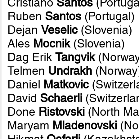
Cristiano
Santos
(Portuga
Ruben
Santos
(Portugal)
Dejan
Veselic
(Slovenia)
Ales
Mocnik
(Slovenia)
Dag Erik
Tangvik
(Norway
Telmen
Undrakh
(Norway
Daniel
Matkovic
(Switzerl
David
Schaerli
(Switzerla
Done
Ristovski
(North Ma
Maryam
Mladenovski
(No
Hikmat
Qafarli
(Kazakhst