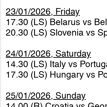
23/01/2026, Friday
17.30 (LS) Belarus vs B
20.30 (LS) Slovenia vs S
24/01/2026, Saturday
14.30 (LS) Italy vs Portu
17.30 (LS) Hungary vs P
25/01/2026, Sunday
14.00 (R) Croatia vs Geo