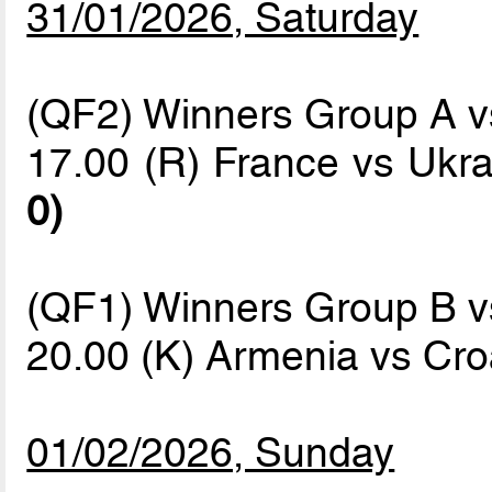
31/01/2026, Saturday
(QF2) Winners Group A 
17.00 (R) France vs Ukr
0)
(QF1) Winners Group B 
20.00 (K) Armenia vs Cro
01/02/2026, Sunday