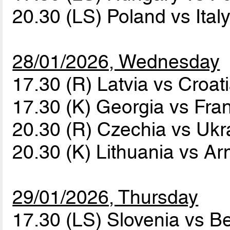
20.30 (LS) Poland vs Ital
28/01/2026, Wednesday
17.30 (R) Latvia vs Croat
17.30 (K) Georgia vs Fr
20.30 (R) Czechia vs Uk
20.30 (K) Lithuania vs A
29/01/2026, Thursday
17.30 (LS) Slovenia vs B