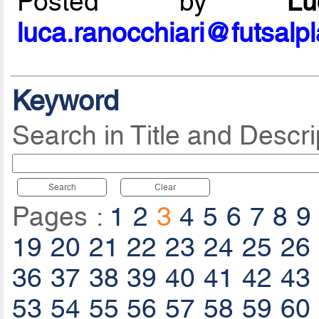
Posted by
L
luca.ranocchiari@futsalp
Keyword
Search in Title and Descri
Search
Clear
Pages :
1
2
3
4
5
6
7
8
9
19
20
21
22
23
24
25
26
36
37
38
39
40
41
42
43
53
54
55
56
57
58
59
60