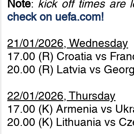
Note
:
kick off times are l
check on uefa.com!
21/01/2026, Wednesday
17.00 (R) Croatia vs Fra
20.00 (R) Latvia vs Geor
22/01/2026, Thursday
17.00 (K) Armenia vs Uk
20.00 (K) Lithuania vs C