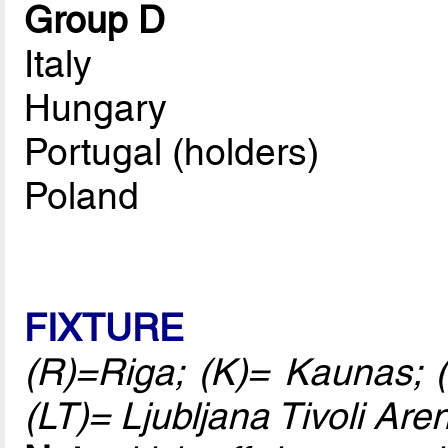
Group D
Italy
Hungary
Portugal (holders)
Poland
FIXTURE
(R)=Riga; (K)= Kaunas; (
(LT)= Ljubljana Tivoli Are