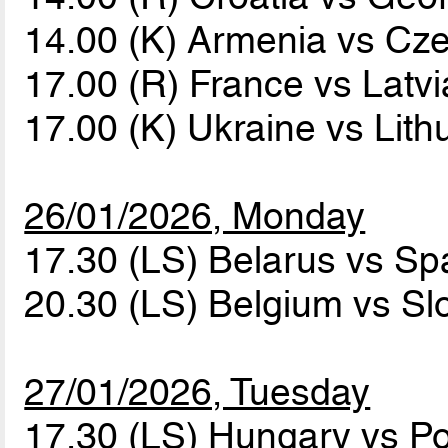
14.00 (K) Armenia vs Cz
17.00 (R) France vs Latv
17.00 (K) Ukraine vs Lit
26/01/2026, Monday
17.30 (LS) Belarus vs Sp
20.30 (LS) Belgium vs Sl
27/01/2026, Tuesday
17.30 (LS) Hungary vs P