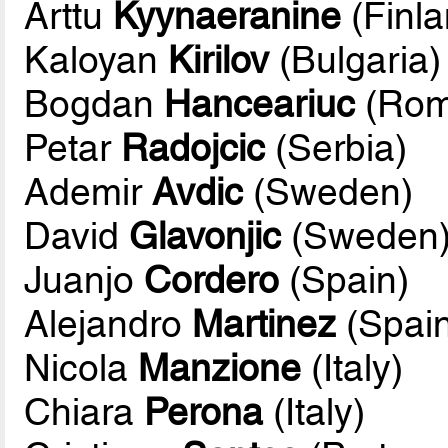
Arttu
Kyynaeranine
(Finla
Kaloyan
Kirilov
(Bulgaria)
Bogdan
Hanceariuc
(Rom
Petar
Radojcic
(Serbia)
Ademir
Avdic
(Sweden)
David
Glavonjic
(Sweden
Juanjo
Cordero
(Spain)
Alejandro
Martinez
(Spain
Nicola
Manzione
(Italy)
Chiara
Perona
(Italy)