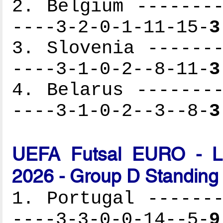
2. Belgium --------
----3-2-0-1-11-15-
3
3. Slovenia -------
----3-1-0-2--8-11-
3
4. Belarus --------
----3-1-0-2--3--8-
3
UEFA Futsal EURO - Lat
2026 - Group D Standing
1. Portugal -------
----3-3-0-0-14--5-
9