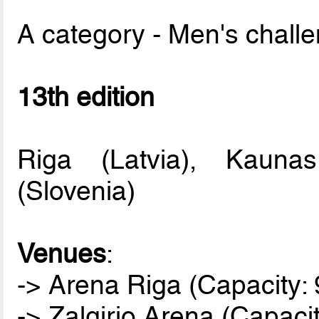
A category - Men's chall
13th edition
Riga (Latvia), Kaunas
(Slovenia)
Venues
:
-> Arena Riga (Capacity: 
-> Zalgirio Arena (Capaci