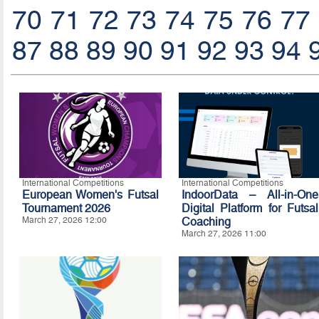
70
71
72
73
74
75
76
77
87
88
89
90
91
92
93
94
International Competitions
International Competitions
European Women's Futsal
IndoorData – All-in-One
Tournament 2026
Digital Platform for Futsal
March 27, 2026 12:00
Coaching
March 27, 2026 11:00