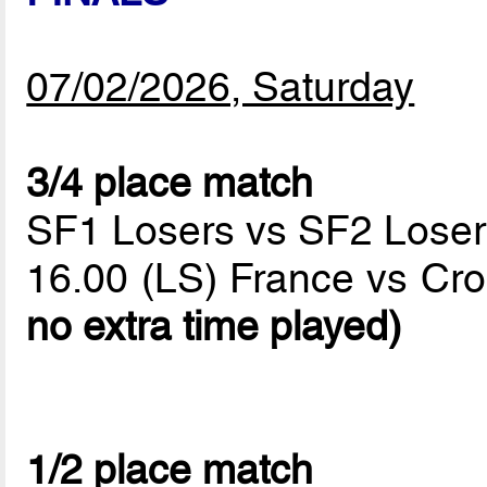
07/02/2026, Saturday
3/4 place match
SF1 Losers vs SF2 Loser
16.00 (LS) France vs Cro
no extra time played)
1/2 place match