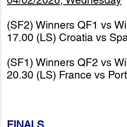
(SF2) Winners QF1 vs W
17.00 (LS) Croatia vs Sp
(SF1) Winners QF2 vs W
20.30 (LS) France vs Por
FINALS