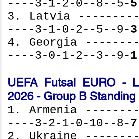
----3-1-2-0--8--5-
5
3. Latvia ---------
----3-1-0-2--5--9-
3
4. Georgia --------
----3-0-1-2--3--9-
1
UEFA Futsal EURO - Lat
2026 - Group B Standing
1. Armenia --------
----3-2-1-0-10--8-
7
2. Ukraine --------