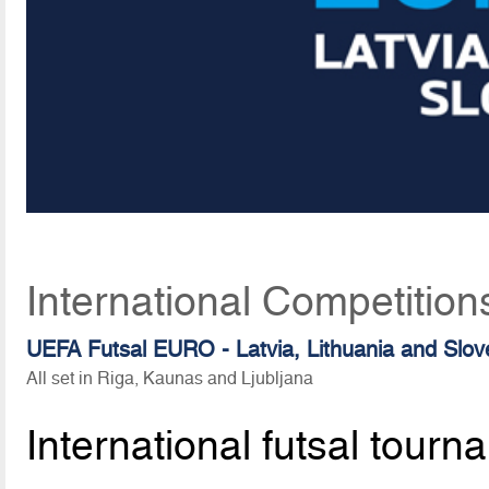
International Competition
UEFA Futsal EURO - Latvia, Lithuania and Slov
All set in Riga, Kaunas and Ljubljana
International futsal tourn