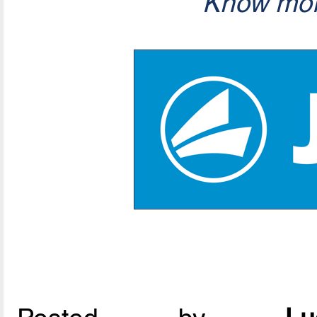
Know mor