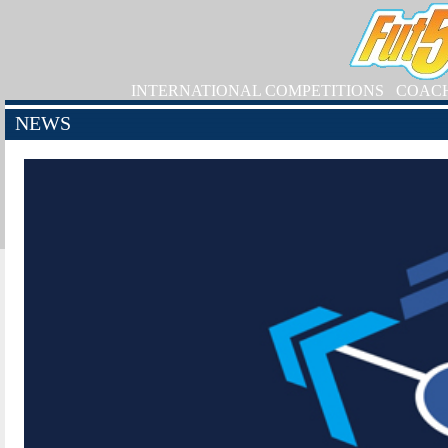
INTERNATIONAL COMPETITIONS
COAC
NEWS