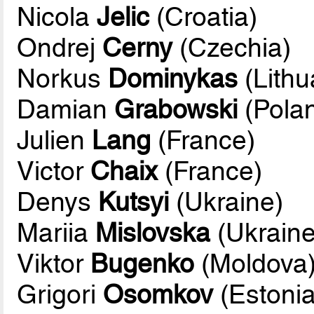
Nicola
Jelic
(Croatia)
Ondrej
Cerny
(Czechia)
Norkus
Dominykas
(Lithu
Damian
Grabowski
(Pola
Julien
Lang
(France)
Victor
Chaix
(France)
Denys
Kutsyi
(Ukraine)
Mariia
Mislovska
(Ukraine
Viktor
Bugenko
(Moldova
Grigori
Osomkov
(Estonia