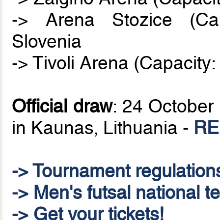
-> Arena Stozice (Cap
Slovenia
-> Tivoli Arena (Capacity:
Official draw
: 24 October 
in Kaunas, Lithuania -
RE
-> Tournament regulation
-> Men's futsal national t
-> Get your tickets!