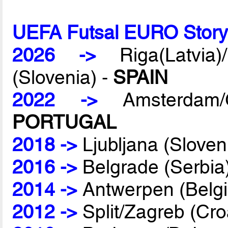
UEFA Futsal EURO Stor
2026 ->
Riga(Latvia)/
(Slovenia) -
SPAIN
2022 ->
Amsterdam/G
PORTUGAL
2018 ->
Ljubljana (Sloven
2016 ->
Belgrade (Serbia
2014 ->
Antwerpen (Belg
2012 ->
Split/Zagreb (Cro