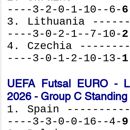
----3-2-0-1-10--6-
6
3. Lithuania ------
----3-0-2-1--7-10-
2
4. Czechia --------
----3-0-1-2-10-13-
1
UEFA Futsal EURO - Lat
2026 - Group C Standing
1. Spain ----------
----3-3-0-0-16--4-
9