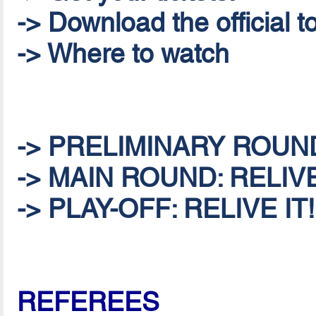
-> Download the official
-> Where to watch
-> PRELIMINARY ROUND:
-> MAIN ROUND: RELIVE
-> PLAY-OFF: RELIVE IT!
REFEREES