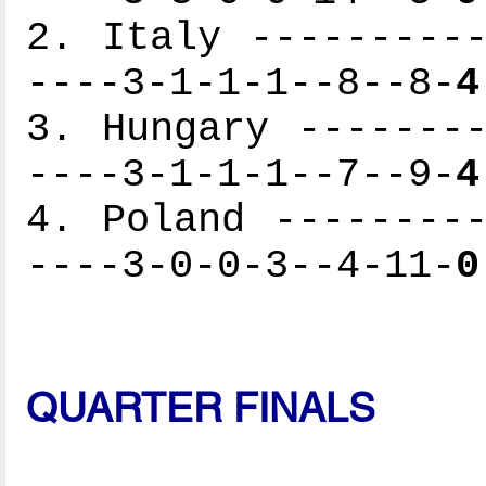
2. Italy ----------
----3-1-1-1--8--8-
4
3. Hungary --------
----3-1-1-1--7--9-
4
4. Poland ---------
----3-0-0-3--4-11-
0
QUARTER FINALS