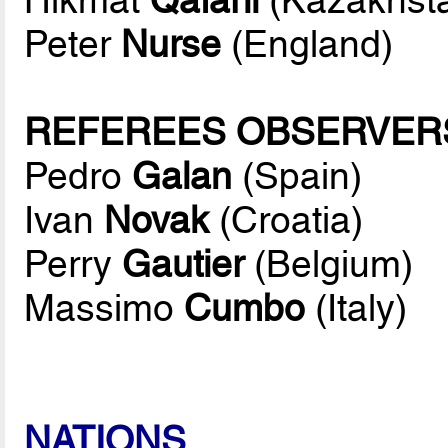
Peter
Nurse
(England)
REFEREES OBSERVER
Pedro
Galan
(Spain)
Ivan
Novak
(Croatia)
Perry
Gautier
(Belgium)
Massimo
Cumbo
(Italy)
NATIONS