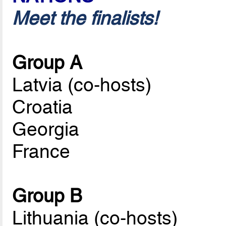
Meet the finalists!
Group A
Latvia (co-hosts)
Croatia
Georgia
France
Group B
Lithuania (co-hosts)