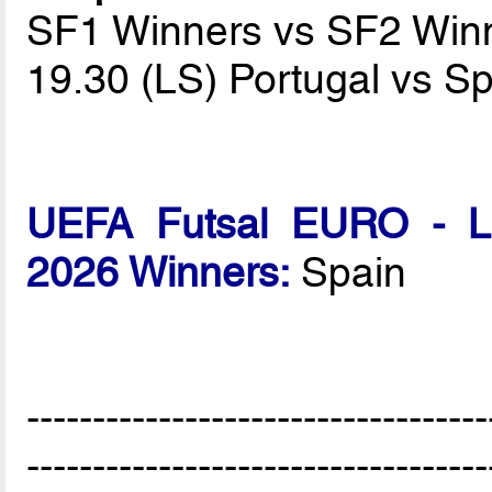
SF1 Winners vs SF2 Win
19.30 (LS) Portugal vs S
UEFA Futsal EURO - Lat
2026 Winners:
Spain
-----------------------------------
-----------------------------------