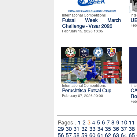
International Competitions
Int
Futsal Week March
UE
Challenge - Vrsar 2026
Feb
February 15, 2026 10:05
International Competitions
Int
Perushtitsa Futsal Cup
CA
February 07, 2026 20:00
Ro
Feb
Pages :
1
2
3
4
5
6
7
8
9
10
11
29
30
31
32
33
34
35
36
37
38
56
57
58
59
60
61
62
63
64
65