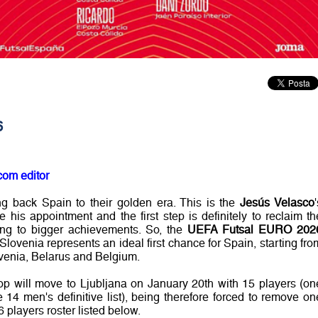
6
com editor
ng back Spain to their golden era. This is the
Jesús Velasco
his appointment and the first step is definitely to reclaim th
ing to bigger achievements. So, the
UEFA Futsal EURO 202
Slovenia represents an ideal first chance for Spain, starting fro
ovenia, Belarus and Belgium.
oop will move to Ljubljana on January 20th with 15 players (on
 14 men's definitive list), being therefore forced to remove on
6 players roster listed below.