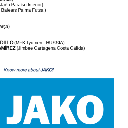
Jaén Paraíso Interior)
s Balears Palma Futsal)
arça)
DILLO
(MFK Tyumen - RUSSIA)
AMÍREZ
(Jimbee Cartagena Costa Cálida)
Know more about
JAKO!