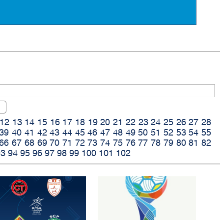
12
13
14
15
16
17
18
19
20
21
22
23
24
25
26
27
28
39
40
41
42
43
44
45
46
47
48
49
50
51
52
53
54
55
66
67
68
69
70
71
72
73
74
75
76
77
78
79
80
81
82
93
94
95
96
97
98
99
100
101
102