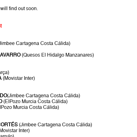
will find out soon.
t
Jimbee Cartagena Costa Cálida)
NAVARRO
(Quesos El Hidalgo Manzanares)
rça)
A
(Movistar Inter)
ADO
(Jimbee Cartagena Costa Cálida)
O
(ElPozo Murcia Costa Cálida)
lPozo Murcia Costa Cálida)
CORTÉS
(Jimbee Cartagena Costa Cálida)
Movistar Inter)
arrulo)