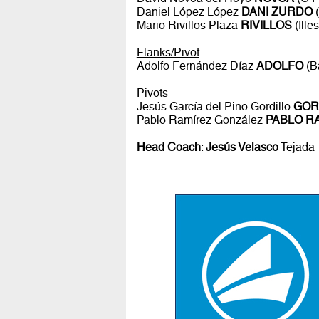
Daniel López López
DANI ZURDO
(
Mario Rivillos Plaza
RIVILLOS
(Ille
Flanks/Pivot
Adolfo Fernández Díaz
ADOLFO
(B
Pivots
Jesús García del Pino Gordillo
GOR
Pablo Ramírez González
PABLO R
Head Coach
:
Jesús Velasco
Tejada