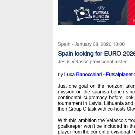
Spain - January 08, 2026 18:00
Spain looking for EURO 202
Jesus Velasco provisional roster
by
Luca Ranocchiari - Futsalplanet.
Just one goal on the horizon: taki
mission on the spanish bench since 
continental supremacy before look
tournament in Latvia, Lithuania and 
their Group C task with co-hosts Sl
With this ambition the Velasco's tr
goalkeeper won't be included in the
player from the current provisional 1