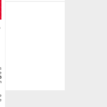
's
e
6
m
e
e