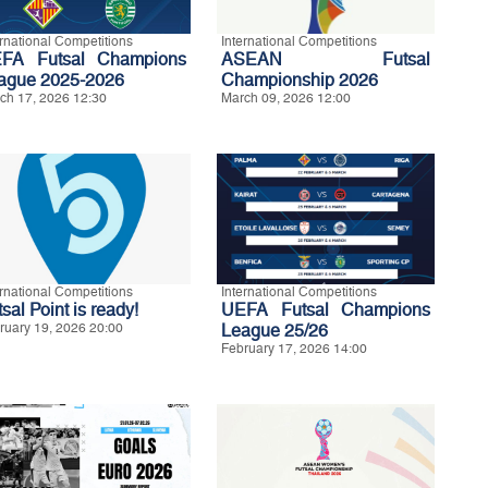
ernational Competitions
International Competitions
FA Futsal Champions
ASEAN Futsal
ague 2025-2026
Championship 2026
ch 17, 2026 12:30
March 09, 2026 12:00
ernational Competitions
International Competitions
sal Point is ready!
UEFA Futsal Champions
ruary 19, 2026 20:00
League 25/26
February 17, 2026 14:00