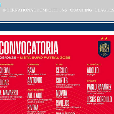
INTERNATIONAL COMPETITIONS
COACHING
LEAGUE