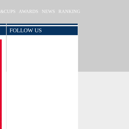
S&CUPS
AWARDS
NEWS
RANKING
FOLLOW US