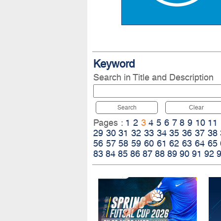
Keyword
Search in Title and Description
Search
Clear
Pages :
1
2
3
4
5
6
7
8
9
10
11
29
30
31
32
33
34
35
36
37
38
56
57
58
59
60
61
62
63
64
65
83
84
85
86
87
88
89
90
91
92