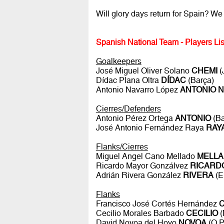
Will glory days return for Spain? We 
Spanish National Team - Players Lis
Goalkeepers
José Miguel Oliver Solano
CHEMI
(
Dídac Plana Oltra
DÍDAC
(Barça)
Antonio Navarro López
ANTONIO 
Cierres/Defenders
Antonio Pérez Ortega
ANTONIO
(Ba
José Antonio Fernández Raya
RAY
Flanks/Cierres
Miguel Angel Cano Mellado
MELL
Ricardo Mayor Gonzálvez
RICARD
Adrián Rivera González
RIVERA
(E
Flanks
Francisco José Cortés Hernández
Cecilio Morales Barbado
CECILIO
(
David Novoa del Hoyo
NOVOA
(O P