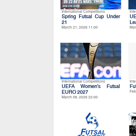
International Competitions
Int
Spring Futsal Cup Under
UE
21
Le
March 21, 2026 11:00
Mar
International Competitions
Int
UEFA Women's Futsal
Fut
EURO 2027
Feb
March 08, 2026 22:00