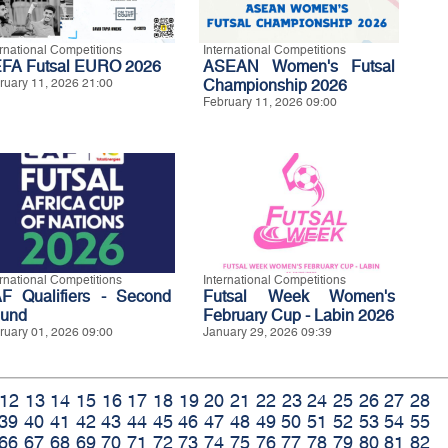
ernational Competitions
International Competitions
FA Futsal EURO 2026
ASEAN Women's Futsal
ruary 11, 2026 21:00
Championship 2026
February 11, 2026 09:00
ernational Competitions
International Competitions
F Qualifiers - Second
Futsal Week Women's
und
February Cup - Labin 2026
ruary 01, 2026 09:00
January 29, 2026 09:39
12
13
14
15
16
17
18
19
20
21
22
23
24
25
26
27
28
39
40
41
42
43
44
45
46
47
48
49
50
51
52
53
54
55
66
67
68
69
70
71
72
73
74
75
76
77
78
79
80
81
82