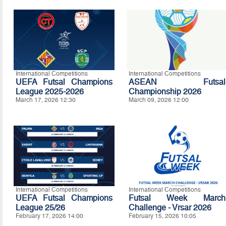
International Competitions
International Competitions
UEFA Futsal Champions
ASEAN Futsal
League 2025-2026
Championship 2026
March 17, 2026 12:30
March 09, 2026 12:00
International Competitions
International Competitions
UEFA Futsal Champions
Futsal Week March
League 25/26
Challenge - Vrsar 2026
February 17, 2026 14:00
February 15, 2026 10:05