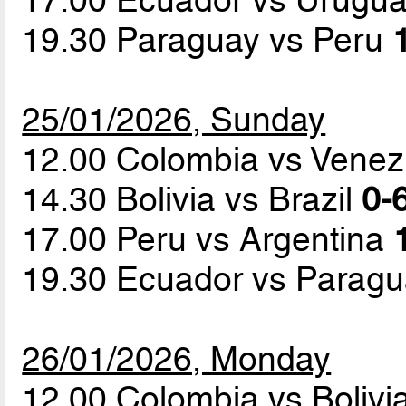
19.30 Paraguay vs Peru
25/01/2026, Sunday
12.00 Colombia vs Vene
14.30 Bolivia vs Brazil
0-6
17.00 Peru vs Argentina
19.30 Ecuador vs Parag
26/01/2026, Monday
12.00 Colombia vs Bolivi