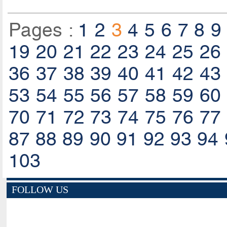
Pages :
1
2
3
4
5
6
7
8
9
19
20
21
22
23
24
25
26
36
37
38
39
40
41
42
43
53
54
55
56
57
58
59
60
70
71
72
73
74
75
76
77
87
88
89
90
91
92
93
94
103
FOLLOW US