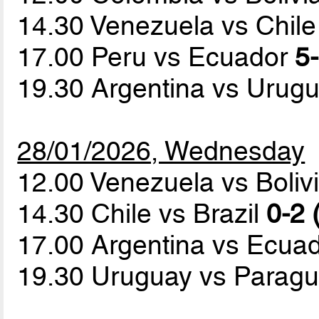
14.30 Venezuela vs Chil
17.00 Peru vs Ecuador
5-
19.30 Argentina vs Urug
28/01/2026, Wednesday
12.00 Venezuela vs Boliv
14.30 Chile vs Brazil
0-2 
17.00 Argentina vs Ecua
19.30 Uruguay vs Parag