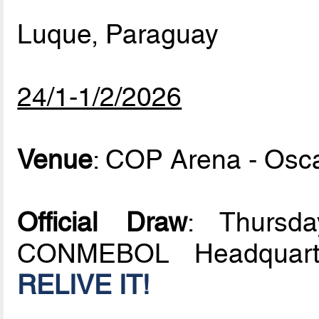
Luque, Paraguay
24/1-1/2/2026
Venue
: COP Arena - Osc
Official Draw
: Thursd
CONMEBOL Headquarte
RELIVE IT!