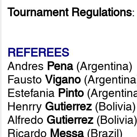
Tournament Regulations
REFEREES
Andres
Pena
(Argentina)
Fausto
Vigano
(Argentina
Estefania
Pinto
(Argentin
Henrry
Gutierrez
(Bolivia)
Alfredo
Gutierrez
(Bolivia
Ricardo
Messa
(Brazil)