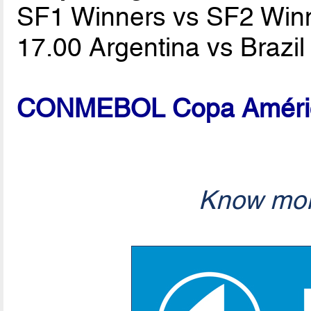
SF1 Winners vs SF2 Win
17.00 Argentina vs Brazi
CONMEBOL Copa América
Know mor