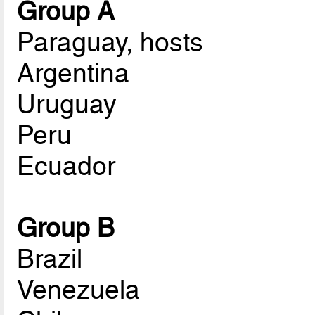
Group A
Paraguay, hosts
Argentina
Uruguay
Peru
Ecuador
Group B
Brazil
Venezuela