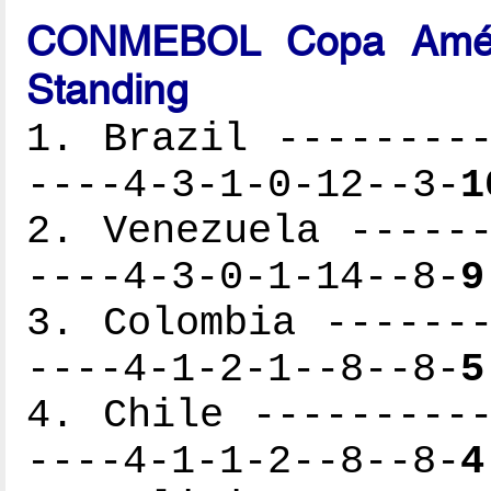
CONMEBOL Copa Améri
Standing
1. Brazil ---------
----4-3-1-0-12--3-
1
2. Venezuela ------
----4-3-0-1-14--8-
9
3. Colombia -------
----4-1-2-1--8--8-
5
4. Chile ----------
----4-1-1-2--8--8-
4