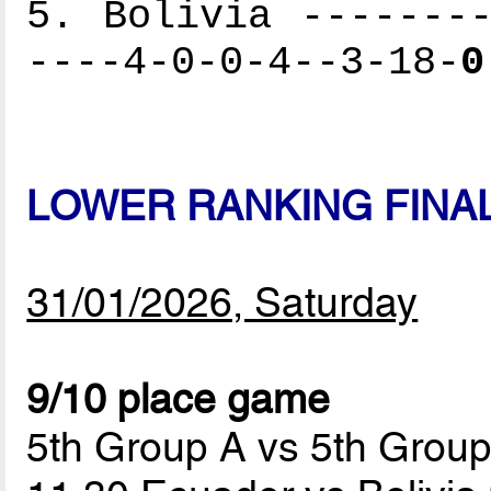
5. Bolivia --------
----4-0-0-4--3-18-
0
LOWER RANKING FINA
31/01/2026, Saturday
9/10 place game
5th Group A vs 5th Grou