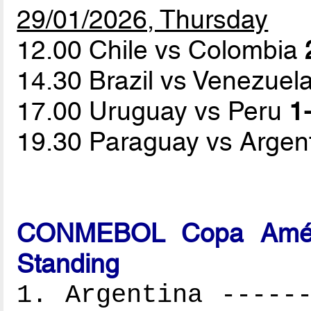
29/01/2026, Thursday
12.00 Chile vs Colombia
14.30 Brazil vs Venezuel
17.00 Uruguay vs Peru
1-
19.30 Paraguay vs Argen
CONMEBOL Copa Améri
Standing
1. Argentina ------