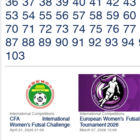
36
37
38
39
40
41
42
43
53
54
55
56
57
58
59
60
70
71
72
73
74
75
76
77
87
88
89
90
91
92
93
94
103
International Competitions
International Competitions
CFA International
European Women's Futsal
Women's Futsal Challenge
Tournament 2026
April 01, 2026 21:00
March 27, 2026 12:00