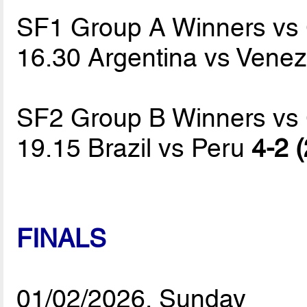
SF1 Group A Winners vs
16.30 Argentina vs Vene
SF2 Group B Winners vs
19.15 Brazil vs Peru
4-2 (
FINALS
01/02/2026, Sunday