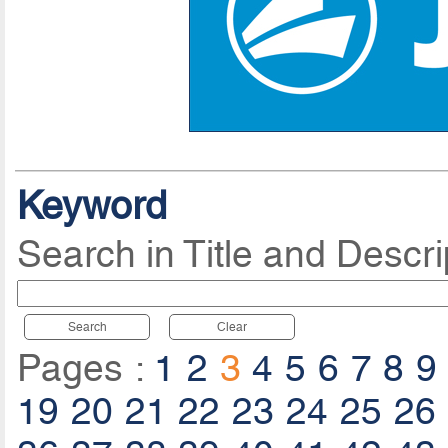
Keyword
Search in Title and Descri
Search
Clear
Pages :
1
2
3
4
5
6
7
8
9
19
20
21
22
23
24
25
26