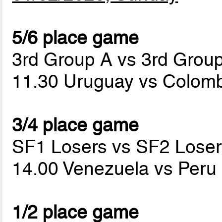
5/6 place game
3rd Group A vs 3rd Grou
11.30 Uruguay vs Colom
3/4 place game
SF1 Losers vs SF2 Loser
14.00 Venezuela vs Peru
1/2 place game