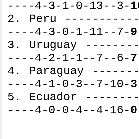
----4-3-1-0-13--3-
1
2. Peru -----------
----4-3-0-1-11--7-
9
3. Uruguay --------
----4-2-1-1--7--6-
7
4. Paraguay -------
----4-1-0-3--7-10-
3
5. Ecuador --------
----4-0-0-4--4-16-
0