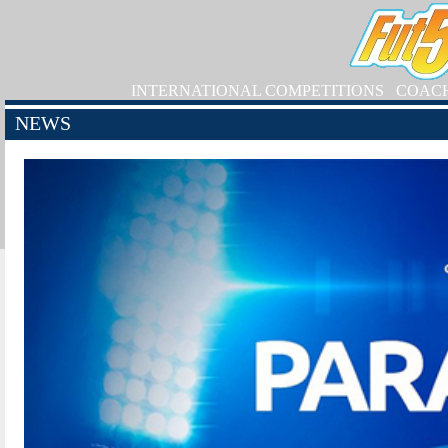
INTERNATIONAL COMPETITIONS
COAC
NEWS