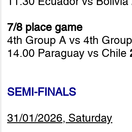
11.30 Ecuador vs Bolivia
7/8 place game
4th Group A vs 4th Grou
14.00 Paraguay vs Chile
SEMI-FINALS
31/01/2026, Saturday