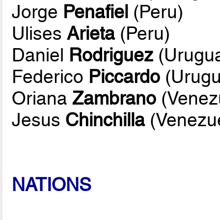
Jorge
Penafiel
(Peru)
Ulises
Arieta
(Peru)
Daniel
Rodriguez
(Urugu
Federico
Piccardo
(Urugu
Oriana
Zambrano
(Venez
Jesus
Chinchilla
(Venezue
NATIONS