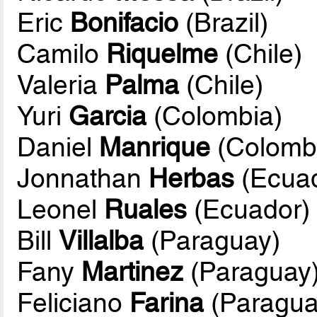
Eric
Bonifacio
(Brazil)
Camilo
Riquelme
(Chile)
Valeria
Palma
(Chile)
Yuri
Garcia
(Colombia)
Daniel
Manrique
(Colomb
Jonnathan
Herbas
(Ecuad
Leonel
Ruales
(Ecuador)
Bill
Villalba
(Paraguay)
Fany
Martinez
(Paraguay
Feliciano
Farina
(Paragua