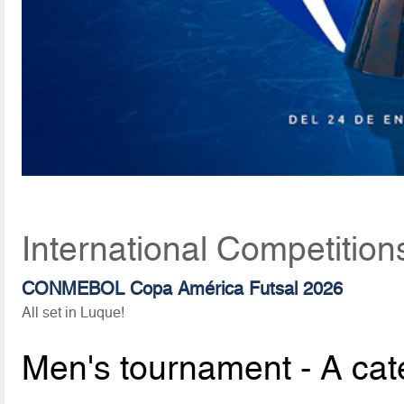
International Competition
CONMEBOL Copa América Futsal 2026
All set in Luque!
Men's tournament - A cat