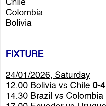
Chile
Colombia
Bolivia
FIXTURE
24/01/2026, Saturday
12.00 Bolivia vs Chile
0-4
14.30 Brazil vs Colombia
17.00 Ecuador vs Urugu