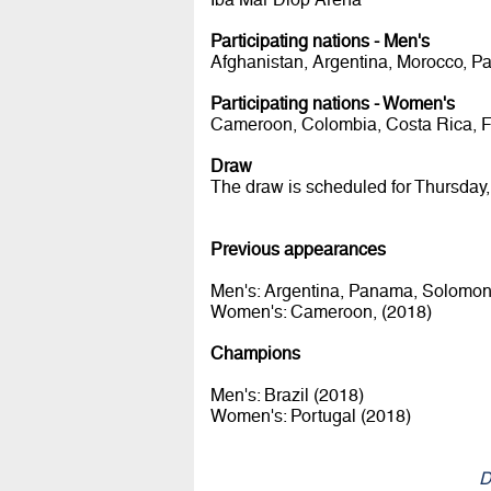
Participating nations - Men's
Afghanistan, Argentina, Morocco, P
Participating nations - Women's
Cameroon, Colombia, Costa Rica, Fiji
Draw
The draw is scheduled for Thursday,
Previous appearances
Men's: Argentina, Panama, Solomon 
Women's: Cameroon, (2018)
Champions
Men's: Brazil (2018)
Women's: Portugal (2018)