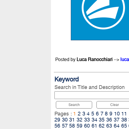
Posted by
Luca Ranocchiari
-->
luca
Keyword
Search in Title and Description
Search
Clear
Pages :
1
2
3
4
5
6
7
8
9
10
11
29
30
31
32
33
34
35
36
37
38
56
57
58
59
60
61
62
63
64
65