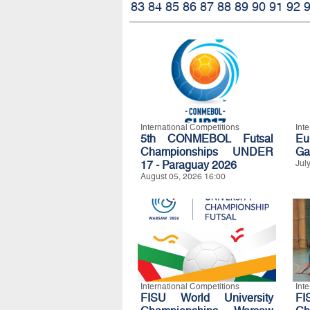
83
84
85
86
87
88
89
90
91
92
International Competitions
Int
5th CONMEBOL Futsal
Eu
Championships UNDER
Ga
17 - Paraguay 2026
Jul
August 05, 2026 16:00
International Competitions
Int
FISU World University
FI