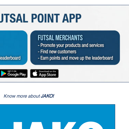
Know more about
JAKO!