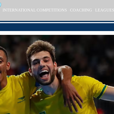
INTERNATIONAL COMPETITIONS
COACHING
LEAGUE