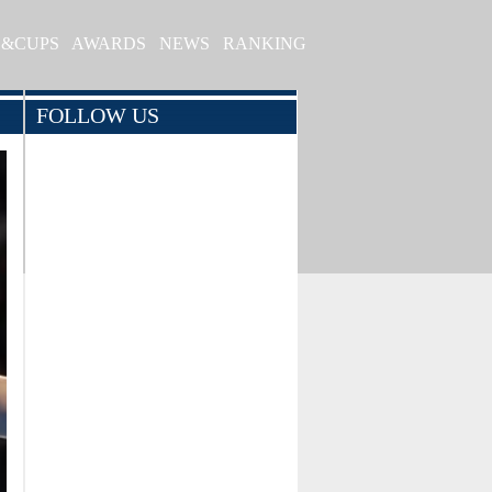
S&CUPS
AWARDS
NEWS
RANKING
FOLLOW US