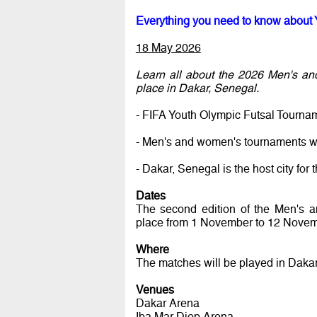
Everything you need to know about 
18 May 2026
Learn all about the 2026 Men's an
place in Dakar, Senegal.
- FIFA Youth Olympic Futsal Tourna
- Men's and women's tournaments wi
- Dakar, Senegal is the host city f
Dates
The second edition of the Men's 
place from 1 November to 12 Novem
Where
The matches will be played in Dakar
Venues
Dakar Arena
Iba Mar Diop Arena