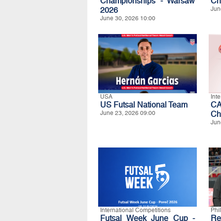
Championships - Warsaw
Ch
2026
Jun
June 30, 2026 10:00
USA
Int
US Futsal National Team
CA
June 23, 2026 09:00
Ch
Jun
International Competitions
Phi
Futsal Week June Cup -
Re