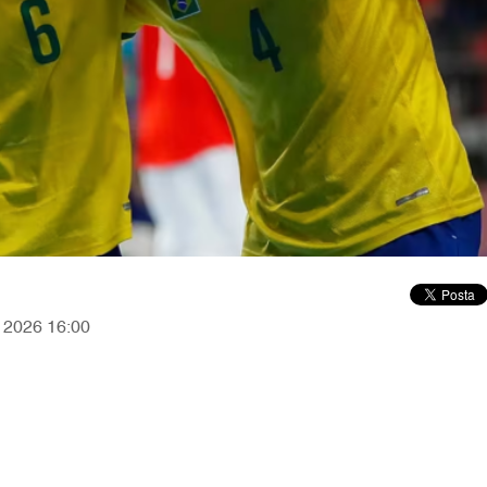
, 2026 16:00