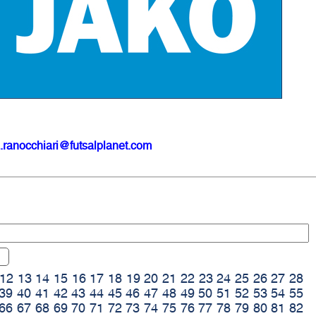
.ranocchiari@futsalplanet.com
12
13
14
15
16
17
18
19
20
21
22
23
24
25
26
27
28
39
40
41
42
43
44
45
46
47
48
49
50
51
52
53
54
55
66
67
68
69
70
71
72
73
74
75
76
77
78
79
80
81
82