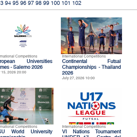
93
94
95
96
97
98
99
100
101
102
ernational Competitions
International Competitions
ropean Universities
Continental Futsal
mes - Salerno 2026
Championships - Thailand
y 15, 2026 20:00
2026
July 27, 2026 10:00
ernational Competitions
International Competitions
SU World University
VI Nations Tournament