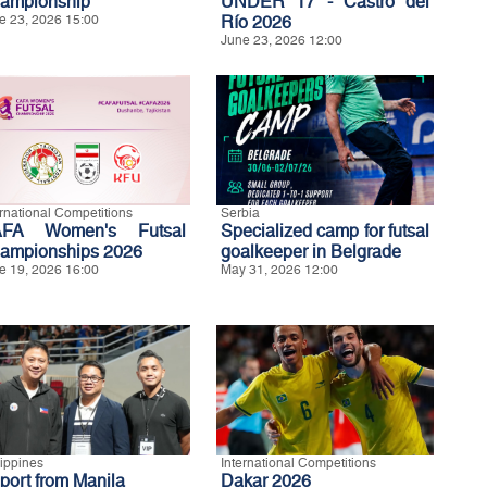
ampionship
UNDER 17 - Castro del
e 23, 2026 15:00
Río 2026
June 23, 2026 12:00
ernational Competitions
Serbia
FA Women's Futsal
Specialized camp for futsal
ampionships 2026
goalkeeper in Belgrade
e 19, 2026 16:00
May 31, 2026 12:00
lippines
International Competitions
port from Manila
Dakar 2026