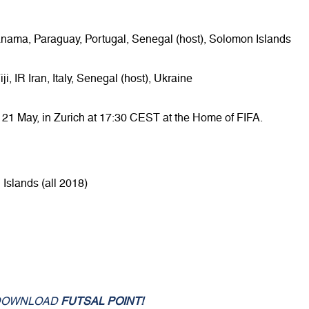
anama, Paraguay, Portugal, Senegal (host), Solomon Islands
, IR Iran, Italy, Senegal (host), Ukraine
 21 May, in Zurich at 17:30 CEST at the Home of FIFA.
Islands (all 2018)
DOWNLOAD
FUTSAL POINT!