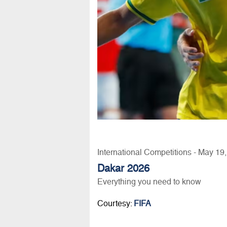
International Competitions - May 19
Dakar 2026
Everything you need to know
Courtesy:
FIFA