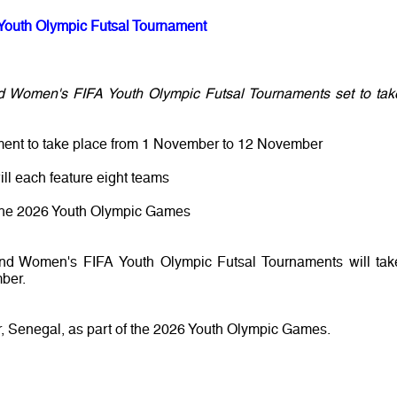
Youth Olympic Futsal Tournament
d Women's FIFA Youth Olympic Futsal Tournaments set to tak
ment to take place from 1 November to 12 November
ll each feature eight teams
or the 2026 Youth Olympic Games
and Women's FIFA Youth Olympic Futsal Tournaments will tak
ber.
, Senegal, as part of the 2026 Youth Olympic Games.