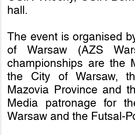
hall.
The event is organised by
of Warsaw (AZS Wars
championships are the M
the City of Warsaw, t
Mazovia Province and the
Media patronage for t
Warsaw and the Futsal-Po