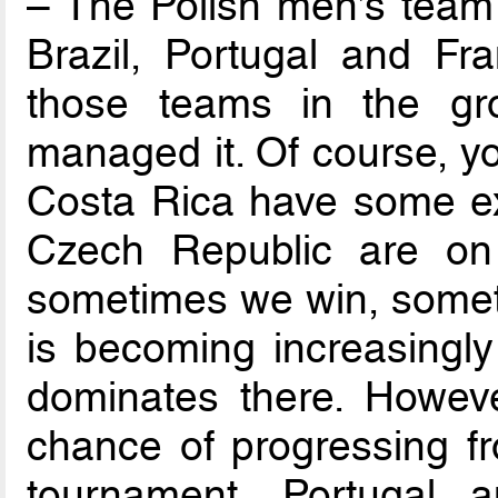
– The Polish men’s team 
Brazil, Portugal and Fra
those teams in the g
managed it. Of course, y
Costa Rica have some exc
Czech Republic are on 
sometimes we win, someti
is becoming increasingly 
dominates there. Howev
chance of progressing f
tournament, Portugal 