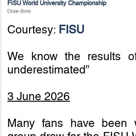
FISU World University Championship
Draw done
Courtesy:
FISU
We know the results o
underestimated”
3 June 2026
Many fans have been w