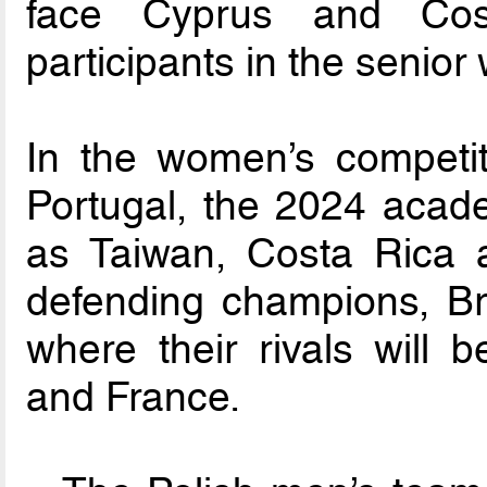
face Cyprus and Cos
participants in the senio
In the women’s competiti
Portugal, the 2024 acade
as Taiwan, Costa Rica 
defending champions, Bra
where their rivals will
and France.