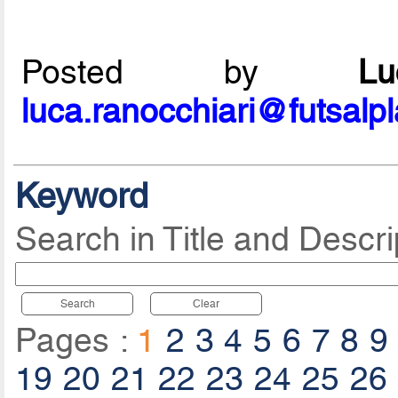
Posted by
L
luca.ranocchiari@futsalp
Keyword
Search in Title and Descri
Search
Clear
Pages :
1
2
3
4
5
6
7
8
9
19
20
21
22
23
24
25
26