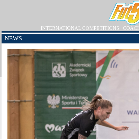
INTERNATIONAL COMPETITIONS
COAC
NEWS