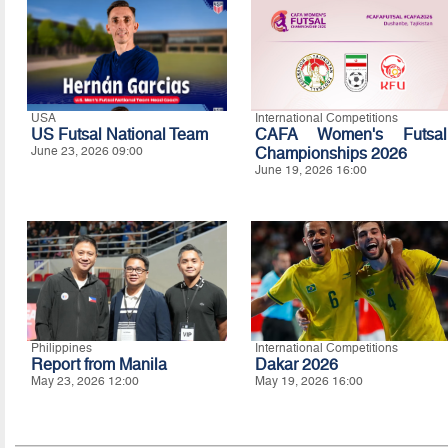
USA
International Competitions
US Futsal National Team
CAFA Women's Futsal
June 23, 2026 09:00
Championships 2026
June 19, 2026 16:00
Philippines
International Competitions
Report from Manila
Dakar 2026
May 23, 2026 12:00
May 19, 2026 16:00