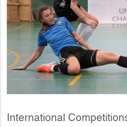
International Competition