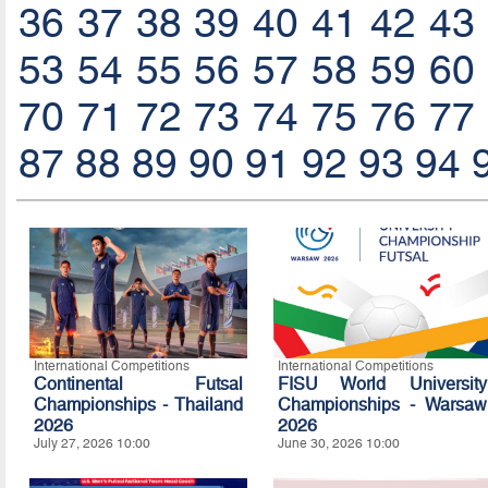
36
37
38
39
40
41
42
43
53
54
55
56
57
58
59
60
70
71
72
73
74
75
76
77
87
88
89
90
91
92
93
94
International Competitions
International Competitions
Continental Futsal
FISU World University
Championships - Thailand
Championships - Warsaw
2026
2026
July 27, 2026 10:00
June 30, 2026 10:00