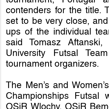
contenders for the title. 
set to be very close, and
ups of the individual tea
said Tomasz Aftanski,
University Futsal Tea
tournament organizers.
The Men’s and Women’s 
Championships Futsal w
OSiR Wlochy, OSiR Bem