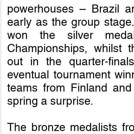
powerhouses – Brazil an
early as the group stage.
won the silver medal
Championships, whilst 
out in the quarter-final
eventual tournament winn
teams from Finland and 
spring a surprise.
The bronze medalists fro