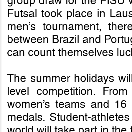
group draw for the FISU 
Futsal took place in Laus
men’s tournament, there
between Brazil and Portug
can count themselves luck
The summer holidays wil
level competition. Fro
women’s teams and 16 m
medals. Student-athletes
world will take part in th