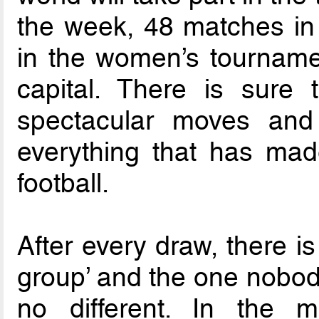
the week, 48 matches in
in the women’s tournamen
capital. There is sure
spectacular moves and 
everything that has made
football.
After every draw, there i
group’ and the one nobody
no different. In the m