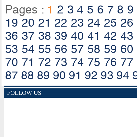
Pages :
1
2
3
4
5
6
7
8
9
19
20
21
22
23
24
25
26
36
37
38
39
40
41
42
43
53
54
55
56
57
58
59
60
70
71
72
73
74
75
76
77
87
88
89
90
91
92
93
94
FOLLOW US