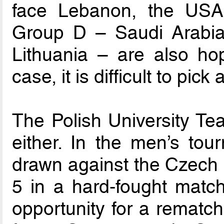
face Lebanon, the USA
Group D – Saudi Arabia
Lithuania – are also hop
case, it is difficult to pick
The Polish University Te
either. In the men’s to
drawn against the Czech 
5 in a hard-fought match
opportunity for a rematch