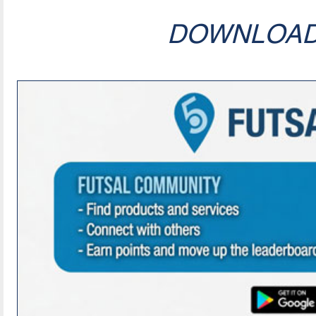
DOWNLOA