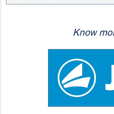
Know mor