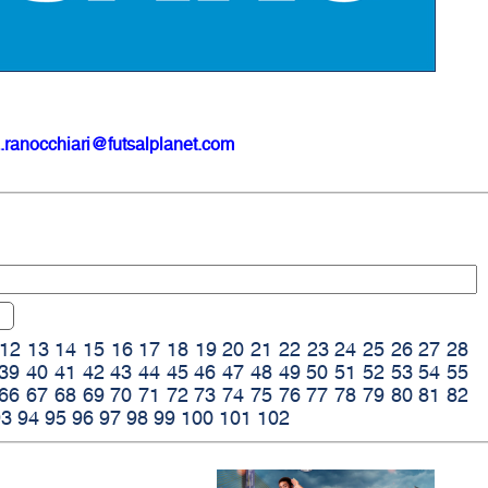
.ranocchiari@futsalplanet.com
12
13
14
15
16
17
18
19
20
21
22
23
24
25
26
27
28
39
40
41
42
43
44
45
46
47
48
49
50
51
52
53
54
55
66
67
68
69
70
71
72
73
74
75
76
77
78
79
80
81
82
93
94
95
96
97
98
99
100
101
102