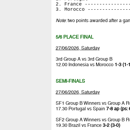
2. France ---------------
3. Morocco --------------
Note
: two points awarded after a ga
5/6 PLACE FINAL
27/06/2026, Saturday
3rd Group A vs 3rd Group B
12.00 Indonesia vs Morocco
1-3 (1-
SEMI-FINALS
27/06/2026, Saturday
SF1 Group B Winners vs Group A R
17.30 Portugal vs Spain
7-8 ap (ps: 
SF2 Group A Winners vs Group B R
19.30 Brazil vs France
3-2 (3-0)