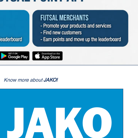
Know more about
JAKO!