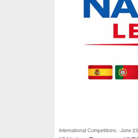
International Competitions - June 2