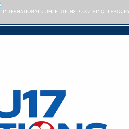
INTERNATIONAL COMPETITIONS
COACHING
LEAGUE