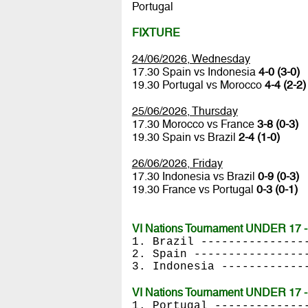
Portugal
FIXTURE
24/06/2026, Wednesday
17.30 Spain vs Indonesia
4-0 (3-0)
19.30 Portugal vs Morocco
4-4 (2-2)
25/06/2026, Thursday
17.30 Morocco vs France
3-8 (0-3)
19.30 Spain vs Brazil
2-4 (1-0)
26/06/2026, Friday
17.30 Indonesia vs Brazil
0-9 (0-3)
19.30 France vs Portugal
0-3 (0-1)
VI Nations Tournament UNDER 17 - 
1. Brazil ---------------
2. Spain ----------------
3. Indonesia ------------
VI Nations Tournament UNDER 17 - 
1. Portugal -------------