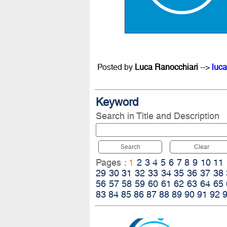
Posted by
Luca Ranocchiari
-->
luca
Keyword
Search in Title and Description
Search
Clear
Pages :
1
2
3
4
5
6
7
8
9
10
11
29
30
31
32
33
34
35
36
37
38
56
57
58
59
60
61
62
63
64
65
83
84
85
86
87
88
89
90
91
92