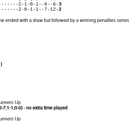
-------2-1-0-1--8--6-
3
-------2-0-1-1--7-12-
2
me ended with a draw but followed by a winning penalties serie
1)
unners Up
6-7;1-1;0-0) - no extra time played
unners Up