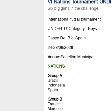
VI Nations Tournament UNDE
Six big guns in the challenge!
International futsal tournament
UNDER 17 Category - Boys
Castro Del Río, Spain
24-28/06/2026
Venue
: Pabellón Municipal
NATIONS
Group A
Brazil
Indonesia
Spain
Group B
France
Morocco