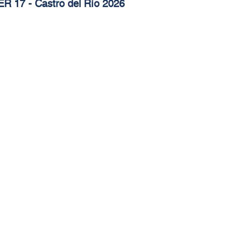
R 17 - Castro del Río 2026