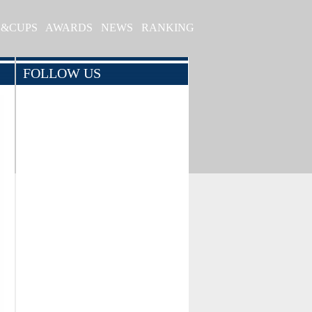
S&CUPS
AWARDS
NEWS
RANKING
FOLLOW US