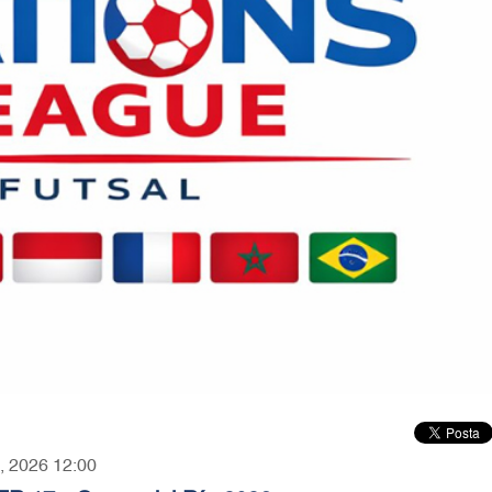
3, 2026 12:00