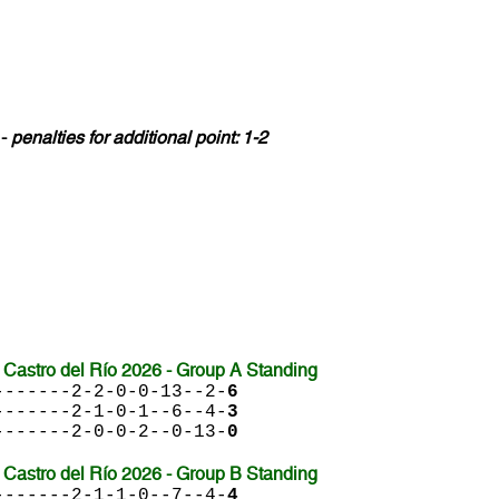
 -
penalties for additional point: 1-2
Castro del Río 2026 - Group A Standing
-------2-2-0-0-13--2-
6
-------2-1-0-1--6--4-
3
-------2-0-0-2--0-13-
0
Castro del Río 2026 - Group B Standing
-------2-1-1-0--7--4-
4