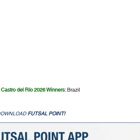
Castro del Río 2026 Winners:
Brazil
DOWNLOAD
FUTSAL POINT!