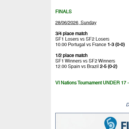
FINALS
28/06/2026, Sunday
3/4 place match
SF1 Losers vs SF2 Losers
10.00 Portugal vs France
1-3 (0-0)
1/2 place match
SF1 Winners vs SF2 Winners
12.00 Spain vs Brazil
2-5 (0-2)
VI Nations Tournament UNDER 17 - 