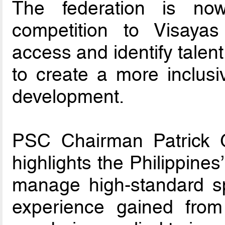
The federation is no
competition to Visay
access and identify talen
to create a more inclusi
development.
PSC Chairman Patrick G
highlights the Philippines
manage high-standard sp
experience gained from 