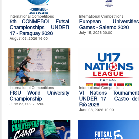
International Competitions
International Competitions
5th CONMEBOL Futsal
European Universities
Championships UNDER
Games - Salerno 2026
17 - Paraguay 2026
July 15, 2026 20:00
August 05, 2026 16:00
International Competitions
International Competitions
FISU World University
VI Nations Tournament
Championship
UNDER 17 - Castro del
June 23, 2026 15:00
Río 2026
June 23, 2026 12:00