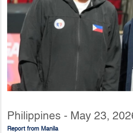
Philippines - May 23, 20
Report from Manila