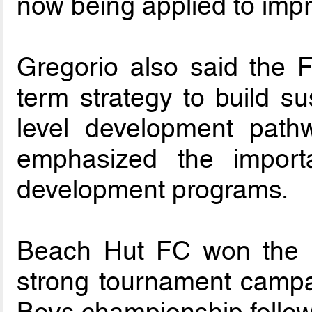
now being applied to imp
Gregorio also said the F
term strategy to build su
level development pathw
emphasized the importa
development programs.
Beach Hut FC won the U17
strong tournament campa