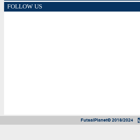
FOLLOW US
FutsalPlanet© 2018/2024