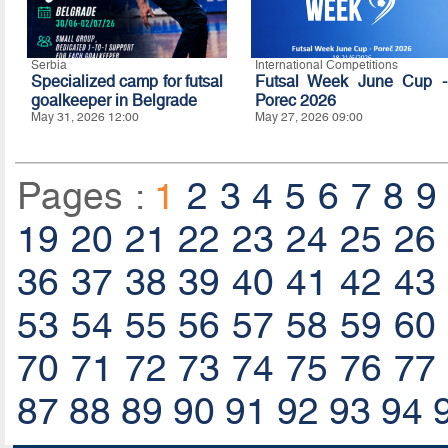
Serbia
International Competitions
Specialized camp for futsal
Futsal Week June Cup -
goalkeeper in Belgrade
Porec 2026
May 31, 2026 12:00
May 27, 2026 09:00
Pages :
1
2
3
4
5
6
7
8
9
19
20
21
22
23
24
25
26
36
37
38
39
40
41
42
43
53
54
55
56
57
58
59
60
70
71
72
73
74
75
76
77
87
88
89
90
91
92
93
94