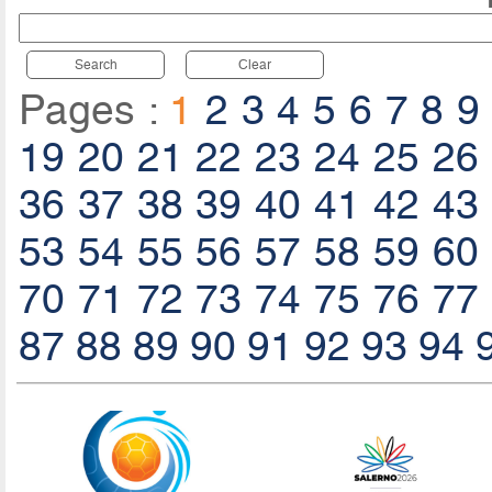
Search
Clear
Pages :
1
2
3
4
5
6
7
8
9
19
20
21
22
23
24
25
26
36
37
38
39
40
41
42
43
53
54
55
56
57
58
59
60
70
71
72
73
74
75
76
77
87
88
89
90
91
92
93
94