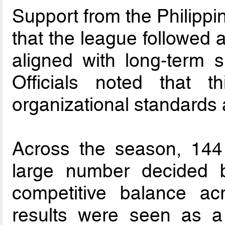
Support from the Philipp
that the league followed 
aligned with long-term s
Officials noted that t
organizational standards 
Across the season, 144
large number decided b
competitive balance acr
results were seen as a 