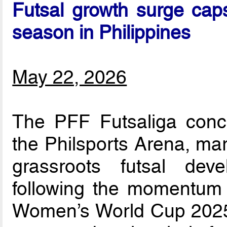
Futsal growth surge caps
season in Philippines
May 22, 2026
The PFF Futsaliga concl
the Philsports Arena, mar
grassroots futsal dev
following the momentum 
Women’s World Cup 2025.