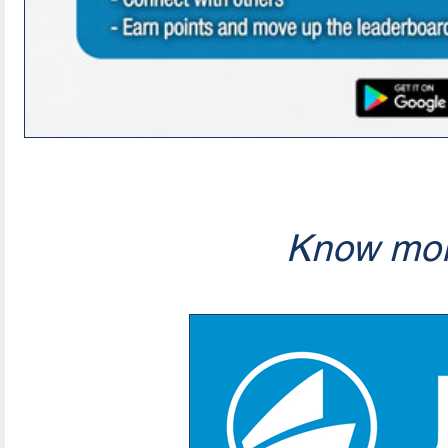
Know mor