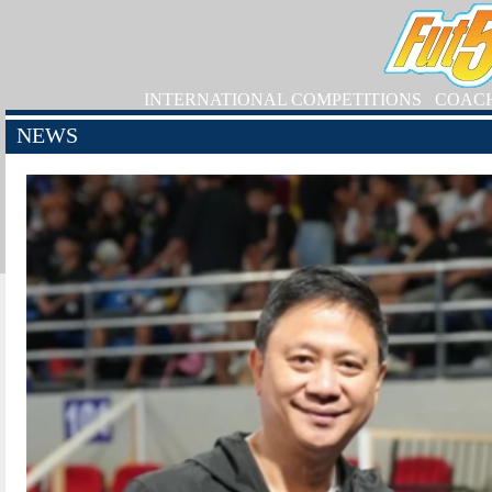
INTERNATIONAL COMPETITIONS
COAC
NEWS