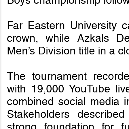
Boys championship followi
Far Eastern University 
crown, while Azkals D
Men’s Division title in a 
The tournament recorde
with 19,000 YouTube liv
combined social media im
Stakeholders describe
strong foundation for f