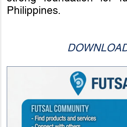
Philippines.
DOWNLOA