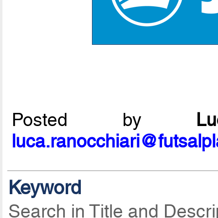
Posted by
L
luca.ranocchiari@futsalp
Keyword
Search in Title and Descri