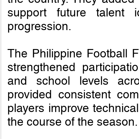
support future talent i
progression.
The Philippine Football 
strengthened participati
and school levels acro
provided consistent com
players improve technical
the course of the season.