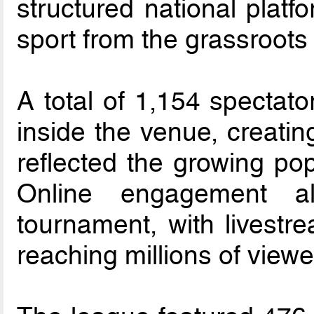
structured national platf
sport from the grassroots
A total of 1,154 spectato
inside the venue, creatin
reflected the growing popu
Online engagement al
tournament, with livestr
reaching millions of viewe