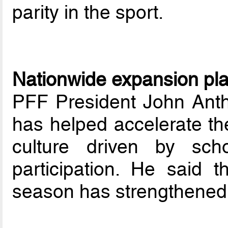
parity in the sport.
Nationwide expansion pl
PFF President John Anth
has helped accelerate the
culture driven by sch
participation. He said 
season has strengthened 