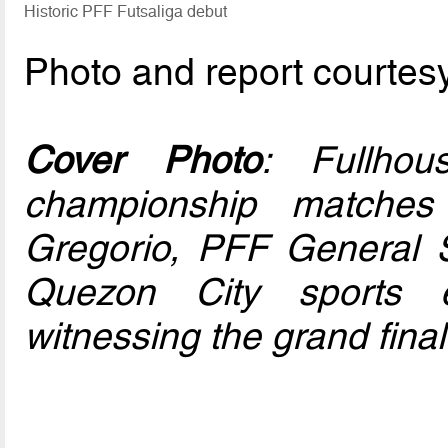
Historic PFF Futsaliga debut
Photo and report courtes
Cover Photo
: Fullho
championship matche
Gregorio, PFF General 
Quezon City sports 
witnessing the grand final