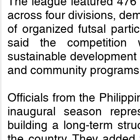
The league featured 476 
across four divisions, de
of organized futsal parti
said the competition
sustainable development p
and community programs
Officials from the Philipp
inaugural season repre
building a long-term stru
the country. They added 