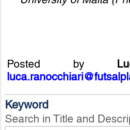
Posted by
L
luca.ranocchiari@futsalp
Keyword
Search in Title and Descri