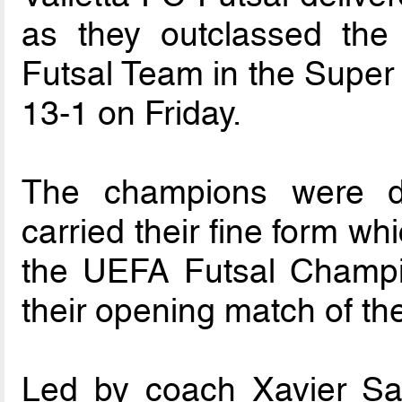
as they outclassed the 
Futsal Team in the Super 
13-1 on Friday.
The champions were d
carried their fine form wh
the UEFA Futsal Champ
their opening match of th
Led by coach Xavier Sali