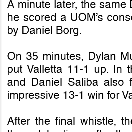
A minute later, the same
he scored a UOM’s consol
by Daniel Borg.
On 35 minutes, Dylan Mu
put Valletta 11-1 up. In 
and Daniel Saliba also 
impressive 13-1 win for Va
After the final whistle, t