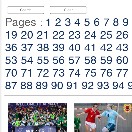
Search
Clear
Pages :
1
2
3
4
5
6
7
8
9
19
20
21
22
23
24
25
26
36
37
38
39
40
41
42
43
53
54
55
56
57
58
59
60
70
71
72
73
74
75
76
77
87
88
89
90
91
92
93
94