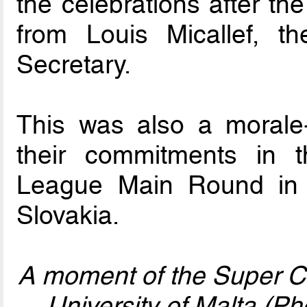
the celebrations after t
from Louis Micallef, 
Secretary.
This was also a morale-
their commitments in
League Main Round in t
Slovakia.
A moment of the Super C
University of Malta (P