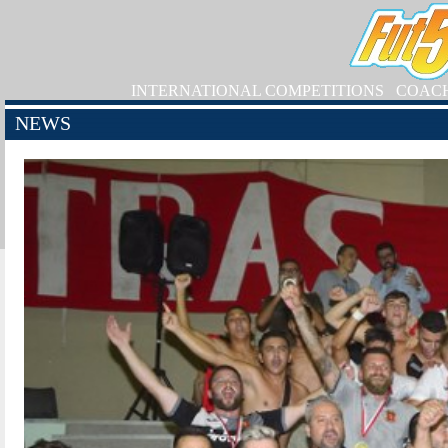
INTERNATIONAL COMPETITIONS
COAC
NEWS