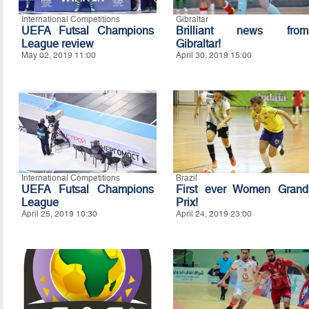
International Competitions
Gibraltar
UEFA Futsal Champions
Brilliant news from
League review
Gibraltar!
May 02, 2019 11:00
April 30, 2019 15:00
International Competitions
Brazil
UEFA Futsal Champions
First ever Women Grand
League
Prix!
April 25, 2019 10:30
April 24, 2019 23:00