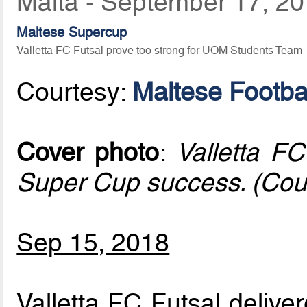
Malta - September 17, 2
Maltese Supercup
Valletta FC Futsal prove too strong for UOM Students Team
Courtesy:
Maltese Footbal
Cover photo
:
Valletta FC
Super Cup success. (Cou
Sep 15, 2018
Valletta FC Futsal delive