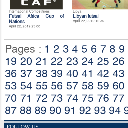
International Competitions
Libya
Futsal Africa Cup of
Libyan futsal
Nations
April 22, 2019 12:30
April 22, 2019 23:00
Pages :
1
2
3
4
5
6
7
8
9
19
20
21
22
23
24
25
26
36
37
38
39
40
41
42
43
53
54
55
56
57
58
59
60
70
71
72
73
74
75
76
77
87
88
89
90
91
92
93
94
FOLLOW US