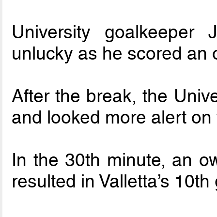
University goalkeeper 
unlucky as he scored an 
After the break, the Univ
and looked more alert on 
In the 30th minute, an 
resulted in Valletta’s 10th