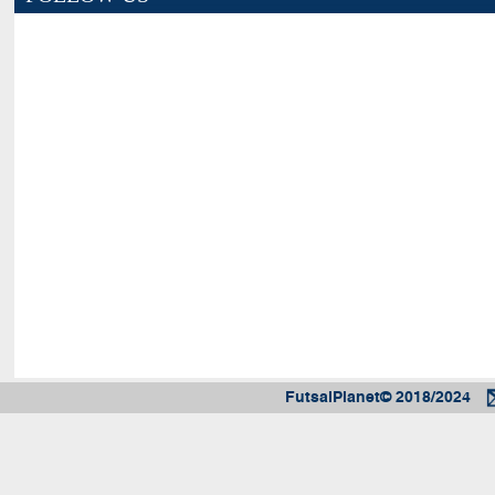
FutsalPlanet© 2018/2024