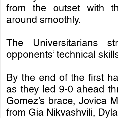
from the outset with th
around smoothly.
The Universitarians s
opponents’ technical skill
By the end of the first h
as they led 9-0 ahead t
Gomez’s brace, Jovica Mil
from Gia Nikvashvili, Dy