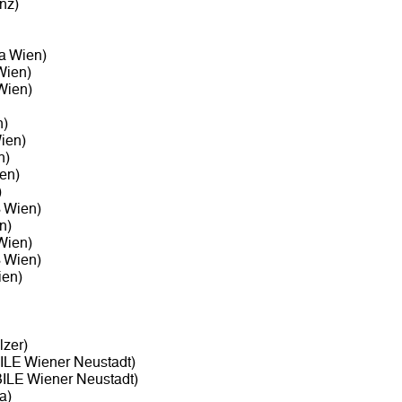
nz)
ta Wien)
Wien)
Wien)
n)
ien)
n)
en)
)
3 Wien)
n)
Wien)
3 Wien)
ien)
zer)
LE Wiener Neustadt)
LE Wiener Neustadt)
a)