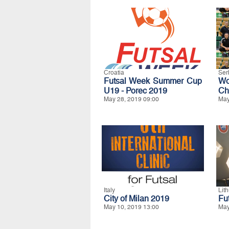
Croatia
Ser
Futsal Week Summer Cup
W
U19 - Porec 2019
Ch
May 28, 2019 09:00
May
Italy
Lit
City of Milan 2019
Fu
May 10, 2019 13:00
May