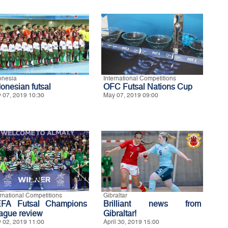
onesia
International Competitions
donesian futsal
OFC Futsal Nations Cup
 07, 2019 10:30
May 07, 2019 09:00
ernational Competitions
Gibraltar
FA Futsal Champions
Brilliant news from
ague review
Gibraltar!
 02, 2019 11:00
April 30, 2019 15:00