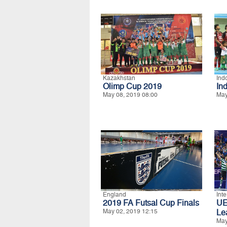
Kazakhstan
Ind
Olimp Cup 2019
In
May 08, 2019 08:00
May
England
Int
2019 FA Futsal Cup Finals
UE
May 02, 2019 12:15
Le
May