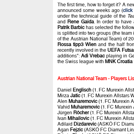
The first time, how to forget it? A ne
announced some weeks ago (
click
under the technical guide of the
Te
and
Rene Gaida
. In order to have
Patrik Barbic
has selected the followi
is splitted into two groups (the team 
of the Austrian National Team) of 2
Rossa tipp3 Wien
and the half fr
recently involved in the
UEFA Futsa
additions":
Adi Vrebac
playing in G
the Swiss league with
MNK Croatia
Austrian National Team - Players Lis
Daniel
Englisch
(1. FC Murexin Alls
Mirza
Jatic
(1. FC Murexin Allstars 
Alen
Muharemovic
(1. FC Murexin A
Vahid
Muharemovic
(1. FC Murexin 
Jürgen
Röcher
(1. FC Murexin Allst
Ivan
Mihailovic
(1. FC Murexin Allst
Adilaid
Dizdarevic
(ASKÖ FC Diaman
Agan
Fejzic
(ASKÖ FC Diamant Lin