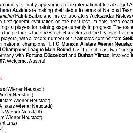
w country is finally appearing on the international futsal stage! A
 here
)
Austria
are making their debut in terms of National Team
amchef
Patrik Barbic
and his collaborators
Aleksandar Ristovsk
 a first general evaluation on the best local talents head coac
ng 40 players for training stage currently in progress. The roste
in the picture is the one which characterized the first ever trainin
0 players, with a record number of 12 athletes coming from
Stell
om national champions
1. FC Murexin Allstars Wiener Neustad
l Champions League Main Round
. Last but not least two "foreig
ermany with
Fortuna Düsseldorf
and
Burhan Yilmaz
, involved i
 97
. Welcome, Austria!
t
tars Wiener Neustadt)
Wiener Neustadt)
llstars Wiener Neustadt)
Allstars Wiener Neustadt)
ars Wiener Neustadt)
ars Wiener Neustadt)
t Linz)
z)