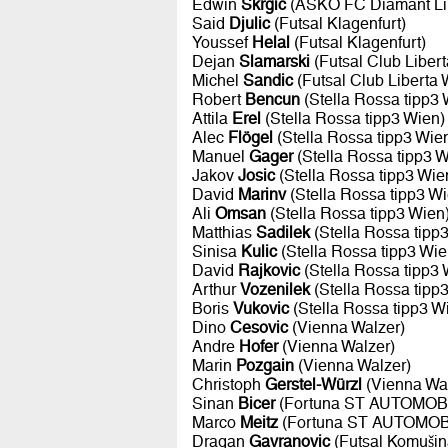
Edwin
Skrgic
(ASKÖ FC Diamant Li
Said
Djulic
(Futsal Klagenfurt)
Youssef
Helal
(Futsal Klagenfurt)
Dejan
Slamarski
(Futsal Club Liber
Michel
Sandic
(Futsal Club Liberta 
Robert
Bencun
(Stella Rossa tipp3 
Attila
Erel
(Stella Rossa tipp3 Wien)
Alec
Flögel
(Stella Rossa tipp3 Wie
Manuel
Gager
(Stella Rossa tipp3 W
Jakov
Josic
(Stella Rossa tipp3 Wie
David
Marinv
(Stella Rossa tipp3 Wi
Ali
Omsan
(Stella Rossa tipp3 Wien
Matthias
Sadilek
(Stella Rossa tipp
Sinisa
Kulic
(Stella Rossa tipp3 Wie
David
Rajkovic
(Stella Rossa tipp3 
Arthur
Vozenilek
(Stella Rossa tipp
Boris
Vukovic
(Stella Rossa tipp3 W
Dino
Cesovic
(Vienna Walzer)
Andre
Hofer
(Vienna Walzer)
Marin
Pozgain
(Vienna Walzer)
Christoph
Gerstel-Würzl
(Vienna Wal
Sinan
Bicer
(Fortuna ST AUTOMOBI
Marco
Meitz
(Fortuna ST AUTOMOBI
Dragan
Gavranovic
(Futsal Komušin