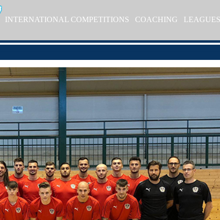
INTERNATIONAL COMPETITIONS
COACHING
LEAGUE