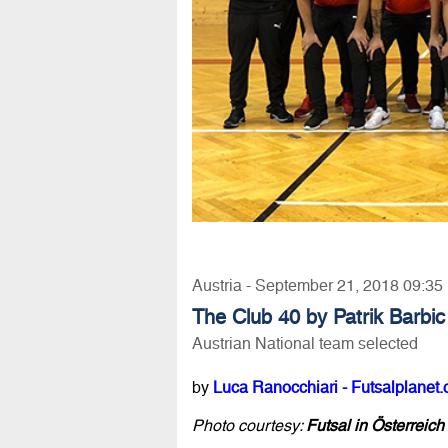
Austria - September 21, 2018 09:35
The Club 40 by Patrik Barbic
Austrian National team selected
by
Luca Ranocchiari - Futsalplanet.
Photo courtesy:
Futsal in Österreic