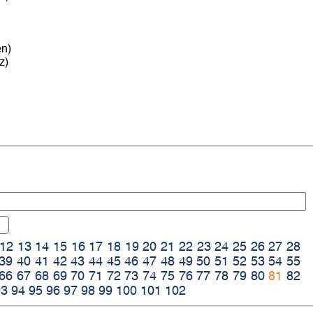
en)
z)
12
13
14
15
16
17
18
19
20
21
22
23
24
25
26
27
28
39
40
41
42
43
44
45
46
47
48
49
50
51
52
53
54
55
66
67
68
69
70
71
72
73
74
75
76
77
78
79
80
81
82
93
94
95
96
97
98
99
100
101
102