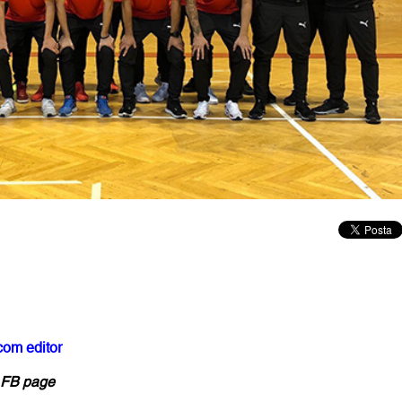
com editor
h FB page