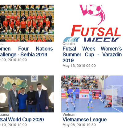
bia
Croatia
omen Four Nations
Futsal Week Women´s
allenge - Serbia 2019
Summer Cup - Varazdin
 20, 2019 19:00
2019
May 13, 2019 09:00
huania
Vietnam
tsal World Cup 2020
Vietnamese League
 10, 2019 12:00
May 08, 2019 10:30