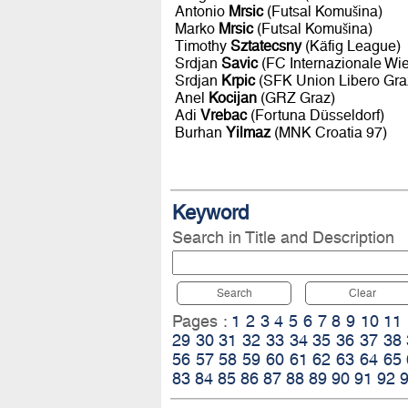
Antonio
Mrsic
(Futsal Komušina)
Marko
Mrsic
(Futsal Komušina)
Timothy
Sztatecsny
(Käfig League)
Srdjan
Savic
(FC Internazionale Wi
Srdjan
Krpic
(SFK Union Libero Gra
Anel
Kocijan
(GRZ Graz)
Adi
Vrebac
(Fortuna Düsseldorf)
Burhan
Yilmaz
(MNK Croatia 97)
Keyword
Search in Title and Description
Search
Clear
Pages :
1
2
3
4
5
6
7
8
9
10
11
29
30
31
32
33
34
35
36
37
38
56
57
58
59
60
61
62
63
64
65
83
84
85
86
87
88
89
90
91
92