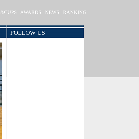
S&CUPS
AWARDS
NEWS
RANKING
FOLLOW US