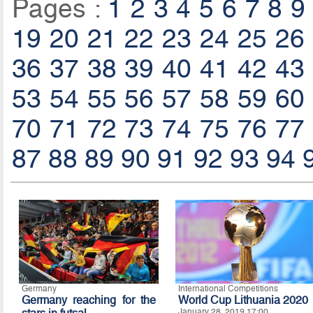
Pages :
1
2
3
4
5
6
7
8
9
19
20
21
22
23
24
25
26
36
37
38
39
40
41
42
43
53
54
55
56
57
58
59
60
70
71
72
73
74
75
76
77
87
88
89
90
91
92
93
94
Germany
International Competitions
Germany reaching for the
World Cup Lithuania 2020
January 28, 2019 17:00