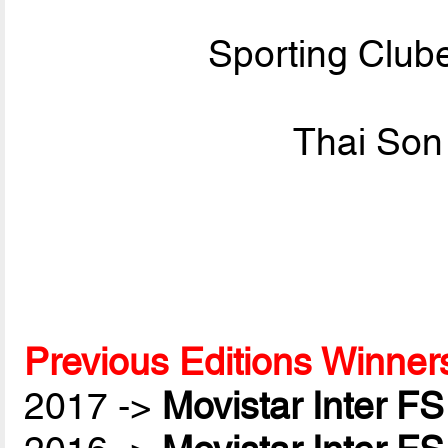
Sporting Club
Thai Son
Previous Editions Winner
2017 ->
Movistar Inter FS