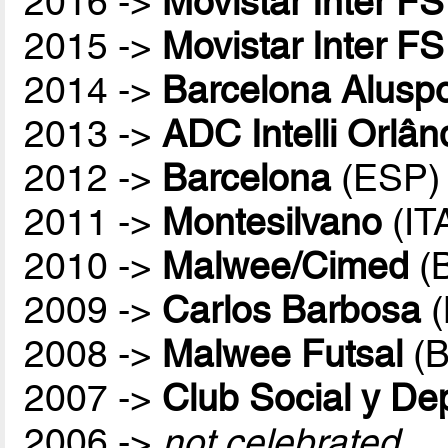
2016 ->
Movistar Inter FS
2015 ->
Movistar Inter FS
2014 ->
Barcelona Aluspo
2013 ->
ADC Intelli Orlân
2012 ->
Barcelona
(ESP)
2011 ->
Montesilvano
(IT
2010 ->
Malwee/Cimed
(
2009 ->
Carlos Barbosa
(
2008 ->
Malwee Futsal
(B
2007 ->
Club Social y De
2006 ->
not celebrated