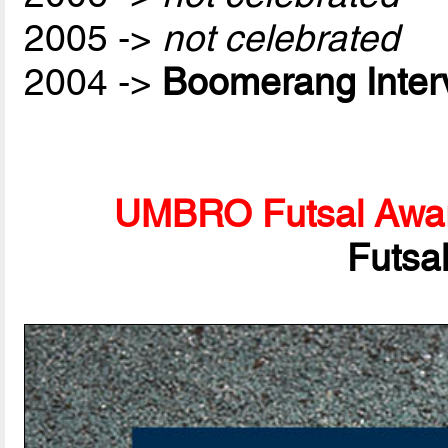
2005 ->
not celebrated
2004 ->
Boomerang Inter
UMBRO Futsal Awa
Futsa