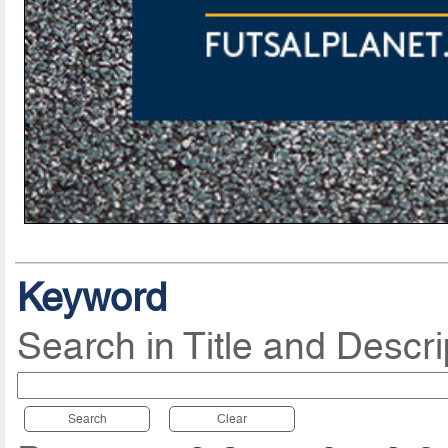
Keyword
Search in Title and Descri
Search
Clear