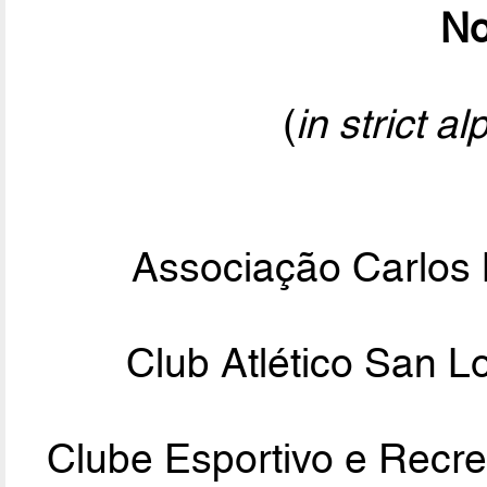
No
(
in strict a
Associação Carlos 
Club Atlético San 
Clube Esportivo e Recre