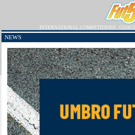
INTERNATIONAL COMPETITIONS
COAC
NEWS