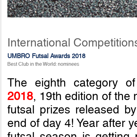
International Competitio
UMBRO Futsal Awards 2018
Best Club in the World: nominees
The eighth category o
2018
, 19th edition of the
futsal prizes released b
end of day 4! Year after y
futsal season is gettin