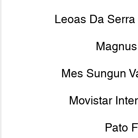
Leoas Da Serra
Magnus 
Mes Sungun V
Movistar Inte
Pato F