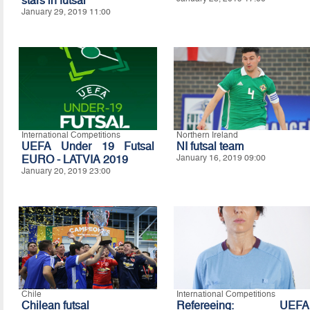
stars in futsal
January 29, 2019 11:00
International Competitions
Northern Ireland
UEFA Under 19 Futsal
NI futsal team
EURO - LATVIA 2019
January 16, 2019 09:00
January 20, 2019 23:00
Chile
International Competitions
Chilean futsal
Refereeing: UEFA