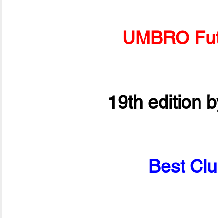
UMBRO Fut
19th edition 
Best Clu