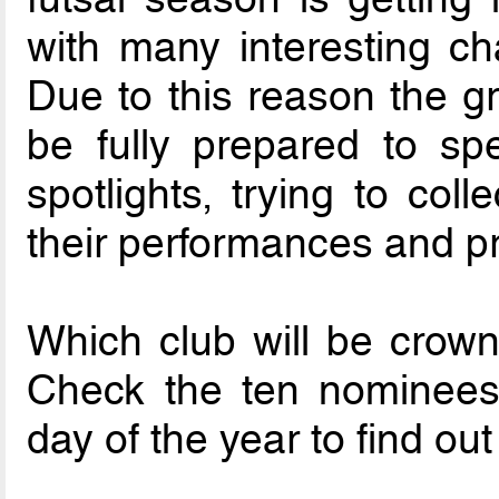
with many interesting ch
Due to this reason the gr
be fully prepared to s
spotlights, trying to coll
their performances and p
Which club will be crown
Check the ten nominees 
day of the year to find ou