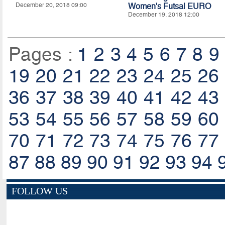
December 20, 2018 09:00
Women's Futsal EURO
December 19, 2018 12:00
Pages :
1
2
3
4
5
6
7
8
9
19
20
21
22
23
24
25
26
36
37
38
39
40
41
42
43
53
54
55
56
57
58
59
60
70
71
72
73
74
75
76
77
87
88
89
90
91
92
93
94
FOLLOW US