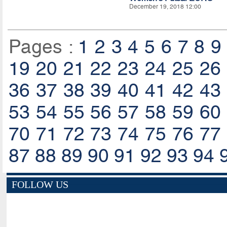
December 19, 2018 12:00
Pages :
1
2
3
4
5
6
7
8
9
19
20
21
22
23
24
25
26
36
37
38
39
40
41
42
43
53
54
55
56
57
58
59
60
70
71
72
73
74
75
76
77
87
88
89
90
91
92
93
94
FOLLOW US