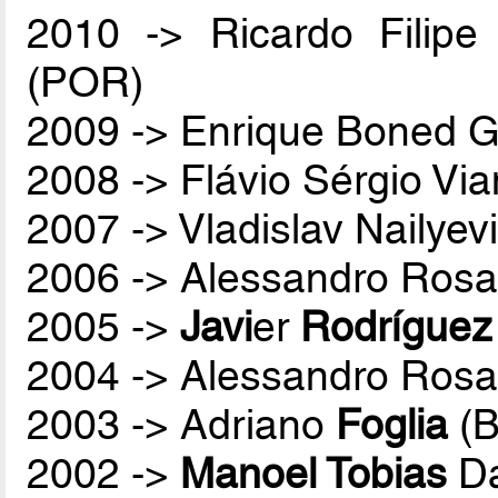
2010 -> Ricardo Filip
(POR)
2009 -> Enrique Boned G
2008 -> Flávio Sérgio Vi
2007 -> Vladislav Nailyev
2006 -> Alessandro Rosa
2005 ->
Javi
er
Rodríguez
2004 -> Alessandro Rosa
2003 -> Adriano
Foglia
(B
2002 ->
Manoel Tobias
Da