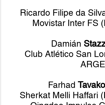
Ricardo Filipe da Sil
Movistar Inter FS
Damián
Staz
Club Atlético San L
ARGEN
Farhad
Tavako
Sherkat Melli Haffari 