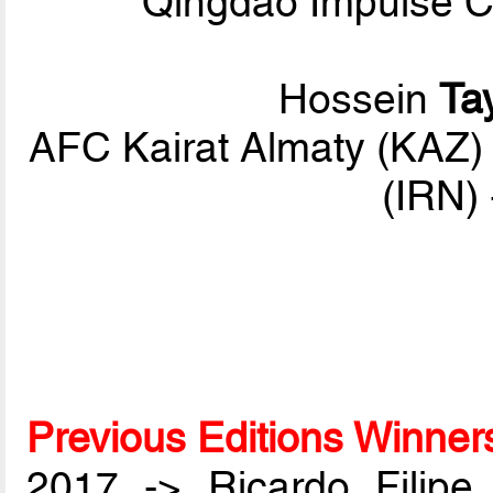
Qingdao Impulse C
Hossein
Ta
AFC Kairat Almaty (KAZ
(IRN)
Previous Editions Winner
2017 -> Ricardo Filip