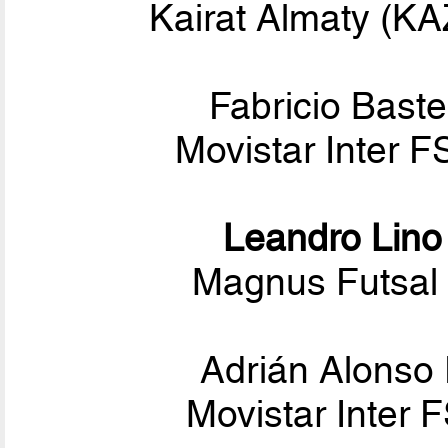
Kairat Almaty (K
Fabricio Baste
Movistar Inter F
Leandro Lino
Magnus Futsal 
Adrián Alonso 
Movistar Inter 