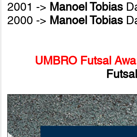
2001 ->
Manoel Tobias
Da
2000 ->
Manoel Tobias
Da
UMBRO Futsal Awa
Futsa