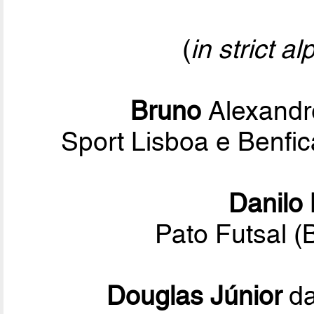
(
in strict a
Bruno
Alexandr
Sport Lisboa e Benf
Danilo
Pato Futsal (
Douglas Júnior
da