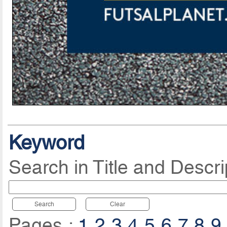
Keyword
Search in Title and Descri
Search
Clear
Pages :
1
2
3
4
5
6
7
8
9