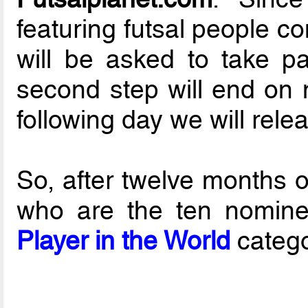
featuring futsal people c
will be asked to take pa
second step will end on 
following day we will rele
So, after twelve months o
who are the ten nomine
Player in the World
catego