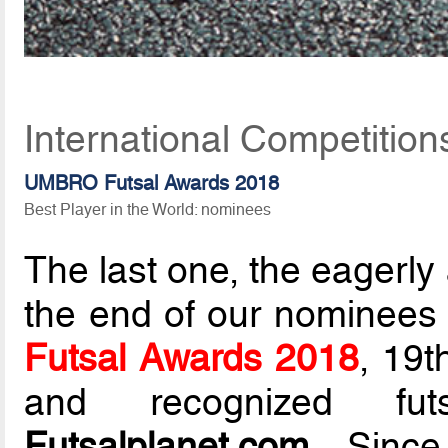
International Competitio
UMBRO Futsal Awards 2018
Best Player in the World: nominees
The last one, the eagerl
the end of our nominees li
Futsal Awards 2018
, 19t
and recognized fut
Futsalplanet.com
. Since