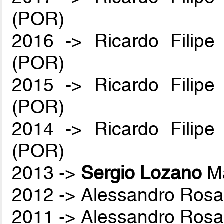
(POR)
2016 -> Ricardo Filip
(POR)
2015 -> Ricardo Filip
(POR)
2014 -> Ricardo Filip
(POR)
2013 ->
Sergio Lozano
Ma
2012 -> Alessandro Rosa
2011 -> Alessandro Rosa