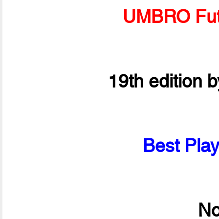
UMBRO Fut
19th edition 
Best Play
No