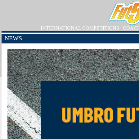
INTERNATIONAL COMPETITIONS
COAC
NEWS