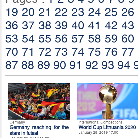
19
20
21
22
23
24
25
26
36
37
38
39
40
41
42
43
53
54
55
56
57
58
59
60
70
71
72
73
74
75
76
77
87
88
89
90
91
92
93
94
Germany
International Competitions
Germany reaching for the
World Cup Lithuania 2020
stars in futsal
January 28, 2019 17:00