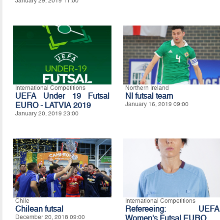
January 29, 2019 11:00
International Competitions
Northern Ireland
UEFA Under 19 Futsal
NI futsal team
EURO - LATVIA 2019
January 16, 2019 09:00
January 20, 2019 23:00
Chile
International Competitions
Chilean futsal
Refereeing: UEFA
December 20, 2018 09:00
Women's Futsal EURO