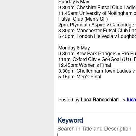
Sunday 5 May
9.30am: Cheshire Futsal Club Ladi
11.45am: University of Nottingham 
Futsal Club (Men's SF)
2pm: Plymouth Aspire v Cambridge C
3.30pm: Manchester Futsal Club La
5.45pm: London Helvecia v Loughbo
Monday 6 May
9.30am: Kew Park Rangers v Pro Fu
11am: Oxford City v Go4Goal (U16 
12.45pm: Women's Final
3.30pm: Cheltenham Town Ladies v 
5.15pm: Men's Final
Posted by
Luca Ranocchiari
-->
luca
Keyword
Search in Title and Description