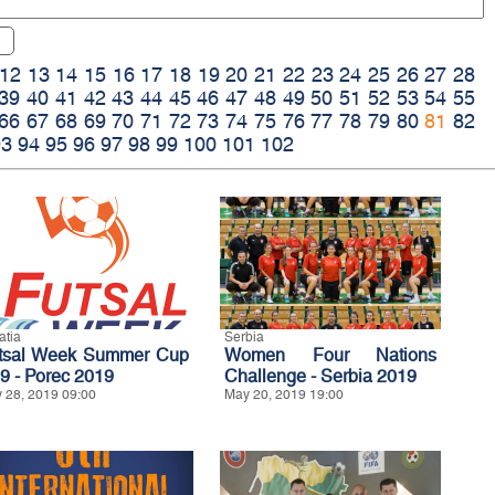
12
13
14
15
16
17
18
19
20
21
22
23
24
25
26
27
28
39
40
41
42
43
44
45
46
47
48
49
50
51
52
53
54
55
66
67
68
69
70
71
72
73
74
75
76
77
78
79
80
81
82
93
94
95
96
97
98
99
100
101
102
atia
Serbia
tsal Week Summer Cup
Women Four Nations
9 - Porec 2019
Challenge - Serbia 2019
 28, 2019 09:00
May 20, 2019 19:00