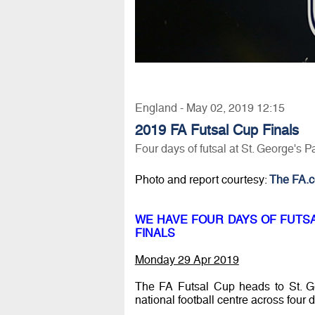
England - May 02, 2019 12:15
2019 FA Futsal Cup Finals
Four days of futsal at St. George's P
Photo and report courtesy:
The FA.
WE HAVE FOUR DAYS OF FUTSAL
FINALS
Monday 29 Apr 2019
The FA Futsal Cup heads to St. Ge
national football centre across four 