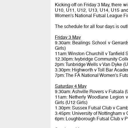
Kicking-off on Friday 3 May, there wil
U10, U11, U12, U13, U14, U15 and 
Women's National Futsal League Fi
The schedule for all four days is out
Friday 3 May
9.30am: Bealings School v Gerrar
Girls)
11am: Winston Churchill v Tanfield
12.30pm: Ivybridge Community Colleg
2pm: Tunbridge Wells v Van Dyke (
3.30pm: Highworth v Toll Bar Acade
7pm: The FA National Women's Futs
Saturday 4 May
9.30am: Ashville Rovers v Futsala (
11am: Netherly Woodlane Legion 
Girls (U12 Girls)
1.30pm: Sussex Futsal Club v Camb
3.45pm: University of Nottingham v 
6pm: Loughborough Futsal Club v P