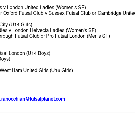
es v London United Ladies (Women's SF)
or Oxford Futsal Club v Sussex Futsal Club or Cambridge Unite
ity (U14 Girls)
dies v London Helvecia Ladies (Women's SF)
rough Futsal Club or Pro Futsal London (Men's SF)
tsal London (U14 Boys)
Boys)
West Ham United Girls (U16 Girls)
.ranocchiari@futsalplanet.com