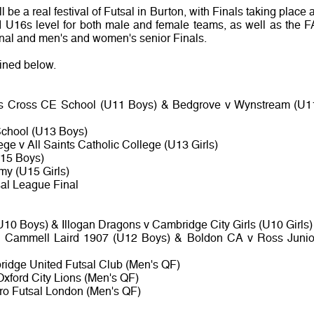
l be a real festival of Futsal in Burton, with Finals taking place a
U16s level for both male and female teams, as well as the F
nal and men's and women's senior Finals.
lined below.
ds Cross CE School (U11 Boys) & Bedgrove v Wynstream (U1
 School (U13 Boys)
e v All Saints Catholic College (U13 Girls)
U15 Boys)
my (U15 Girls)
al League Final
U10 Boys) & Illogan Dragons v Cambridge City Girls (U10 Girls)
v Cammell Laird 1907 (U12 Boys) & Boldon CA v Ross Junio
ridge United Futsal Club (Men's QF)
Oxford City Lions (Men's QF)
ro Futsal London (Men's QF)