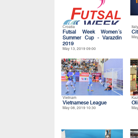
Croatia
Ital
Futsal Week Women´s
Ci
Summer Cup - Varazdin
May
2019
May 13, 2019 09:00
Vietnam
Kaz
Vietnamese League
Ol
May 08, 2019 10:30
May