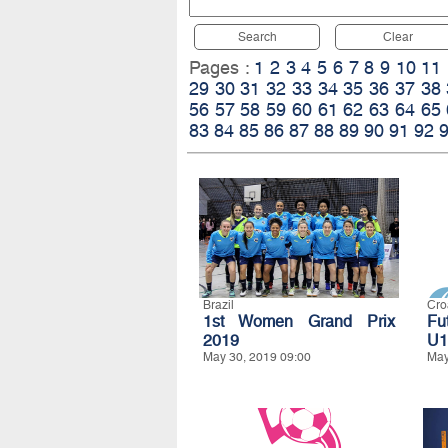
Search
Clear
Pages :
1
2
3
4
5
6
7
8
9
10
11
29
30
31
32
33
34
35
36
37
38
56
57
58
59
60
61
62
63
64
65
83
84
85
86
87
88
89
90
91
92
Brazil
Cro
1st Women Grand Prix
Fu
2019
U1
May 30, 2019 09:00
May