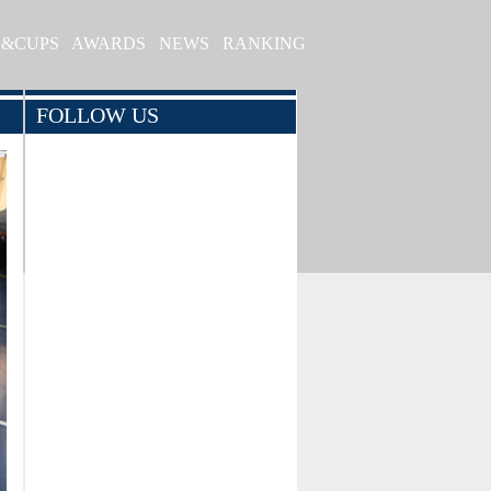
S&CUPS
AWARDS
NEWS
RANKING
FOLLOW US