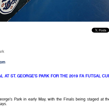
ark
com
 AT ST. GEORGE'S PARK FOR THE 2019 FA FUTSAL CU
orge's Park in early May, with the Finals being staged at th
days.