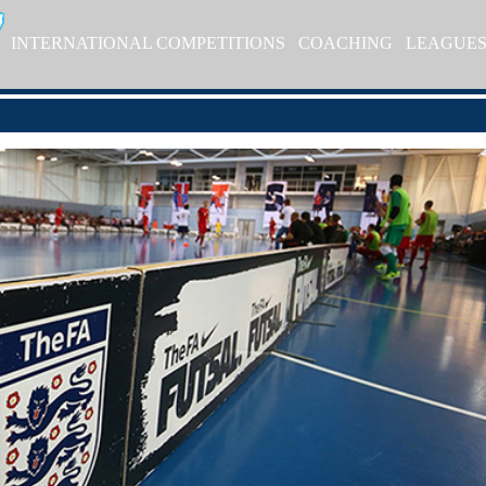
INTERNATIONAL COMPETITIONS
COACHING
LEAGUE