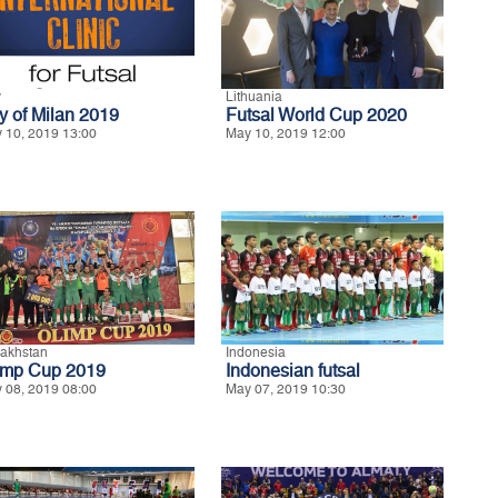
y
Lithuania
ty of Milan 2019
Futsal World Cup 2020
 10, 2019 13:00
May 10, 2019 12:00
akhstan
Indonesia
imp Cup 2019
Indonesian futsal
 08, 2019 08:00
May 07, 2019 10:30