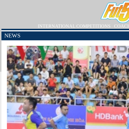
INTERNATIONAL COMPETITIONS
COAC
NEWS