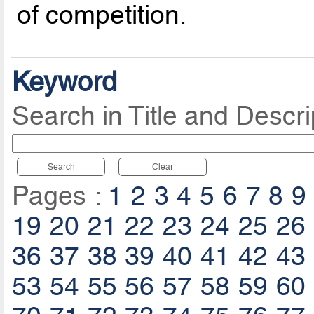
of competition.
Keyword
Search in Title and Descri
Search
Clear
Pages :
1
2
3
4
5
6
7
8
9
19
20
21
22
23
24
25
26
36
37
38
39
40
41
42
43
53
54
55
56
57
58
59
60