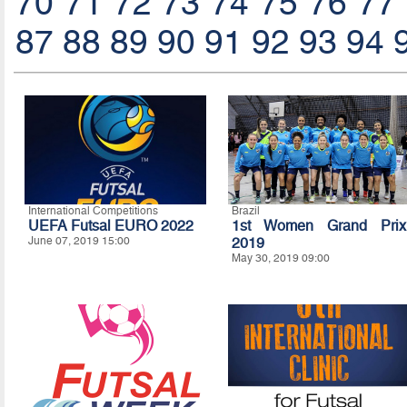
70
71
72
73
74
75
76
77
87
88
89
90
91
92
93
94
International Competitions
Brazil
UEFA Futsal EURO 2022
1st Women Grand Prix
June 07, 2019 15:00
2019
May 30, 2019 09:00