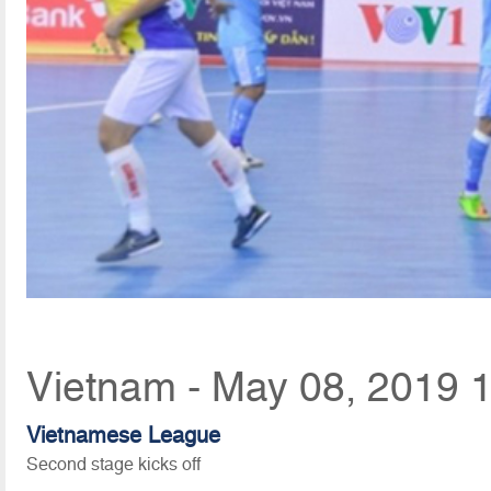
Vietnam - May 08, 2019 
Vietnamese League
Second stage kicks off