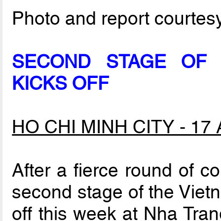
Photo and report courtes
SECOND STAGE OF 
KICKS OFF
HO CHI MINH CITY - 17 A
After a fierce round of co
second stage of the Viet
off this week at Nha Tran