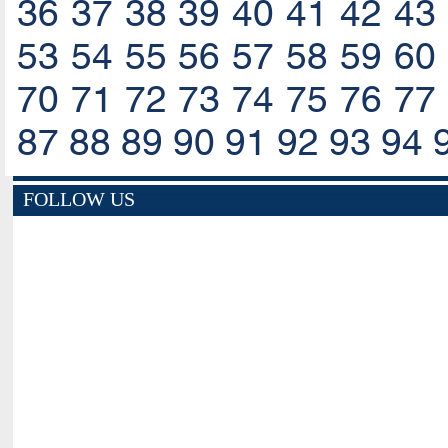
36
37
38
39
40
41
42
43
53
54
55
56
57
58
59
60
70
71
72
73
74
75
76
77
87
88
89
90
91
92
93
94
FOLLOW US