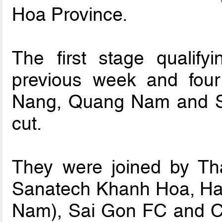
Hoa Province.
The first stage qualify
previous week and fou
Nang, Quang Nam and 
cut.
They were joined by T
Sanatech Khanh Hoa, Ha
Nam), Sai Gon FC and C