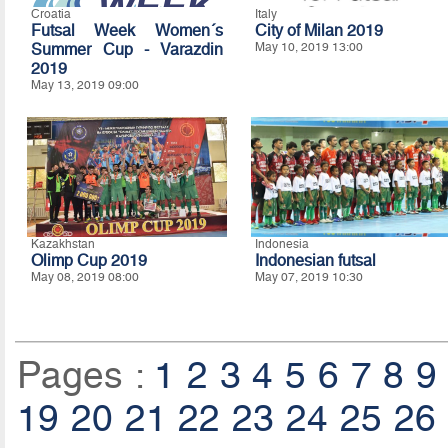
Croatia
Italy
Futsal Week Women´s
City of Milan 2019
Summer Cup - Varazdin
May 10, 2019 13:00
2019
May 13, 2019 09:00
Kazakhstan
Indonesia
Olimp Cup 2019
Indonesian futsal
May 08, 2019 08:00
May 07, 2019 10:30
Pages :
1
2
3
4
5
6
7
8
9
19
20
21
22
23
24
25
26