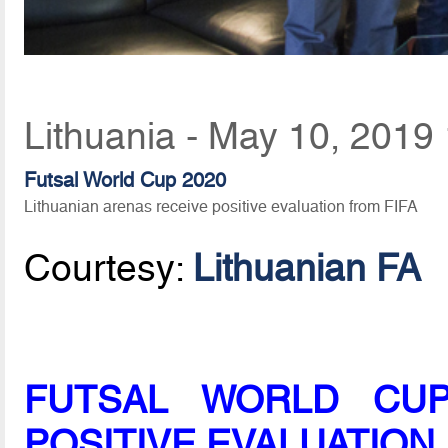
Lithuania - May 10, 2019
Futsal World Cup 2020
Lithuanian arenas receive positive evaluation from FIFA
Courtesy:
Lithuanian FA
FUTSAL WORLD CUP
POSITIVE EVALUATION