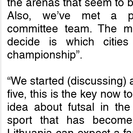
the arenas that seem to b
Also, we’ve met a pro
committee team. The m
decide is which citie
championship”.
“We started (discussing) 
five, this is the key now 
idea about futsal in the
sport that has become 
Lithuania can expect a fa