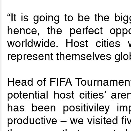
“It is going to be the bi
hence, the perfect oppo
worldwide. Host cities
represent themselves globa
Head of FIFA Tournaments
potential host cities’ ar
has been positiviley im
productive – we visited f