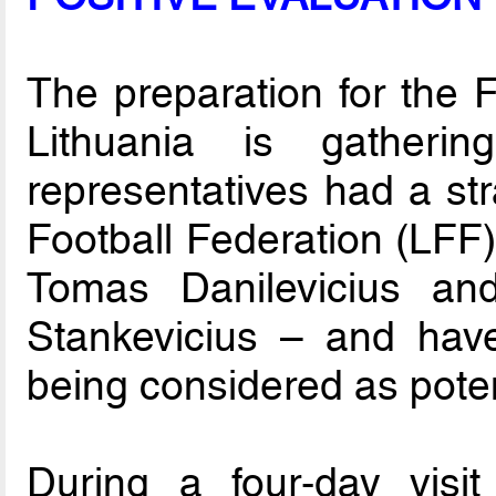
The preparation for the 
Lithuania is gatheri
representatives had a str
Football Federation (LF
Tomas Danilevicius an
Stankevicius – and have 
being considered as poten
During a four-day visi