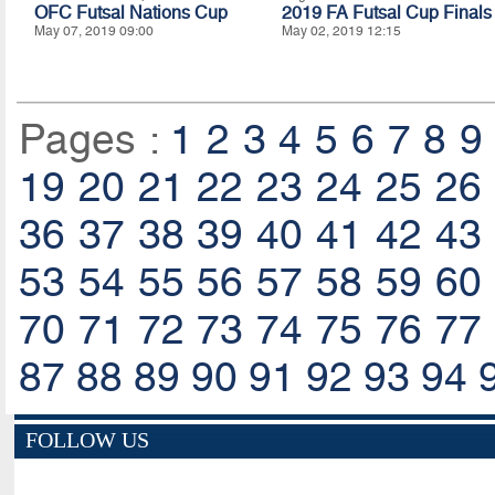
OFC Futsal Nations Cup
2019 FA Futsal Cup Finals
May 07, 2019 09:00
May 02, 2019 12:15
Pages :
1
2
3
4
5
6
7
8
9
19
20
21
22
23
24
25
26
36
37
38
39
40
41
42
43
53
54
55
56
57
58
59
60
70
71
72
73
74
75
76
77
87
88
89
90
91
92
93
94
FOLLOW US