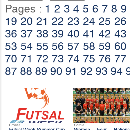
Pages :
1
2
3
4
5
6
7
8
9
19
20
21
22
23
24
25
26
36
37
38
39
40
41
42
43
53
54
55
56
57
58
59
60
70
71
72
73
74
75
76
77
87
88
89
90
91
92
93
94
Croatia
Serbia
Futsal Week Summer Cup
Women Four Nations