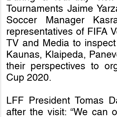
Tournaments Jaime Yarz
Soccer Manager Kasra
representatives of FIFA
TV and Media to inspect a
Kaunas, Klaipeda, Paneve
their perspectives to o
Cup 2020.
LFF President Tomas Dan
after the visit: “We can 