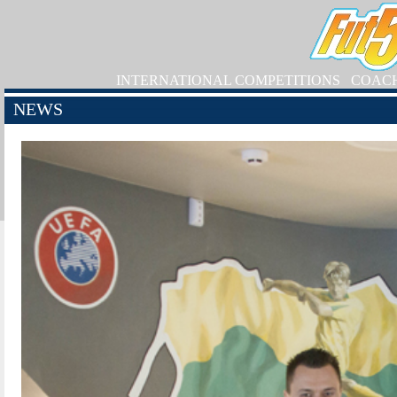
INTERNATIONAL COMPETITIONS
COAC
NEWS