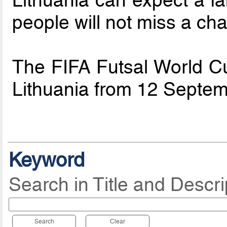
people will not miss a chan
The FIFA Futsal World Cu
Lithuania from 12 Septem
Keyword
Search in Title and Descri
Search
Clear