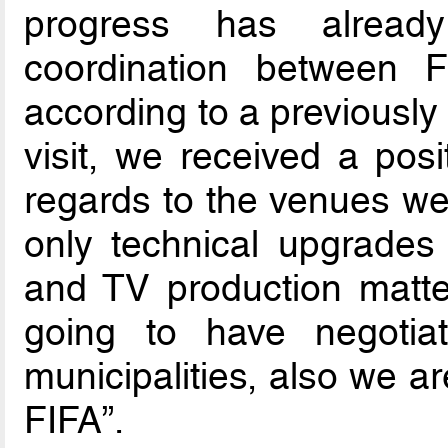
progress has alread
coordination between 
according to a previously
visit, we received a posi
regards to the venues w
only technical upgrades 
and TV production matter
going to have negotia
municipalities, also we a
FIFA”.