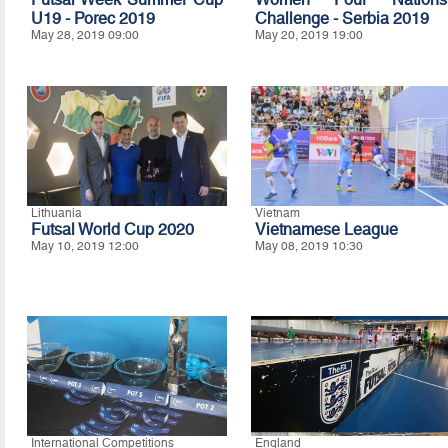
U19 - Porec 2019
Challenge - Serbia 2019
May 28, 2019 09:00
May 20, 2019 19:00
Lithuania
Vietnam
Futsal World Cup 2020
Vietnamese League
May 10, 2019 12:00
May 08, 2019 10:30
International Competitions
England