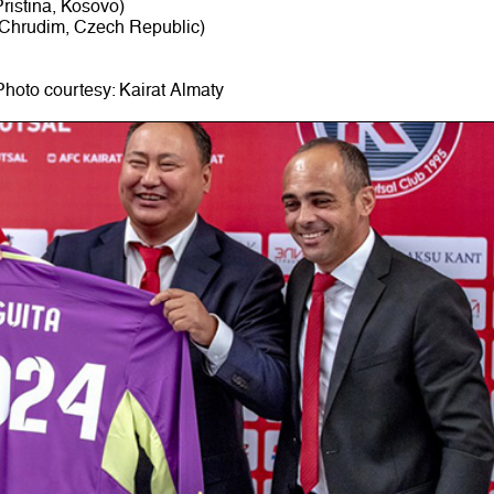
ristina, Kosovo)
 Chrudim, Czech Republic)
Photo courtesy: Kairat Almaty