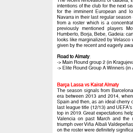
The recent renovations of Gadeia, 
intentions of the club for the next s
for the imminent European and lo
Navarra in their last regular seas
from a roster which is a concentrati
previously mentioned players Movi
Humberto, Borja, Bebe, Gadeia: can 
looks like marginalized by Velasco wh
given by the recent and eagerly awai
Road to Almaty
:
-> Main Round group 2 (in Kragujev
-> Elite Round Group A Winners (in A
Barça Lassa vs Kairat Almaty
The season signals from Barcelona 
era between 2013 and 2014, when i
Spain and then, as an ideal cherry
last league title (12/13) and UEFA’
top in 2019. Great expectations hel
Valencia on past March and the r
triumph over Viña Albali Valdepeñas
on the roster were definitely signific