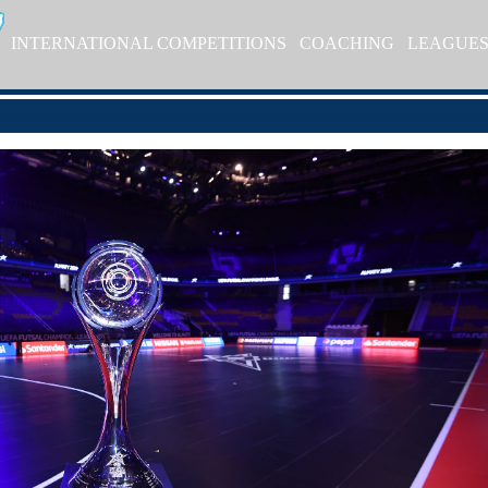
INTERNATIONAL COMPETITIONS
COACHING
LEAGUE