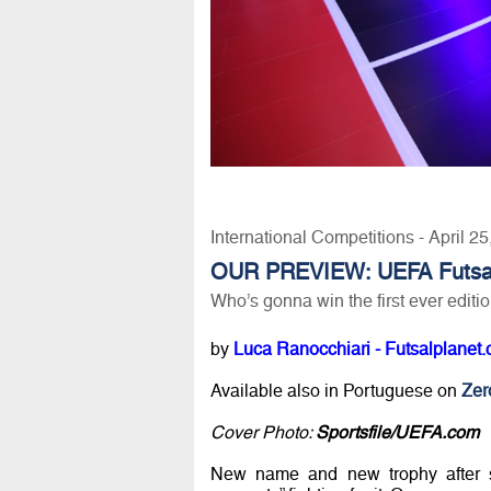
International Competitions - April 2
OUR PREVIEW: UEFA Futsa
Who’s gonna win the first ever editi
by
Luca Ranocchiari - Futsalplanet.
Available also in Portuguese on
Zero
Cover Photo:
Sportsfile/UEFA.com
New name and new trophy after s