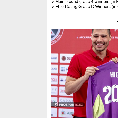
-> Main Round group 4 winners (in P
-> Elite Roung Group D Winners (in