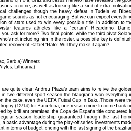
Elisandro, Pola, Ortiz and Jesus Herrero have revealed the goo
easons to come, as well as looking like a kind of extra-motivatio
cal challenges though the heavy defeat in Tudela vs Riber
on game sounds as not encouraging. But we can expect everythin
on of stars used to win every possible title. In addition to th
star features athletes like a "certain" Ricardinho, Daniel
you ask for more? Two final points: while the third pivot Solan
o’s not including him in the roster, a possibile key is definitel
ted recover of Rafael “Rato”. Will they make it again?
ac, Serbia) Winners
lytus, Lithuania)
are quite clear: Andreu Plaza’s team aims to relive the golde
n two different sport season the blaugrana won everything i
 on the cake, even the UEFA Futsal Cup in Baku. Those were th
s trophy (13/14) for Barcelona, one reason more to come back o
ped by brilliant premises: the Copa de España title conquered i
egular season leadership guaranteed through the last hom
, a basic advantage during the play-off series. Investments mad
ant in terms of budget, ending with the last signing of the brazilia