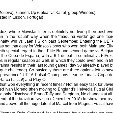
 Kosovo) Runners Up (defeat vs Kairat, group Winners)
ted in Lisbon, Portugal)
oz, where Movistar Inter is definitely not living their best eve
in in the “usual” way when the “maquina verde” got one mor
penalty win vs Jaen FS on past September. Entering the UEF
 not that easy for Velasco’s boys who won both Main and Elit
with special regard to their Elite Round second game vs Belgia
 the Copa de Espana, with a 5-1 defeat in semifinal vs ElPozo
s in regular season as well, in which they could even end in 5t
lma results in their last round games (day 30 already played b
e challenge). So basically there are three options left to sav
f “appearance”: UEFA Futsal Champions League Finals, Copa de
Barca Lassa!) and Play-Off.
that won everything in recent times? Not an easy task for Javie
ed Ivan Moreno (then moving to England’s Helvecia Futsal Clu
 and only “dismissed” Bruno Taffy and Serginho, No changes at all
e end of the brazilian season (December 2018) to show their rea
and above all the huge talent of Marcel from Magnus Futsal hav