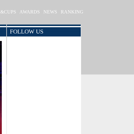
S&CUPS
AWARDS
NEWS
RANKING
FOLLOW US