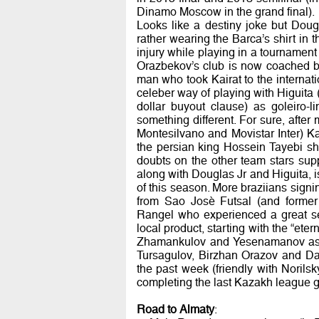
Dinamo Moscow in the grand final).
Looks like a destiny joke but Doug
rather wearing the Barca’s shirt in 
injury while playing in a tournament
Orazbekov’s club is now coached b
man who took Kairat to the internati
celeber way of playing with Higuita 
dollar buyout clause) as goleiro-l
something different. For sure, aft
Montesilvano and Movistar Inter) Kair
the persian king Hossein Tayebi sho
doubts on the other team stars sup
along with Douglas Jr and Higuita, 
of this season. More braziians sign
from Sao Josè Futsal (and forme
Rangel who experienced a great se
local product, starting with the “ete
Zhamankulov and Yesenamanov as we
Tursagulov, Birzhan Orazov and Dau
the past week (friendly with Norils
completing the last Kazakh league
Road to Almaty
: