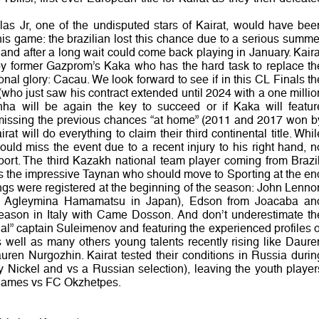
las Jr, one of the undisputed stars of Kairat, would have bee
this game: the brazilian lost this chance due to a serious summe
 and after a long wait could come back playing in January. Kaira
y former Gazprom’s Kaka who has the hard task to replace th
onal glory: Cacau. We look forward to see if in this CL Finals th
(who just saw his contract extended until 2024 with a one millio
inha will be again the key to succeed or if Kaka will featur
er missing the previous chances “at home” (2011 and 2017 won b
at will do everything to claim their third continental title. Whil
uld miss the event due to a recent injury to his right hand, n
port. The third Kazakh national team player coming from Brazil
is the impressive Taynan who should move to Sporting at the en
ings were registered at the beginning of the season: John Lenno
r Agleymina Hamamatsu in Japan), Edson from Joacaba an
ason in Italy with Came Dosson. And don’t underestimate th
rnal” captain Suleimenov and featuring the experienced profiles o
ll as many others young talents recently rising like Daure
ren Nurgozhin. Kairat tested their conditions in Russia durin
ky Nickel and vs a Russian selection), leaving the youth player
 games vs FC Okzhetpes.