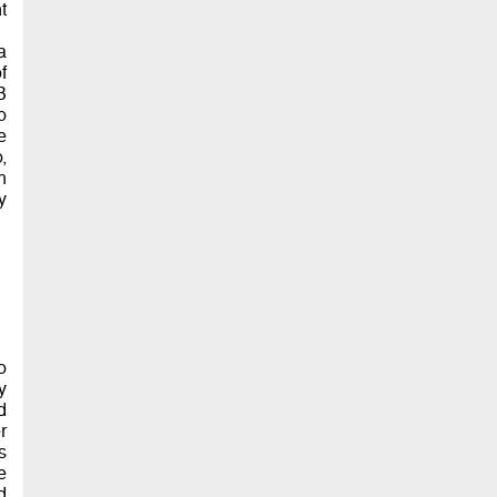
t
a
f
B
o
e
,
h
y
o
y
d
r
s
e
d