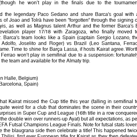
(though he won’t play in the finals due to the tournamen
ed the legendary Paco Sedano and share Barca’s goal with 
s of Joao and Tolrà have been “forgotten” through the signing o
yis, as well as Magnus talent Arthur and the former Barca’s 
 revelation player 17/18 with Zaragoza, who finally moved t
Barca’s team looks like a Spain (captain Sergio Lozano, th
o, Adolfo, Joselito and Roger) vs Brazil (Leo Santana, Ferrao
me. Time to shine for Barça Lassa, if hosts Kairat agree. Wort
 Ferrao won’t play in semifinal due to a suspension: fortunatel
 the team and available for the Almaty trip.
n Halle, Belgium)
 Barcelona, Spain)
t Kairat missed the Cup title this year (falling in semifinal t
uite weird for a club that dominates the scene in their countr
surprises in Super Cup and League (16th title in a row conquere
the double win over runners-up Ayat) but all expectations, as pe
FA Futsal Champions League Finals. Note for futsal stats lover
e the blaugrana side then celebrate a title! This happened twic
Tbilisi, first ever European title for Kairat as they then defeate