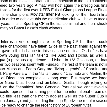
eason of the most important club competition in the “old continent
ned two years ago Almaty will host again the prestigious fina
f stars for the first ever
UEFA Futsal Champions League Final
ive time champions
Movistar Inter FS
looking for their fourth fina
ut in order to achieve this the madrilenian club will have to face 
years finalist Sporting CP in the first semifinal and then, shoul
 Almaty vs Barca Lassa’s clash winners.
r Inter is a kind of nightmare for Sporting CP, but things coul
ese champions have fallen twice in the past finals against th
y gave a third chance in this season semifinal. Os Leões hav
nown young brazilian talents like Alex and Rocha, as well a
guà (a previous experience in Lisbon in 16/17 season, on loa
er two seasons spent with Fundão. The rest of the team is not i
 Joao Matos and Pedro Cary are “living legends” of Sporting an
. Pany Varela with the “italian oriundi” Cavinato and Merlim, th
nt of Dieguinho complete a strong team. But maybe we forgo
for Nuno Dias’ hope and ambitions: Guitta. Though relying o
 on the “penalties” hero Gonçalo Portugal we can’t avoid t
could represent the turning point for the international dreams o
cup title less than one month ago (as well as the Super Cup i
a in January) and just ending the Liga SportZone regular seaso
be ready to change the recent story of European futsal.