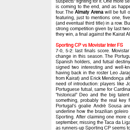
suspects” fighting for it. One more s
is coming to the end, and as happe
four. The
Almaty Arena
will be full o
featuring, just to mentions one, f
(and eventual third title) in a row. B
strong competition given by last two 
they win, a final against the Kairat
Sporting CP vs Movistar Inter FS
7-0, 5-2: last finals score. Movista
change in this season. The Portugu
Spanish holders, and futsal destin
signed two interesting and well-k
having back in the roster Leo Jara
from Kairat) and Erick Mendonça aft
need of introduction: players like
Portuguese futsal, same for Cardinal
“historical” Deo and the big tale
something, probably the real key 
Portugal’s goalie Andrè Sousa and
underline how the brazilian goleiro 
Sporting. After claiming one more 
september, missing the Taca da Lig
as runners-up Sporting CP seems to 