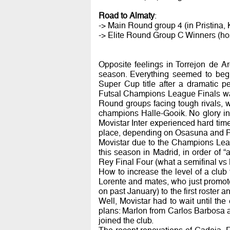
Road to Almaty
:
-> Main Round group 4 (in Pristina,
-> Elite Round Group C Winners (hos
Opposite feelings in Torrejon de Ard
season. Everything seemed to beg
Super Cup title after a dramatic 
Futsal Champions League Finals was
Round groups facing tough rivals, 
champions Halle-Gooik. No glory in
Movistar Inter experienced hard time
place, depending on Osasuna and Pa
Movistar due to the Champions Leagu
this season in Madrid, in order o
Rey Final Four (what a semifinal vs 
How to increase the level of a club 
Lorente and mates, who just promot
on past January) to the first roster
Well, Movistar had to wait until th
plans: Marlon from Carlos Barbosa 
joined the club.