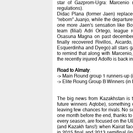
star of Gazprom-Ugra: Marcenio 
regulations).
Didac Plana (former Jaen) replac
“reborn” Juanjo, while the departure
one more Jaen’s sensation like Bo
team (filial) Adri Ortego, league
Osasuna Magna on past december. 
finally recovered Rivillos, Aicard
Esquerdinha and Dyego) all stars ga
to remind that along with Marcenio,
the recently injured Adolfo is back in
Road to Almaty
:
-> Main Round group 1 runners-up (i
-> Elite Roung Group B Winners (in
The big news from Kazakhstan is tha
future winners Aqtobe), something q
leaving few chances for rivals. No 
one month before the end, thanks to 
every season, are focused on the UE
(and Kazakh fans!): when Kairat fac
in 2015 final and 2013 semifinal (in 