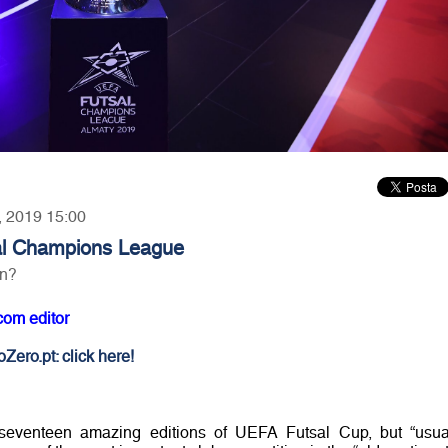
5, 2019 15:00
l Champions League
on?
com editor
Zero.pt: click here!
eventeen amazing editions of UEFA Futsal Cup, but “usua