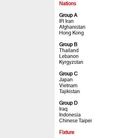
Nations
Group A
IR Iran
Afghanistan
Hong Kong
Group B
Thailand
Lebanon
Kyrgyzstan
Group C
Japan
Vietnam
Tajikistan
Group D
Iraq
Indonesia
Chinese Taipei
Fixture