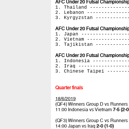
AFC Under 20 Futsal Championships
1. Thailand -------------
2. Lebanon --------------
3. Kyrgyzstan -----------
AFC Under 20 Futsal Championships
1. Japan ----------------
2. Vietnam --------------
3. Tajikistan -----------
AFC Under 20 Futsal Championships
1. Indonesia ------------
2. Iraq -----------------
3. Chinese Taipei -------
Quarter finals
18/6/2019
(QF4) Winners Group D vs Runners
11:00 Indonesia vs Vietnam
7-5 (2-0
(QF3) Winners Group C vs Runners
14:00 Japan vs Iraq
2-0 (1-0)