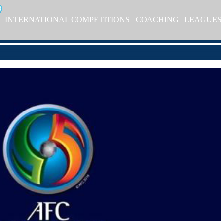
INTERNATIONAL COMPETITIONS
COACHING
LEAGUE