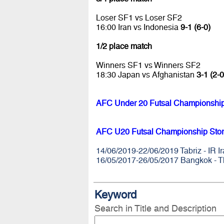
Loser SF1 vs Loser SF2
16:00 Iran vs Indonesia
9-1 (6-0)
1/2 place match
Winners SF1 vs Winners SF2
18:30 Japan vs Afghanistan
3-1 (2-0
AFC Under 20 Futsal Championships
AFC U20 Futsal Championship Stor
14/06/2019-22/06/2019 Tabriz - IR I
16/05/2017-26/05/2017 Bangkok - T
Keyword
Search in Title and Description