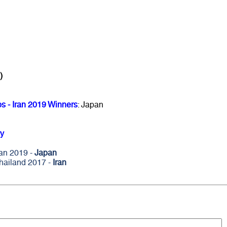
)
 - Iran 2019 Winners
: Japan
y
ran 2019 -
Japan
hailand 2017 -
Iran