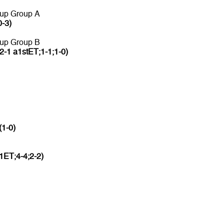
 up Group A
0-3)
 up Group B
2-1 a1stET;1-1;1-0)
(1-0)
1ET;4-4;2-2)