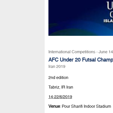
International Competitions - June 1
AFC Under 20 Futsal Champ
Iran 2019
2nd edition
Tabriz, IR Iran
14-22/6/2019
Venue
: Pour Sharifi Indoor Stadium