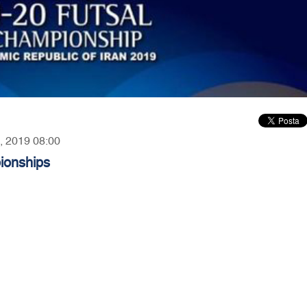
4, 2019 08:00
ionships