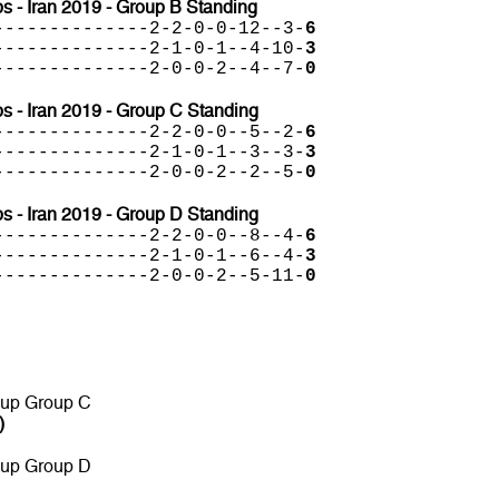
 - Iran 2019 - Group B Standing
--------------2-2-0-0-12--3-
6
--------------2-1-0-1--4-10-
3
--------------2-0-0-2--4--7-
0
 - Iran 2019 - Group C Standing
--------------2-2-0-0--5--2-
6
--------------2-1-0-1--3--3-
3
--------------2-0-0-2--2--5-
0
 - Iran 2019 - Group D Standing
--------------2-2-0-0--8--4-
6
--------------2-1-0-1--6--4-
3
--------------2-0-0-2--5-11-
0
 up Group C
)
 up Group D