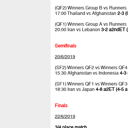
(QF2) Winners Group B vs Runners
17:00 Thailand vs Afghanistan
2-3 (
(QF1) Winners Group A vs Runners
20:00 Iran vs Lebanon
3-2 a2ndET (
Semifinals
20/6/2019
(SF2) Winners QF2 vs Winners QF4
15:30 Afghanistan vs Indonesia
4-3 
(SF1) Winners QF1 vs Winners QF3
18:30 Iran vs Japan
4-8 a2ET (4-5 a
Finals
22/6/2019
3/4 place match