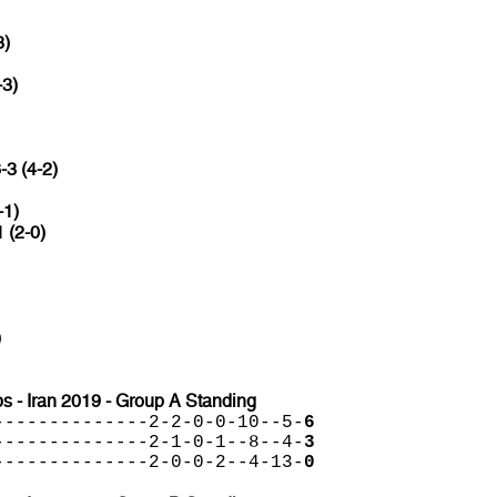
3)
-3)
-3 (4-2)
-1)
1 (2-0)
)
 - Iran 2019 - Group A Standing
--------------2-2-0-0-10--5-
6
--------------2-1-0-1--8--4-
3
--------------2-0-0-2--4-13-
0