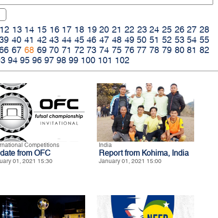
12
13
14
15
16
17
18
19
20
21
22
23
24
25
26
27
28
39
40
41
42
43
44
45
46
47
48
49
50
51
52
53
54
55
66
67
68
69
70
71
72
73
74
75
76
77
78
79
80
81
82
93
94
95
96
97
98
99
100
101
102
ernational Competitions
India
date from OFC
Report from Kohima, India
uary 01, 2021 15:30
January 01, 2021 15:00