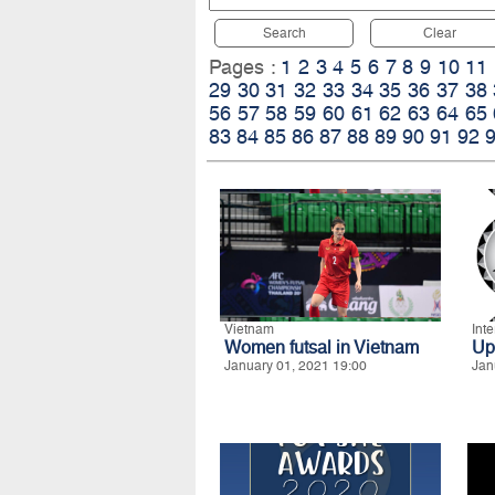
Search
Clear
Pages :
1
2
3
4
5
6
7
8
9
10
11
29
30
31
32
33
34
35
36
37
38
56
57
58
59
60
61
62
63
64
65
83
84
85
86
87
88
89
90
91
92
Vietnam
Int
Women futsal in Vietnam
Up
January 01, 2021 19:00
Jan