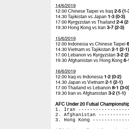
14/6/2019
12.00 Chinese Taipei vs Iraq
2-5 (1-
14.30 Tajikistan vs Japan
1-3 (0-3)
17.00 Kyrgyzstan vs Thailand
2-4 (2
19.30 Hong Kong vs Iran
3-7 (2-3)
15/6/2019
12.00 Indonesia vs Chinese Taipei
6
14.30 Vietnam vs Tajikistan
2-1 (2-1)
17.00 Lebanon vs Kyrgyzstan
3-2 (2
19.30 Afghanistan vs Hong Kong
6-
16/6/2019
12.00 Iraq vs Indonesia
1-2 (0-2)
14.30 Japan vs Vietnam
2-1 (2-1)
17.00 Thailand vs Lebanon
8-1 (3-0
19.30 Iran vs Afghanistan
3-2 (1-1)
AFC Under 20 Futsal Championships
1. Iran -----------------
2. Afghanistan ----------
3. Hong Kong ------------