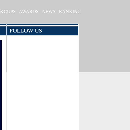
S&CUPS
AWARDS
NEWS
RANKING
FOLLOW US