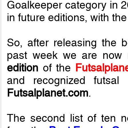
Goalkeeper category in 20
in future editions, with th
So, after releasing the 
past week we are now 
edition
of the
Futsalplan
and recognized futsal 
Futsalplanet.com
.
The second list of ten 