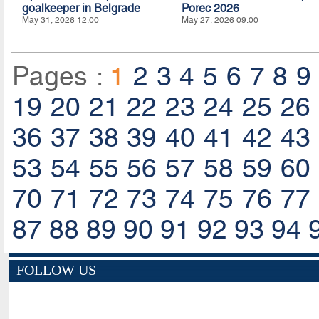
goalkeeper in Belgrade
Porec 2026
May 31, 2026 12:00
May 27, 2026 09:00
Pages :
1
2
3
4
5
6
7
8
9
19
20
21
22
23
24
25
26
36
37
38
39
40
41
42
43
53
54
55
56
57
58
59
60
70
71
72
73
74
75
76
77
87
88
89
90
91
92
93
94
FOLLOW US