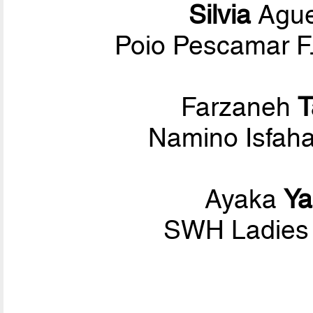
Silvia
Ague
Poio Pescamar F.
Farzaneh
T
Namino Isfaha
Ayaka
Y
SWH Ladies 