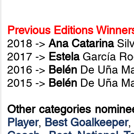
Previous Editions Winner
2018 ->
Ana Catarina
Sil
2017 ->
Estela
García Ro
2016 ->
Belén
De Uña Ma
2015 ->
Belén
De Uña Ma
Other categories nomine
Player
,
Best Goalkeeper