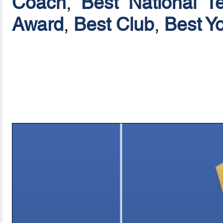
Coach
,
Best National T
Award
,
Best Club
,
Best Y