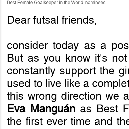
Best Female Goalkeeper in the World: nominees
Dear futsal friends,
consider today as a po
But as you know it's not
constantly support the gi
used to live like a compl
this wrong direction we 
Eva Manguán
as Best Fe
the first ever time and t