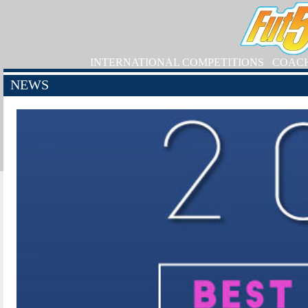
INTERNATIONAL COMPETITIONS
COAC
NEWS