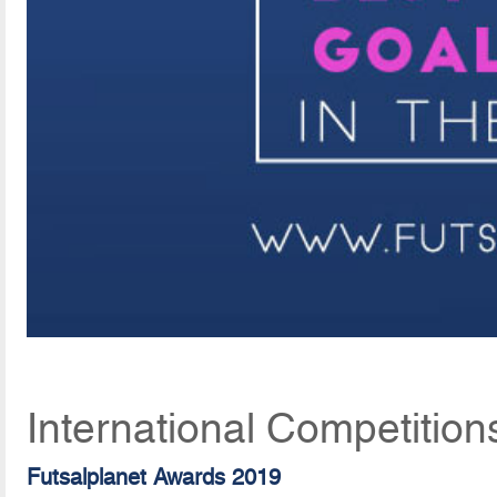
International Competition
Futsalplanet Awards 2019