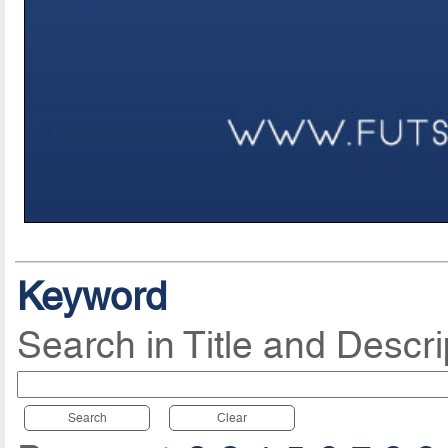
Keyword
Search in Title and Descri
Search
Clear