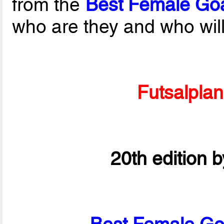
from the
Best Female Goa
who are they and who wil
Futsalpla
20th edition 