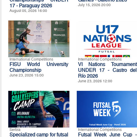
17 - Paraguay 2026
July 15, 2026 20:00
August 05, 2026 16:00
International Competitions
International Competitions
FISU World University
VI Nations Tournament
Championship
UNDER 17 - Castro del
June 23, 2026 15:00
Río 2026
June 23, 2026 12:00
Serbia
International Competitions
Specialized camp for futsal
Futsal Week June Cup -