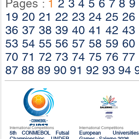
Pages :
1
2
3
4
5
6
7
8
9
19
20
21
22
23
24
25
26
36
37
38
39
40
41
42
43
53
54
55
56
57
58
59
60
70
71
72
73
74
75
76
77
87
88
89
90
91
92
93
94
International Competitions
International Competitions
5th CONMEBOL Futsal
European Universities
Championships UNDER
Games - Salerno 2026