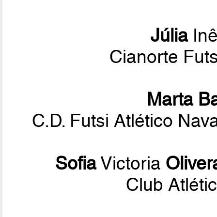
Júlia
Inê
Cianorte Fut
Marta B
C.D. Futsi Atlético Na
Sofia
Victoria
Oliver
Club Atléti