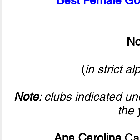
Best Female Goa
No
(
in strict a
Note
: clubs indicated u
the 
Ana Carolina
Cal