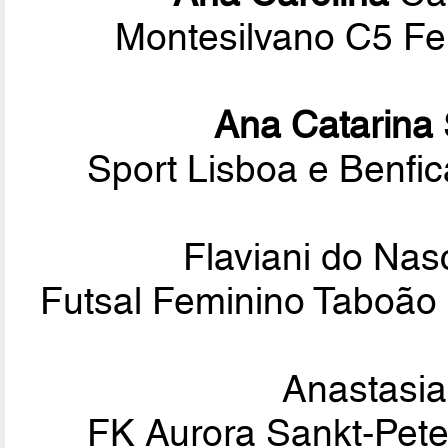
Montesilvano C5 Fem
Ana Catarina
Sport Lisboa e Benf
Flaviani do Na
Futsal Feminino Taboão 
Anastasi
FK Aurora Sankt-Pete