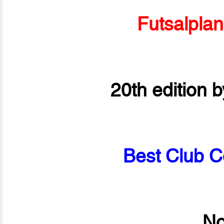
Futsalpla
20th edition 
Best Club C
No