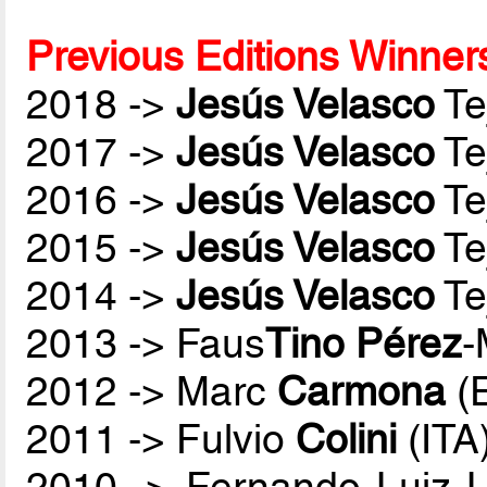
Previous Editions Winner
2018 ->
Jesús Velasco
Te
2017 ->
Jesús Velasco
Te
2016 ->
Jesús Velasco
Te
2015 ->
Jesús Velasco
Te
2014 ->
Jesús Velasco
Te
2013 -> Faus
Tino Pérez
-
2012 -> Marc
Carmona
(
2011 -> Fulvio
Colini
(ITA