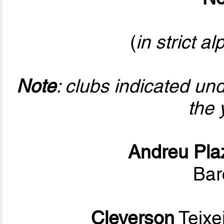
(
in strict a
Note
: clubs indicated un
the 
Andreu Pla
Bar
Cleverson
Teixe