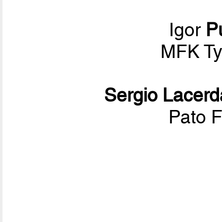
Igor
Pu
MFK T
Sergio Lacerd
Pato F