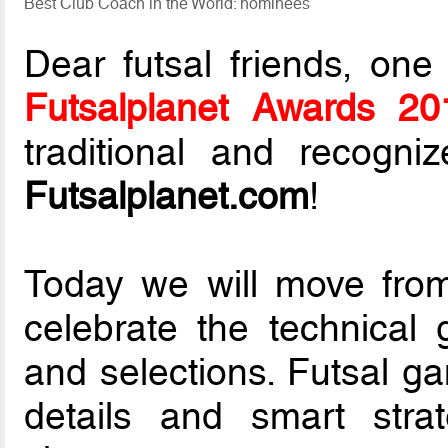
Best Club Coach in the World: nominees
Dear futsal friends, one
Futsalplanet Awards 20
traditional and recogni
Futsalplanet.com
!
Today we will move from
celebrate the technical 
and selections. Futsal ga
details and smart strat