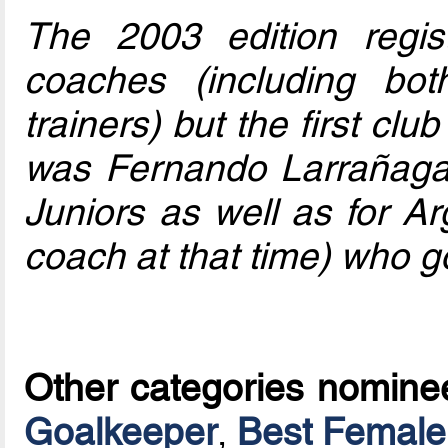
The 2003 edition regis
coaches (including bo
trainers) but the first club
was Fernando Larrañaga
Juniors as well as for Ar
coach at that time) who go
Other categories nomine
Goalkeeper
,
Best Female