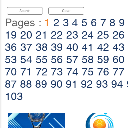
Search
Clear
Pages :
1
2
3
4
5
6
7
8
9
19
20
21
22
23
24
25
26
36
37
38
39
40
41
42
43
53
54
55
56
57
58
59
60
70
71
72
73
74
75
76
77
87
88
89
90
91
92
93
94
103