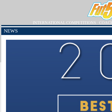
INTERNATIONAL COMPETITIONS
COAC
NEWS