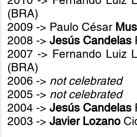
2010 -> Fernando Luiz 
(BRA)
2009 -> Paulo César
Mus
2008 ->
Jesús Candelas
2007 -> Fernando Luiz 
(BRA)
2006 ->
not celebrated
2005 ->
not celebrated
2004 ->
Jesús Candelas
2003 ->
Javier Lozano
Ci