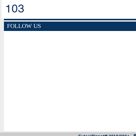
103
FOLLOW US