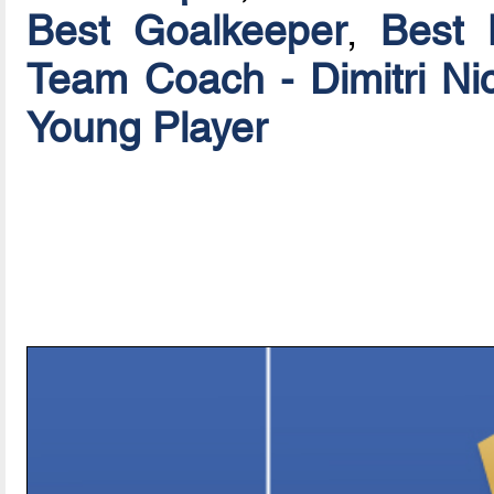
Best Goalkeeper
,
Best 
Team Coach - Dimitri Ni
Young Player