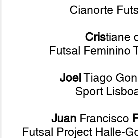
Cianorte Fut
Cris
tiane
Futsal Feminino 
Joel
Tiago Gon
Sport Lisbo
Juan
Francisco
Futsal Project Halle-