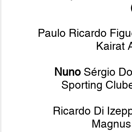
Paulo Ricardo Figu
Kairat 
Nuno
Sérgio D
Sporting Club
Ricardo Di Ize
Magnus 