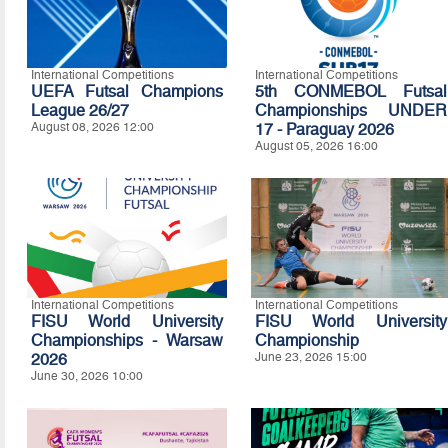
International Competitions
International Competitions
UEFA Futsal Champions
5th CONMEBOL Futsal
League 26/27
Championships UNDER
August 08, 2026 12:00
17 - Paraguay 2026
August 05, 2026 16:00
International Competitions
International Competitions
FISU World University
FISU World University
Championships - Warsaw
Championship
2026
June 23, 2026 15:00
June 30, 2026 10:00