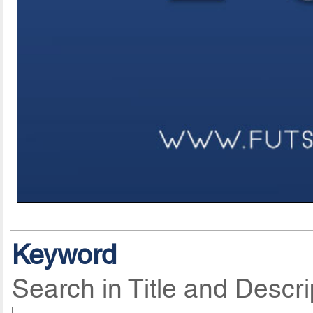
Keyword
Search in Title and Descri