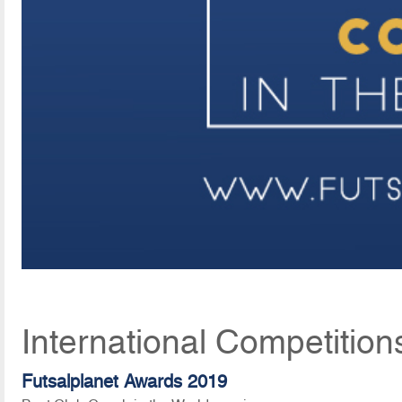
International Competition
Futsalplanet Awards 2019