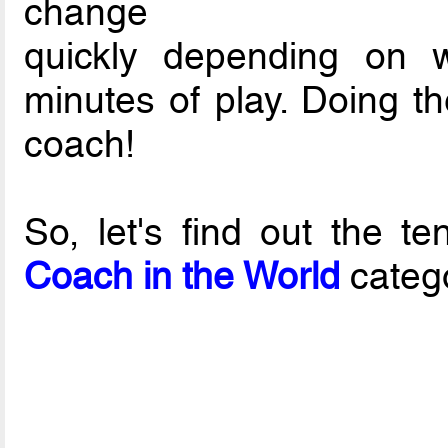
change
quickly depending on 
minutes of play. Doing the
coach!
So, let's find out the 
Coach in the World
categ