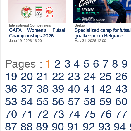
International Competitions
Serbia
CAFA Women's Futsal
Specialized camp for futsal
Championships 2026
goalkeeper in Belgrade
June 19, 2026 16:00
May 31, 2026 12:00
Pages :
1
2
3
4
5
6
7
8
9
19
20
21
22
23
24
25
26
36
37
38
39
40
41
42
43
53
54
55
56
57
58
59
60
70
71
72
73
74
75
76
77
87
88
89
90
91
92
93
94