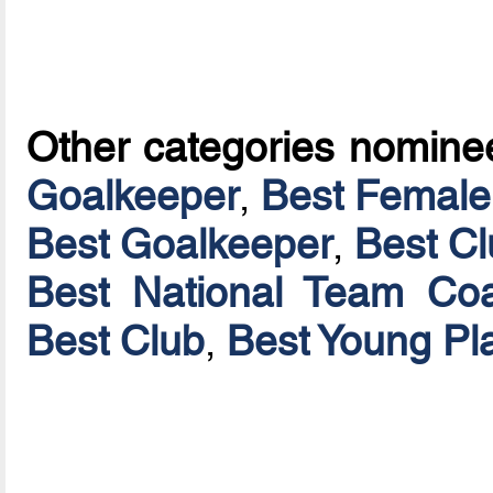
Other categories nomine
Goalkeeper
,
Best Female
Best Goalkeeper
,
Best C
Best National Team Coa
Best Club
,
Best Young Pl