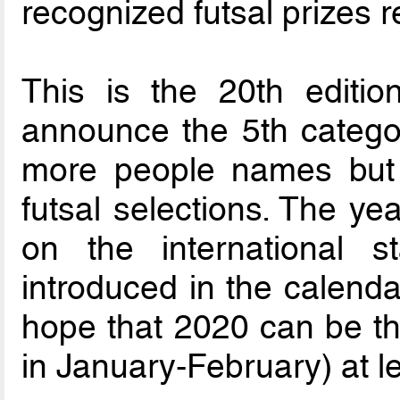
recognized futsal prizes 
This is the 20th editio
announce the 5th catego
more people names but 
futsal selections. The ye
on the international 
introduced in the calenda
hope that 2020 can be t
in January-February) at l