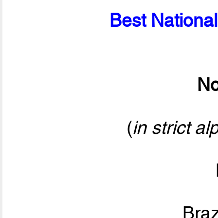
Best National
No
(
in strict a
Bra