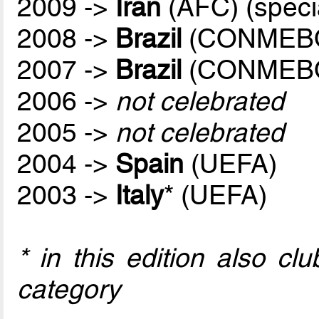
2009 ->
Iran
(AFC) (speci
2008 ->
Brazil
(CONMEB
2007 ->
Brazil
(CONMEB
2006 ->
not celebrated
2005 ->
not celebrated
2004 ->
Spain
(UEFA)
2003 ->
Italy
* (UEFA)
* in this edition also c
category