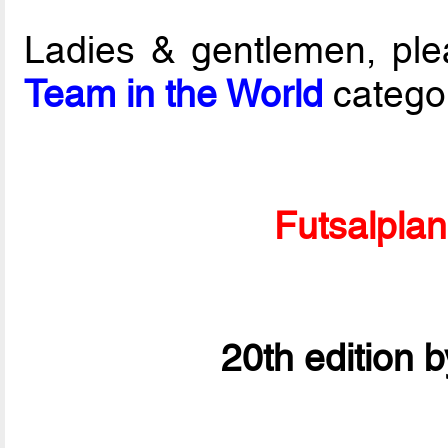
Ladies & gentlemen, ple
Team in the World
catego
Futsalpla
20th edition 