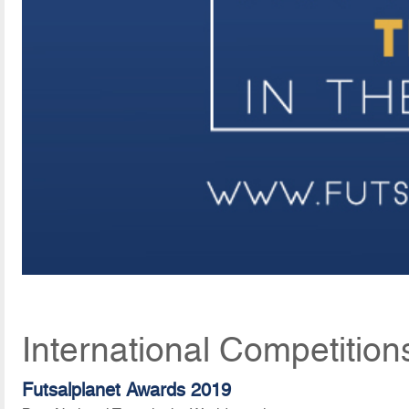
International Competition
Futsalplanet Awards 2019