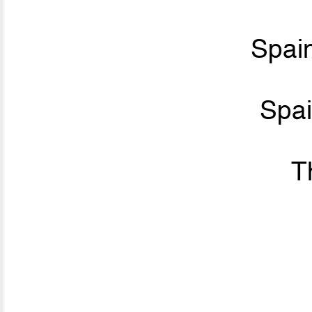
Spai
Spa
T