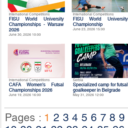
International Competitions
International Competitions
FISU World University
FISU World University
Championships - Warsaw
Championship
2026
June 23, 2026 15:00
June 30, 2026 10:00
International Competitions
Serbia
CAFA Women's Futsal
Specialized camp for futsal
Championships 2026
goalkeeper in Belgrade
June 19, 2026 16:00
May 31, 2026 12:00
Pages :
1
2
3
4
5
6
7
8
9