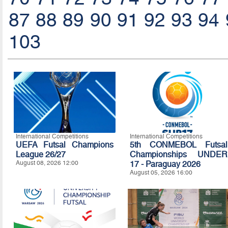
87
88
89
90
91
92
93
94
103
International Competitions
International Competitions
UEFA Futsal Champions
5th CONMEBOL Futsal
League 26/27
Championships UNDER
August 08, 2026 12:00
17 - Paraguay 2026
August 05, 2026 16:00