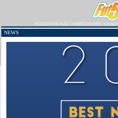
INTERNATIONAL COMPETITIONS
COAC
NEWS