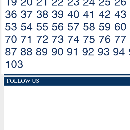
19
20
21
22
23
24
25
26
36
37
38
39
40
41
42
43
53
54
55
56
57
58
59
60
70
71
72
73
74
75
76
77
87
88
89
90
91
92
93
94
103
FOLLOW US