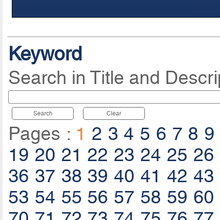
Keyword
Search in Title and Descri
Search
Clear
Pages :
1
2
3
4
5
6
7
8
9
19
20
21
22
23
24
25
26
36
37
38
39
40
41
42
43
53
54
55
56
57
58
59
60
70
71
72
73
74
75
76
77