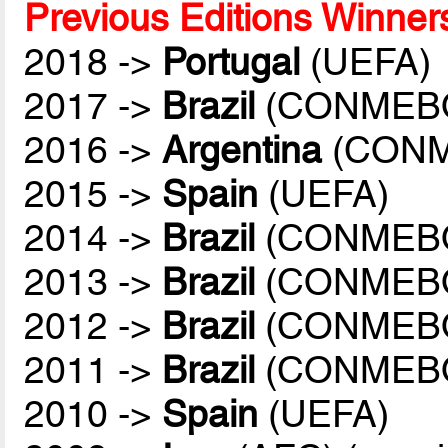
Previous Editions Winner
2018 ->
Portugal
(UEFA)
2017 ->
Brazil
(CONMEB
2016 ->
Argentina
(CONM
2015 ->
Spain
(UEFA)
2014 ->
Brazil
(CONMEB
2013 ->
Brazil
(CONMEB
2012 ->
Brazil
(CONMEB
2011 ->
Brazil
(CONMEB
2010 ->
Spain
(UEFA)