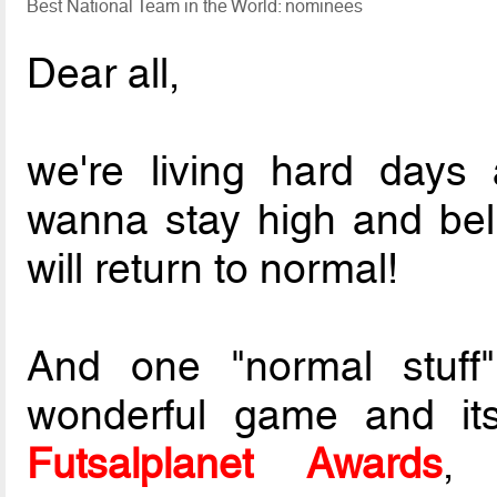
Best National Team in the World: nominees
Dear all,
we're living hard days
wanna stay high and belie
will return to normal!
And one "normal stuff"
wonderful game and its
Futsalplanet Awards
, 