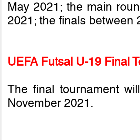
May 2021; the main rou
2021; the finals between
UEFA Futsal U-19 Final 
The final tournament wi
November 2021.