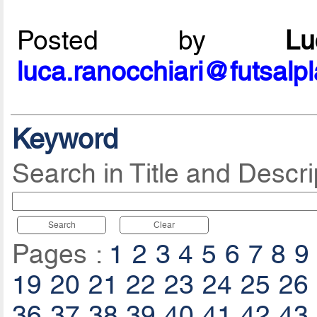
Posted by
L
luca.ranocchiari@futsalp
Keyword
Search in Title and Descri
Search
Clear
Pages :
1
2
3
4
5
6
7
8
9
19
20
21
22
23
24
25
26
36
37
38
39
40
41
42
43