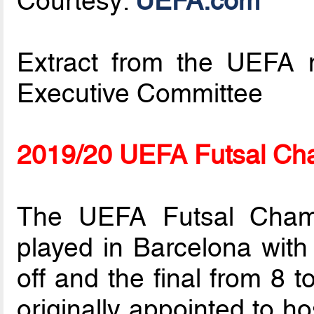
Courtesy:
UEFA.com
Extract from the UEFA m
Executive Committee
2019/20 UEFA Futsal Ch
The UEFA Futsal Champ
played in Barcelona with 
off and the final from 8 
originally appointed to ho