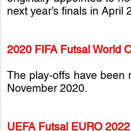
next year’s finals in April
2020 FIFA Futsal World 
The play-offs have been
November 2020.
UEFA Futsal EURO 2022