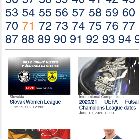
53
54
55
56
57
58
59
60
70
71
72
73
74
75
76
77
87
88
89
90
91
92
93
94
Slovakia
International Competitions
Slovak Women League
2020/21 UEFA Futsal
June 19, 2020 23:00
Champions League dates
June 19, 2020 15:00