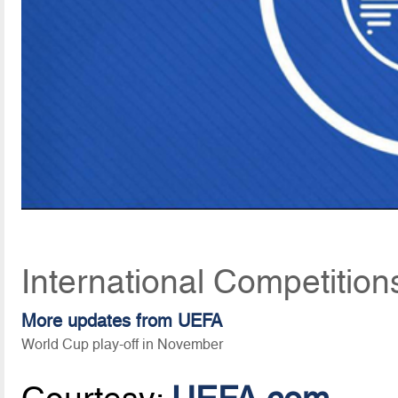
International Competition
More updates from UEFA
World Cup play-off in November