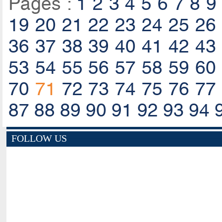
Pages :
1
2
3
4
5
6
7
8
9
19
20
21
22
23
24
25
26
36
37
38
39
40
41
42
43
53
54
55
56
57
58
59
60
70
71
72
73
74
75
76
77
87
88
89
90
91
92
93
94
FOLLOW US