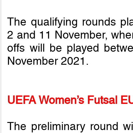
The qualifying rounds pla
2 and 11 November, wher
offs will be played be
November 2021.
UEFA Women’s Futsal E
The preliminary round w