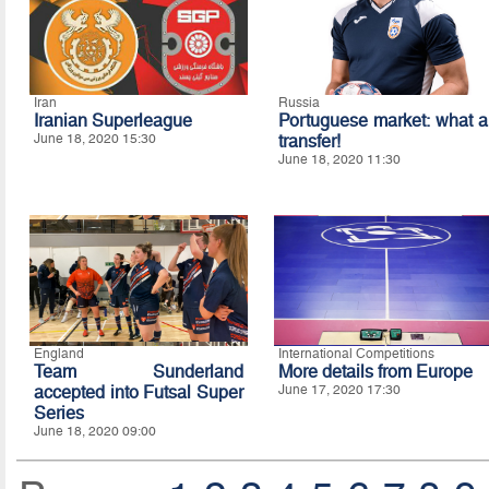
Iran
Russia
Iranian Superleague
Portuguese market: what a
June 18, 2020 15:30
transfer!
June 18, 2020 11:30
England
International Competitions
Team Sunderland
More details from Europe
accepted into Futsal Super
June 17, 2020 17:30
Series
June 18, 2020 09:00