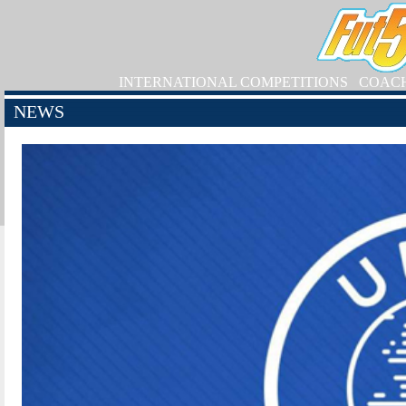
INTERNATIONAL COMPETITIONS
COAC
NEWS