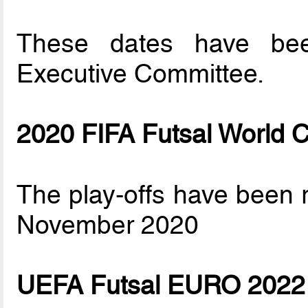
These dates have be
Executive Committee.
2020 FIFA Futsal World 
The play-offs have been
November 2020
UEFA Futsal EURO 2022