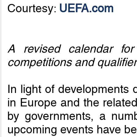
Courtesy:
UEFA.com
A revised calendar for
competitions and qualifier
In light of developments
in Europe and the related
by governments, a numb
upcoming events have be