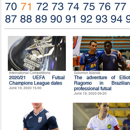
70
71
72
73
74
75
76
77
87
88
89
90
91
92
93
94
International Competitions
Solomon Islands
2020/21 UEFA Futsal
The adventure of Elliot
Champions League dates
Ragomo in Brazilian
June 19, 2020 15:00
professional futsal
June 19, 2020 09:20