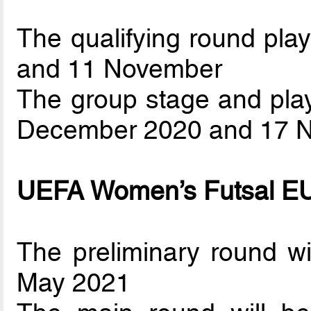
The qualifying round play
and 11 November
The group stage and play
December 2020 and 17 
UEFA Women’s Futsal 
The preliminary round w
May 2021