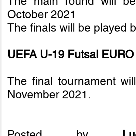
The main round will b
October 2021
The finals will be played
UEFA U-19 Futsal EURO
The final tournament wi
November 2021.
Posted by
L