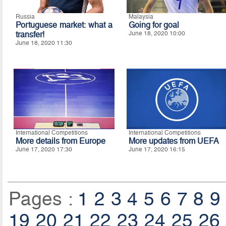
Russia
Malaysia
Portuguese market: what a
Going for goal
transfer!
June 18, 2020 10:00
June 18, 2020 11:30
International Competitions
International Competitions
More details from Europe
More updates from UEFA
June 17, 2020 17:30
June 17, 2020 16:15
Pages :
1
2
3
4
5
6
7
8
9
19
20
21
22
23
24
25
26