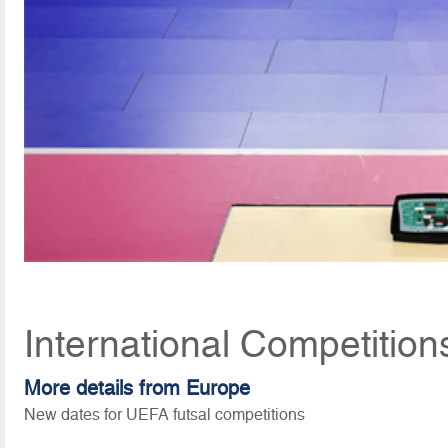
International Competition
More details from Europe
New dates for UEFA futsal competitions