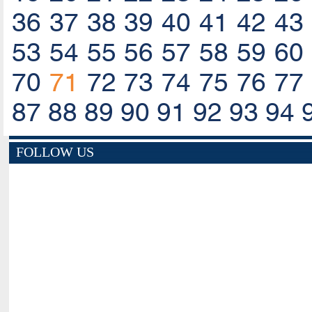
36
37
38
39
40
41
42
43
53
54
55
56
57
58
59
60
70
71
72
73
74
75
76
77
87
88
89
90
91
92
93
94
FOLLOW US