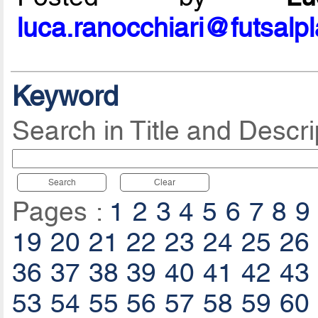
luca.ranocchiari@futsalp
Keyword
Search in Title and Descri
Search
Clear
Pages :
1
2
3
4
5
6
7
8
9
19
20
21
22
23
24
25
26
36
37
38
39
40
41
42
43
53
54
55
56
57
58
59
60