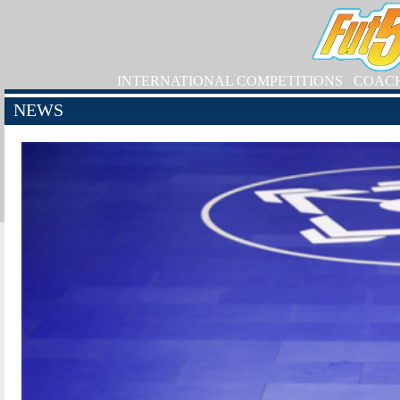
INTERNATIONAL COMPETITIONS
COAC
NEWS