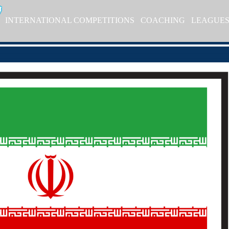
INTERNATIONAL COMPETITIONS
COACHING
LEAGUE