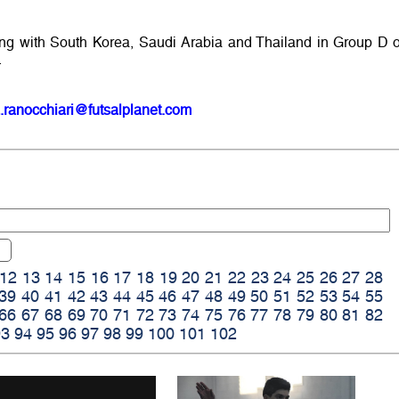
g with South Korea, Saudi Arabia and Thailand in Group D o
.
.ranocchiari@futsalplanet.com
12
13
14
15
16
17
18
19
20
21
22
23
24
25
26
27
28
39
40
41
42
43
44
45
46
47
48
49
50
51
52
53
54
55
66
67
68
69
70
71
72
73
74
75
76
77
78
79
80
81
82
93
94
95
96
97
98
99
100
101
102