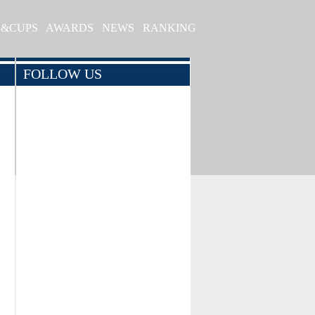
S&CUPS
AWARDS
NEWS
RANKING
FOLLOW US