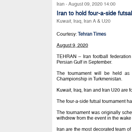
Iran - August 09, 2020 14:00
Iran to hold four-a-side futs
Kuwait, Iraq, Iran A & U20
Courtesy:
Tehran Times
August 9, 2020
TEHRAN – Iran football federation w
Persian Gulf in September.
The tournament will be held as p
Championship in Turkmenistan.
Kuwait, Iraq, Iran and Iran U20 are f
The four-a-side futsal tournament ha
The tournament was originally sche
withdrew from the event in the wake
Iran are the most decorated team of 