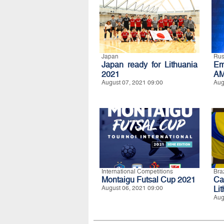
Japan
Rus
Japan ready for Lithuania
Em
2021
AM
August 07, 2021 09:00
Aug
International Competitions
Braz
Montaigu Futsal Cup 2021
Ca
August 06, 2021 09:00
Li
Aug