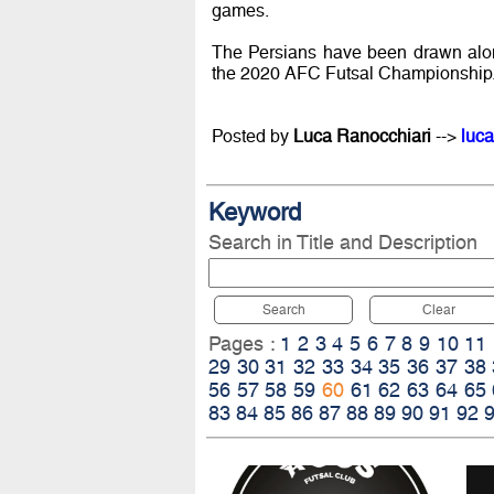
games.
The Persians have been drawn alon
the 2020 AFC Futsal Championship
Posted by
Luca Ranocchiari
-->
luca
Keyword
Search in Title and Description
Search
Clear
Pages :
1
2
3
4
5
6
7
8
9
10
11
29
30
31
32
33
34
35
36
37
38
56
57
58
59
60
61
62
63
64
65
83
84
85
86
87
88
89
90
91
92