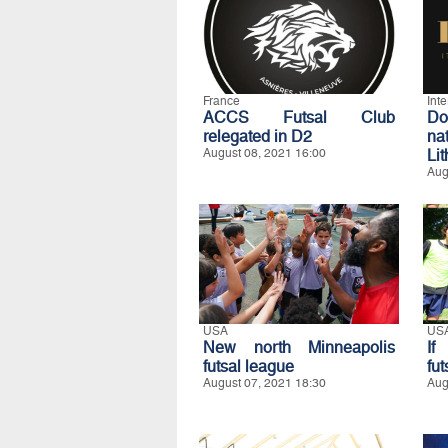
France
Int
ACCS Futsal Club
D
relegated in D2
na
August 08, 2021 16:00
Li
Aug
USA
US
New north Minneapolis
If
futsal league
fut
August 07, 2021 18:30
Aug