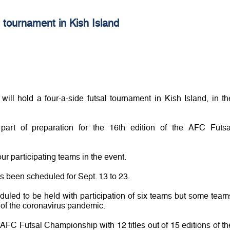
al tournament in Kish Island
ill hold a four-a-side futsal tournament in Kish Island, in th
art of preparation for the 16th edition of the AFC Futsa
our participating teams in the event.
s been scheduled for Sept. 13 to 23.
duled to be held with participation of six teams but some team
 of the coronavirus pandemic.
AFC Futsal Championship with 12 titles out of 15 editions of th