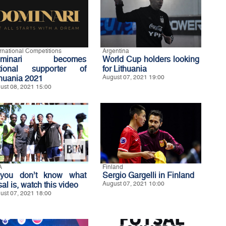
ernational Competitions
Argentina
ominari becomes
World Cup holders looking
tional supporter of
for Lithuania
thuania 2021
August 07, 2021 19:00
ust 08, 2021 15:00
A
Finland
 you don’t know what
Sergio Gargelli in Finland
sal is, watch this video
August 07, 2021 10:00
ust 07, 2021 18:00