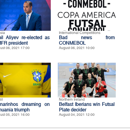
sia
International Competitions
il Aliyev re-elected as
Bad news from
FR president
CONMEBOL
ust 06, 2021 17:00
August 06, 2021 10:00
il
Northern Ireland
narinhos dreaming on
Belfast Iberians win Futsal
thuania triumph
Plate decider
ust 05, 2021 16:00
August 04, 2021 12:00