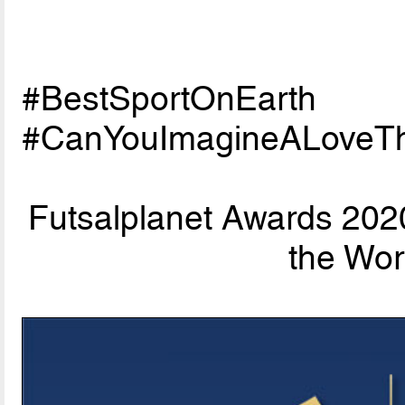
#BestSportOnEarth
#CanYouImagineALoveTh
Futsalplanet Awards 202
the Wor