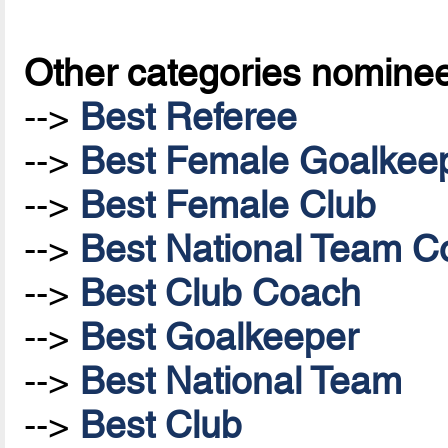
Other categories nomine
-->
Best Referee
-->
Best Female Goalkee
-->
Best Female Club
-->
Best National Team Co
-->
Best Club Coach
-->
Best Goalkeeper
-->
Best National Team
-->
Best Club