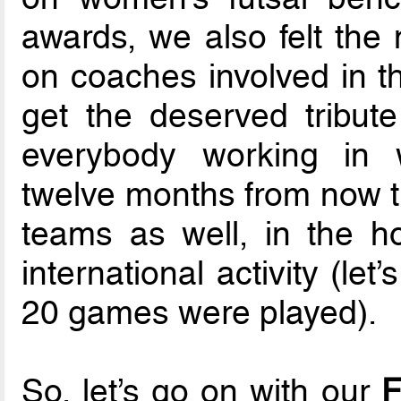
awards, we also felt the 
on coaches involved in th
get the deserved tribut
everybody working in w
twelve months from now th
teams as well, in the ho
international activity (le
20 games were played).
So, let’s go on with our
F