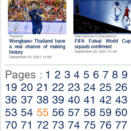
Thailand
International Competitions
Wongkaeo: Thailand have
FIFA Futsal World Cup
a real chance of making
squads confirmed
history
September 02, 2021 21:00
September 03, 2021 12:00
Pages :
1
2
3
4
5
6
7
8
9
19
20
21
22
23
24
25
26
36
37
38
39
40
41
42
43
53
54
55
56
57
58
59
60
70
71
72
73
74
75
76
77