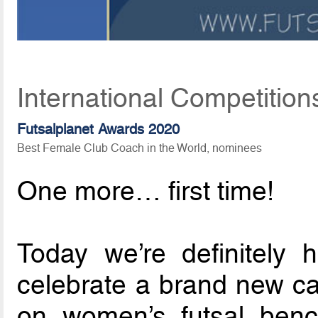
International Competition
Futsalplanet Awards 2020
Best Female Club Coach in the World, nominees
One more… first time!
Today we’re definitely
celebrate a brand new ca
on women’s futsal benc