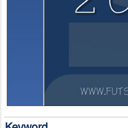
Keyword