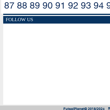
87
88
89
90
91
92
93
94
FOLLOW US
FutsalPlanet© 2018/2024