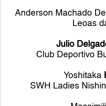
Anderson Machado D
Leoas d
Julio Delgad
Club Deportivo Bu
Yoshitaka
SWH Ladies Nishin