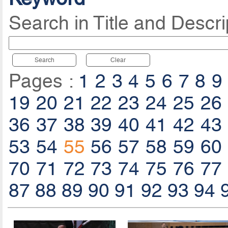
Search in Title and Descri
Search
Clear
Pages :
1
2
3
4
5
6
7
8
9
19
20
21
22
23
24
25
26
36
37
38
39
40
41
42
43
53
54
55
56
57
58
59
60
70
71
72
73
74
75
76
77
87
88
89
90
91
92
93
94