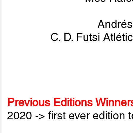
André
C. D. Futsi Atlé
Previous Editions Winner
2020 -> first ever edition