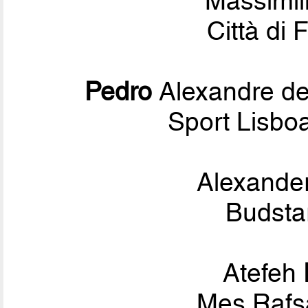
Massimi
Città di 
Pedro
Alexandre d
Sport Lisbo
Alexande
Budsta
Atefeh
Mes Rafs