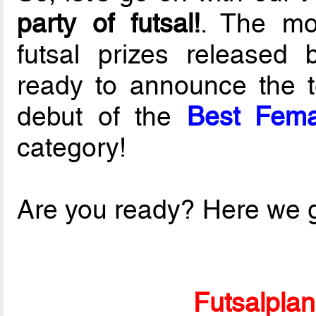
party of futsal!
. The mos
futsal prizes released
ready to announce the t
debut of the
Best Fema
category!
Are you ready? Here we g
Futsalpla