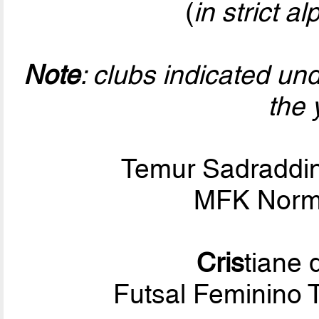
(
in strict a
Note
: clubs indicated un
the 
Temur Sadraddi
MFK Norm
Cris
tiane
Futsal Feminino 