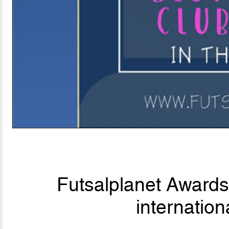
Futsalplanet Awards 
internationa