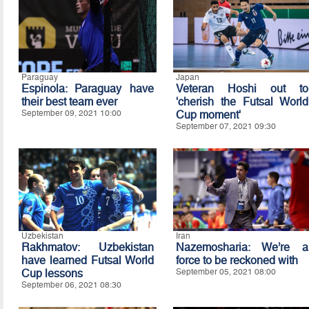
Paraguay
Japan
Espinola: Paraguay have
Veteran Hoshi out to
their best team ever
'cherish the Futsal World
September 09, 2021 10:00
Cup moment'
September 07, 2021 09:30
Uzbekistan
Iran
Rakhmatov: Uzbekistan
Nazemosharia: We’re a
have learned Futsal World
force to be reckoned with
Cup lessons
September 05, 2021 08:00
September 06, 2021 08:30