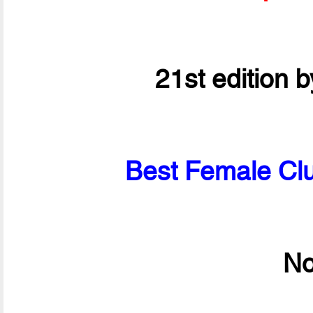
21st edition 
Best Female Clu
No