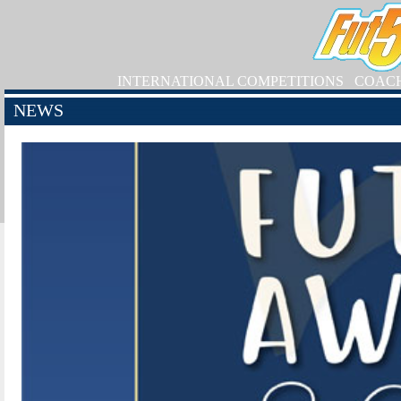
INTERNATIONAL COMPETITIONS
COAC
NEWS